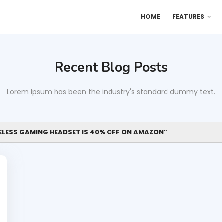
HOME
FEATURES
Recent Blog Posts
Lorem Ipsum has been the industry's standard dummy text.
RELESS GAMING HEADSET IS 40% OFF ON AMAZON