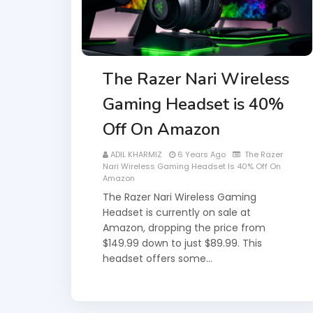
The Razer Nari Wireless
Gaming Headset is 40%
Off On Amazon
ADIL KHARMIZ
6 Years Ago
The Razer
Nari Wireless Gaming Headset Is 40% Off On
Amazon
The Razer Nari Wireless Gaming
Headset is currently on sale at
Amazon, dropping the price from
$149.99 down to just $89.99. This
headset offers some…