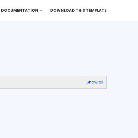
DOCUMENTATION
DOWNLOAD THIS TEMPLATE
Show all