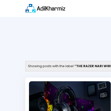
Showing posts with the label
THE RAZER NARI WI