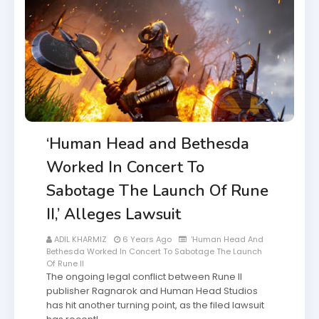
‘Human Head and Bethesda
Worked In Concert To
Sabotage The Launch Of Rune
II,’ Alleges Lawsuit
ADIL KHARMIZ
6 Years Ago
‘Human Head And
Bethesda Worked In Concert To Sabotage The Launch
Of Rune II
The ongoing legal conflict between Rune II
publisher Ragnarok and Human Head Studios
has hit another turning point, as the filed lawsuit