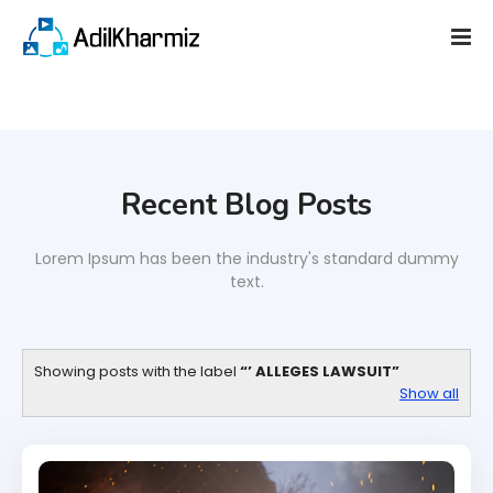
Recent Blog Posts
Lorem Ipsum has been the industry's standard dummy
text.
Showing posts with the label
’ ALLEGES LAWSUIT
Show all