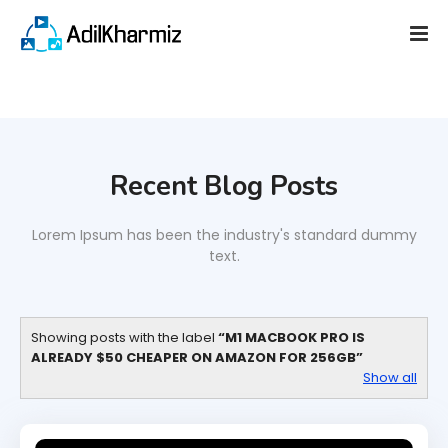
Recent Blog Posts
Lorem Ipsum has been the industry's standard dummy
text.
Showing posts with the label
M1 MACBOOK PRO IS
ALREADY $50 CHEAPER ON AMAZON FOR 256GB
Show all