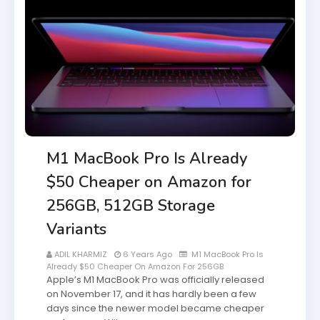
M1 MacBook Pro Is Already
$50 Cheaper on Amazon for
256GB, 512GB Storage
Variants
ADIL KHARMIZ
6 Years Ago
M1 MacBook Pro Is
Already $50 Cheaper On Amazon For 256GB
Apple’s M1 MacBook Pro was officially released
on November 17, and it has hardly been a few
days since the newer model became cheaper