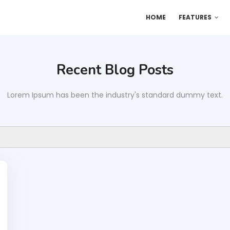
HOME
FEATURES
Recent Blog Posts
Lorem Ipsum has been the industry's standard dummy text.