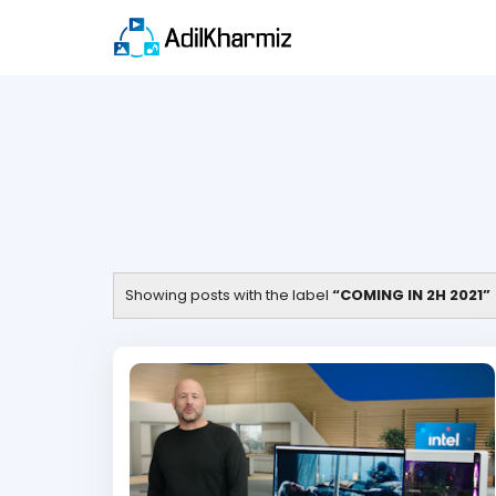
Showing posts with the label
COMING IN 2H 2021