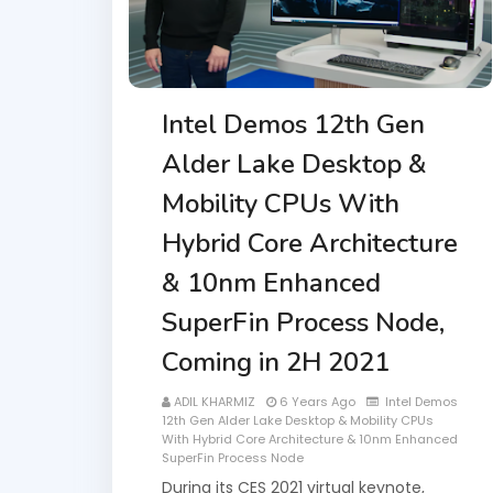
Intel Demos 12th Gen
Alder Lake Desktop &
Mobility CPUs With
Hybrid Core Architecture
& 10nm Enhanced
SuperFin Process Node,
Coming in 2H 2021
ADIL KHARMIZ
6 Years Ago
Intel Demos
12th Gen Alder Lake Desktop & Mobility CPUs
With Hybrid Core Architecture & 10nm Enhanced
SuperFin Process Node
During its CES 2021 virtual keynote,