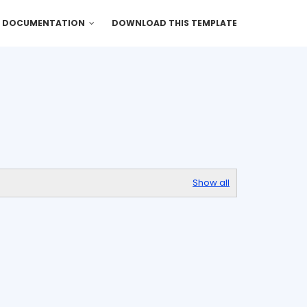
DOCUMENTATION
DOWNLOAD THIS TEMPLATE
Show all