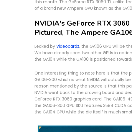
this month. The GeForce RTX 3060 Ti, unlike th
of a brand new Ampere GPU known as the GA10
NVIDIA's GeForce RTX 3060 
Pictured, The Ampere GA10
Leaked by
Videocardz
, the GA106 GPU will be t
We have already seen two other GPUs in actio
the GA104 while the GA100 is positioned toward
One interesting thing to note here is that the
GA106-300 which is what NVIDIA will actually be
reason mentioned by the source is that this pa
NVIDIA went back to the drawing board and de
GeForce RTX 3060 graphics card. The GA106-40
the GA106-300 GPU SKU features 3584 CUDA cor
the GA104 GPU while the die itself is much small