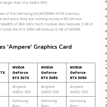
S
A
s larger than the GA104 GPU.
D
A
g use of the Samsung K4ZAF3258M-HC16 memory
A
 and since they are running across a 192-bit bus
2
A
bandwidth of 384 GB/s. Each module also features 2 GB of
 total, the RTX 3060 will feature 12 GB of GDDR6
A
A
v
es 'Ampere' Graphics Card
A
3
A
M
M
A
T
L
NVIDIA
NVIDIA
NVIDIA
A
RTX
GeForce
GeForce
GeForce
A
RTX 3070
RTX 3080
RTX 3090
F
A
Ampere
Ampere
Ampere
A
GA104-300
GA102-200
GA102-300
E
a
Samsung
Samsung
Samsung
P
J
a
8nm
8nm
8nm