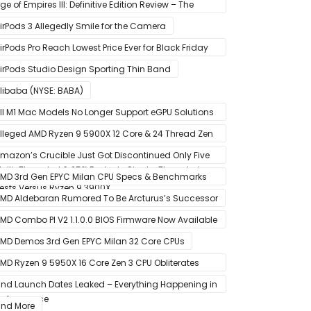
tate Drive
ge of Empires III: Definitive Edition Review – The
efinitive Experience
irPods 3 Allegedly Smile for the Camera
irPods Pro Reach Lowest Price Ever for Black Friday
020 [Available for $169.00]
irPods Studio Design Sporting Thin Band
libaba (NYSE: BABA)
ll M1 Mac Models No Longer Support eGPU Solutions
ia Thunderbolt Connection
lleged AMD Ryzen 9 5900X 12 Core & 24 Thread Zen
 CPU Benchmark Leaks Out – Up To 15% Faster In
mazon’s Crucible Just Got Discontinued Only Five
ulti-Threaded & 25% Faster In Single-Threaded
onths After Launch
MD 3rd Gen EPYC Milan CPU Specs & Benchmarks
ests Versus Ryzen 9 3900X
eak Out
MD Aldebaran Rumored To Be Arcturus’s Successor
MD Combo PI V2 1.1.0.0 BIOS Firmware Now Available
or MSI AM4 Motherboards
MD Demos 3rd Gen EPYC Milan 32 Core CPUs
MD Ryzen 9 5950X 16 Core Zen 3 CPU Obliterates
very Intel & AMD CPU In Single-Threaded
nd Launch Dates Leaked – Everything Happening in
erformance
anuary
nd More