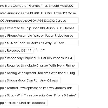
nd More Canadian Games That Should Make 2021
 Banner Year
ntec Announces the DF700 FLUX Mid-Tower PC Case
OC Announces the AGON AG323QCX2 Curved
onitor
pple Expected to Ship up to 180 Million OLED iPhones
n 2021
pple iPhone Assembler Wistron Put on Probation by
ompany Shortly After Factory Riot
pple M1 MacBook Pro Makes Its Way To Users
oasting Big Benchmark Scores
pple Releases iOS 14.1
pple Reportedly Shipped 90.1 Million iPhones in Q4
pple Required to Include Charger With Every iPhone
2 Model Sold in Sao Paulo
pple Seeing Widespread Problems With macOS Big
ur Software Update
pple Silicon Macs Can Run Any iOS App
pple Started Development on Its Own Modem This
ear to Eventually Replace Qualcomm
pple Struck With Three Lawsuits Over iPhone 6 Series’
lanned Obsolescence
pple Takes a Shot at Facebook