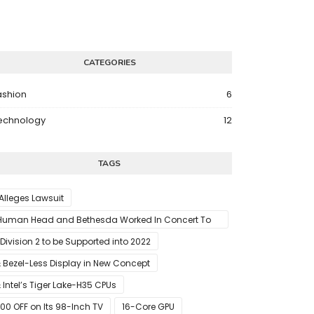
CATEGORIES
ashion
6
echnology
12
TAGS
 Alleges Lawsuit
Human Head and Bethesda Worked In Concert To
abotage The Launch Of Rune II
 Division 2 to be Supported into 2022
 Bezel-Less Display in New Concept
 Intel’s Tiger Lake-H35 CPUs
00 OFF on Its 98-Inch TV
16-Core GPU