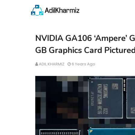
NVIDIA GA106 ‘Ampere’ G
GB Graphics Card Picture
ADIL KHARMIZ
6 Years Ago