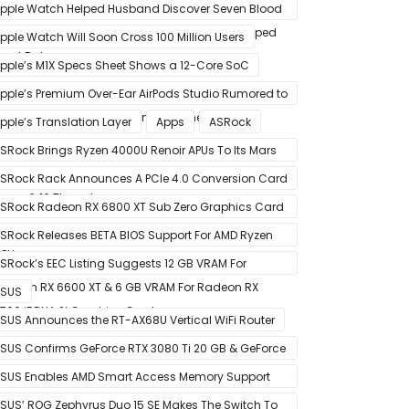
pple Watch Helped Husband Discover Seven Blood
lots After Wearable Displayed Drastically Dropped
pple Watch Will Soon Cross 100 Million Users
eart Rate
pple’s M1X Specs Sheet Shows a 12-Core SoC
pple’s Premium Over-Ear AirPods Studio Rumored to
e a Part of December 8 Announcement
pple’s Translation Layer
Apps
ASRock
SRock Brings Ryzen 4000U Renoir APUs To Its Mars
ini-PCs – Small Form Factor Design With Up To 8
SRock Rack Announces A PCIe 4.0 Conversion Card
ores & 16 Threads
alled RB4M2_G4
SRock Radeon RX 6800 XT Sub Zero Graphics Card
ictured – Reference Design With Binned Big Navi
SRock Releases BETA BIOS Support For AMD Ryzen
PUs
000 CPUs on X370
SRock’s EEC Listing Suggests 12 GB VRAM For
adeon RX 6600 XT & 6 GB VRAM For Radeon RX
SUS
700 ‘RDNA 2’ Graphics Cards
SUS Announces the RT-AX68U Vertical WiFi Router
SUS Confirms GeForce RTX 3080 Ti 20 GB & GeForce
TX 3060 12 GB ROG STRIX Custom Graphics Cards
SUS Enables AMD Smart Access Memory Support
or 1st Gen Ryzen CPUs on B450 Motherboards
SUS’ ROG Zephyrus Duo 15 SE Makes The Switch To