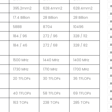
a
395.2mm2
628.4mm2
628.4mm2
a
A
17.4 Billion
28 Billion
28 Billion
A
5888
8704
10496
M
A
i
184 / 96
272 / 96
328 / 112
A
C
A
184 / 46
272 / 68
328 / 82
B
A
1500 MHz
1440 MHz
1400 MHz
A
A
1730 MHz
1710 MHz
1700 MHz
1
A
20 TFLOPs
30 TFLOPs
36 TFLOPs
S
A
A
40 TFLOPs
58 TFLOPs
69 TFLOPs
Y
A
163 TOPs
238 TOPs
285 TOPs
P
A