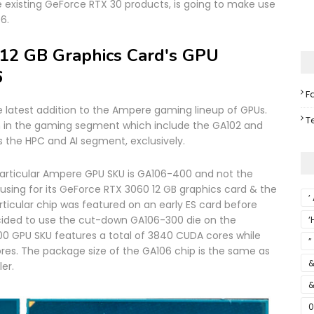
e existing GeForce RTX 30 products, is going to make use
6.
12 GB Graphics Card's GPU
6
F
he latest addition to the Ampere gaming lineup of GPUs.
T
n in the gaming segment which include the GA102 and
s the HPC and AI segment, exclusively.
 particular Ampere GPU SKU is GA106-400 and not the
 using for its GeForce RTX 3060 12 GB graphics card & the
’
rticular chip was featured on an early ES card before
cided to use the cut-down GA106-300 die on the
‘
0 GPU SKU features a total of 3840 CUDA cores while
S
”
es. The package size of the GA106 chip is the same as
&
er.
&
0