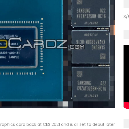
3/
aphics card back at CES 2021 and is all set to debut later