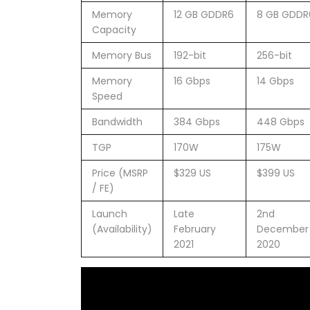
Memory
12 GB GDDR6
8 GB GDDR
Capacity
Memory Bus
192-bit
256-bit
Memory
16 Gbps
14 Gbps
Speed
Bandwidth
384 Gbps
448 Gbps
TGP
170W
175W
Price (MSRP
$329 US
$399 US
/ FE)
Launch
Late
2nd
(Availability)
February
December
2021
2020