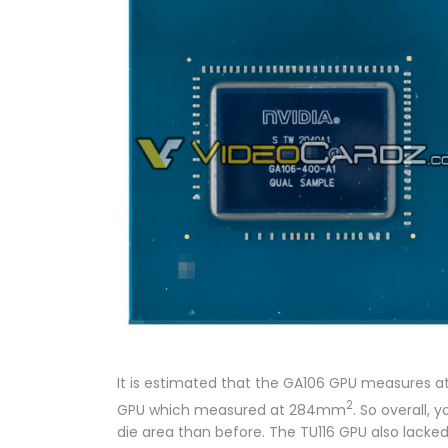
It is estimated that the GA106 GPU measures
2
GPU which measured at 284mm
. So overall,
die area than before. The TU116 GPU also lacke