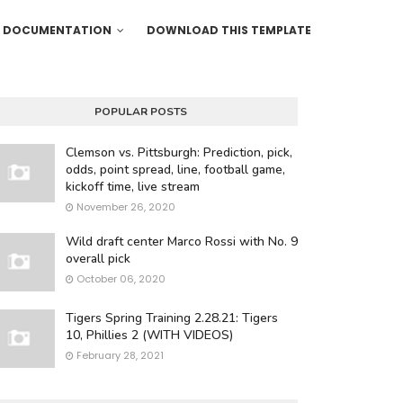
DOCUMENTATION
DOWNLOAD THIS TEMPLATE
POPULAR POSTS
Clemson vs. Pittsburgh: Prediction, pick,
odds, point spread, line, football game,
kickoff time, live stream
November 26, 2020
Wild draft center Marco Rossi with No. 9
overall pick
October 06, 2020
Tigers Spring Training 2.28.21: Tigers
10, Phillies 2 (WITH VIDEOS)
February 28, 2021