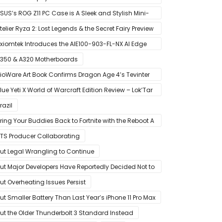
MD’s Ryzen 5000 Series Mobile CPUs
SUS’s ROG Z11 PC Case is A Sleek and Stylish Mini-
TX/DTX Case
telier Ryza 2: Lost Legends & the Secret Fairy Preview
 Growing Up
xiomtek Introduces the AIE100-903-FL-NX AI Edge
ystem
350 & A320 Motherboards
ioWare Art Book Confirms Dragon Age 4’s Tevinter
etting
lue Yeti X World of Warcraft Edition Review – Lok’Tar
gar!
razil
ring Your Buddies Back to Fortnite with the Reboot A
riend Program
TS Producer Collaborating
ut Legal Wrangling to Continue
ut Major Developers Have Reportedly Decided Not to
ffer Them for Now
ut Overheating Issues Persist
ut Smaller Battery Than Last Year’s iPhone 11 Pro Max
ut the Older Thunderbolt 3 Standard Instead