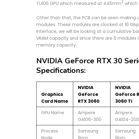
2
TU106 GPU which measured at 445mm
which i
Other than that, the PCB can be seen makin
modules. These modules are clocked at 16 Gbps
interface, we will be looking at a cumulative 
VRAM capacity and since there are 6 modules in
memory capacity.
NVIDIA GeForce RTX 30 Seri
Specifications:
NVIDIA
NVIDIA
Graphics
GeForce
GeForce 
Card Name
RTX 3060
3060 Ti
GPU Name
Ampere
Ampere
GA106-300
GA104-200
Process
Samsung
Samsung
Node
8nm
8nm