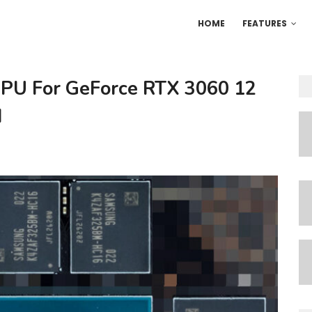
HOME
FEATURES
PU For GeForce RTX 3060 12
d