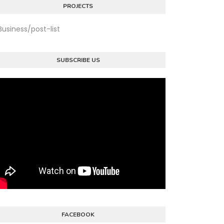
PROJECTS
Business/post-list
SUBSCRIBE US
FACEBOOK