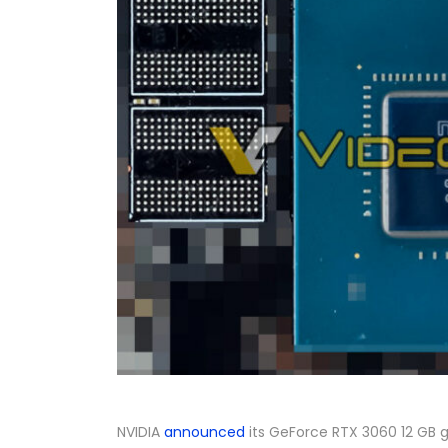
NVIDIA
announced
its GeForce RTX 3060 12 GB gr