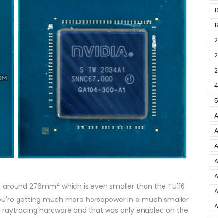
1
1
2
E
2
F
2
4
5
A
–
A
A
2
A
A
2
 at around 276mm
which is even smaller than the TU116
5
A
 you're getting much more horsepower in a much smaller
A
A
d raytracing hardware and that was only enabled on the