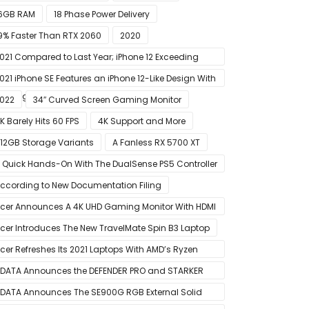
6GB RAM
18 Phase Power Delivery
9% Faster Than RTX 2060
2020
021 Compared to Last Year; iPhone 12 Exceeding
xpectations
021 iPhone SE Features an iPhone 12-Like Design With
lat Edges
022
34″ Curved Screen Gaming Monitor
K Barely Hits 60 FPS
4K Support and More
12GB Storage Variants
A Fanless RX 5700 XT
 Quick Hands-On With The DualSense PS5 Controller
 Great For Mobile And PC
ccording to New Documentation Filing
cer Announces A 4K UHD Gaming Monitor With HDMI
.1 Support
cer Introduces The New TravelMate Spin B3 Laptop
cer Refreshes Its 2021 Laptops With AMD’s Ryzen
000 Mobile CPUs
DATA Announces the DEFENDER PRO and STARKER
IR PC Case
DATA Announces The SE900G RGB External Solid