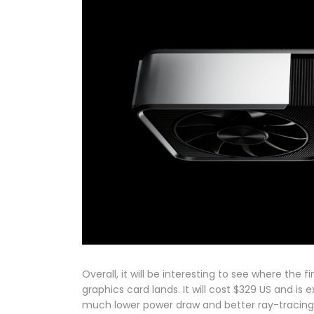
Overall, it will be interesting to see where the
graphics card lands. It will cost $329 US and i
much lower power draw and better ray-tracing c