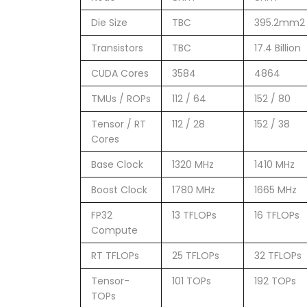
Die Size
TBC
395.2mm2
Transistors
TBC
17.4 Billion
CUDA Cores
3584
4864
TMUs / ROPs
112 / 64
152 / 80
Tensor / RT
112 / 28
152 / 38
Cores
Base Clock
1320 MHz
1410 MHz
Boost Clock
1780 MHz
1665 MHz
FP32
13 TFLOPs
16 TFLOPs
Compute
RT TFLOPs
25 TFLOPs
32 TFLOPs
Tensor-
101 TOPs
192 TOPs
TOPs