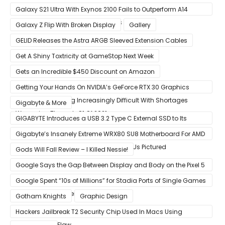
Galaxy S21 Ultra With Exynos 2100 Fails to Outperform A14
Bionic in Latest Benchmark Results
Galaxy Z Flip With Broken Display
Gallery
GELID Releases the Astra ARGB Sleeved Extension Cables
Get A Shiny Toxtricity at GameStop Next Week
Gets an Incredible $450 Discount on Amazon
Getting Your Hands On NVIDIA’s GeForce RTX 30 Graphics
Cards Is Becoming Increasingly Difficult With Shortages
Gigabyte & More
Worsening Through Q1 Of 2021
GIGABYTE Introduces a USB 3.2 Type C External SSD to Its
VISION series
Gigabyte’s Insanely Extreme WRX80 SU8 Motherboard For AMD
Ryzen Threadripper Pro Workstation CPUs Pictured
Gods Will Fall Review – I Killed Nessie!
Google Says the Gap Between Display and Body on the Pixel 5
Is Intentional and Part of the Design
Google Spent “10s of Millions” for Stadia Ports of Single Games
like Red Dead Redemption 2
Gotham Knights
Graphic Design
Hackers Jailbreak T2 Security Chip Used In Macs Using
Unpatchable Flaw