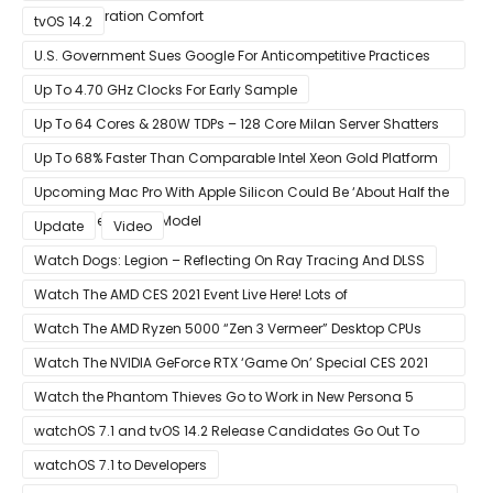
Next-Generation Comfort
tvOS 14.2
U.S. Government Sues Google For Anticompetitive Practices
With Its Search Engine And Ad Products
Up To 4.70 GHz Clocks For Early Sample
Up To 64 Cores & 280W TDPs – 128 Core Milan Server Shatters
All Hope Intel Had For Ice Lake
Up To 68% Faster Than Comparable Intel Xeon Gold Platform
Upcoming Mac Pro With Apple Silicon Could Be ‘About Half the
Size’ of the Current Model
Update
Video
Watch Dogs: Legion – Reflecting On Ray Tracing And DLSS
Watch The AMD CES 2021 Event Live Here! Lots of
Announcements Including Ryzen 5000 Zen 3 Mobility CPUs
Watch The AMD Ryzen 5000 “Zen 3 Vermeer” Desktop CPUs
Unveil Live Here
Watch The NVIDIA GeForce RTX ‘Game On’ Special CES 2021
Event Live Here!
Watch the Phantom Thieves Go to Work in New Persona 5
Strikers Trailer
watchOS 7.1 and tvOS 14.2 Release Candidates Go Out To
Developers
watchOS 7.1 to Developers