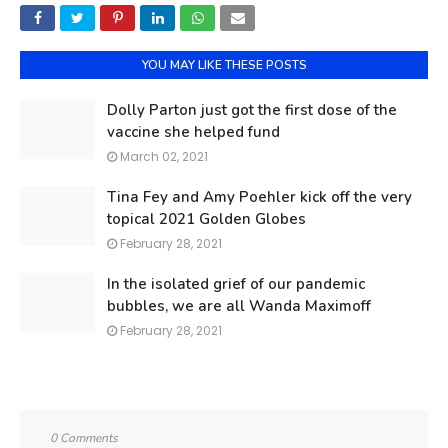
YOU MAY LIKE THESE POSTS
Dolly Parton just got the first dose of the
vaccine she helped fund
March 02, 2021
Tina Fey and Amy Poehler kick off the very
topical 2021 Golden Globes
February 28, 2021
In the isolated grief of our pandemic
bubbles, we are all Wanda Maximoff
February 28, 2021
0 Comments