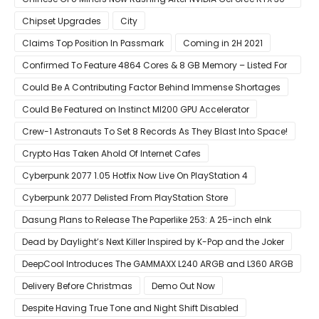
Laptops
Chipset Upgrades
City
Claims Top Position In Passmark
Coming in 2H 2021
Confirmed To Feature 4864 Cores & 8 GB Memory – Listed For
Pre-Order For Around $399 US
Could Be A Contributing Factor Behind Immense Shortages
Could Be Featured on Instinct MI200 GPU Accelerator
Crew-1 Astronauts To Set 8 Records As They Blast Into Space!
Crypto Has Taken Ahold Of Internet Cafes
Cyberpunk 2077 1.05 Hotfix Now Live On PlayStation 4
Cyberpunk 2077 Delisted From PlayStation Store
Dasung Plans to Release The Paperlike 253: A 25-inch eInk
Monitor
Dead by Daylight’s Next Killer Inspired by K-Pop and the Joker
DeepCool Introduces The GAMMAXX L240 ARGB and L360 ARGB
AIO Coolers
Delivery Before Christmas
Demo Out Now
Despite Having True Tone and Night Shift Disabled