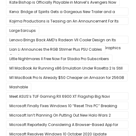
Kate Bishop is Officially Playable in Marvel’s Avengers Now
Kena: Bridge of Spirits Gets a Gorgeous New Trailer and a
Summer Release Date
Kojima Productions is Teasing an An Announcement For Its
5th Anniversary
Large Earcups
Lenovo Brings Back AMD’s Radeon VII Cooler Design on Its
Custom Radeon RX 6800 XT & RX 6900 XT Big Navi Graphics
Lian Li Announces the RGB Strimer Plus PSU Cables
Cards
Little Nightmares II Free Now For Stadia Pro Subscribers
M1 MacBook Air Running x86 Emulation Under Rosetta 2 Is Still
Faster Than Every Mac Model in Single-Core Workloads
M1 MacBook Pro Is Already $50 Cheaper on Amazon for 256GB
Mashable
Meet ASUS’s TUF Gaming RX 6900 XT Flagship Big Navi
Graphics Card
Microsoft Finally Fixes Windows 10 “Reset This PC” Breaking
Bug
Microsoft Isn’t Planning On Putting Out New Halo Wars 2
Content
Microsoft Reportedly Considering A Browser-Based App for
Xbox Game Pass To Bypass Apple App Store Rules
Microsoft Resolves Windows 10 October 2020 Update