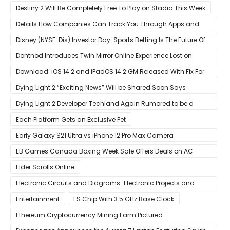
Destiny 2 Will Be Completely Free To Play on Stadia This Week
Details How Companies Can Track You Through Apps and
Website
Disney (NYSE: Dis) Investor Day: Sports Betting Is The Future Of
ESPN+
Dontnod Introduces Twin Mirror Online Experience Lost on
Arrival
Download: iOS 14.2 and iPadOS 14.2 GM Released With Fix For
‘New iOS Update Available’ Alerts
Dying Light 2 “Exciting News” Will be Shared Soon Says
Techland
Dying Light 2 Developer Techland Again Rumored to be a
Microsoft Acquisition Target
Each Platform Gets an Exclusive Pet
Early Galaxy S21 Ultra vs iPhone 12 Pro Max Camera
Comparison Shows Each Flagship Has Strengths
EB Games Canada Boxing Week Sale Offers Deals on AC
Valhalla
Elder Scrolls Online
Electronic Circuits and Diagrams-Electronic Projects and
Design
Entertainment
ES Chip With 3.5 GHz Base Clock
Ethereum Cryptocurrency Mining Farm Pictured