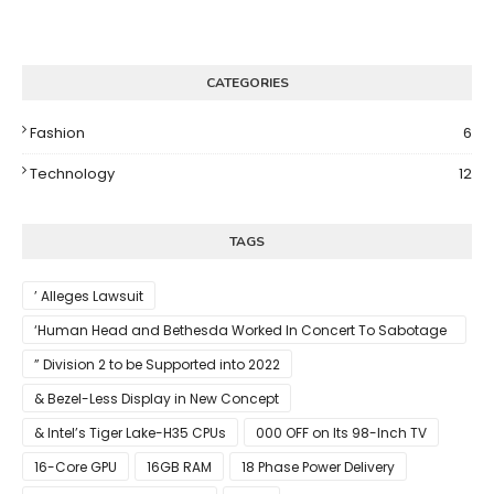
CATEGORIES
Fashion
6
Technology
12
TAGS
’ Alleges Lawsuit
‘Human Head and Bethesda Worked In Concert To Sabotage
The Launch Of Rune II
” Division 2 to be Supported into 2022
& Bezel-Less Display in New Concept
& Intel’s Tiger Lake-H35 CPUs
000 OFF on Its 98-Inch TV
16-Core GPU
16GB RAM
18 Phase Power Delivery