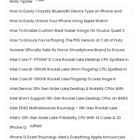
Hints Tipster
How to Easily Classify Bluetooth Device Type on iPhone and
iPad
How to Easily Unlock Your iPhone Using Apple Watch
How To Enable Custom Beat Saber Songs On Oculus Quest 2
How To Ensure You’re Playing The PS5 Version of Call of Duty:
Black Ops Cold War At 120Hz
Huawei Officially Sells Its Honor Smartphone Brand to Ensure
Longevity of Its Business
Intel Core i7-11700KF 8 Core Rocket Lake Desktop CPU Spotted in
Ashes of The Singularity Benchmark
Intel Core i9-11900K Rocket Lake 14nm Flagship CPU Spotted in
Ashes of The Singularity Benchmark
Intel Core i9-11900K Rocket Lake Flagship Scores Huge In
Geekbench
Intel Demos 12th Gen Alder Lake Desktop & Mobility CPUs With
Hybrid Core Architecture & 10nm Enhanced SuperFin Process
Intel Won’t Support 11th Gen Rocket Lake Desktop CPUs on B460
Node
& H410 Chipset Motherboards
Intel Z590 Motherboards Roundup – 11th Gen Rocket Lake
Ready Designs From MSI
Intel’s 12th Gen Alder Lake-P Mobility CPU With 14 Cores & 20
Threads Spotted
iPhone 12
iPhone 12 Event Roundup: Here’s Everything Apple Announced