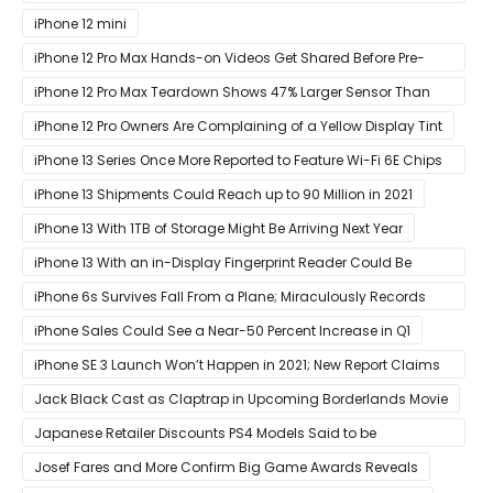
at Its ‘Hi
iPhone 12 mini
iPhone 12 Pro Max Hands-on Videos Get Shared Before Pre-
Orders of Both Models Go Live
iPhone 12 Pro Max Teardown Shows 47% Larger Sensor Than
iPhone 12
iPhone 12 Pro Owners Are Complaining of a Yellow Display Tint
iPhone 13 Series Once More Reported to Feature Wi-Fi 6E Chips
for Faster Performance & Lower Latency
iPhone 13 Shipments Could Reach up to 90 Million in 2021
iPhone 13 With 1TB of Storage Might Be Arriving Next Year
iPhone 13 With an in-Display Fingerprint Reader Could Be
Possible
iPhone 6s Survives Fall From a Plane; Miraculously Records
Everything During Its Drop
iPhone Sales Could See a Near-50 Percent Increase in Q1
iPhone SE 3 Launch Won’t Happen in 2021; New Report Claims
That Release Expected in H1
Jack Black Cast as Claptrap in Upcoming Borderlands Movie
Japanese Retailer Discounts PS4 Models Said to be
Discontinued
Josef Fares and More Confirm Big Game Awards Reveals