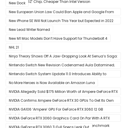
12-Core ‘A14Z’ Chip; Cheaper Than Intel Version
New Dock
New European Union Law Could Ban Apple and Google From
Pre-installing Own Apps
New iPhone SE Will Not Launch This Year but Expected in 2022
With 5G
New Lead Writer Named
New M1 Mac Models Don’t Have Support for Thunderbolt 4
NHL 21
Ninja Theory Shows Off A Jaw-Dropping Look At Senua’s Saga:
Hellblade II
Nintendo Switch New Revision Codenamed Aula Datamined;
To Feature OLED Screen
Nintendo Switch System Update 11.0 Introduces Ability to
Prioritize Downloads
No More Heroes is Now Available on Amazon Luna
NVIDIA Allegedly Sold $175 Million Worth of Ampere GeForce RTX
30 GPUs To Crypto Miners
NVIDIA Confirms Ampere GeForce RTX 30 GPUs To Get Its Own
Smart Access Memory (SAM) Tech Through Future Software
NVIDIA GA106 ‘Ampere’ GPU For GeForce RTX 3060 12 GB
Update
Graphics Card Pictured
NVIDIA GeForce RTX 3060 Graphics Card On Par With A RTX
2070 SUPER In Leaked Ashes of The Singularity Benchmark
NVIDIA GeForce RTX 3060 Ti Full Specs Leak Out