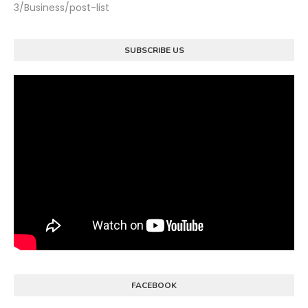
3/Business/post-list
SUBSCRIBE US
FACEBOOK