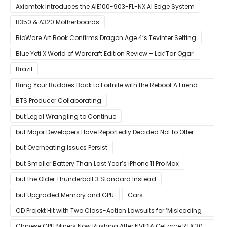
Growing Up
Axiomtek Introduces the AIE100-903-FL-NX AI Edge System
B350 & A320 Motherboards
BioWare Art Book Confirms Dragon Age 4’s Tevinter Setting
Blue Yeti X World of Warcraft Edition Review – Lok’Tar Ogar!
Brazil
Bring Your Buddies Back to Fortnite with the Reboot A Friend
Program
BTS Producer Collaborating
but Legal Wrangling to Continue
but Major Developers Have Reportedly Decided Not to Offer
Them for Now
but Overheating Issues Persist
but Smaller Battery Than Last Year’s iPhone 11 Pro Max
but the Older Thunderbolt 3 Standard Instead
but Upgraded Memory and GPU
Cars
CD Projekt Hit with Two Class-Action Lawsuits for ‘Misleading
Investors’ with Cyberpunk 2077
Chinese GPU Miners Now Rushing After NVIDIA GeForce RTX 30