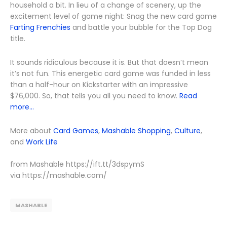
household a bit. In lieu of a change of scenery, up the
excitement level of game night: Snag the new card game
Farting Frenchies
and battle your bubble for the Top Dog
title.
It sounds ridiculous because it is. But that doesn’t mean
it’s not fun. This energetic card game was funded in less
than a half-hour on Kickstarter with an impressive
$76,000. So, that tells you all you need to know.
Read
more...
More about
Card Games
,
Mashable Shopping
,
Culture
,
and
Work Life
from Mashable https://ift.tt/3dspymS
via https://mashable.com/
MASHABLE