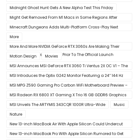
LSASS.exe Bug
Midnight Ghost Hunt Gets A New Alpha Test This Friday
Might Get Removed From M1 Macs in Some Regions After
macOS 11.3 Update
Minecraft Dungeons Adds Multi-Platform Cross-Play Next
Week
More
More And More NVIDIA GeForce RTX 3060s Are Making Their
Way Into The Resale Market Prior To The Official Launch
Motion Design
Movies
MSI Announces MSI GeForce RTX 3060 Ti Ventus 2X OC V1 – The
Ventus 2X OC Now With Only A Single 8-Pin Power Connector
MSI Introduces the Optix G242 Monitor Featuring a 24″ 144 Hz
Panel
MSI MPG Z590 Gaming Pro Carbon WiFi Motherboard Preview –
Designed For 11th Gen Intel Rocket Lake CPUs
MSI Radeon RX 6800 XT Gaming X Trio 16 GB GDDR6 Graphics
Card Review – RDNA 2 With Tri-Frozr 2S Cooling
MSI Unveils The ARTYMIS 343CQR 1000R Ultra-Wide
Music
Nature
New 13-inch MacBook Air With Apple Silicon Could Undercut
Competition With Its $799 Starting Price
New 13-inch MacBook Pro With Apple Silicon Rumored to Get