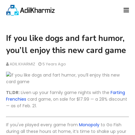
If you like dogs and fart humor,
you’ll enjoy this new card game
ADIL KHARMIZ
5 Years Ago
TL;DR:
Liven up your family game nights with the
Farting
Frenchies
card game, on sale for $17.99 — a 28% discount
— as of Feb. 21.
If you've played every game from
Monopoly
to Go Fish
during all these hours at home, it’s time to shake up your