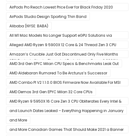
AirPods Pro Reach Lowest Price Ever for Black Friday 2020
[Available for $169.00]
AirPods Studio Design Sporting Thin Band
Alibaba (NYSE: BABA)
All M1 Mac Models No Longer Support eGPU Solutions via
Thunderbolt Connection
Alleged AMD Ryzen 9 5900X 12 Core & 24 Thread Zen 3 CPU
Benchmark Leaks Out – Up To 15% Faster In Multi-Threaded &
Amazon’s Crucible Just Got Discontinued Only Five Months
25% Faster In Single-Threaded Tests Versus Ryzen 9 3900X
After Launch
AMD 3rd Gen EPYC Milan CPU Specs & Benchmarks Leak Out
AMD Aldebaran Rumored To Be Arcturus’s Successor
AMD Combo PI V2 1.1.0.0 BIOS Firmware Now Available For MSI
AM4 Motherboards
AMD Demos 3rd Gen EPYC Milan 32 Core CPUs
AMD Ryzen 9 5950X 16 Core Zen 3 CPU Obliterates Every Intel &
AMD CPU In Single-Threaded Performance
and Launch Dates Leaked – Everything Happening in January
and More
and More Canadian Games That Should Make 2021 a Banner