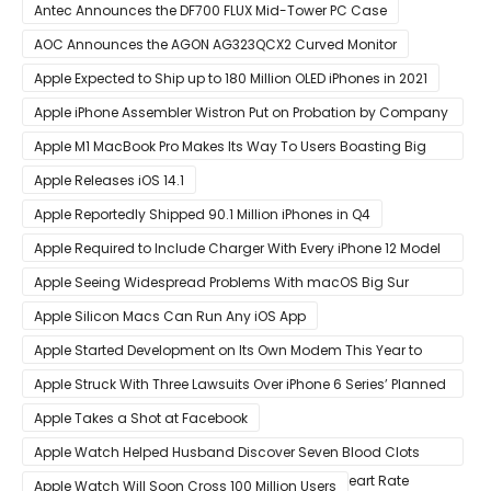
Year
Antec Announces the DF700 FLUX Mid-Tower PC Case
AOC Announces the AGON AG323QCX2 Curved Monitor
Apple Expected to Ship up to 180 Million OLED iPhones in 2021
Apple iPhone Assembler Wistron Put on Probation by Company
Shortly After Factory Riot
Apple M1 MacBook Pro Makes Its Way To Users Boasting Big
Benchmark Scores
Apple Releases iOS 14.1
Apple Reportedly Shipped 90.1 Million iPhones in Q4
Apple Required to Include Charger With Every iPhone 12 Model
Sold in Sao Paulo
Apple Seeing Widespread Problems With macOS Big Sur
Software Update
Apple Silicon Macs Can Run Any iOS App
Apple Started Development on Its Own Modem This Year to
Eventually Replace Qualcomm
Apple Struck With Three Lawsuits Over iPhone 6 Series’ Planned
Obsolescence
Apple Takes a Shot at Facebook
Apple Watch Helped Husband Discover Seven Blood Clots
After Wearable Displayed Drastically Dropped Heart Rate
Apple Watch Will Soon Cross 100 Million Users