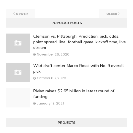
NEWER
OLDER
POPULAR POSTS
Clemson vs. Pittsburgh: Prediction, pick, odds,
point spread, line, football game, kickoff time, live
stream
November 26, 2020
Wild draft center Marco Rossi with No. 9 overall
pick
October 06, 2020
Rivian raises $2.65 billion in latest round of
funding
January 19, 2021
PROJECTS