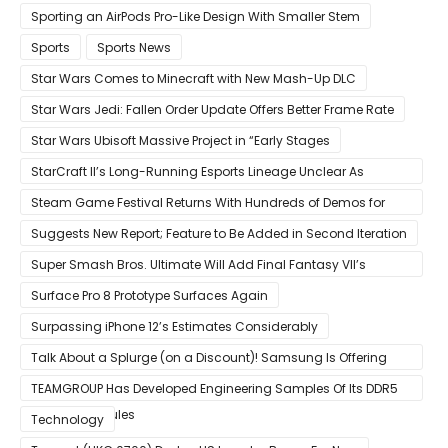
Sporting an AirPods Pro-Like Design With Smaller Stem
Sports
Sports News
Star Wars Comes to Minecraft with New Mash-Up DLC
Star Wars Jedi: Fallen Order Update Offers Better Frame Rate
Star Wars Ubisoft Massive Project in “Early Stages
StarCraft II’s Long-Running Esports Lineage Unclear As
Blizzard Ceases Active Development
Steam Game Festival Returns With Hundreds of Demos for
Promising PC Games
Suggests New Report; Feature to Be Added in Second Iteration
Super Smash Bros. Ultimate Will Add Final Fantasy VII’s
Sephiroth in December
Surface Pro 8 Prototype Surfaces Again
Surpassing iPhone 12’s Estimates Considerably
Talk About a Splurge (on a Discount)! Samsung Is Offering
$50
TEAMGROUP Has Developed Engineering Samples Of Its DDR5
Memory Modules
Technology