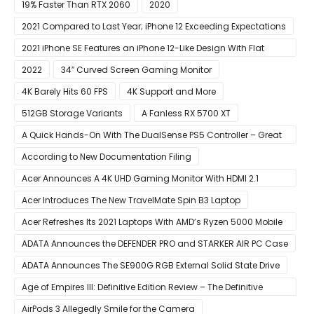
19% Faster Than RTX 2060
2020
2021 Compared to Last Year; iPhone 12 Exceeding Expectations
2021 iPhone SE Features an iPhone 12-Like Design With Flat
Edges
2022
34″ Curved Screen Gaming Monitor
4K Barely Hits 60 FPS
4K Support and More
512GB Storage Variants
A Fanless RX 5700 XT
A Quick Hands-On With The DualSense PS5 Controller – Great
For Mobile And PC
According to New Documentation Filing
Acer Announces A 4K UHD Gaming Monitor With HDMI 2.1
Support
Acer Introduces The New TravelMate Spin B3 Laptop
Acer Refreshes Its 2021 Laptops With AMD’s Ryzen 5000 Mobile
CPUs
ADATA Announces the DEFENDER PRO and STARKER AIR PC Case
ADATA Announces The SE900G RGB External Solid State Drive
Age of Empires III: Definitive Edition Review – The Definitive
Experience
AirPods 3 Allegedly Smile for the Camera