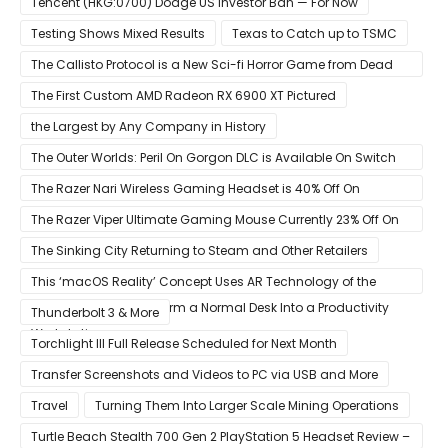
Tencent (HKG:0700) Dodge US Investor Ban — For Now
Testing Shows Mixed Results
Texas to Catch up to TSMC
The Callisto Protocol is a New Sci-fi Horror Game from Dead
Space Director Glen Schofield
The First Custom AMD Radeon RX 6900 XT Pictured
the Largest by Any Company in History
The Outer Worlds: Peril On Gorgon DLC is Available On Switch
Now
The Razer Nari Wireless Gaming Headset is 40% Off On
Amazon
The Razer Viper Ultimate Gaming Mouse Currently 23% Off On
Amazon
The Sinking City Returning to Steam and Other Retailers
This ‘macOS Reality’ Concept Uses AR Technology of the
Apple Glass to Transform a Normal Desk Into a Productivity
Thunderbolt 3 & More
Workstation
Torchlight III Full Release Scheduled for Next Month
Transfer Screenshots and Videos to PC via USB and More
Travel
Turning Them Into Larger Scale Mining Operations
Turtle Beach Stealth 700 Gen 2 PlayStation 5 Headset Review –