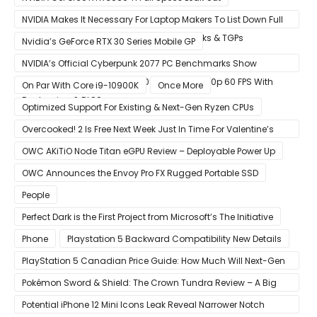
NVIDIA Makes It Necessary For Laptop Makers To List Down Full
GeForce RTX 30 GPU Specs Including Clocks & TGPs
Nvidia’s GeForce RTX 30 Series Mobile GP
NVIDIA’s Official Cyberpunk 2077 PC Benchmarks Show
GeForce RTX 3080 & RTX 3090 Perfect For 1440p 60 FPS With
On Par With Core i9-10900K
Once More
Raytracing & DLSS
Optimized Support For Existing & Next-Gen Ryzen CPUs
Overcooked! 2 Is Free Next Week Just In Time For Valentine’s
Day
OWC AKiTiO Node Titan eGPU Review – Deployable Power Up
OWC Announces the Envoy Pro FX Rugged Portable SSD
People
Perfect Dark is the First Project from Microsoft’s The Initiative
Phone
Playstation 5 Backward Compatibility New Details
PlayStation 5 Canadian Price Guide: How Much Will Next-Gen
Cost Canucks?
Pokémon Sword & Shield: The Crown Tundra Review – A Big
Improvement
Potential iPhone 12 Mini Icons Leak Reveal Narrower Notch