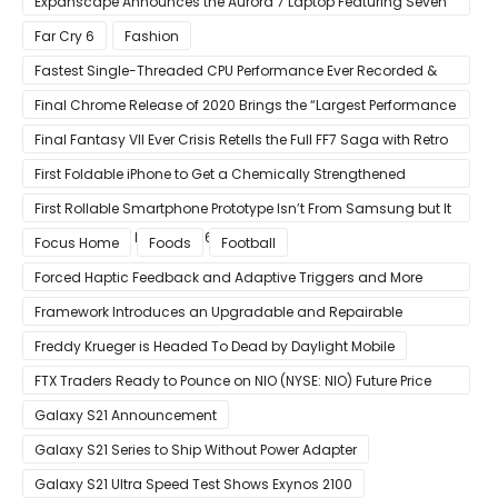
Expanscape Announces the Aurora 7 Laptop Featuring Seven
Screens
Far Cry 6
Fashion
Fastest Single-Threaded CPU Performance Ever Recorded &
13% Faster Than AMD’s Zen 3
Final Chrome Release of 2020 Brings the “Largest Performance
Gain in Years”
Final Fantasy VII Ever Crisis Retells the Full FF7 Saga with Retro
Visuals on iOS/Android
First Foldable iPhone to Get a Chemically Strengthened
Ceramic Shield Glass That Can Bend Without Breaking
First Rollable Smartphone Prototype Isn’t From Samsung but It
Can Extend Its Display to 6.7 Inches
Focus Home
Foods
Football
Forced Haptic Feedback and Adaptive Triggers and More
Revealed Through Store Website Source Code
Framework Introduces an Upgradable and Repairable
Productivity Laptop!
Freddy Krueger is Headed To Dead by Daylight Mobile
FTX Traders Ready to Pounce on NIO (NYSE: NIO) Future Price
Gains
Galaxy S21 Announcement
Galaxy S21 Series to Ship Without Power Adapter
Galaxy S21 Ultra Speed Test Shows Exynos 2100