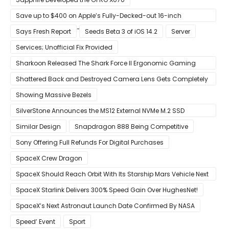
Save up to $400 on Apple’s Fully-Decked-out 16-inch
MacBook Pro With 8-Core Core i9 CPU
Says Fresh Report
Seeds Beta 3 of iOS 14.2
Server
Services; Unofficial Fix Provided
Sharkoon Released The Shark Force II Ergonomic Gaming
Mouse
Shattered Back and Destroyed Camera Lens Gets Completely
Restored in Latest Video
Showing Massive Bezels
SilverStone Announces the MS12 External NVMe M.2 SSD
Enclosure
Similar Design
Snapdragon 888 Being Competitive
Sony Offering Full Refunds For Digital Purchases
SpaceX Crew Dragon
SpaceX Should Reach Orbit With Its Starship Mars Vehicle Next
Year Believes Musk
SpaceX Starlink Delivers 300% Speed Gain Over HughesNet!
SpaceX’s Next Astronaut Launch Date Confirmed By NASA
Speed’ Event
Sport