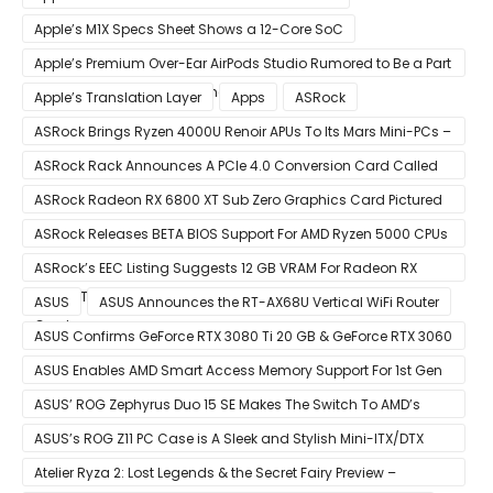
Apple’s M1X Specs Sheet Shows a 12-Core SoC
Apple’s Premium Over-Ear AirPods Studio Rumored to Be a Part
of December 8 Announcement
Apple’s Translation Layer
Apps
ASRock
ASRock Brings Ryzen 4000U Renoir APUs To Its Mars Mini-PCs –
Small Form Factor Design With Up To 8 Cores & 16 Threads
ASRock Rack Announces A PCIe 4.0 Conversion Card Called
RB4M2_G4
ASRock Radeon RX 6800 XT Sub Zero Graphics Card Pictured
– Reference Design With Binned Big Navi GPUs
ASRock Releases BETA BIOS Support For AMD Ryzen 5000 CPUs
on X370
ASRock’s EEC Listing Suggests 12 GB VRAM For Radeon RX
6600 XT & 6 GB VRAM For Radeon RX 6700 ‘RDNA 2’ Graphics
ASUS
ASUS Announces the RT-AX68U Vertical WiFi Router
Cards
ASUS Confirms GeForce RTX 3080 Ti 20 GB & GeForce RTX 3060
12 GB ROG STRIX Custom Graphics Cards
ASUS Enables AMD Smart Access Memory Support For 1st Gen
Ryzen CPUs on B450 Motherboards
ASUS’ ROG Zephyrus Duo 15 SE Makes The Switch To AMD’s
Ryzen 5000 Series Mobile CPUs
ASUS’s ROG Z11 PC Case is A Sleek and Stylish Mini-ITX/DTX
Case
Atelier Ryza 2: Lost Legends & the Secret Fairy Preview –