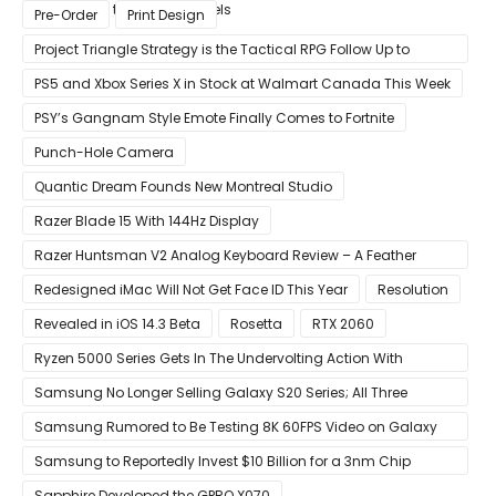
Compared to Current Models
Pre-Order
Print Design
Project Triangle Strategy is the Tactical RPG Follow Up to
Octopath Traveler
PS5 and Xbox Series X in Stock at Walmart Canada This Week
PSY’s Gangnam Style Emote Finally Comes to Fortnite
Punch-Hole Camera
Quantic Dream Founds New Montreal Studio
Razer Blade 15 With 144Hz Display
Razer Huntsman V2 Analog Keyboard Review – A Feather
Touch
Redesigned iMac Will Not Get Face ID This Year
Resolution
Revealed in iOS 14.3 Beta
Rosetta
RTX 2060
Ryzen 5000 Series Gets In The Undervolting Action With
Precision Boost Overdrive 2
Samsung No Longer Selling Galaxy S20 Series; All Three
Models Listed as Being ‘Out of Stock’
Samsung Rumored to Be Testing 8K 60FPS Video on Galaxy
S22
Samsung to Reportedly Invest $10 Billion for a 3nm Chip
Production Facility in Austin
Sapphire Developed the GPRO X070