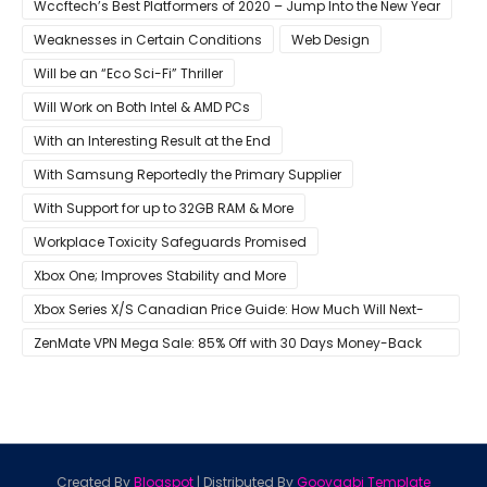
Wccftech’s Best Platformers of 2020 – Jump Into the New Year
Weaknesses in Certain Conditions
Web Design
Will be an “Eco Sci-Fi” Thriller
Will Work on Both Intel & AMD PCs
With an Interesting Result at the End
With Samsung Reportedly the Primary Supplier
With Support for up to 32GB RAM & More
Workplace Toxicity Safeguards Promised
Xbox One; Improves Stability and More
Xbox Series X/S Canadian Price Guide: How Much Will Next-
Gen Cost Canucks?
ZenMate VPN Mega Sale: 85% Off with 30 Days Money-Back
Guarantee
Created By
Blogspot
| Distributed By
Gooyaabi Template