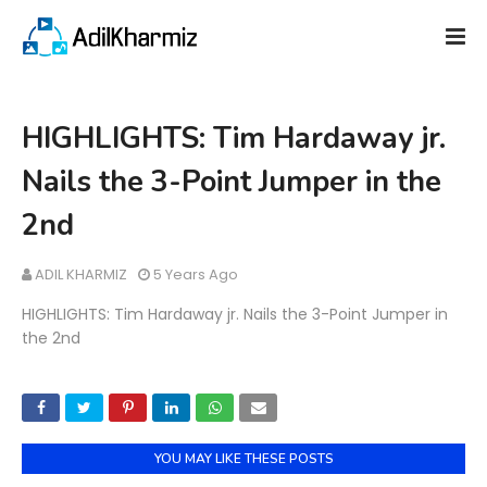
HIGHLIGHTS: Tim Hardaway jr.
Nails the 3-Point Jumper in the
2nd
ADIL KHARMIZ
5 Years Ago
HIGHLIGHTS: Tim Hardaway jr. Nails the 3-Point Jumper in
the 2nd
YOU MAY LIKE THESE POSTS