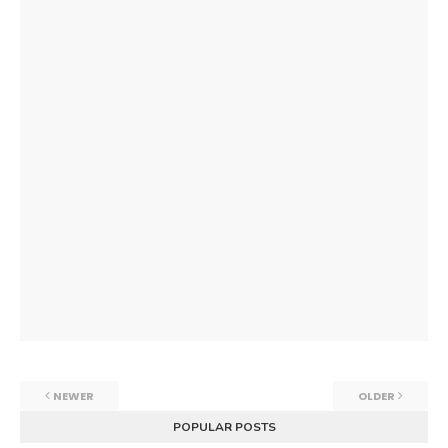
NEWER
OLDER
POPULAR POSTS