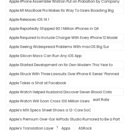
Apple iPhone Assembler Wistron Put on Probation by Company
Shortly After Factory Riot
Apple M1 MacBook Pro Makes Its Way To Users Boasting Big
Benchmark Scores
Apple Releases iOS 14.1
Apple Reportedly Shipped 90.1 Million iPhones in Q4
Apple Required to Include Charger With Every iPhone 12 Model
Sold in Sao Paulo
Apple Seeing Widespread Problems With macOS Big Sur
Software Update
Apple Silicon Macs Can Run Any iOS App
Apple Started Development on Its Own Modem This Year to
Eventually Replace Qualcomm
Apple Struck With Three Lawsuits Over iPhone 6 Series’ Planned
Obsolescence
Apple Takes a Shot at Facebook
Apple Watch Helped Husband Discover Seven Blood Clots
After Wearable Displayed Drastically Dropped Heart Rate
Apple Watch Will Soon Cross 100 Million Users
Apple’s M1X Specs Sheet Shows a 12-Core SoC
Apple’s Premium Over-Ear AirPods Studio Rumored to Be a Part
of December 8 Announcement
Apple’s Translation Layer
Apps
ASRock