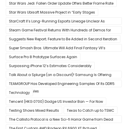
Star Wars Jedi: Fallen Order Update Offers Better Frame Rate
Star Wars Ubisoft Massive Project in “Early Stages
StarCraft II’s Long-Running Esports Lineage Unclear As
Blizzard Ceases Active Development
Steam Game Festival Returns With Hundreds of Demos for
Promising PC Games
Suggests New Report; Feature to Be Added in Second Iteration
Super Smash Bros. Ultimate Will Add Final Fantasy VII’s
Sephiroth in December
Surface Pro 8 Prototype Surfaces Again
Surpassing iPhone 12’s Estimates Considerably
Talk About a Splurge (on a Discount)! Samsung Is Offering
$50
TEAMGROUP Has Developed Engineering Samples Of Its DDR5
Memory Modules
Technology
Tencent (HKG:0700) Dodge US Investor Ban — For Now
Testing Shows Mixed Results
Texas to Catch up to TSMC
The Callisto Protocol is a New Sci-fi Horror Game from Dead
Space Director Glen Schofield
The First Custom AMD Radeon RX 6900 XT Pictured