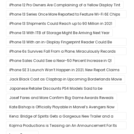
iPhone 12
iPhone 12 Pro Owners Are Complaining of a Yellow Display Tint
iPhone 13 Series Once More Reported to Feature Wi-Fi 6E Chips
for Faster Performance & Lower Latency
iPhone 13 Shipments Could Reach up to 90 Million in 2021
iPhone 13 With 1TB of Storage Might Be Arriving Next Year
iPhone 13 With an in-Display Fingerprint Reader Could Be
Possible
iPhone 6s Survives Fall From a Plane; Miraculously Records
Everything During Its Drop
iPhone Sales Could See a Near-50 Percent Increase in Q1
iPhone SE 3 Launch Won’t Happen in 2021; New Report Claims
That Release Expected in H1
Jack Black Cast as Claptrap in Upcoming Borderlands Movie
Japanese Retailer Discounts PS4 Models Said to be
Discontinued
Josef Fares and More Confirm Big Game Awards Reveals
Kate Bishop is Officially Playable in Marvel’s Avengers Now
Kena: Bridge of Spirits Gets a Gorgeous New Trailer and a
Summer Release Date
Kojima Productions is Teasing an An Announcement For Its
5th Anniversary