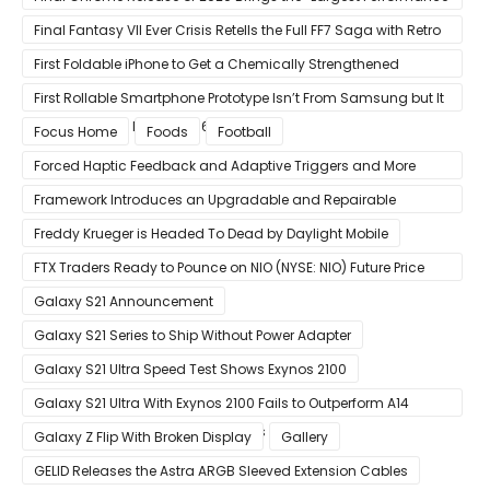
Gain in Years”
Final Fantasy VII Ever Crisis Retells the Full FF7 Saga with Retro
Visuals on iOS/Android
First Foldable iPhone to Get a Chemically Strengthened
Ceramic Shield Glass That Can Bend Without Breaking
First Rollable Smartphone Prototype Isn’t From Samsung but It
Can Extend Its Display to 6.7 Inches
Focus Home
Foods
Football
Forced Haptic Feedback and Adaptive Triggers and More
Revealed Through Store Website Source Code
Framework Introduces an Upgradable and Repairable
Productivity Laptop!
Freddy Krueger is Headed To Dead by Daylight Mobile
FTX Traders Ready to Pounce on NIO (NYSE: NIO) Future Price
Gains
Galaxy S21 Announcement
Galaxy S21 Series to Ship Without Power Adapter
Galaxy S21 Ultra Speed Test Shows Exynos 2100
Galaxy S21 Ultra With Exynos 2100 Fails to Outperform A14
Bionic in Latest Benchmark Results
Galaxy Z Flip With Broken Display
Gallery
GELID Releases the Astra ARGB Sleeved Extension Cables