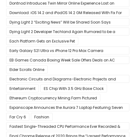
ESPN+
Dontnod Introduces Twin Mirror Online Experience Lost on
Arrival
Download: iOS 14.2 and iPadOS 14.2 GM Released With Fix For
‘New iOS Update Available’ Alerts
Dying Light 2 “Exciting News” Will be Shared Soon Says
Techland
Dying Light 2 Developer Techland Again Rumored to be a
Microsoft Acquisition Target
Each Platform Gets an Exclusive Pet
Early Galaxy S21 Ultra vs iPhone 12 Pro Max Camera
Comparison Shows Each Flagship Has Strengths
EB Games Canada Boxing Week Sale Offers Deals on AC
Valhalla
Elder Scrolls Online
Electronic Circuits and Diagrams-Electronic Projects and
Design
Entertainment
ES Chip With 3.5 GHz Base Clock
Ethereum Cryptocurrency Mining Farm Pictured
Expanscape Announces the Aurora 7 Laptop Featuring Seven
Screens
Far Cry 6
Fashion
Fastest Single-Threaded CPU Performance Ever Recorded &
13% Faster Than AMD’s Zen 3
Final Chrome Release of 2020 Brings the “Largest Performance