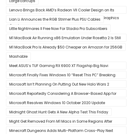
Large Earcups
Lenovo Brings Back AMD’s Radeon VII Cooler Design on Its
Custom Radeon RX 6800 XT & RX 6900 XT Big Navi Graphics
Lian Li Announces the RGB Strimer Plus PSU Cables
Cards
Little Nightmares II Free Now For Stadia Pro Subscribers
M1 MacBook Air Running x86 Emulation Under Rosetta 2 Is Still
Faster Than Every Mac Model in Single-Core Workloads
M1 MacBook Pro Is Already $50 Cheaper on Amazon for 256GB
Mashable
Meet ASUS’s TUF Gaming RX 6900 XT Flagship Big Navi
Graphics Card
Microsoft Finally Fixes Windows 10 “Reset This PC” Breaking
Bug
Microsoft Isn’t Planning On Putting Out New Halo Wars 2
Content
Microsoft Reportedly Considering A Browser-Based App for
Xbox Game Pass To Bypass Apple App Store Rules
Microsoft Resolves Windows 10 October 2020 Update
LSASS.exe Bug
Midnight Ghost Hunt Gets A New Alpha Test This Friday
Might Get Removed From M1 Macs in Some Regions After
macOS 11.3 Update
Minecraft Dungeons Adds Multi-Platform Cross-Play Next