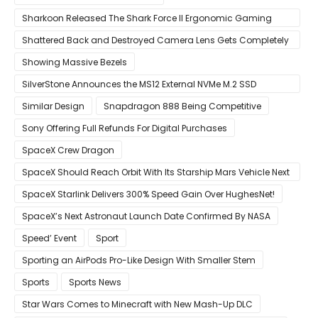
Sharkoon Released The Shark Force II Ergonomic Gaming
Mouse
Shattered Back and Destroyed Camera Lens Gets Completely
Restored in Latest Video
Showing Massive Bezels
SilverStone Announces the MS12 External NVMe M.2 SSD
Enclosure
Similar Design
Snapdragon 888 Being Competitive
Sony Offering Full Refunds For Digital Purchases
SpaceX Crew Dragon
SpaceX Should Reach Orbit With Its Starship Mars Vehicle Next
Year Believes Musk
SpaceX Starlink Delivers 300% Speed Gain Over HughesNet!
SpaceX’s Next Astronaut Launch Date Confirmed By NASA
Speed’ Event
Sport
Sporting an AirPods Pro-Like Design With Smaller Stem
Sports
Sports News
Star Wars Comes to Minecraft with New Mash-Up DLC