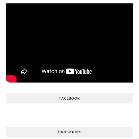
FACEBOOK
CATEGORIES