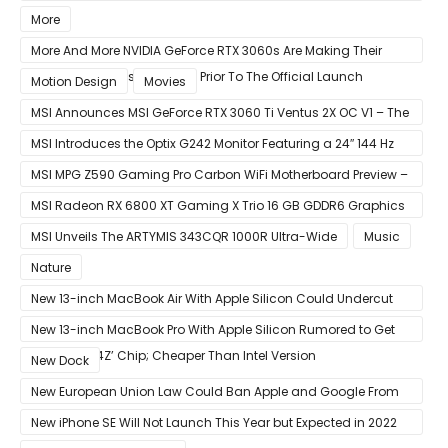
Week
More
More And More NVIDIA GeForce RTX 3060s Are Making Their
Way Into The Resale Market Prior To The Official Launch
Motion Design
Movies
MSI Announces MSI GeForce RTX 3060 Ti Ventus 2X OC V1 – The
Ventus 2X OC Now With Only A Single 8-Pin Power Connector
MSI Introduces the Optix G242 Monitor Featuring a 24″ 144 Hz
Panel
MSI MPG Z590 Gaming Pro Carbon WiFi Motherboard Preview –
Designed For 11th Gen Intel Rocket Lake CPUs
MSI Radeon RX 6800 XT Gaming X Trio 16 GB GDDR6 Graphics
Card Review – RDNA 2 With Tri-Frozr 2S Cooling
MSI Unveils The ARTYMIS 343CQR 1000R Ultra-Wide
Music
Nature
New 13-inch MacBook Air With Apple Silicon Could Undercut
Competition With Its $799 Starting Price
New 13-inch MacBook Pro With Apple Silicon Rumored to Get
12-Core ‘A14Z’ Chip; Cheaper Than Intel Version
New Dock
New European Union Law Could Ban Apple and Google From
Pre-installing Own Apps
New iPhone SE Will Not Launch This Year but Expected in 2022