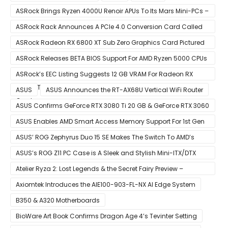
ASRock Brings Ryzen 4000U Renoir APUs To Its Mars Mini-PCs –
Small Form Factor Design With Up To 8 Cores & 16 Threads
ASRock Rack Announces A PCIe 4.0 Conversion Card Called
RB4M2_G4
ASRock Radeon RX 6800 XT Sub Zero Graphics Card Pictured
– Reference Design With Binned Big Navi GPUs
ASRock Releases BETA BIOS Support For AMD Ryzen 5000 CPUs
on X370
ASRock’s EEC Listing Suggests 12 GB VRAM For Radeon RX
6600 XT & 6 GB VRAM For Radeon RX 6700 ‘RDNA 2’ Graphics
ASUS
ASUS Announces the RT-AX68U Vertical WiFi Router
Cards
ASUS Confirms GeForce RTX 3080 Ti 20 GB & GeForce RTX 3060
12 GB ROG STRIX Custom Graphics Cards
ASUS Enables AMD Smart Access Memory Support For 1st Gen
Ryzen CPUs on B450 Motherboards
ASUS’ ROG Zephyrus Duo 15 SE Makes The Switch To AMD’s
Ryzen 5000 Series Mobile CPUs
ASUS’s ROG Z11 PC Case is A Sleek and Stylish Mini-ITX/DTX
Case
Atelier Ryza 2: Lost Legends & the Secret Fairy Preview –
Growing Up
Axiomtek Introduces the AIE100-903-FL-NX AI Edge System
B350 & A320 Motherboards
BioWare Art Book Confirms Dragon Age 4’s Tevinter Setting