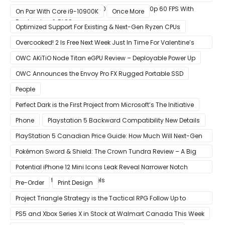
GeForce RTX 3080 & RTX 3090 Perfect For 1440p 60 FPS With
On Par With Core i9-10900K
Once More
Raytracing & DLSS
Optimized Support For Existing & Next-Gen Ryzen CPUs
Overcooked! 2 Is Free Next Week Just In Time For Valentine’s
Day
OWC AKiTiO Node Titan eGPU Review – Deployable Power Up
OWC Announces the Envoy Pro FX Rugged Portable SSD
People
Perfect Dark is the First Project from Microsoft’s The Initiative
Phone
Playstation 5 Backward Compatibility New Details
PlayStation 5 Canadian Price Guide: How Much Will Next-Gen
Cost Canucks?
Pokémon Sword & Shield: The Crown Tundra Review – A Big
Improvement
Potential iPhone 12 Mini Icons Leak Reveal Narrower Notch
Compared to Current Models
Pre-Order
Print Design
Project Triangle Strategy is the Tactical RPG Follow Up to
Octopath Traveler
PS5 and Xbox Series X in Stock at Walmart Canada This Week