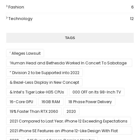
Fashion
6
Technology
12
TAGS
’ Alleges Lawsuit
‘Human Head and Bethesda Worked In Concert To Sabotage
The Launch Of Rune II
” Division 2 to be Supported into 2022
& Bezel-Less Display in New Concept
& Intel’s Tiger Lake-H35 CPUs
000 OFF on Its 98-Inch TV
16-Core GPU
16GB RAM
18 Phase Power Delivery
19% Faster Than RTX 2060
2020
2021 Compared to Last Year; iPhone 12 Exceeding Expectations
2021 iPhone SE Features an iPhone 12-Like Design With Flat
Edges