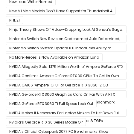
With 5G
New Lead Writer Named
New M1 Mac Models Don’t Have Support for Thunderbolt 4
NHL 21
Ninja Theory Shows Off A Jaw-Dropping Look At Senua’s Saga:
Hellblade II
Nintendo Switch New Revision Codenamed Aula Datamined;
To Feature OLED Screen
Nintendo Switch System Update 11.0 Introduces Ability to
Prioritize Downloads
No More Heroes is Now Available on Amazon Luna
NVIDIA Allegedly Sold $175 Million Worth of Ampere GeForce RTX
30 GPUs To Crypto Miners
NVIDIA Confirms Ampere GeForce RTX 30 GPUs To Get Its Own
Smart Access Memory (SAM) Tech Through Future Software
NVIDIA GA106 ‘Ampere’ GPU For GeForce RTX 3060 12 GB
Update
Graphics Card Pictured
NVIDIA GeForce RTX 3060 Graphics Card On Par With A RTX
2070 SUPER In Leaked Ashes of The Singularity Benchmark
NVIDIA GeForce RTX 3060 Ti Full Specs Leak Out
NVIDIA Makes It Necessary For Laptop Makers To List Down Full
GeForce RTX 30 GPU Specs Including Clocks & TGPs
Nvidia’s GeForce RTX 30 Series Mobile GP
NVIDIA’s Official Cyberpunk 2077 PC Benchmarks Show