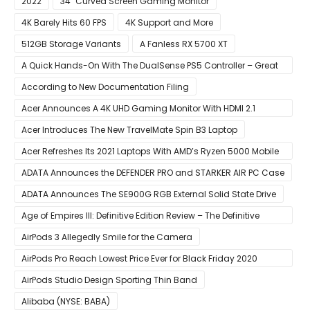
2022
34″ Curved Screen Gaming Monitor
4K Barely Hits 60 FPS
4K Support and More
512GB Storage Variants
A Fanless RX 5700 XT
A Quick Hands-On With The DualSense PS5 Controller – Great
For Mobile And PC
According to New Documentation Filing
Acer Announces A 4K UHD Gaming Monitor With HDMI 2.1
Support
Acer Introduces The New TravelMate Spin B3 Laptop
Acer Refreshes Its 2021 Laptops With AMD’s Ryzen 5000 Mobile
CPUs
ADATA Announces the DEFENDER PRO and STARKER AIR PC Case
ADATA Announces The SE900G RGB External Solid State Drive
Age of Empires III: Definitive Edition Review – The Definitive
Experience
AirPods 3 Allegedly Smile for the Camera
AirPods Pro Reach Lowest Price Ever for Black Friday 2020
[Available for $169.00]
AirPods Studio Design Sporting Thin Band
Alibaba (NYSE: BABA)