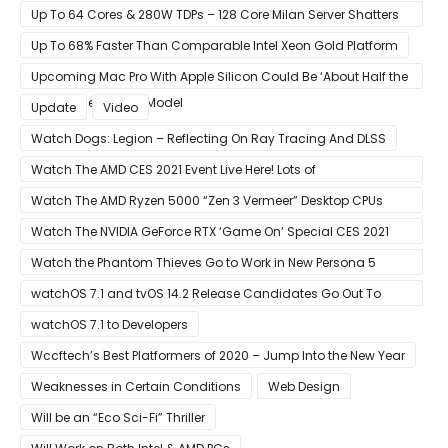
Up To 64 Cores & 280W TDPs – 128 Core Milan Server Shatters
All Hope Intel Had For Ice Lake
Up To 68% Faster Than Comparable Intel Xeon Gold Platform
Upcoming Mac Pro With Apple Silicon Could Be ‘About Half the
Size’ of the Current Model
Update
Video
Watch Dogs: Legion – Reflecting On Ray Tracing And DLSS
Watch The AMD CES 2021 Event Live Here! Lots of
Announcements Including Ryzen 5000 Zen 3 Mobility CPUs
Watch The AMD Ryzen 5000 “Zen 3 Vermeer” Desktop CPUs
Unveil Live Here
Watch The NVIDIA GeForce RTX ‘Game On’ Special CES 2021
Event Live Here!
Watch the Phantom Thieves Go to Work in New Persona 5
Strikers Trailer
watchOS 7.1 and tvOS 14.2 Release Candidates Go Out To
Developers
watchOS 7.1 to Developers
Wccftech’s Best Platformers of 2020 – Jump Into the New Year
Weaknesses in Certain Conditions
Web Design
Will be an “Eco Sci-Fi” Thriller