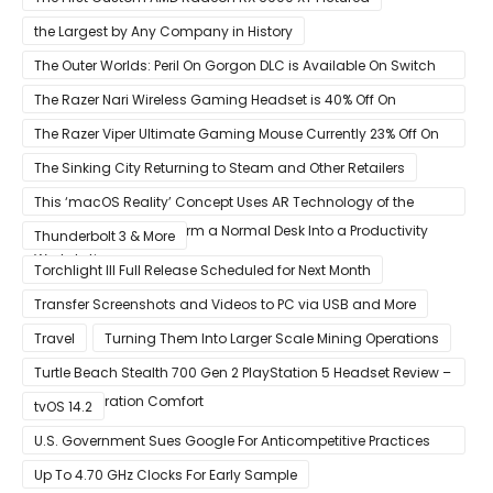
the Largest by Any Company in History
The Outer Worlds: Peril On Gorgon DLC is Available On Switch
Now
The Razer Nari Wireless Gaming Headset is 40% Off On
Amazon
The Razer Viper Ultimate Gaming Mouse Currently 23% Off On
Amazon
The Sinking City Returning to Steam and Other Retailers
This ‘macOS Reality’ Concept Uses AR Technology of the
Apple Glass to Transform a Normal Desk Into a Productivity
Thunderbolt 3 & More
Workstation
Torchlight III Full Release Scheduled for Next Month
Transfer Screenshots and Videos to PC via USB and More
Travel
Turning Them Into Larger Scale Mining Operations
Turtle Beach Stealth 700 Gen 2 PlayStation 5 Headset Review –
Next-Generation Comfort
tvOS 14.2
U.S. Government Sues Google For Anticompetitive Practices
With Its Search Engine And Ad Products
Up To 4.70 GHz Clocks For Early Sample