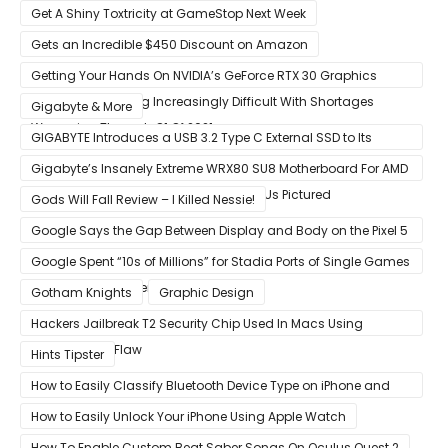
Get A Shiny Toxtricity at GameStop Next Week
Gets an Incredible $450 Discount on Amazon
Getting Your Hands On NVIDIA’s GeForce RTX 30 Graphics
Cards Is Becoming Increasingly Difficult With Shortages
Gigabyte & More
Worsening Through Q1 Of 2021
GIGABYTE Introduces a USB 3.2 Type C External SSD to Its
VISION series
Gigabyte’s Insanely Extreme WRX80 SU8 Motherboard For AMD
Ryzen Threadripper Pro Workstation CPUs Pictured
Gods Will Fall Review – I Killed Nessie!
Google Says the Gap Between Display and Body on the Pixel 5
Is Intentional and Part of the Design
Google Spent “10s of Millions” for Stadia Ports of Single Games
like Red Dead Redemption 2
Gotham Knights
Graphic Design
Hackers Jailbreak T2 Security Chip Used In Macs Using
Unpatchable Flaw
Hints Tipster
How to Easily Classify Bluetooth Device Type on iPhone and
iPad
How to Easily Unlock Your iPhone Using Apple Watch
How To Enable Custom Beat Saber Songs On Oculus Quest 2