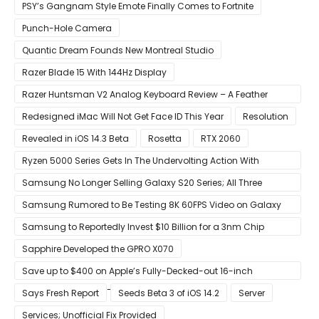
PSY’s Gangnam Style Emote Finally Comes to Fortnite
Punch-Hole Camera
Quantic Dream Founds New Montreal Studio
Razer Blade 15 With 144Hz Display
Razer Huntsman V2 Analog Keyboard Review – A Feather
Touch
Redesigned iMac Will Not Get Face ID This Year
Resolution
Revealed in iOS 14.3 Beta
Rosetta
RTX 2060
Ryzen 5000 Series Gets In The Undervolting Action With
Precision Boost Overdrive 2
Samsung No Longer Selling Galaxy S20 Series; All Three
Models Listed as Being ‘Out of Stock’
Samsung Rumored to Be Testing 8K 60FPS Video on Galaxy
S22
Samsung to Reportedly Invest $10 Billion for a 3nm Chip
Production Facility in Austin
Sapphire Developed the GPRO X070
Save up to $400 on Apple’s Fully-Decked-out 16-inch
MacBook Pro With 8-Core Core i9 CPU
Says Fresh Report
Seeds Beta 3 of iOS 14.2
Server
Services; Unofficial Fix Provided