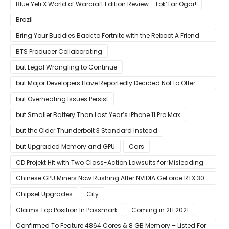
Blue Yeti X World of Warcraft Edition Review – Lok’Tar Ogar!
Brazil
Bring Your Buddies Back to Fortnite with the Reboot A Friend
Program
BTS Producer Collaborating
but Legal Wrangling to Continue
but Major Developers Have Reportedly Decided Not to Offer
Them for Now
but Overheating Issues Persist
but Smaller Battery Than Last Year’s iPhone 11 Pro Max
but the Older Thunderbolt 3 Standard Instead
but Upgraded Memory and GPU
Cars
CD Projekt Hit with Two Class-Action Lawsuits for ‘Misleading
Investors’ with Cyberpunk 2077
Chinese GPU Miners Now Rushing After NVIDIA GeForce RTX 30
Laptops
Chipset Upgrades
City
Claims Top Position In Passmark
Coming in 2H 2021
Confirmed To Feature 4864 Cores & 8 GB Memory – Listed For