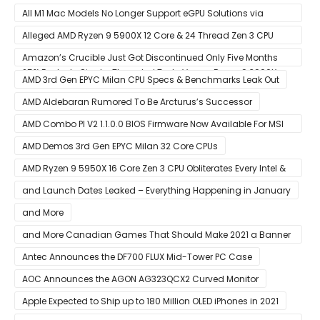
All M1 Mac Models No Longer Support eGPU Solutions via
Thunderbolt Connection
Alleged AMD Ryzen 9 5900X 12 Core & 24 Thread Zen 3 CPU
Benchmark Leaks Out – Up To 15% Faster In Multi-Threaded &
Amazon’s Crucible Just Got Discontinued Only Five Months
25% Faster In Single-Threaded Tests Versus Ryzen 9 3900X
After Launch
AMD 3rd Gen EPYC Milan CPU Specs & Benchmarks Leak Out
AMD Aldebaran Rumored To Be Arcturus’s Successor
AMD Combo PI V2 1.1.0.0 BIOS Firmware Now Available For MSI
AM4 Motherboards
AMD Demos 3rd Gen EPYC Milan 32 Core CPUs
AMD Ryzen 9 5950X 16 Core Zen 3 CPU Obliterates Every Intel &
AMD CPU In Single-Threaded Performance
and Launch Dates Leaked – Everything Happening in January
and More
and More Canadian Games That Should Make 2021 a Banner
Year
Antec Announces the DF700 FLUX Mid-Tower PC Case
AOC Announces the AGON AG323QCX2 Curved Monitor
Apple Expected to Ship up to 180 Million OLED iPhones in 2021