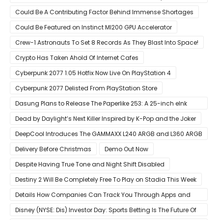
Pre-Order For Around $399 US
Could Be A Contributing Factor Behind Immense Shortages
Could Be Featured on Instinct MI200 GPU Accelerator
Crew-1 Astronauts To Set 8 Records As They Blast Into Space!
Crypto Has Taken Ahold Of Internet Cafes
Cyberpunk 2077 1.05 Hotfix Now Live On PlayStation 4
Cyberpunk 2077 Delisted From PlayStation Store
Dasung Plans to Release The Paperlike 253: A 25-inch eInk
Monitor
Dead by Daylight’s Next Killer Inspired by K-Pop and the Joker
DeepCool Introduces The GAMMAXX L240 ARGB and L360 ARGB
AIO Coolers
Delivery Before Christmas
Demo Out Now
Despite Having True Tone and Night Shift Disabled
Destiny 2 Will Be Completely Free To Play on Stadia This Week
Details How Companies Can Track You Through Apps and
Website
Disney (NYSE: Dis) Investor Day: Sports Betting Is The Future Of