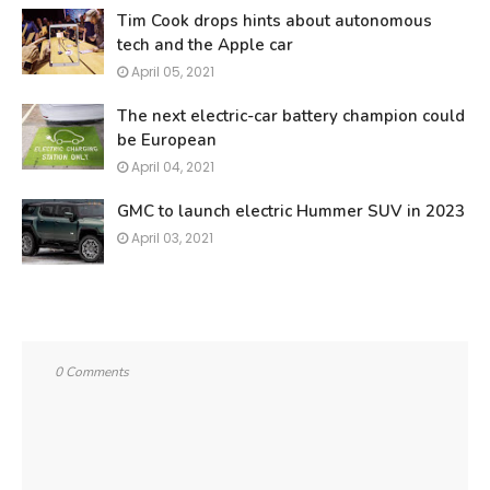
Tim Cook drops hints about autonomous
tech and the Apple car
April 05, 2021
The next electric-car battery champion could
be European
April 04, 2021
GMC to launch electric Hummer SUV in 2023
April 03, 2021
0 Comments