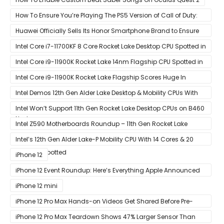
How To Ensure You’re Playing The PS5 Version of Call of Duty:
Black Ops Cold War At 120Hz
Huawei Officially Sells Its Honor Smartphone Brand to Ensure
Longevity of Its Business
Intel Core i7-11700KF 8 Core Rocket Lake Desktop CPU Spotted in
Ashes of The Singularity Benchmark
Intel Core i9-11900K Rocket Lake 14nm Flagship CPU Spotted in
Ashes of The Singularity Benchmark
Intel Core i9-11900K Rocket Lake Flagship Scores Huge In
Geekbench
Intel Demos 12th Gen Alder Lake Desktop & Mobility CPUs With
Hybrid Core Architecture & 10nm Enhanced SuperFin Process
Intel Won’t Support 11th Gen Rocket Lake Desktop CPUs on B460
Node
& H410 Chipset Motherboards
Intel Z590 Motherboards Roundup – 11th Gen Rocket Lake
Ready Designs From MSI
Intel’s 12th Gen Alder Lake-P Mobility CPU With 14 Cores & 20
Threads Spotted
iPhone 12
iPhone 12 Event Roundup: Here’s Everything Apple Announced
at Its ‘Hi
iPhone 12 mini
iPhone 12 Pro Max Hands-on Videos Get Shared Before Pre-
Orders of Both Models Go Live
iPhone 12 Pro Max Teardown Shows 47% Larger Sensor Than