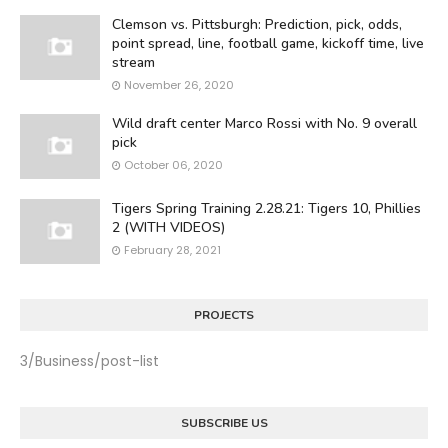
Clemson vs. Pittsburgh: Prediction, pick, odds,
point spread, line, football game, kickoff time, live
stream
November 26, 2020
Wild draft center Marco Rossi with No. 9 overall
pick
October 06, 2020
Tigers Spring Training 2.28.21: Tigers 10, Phillies
2 (WITH VIDEOS)
February 28, 2021
PROJECTS
3/Business/post-list
SUBSCRIBE US