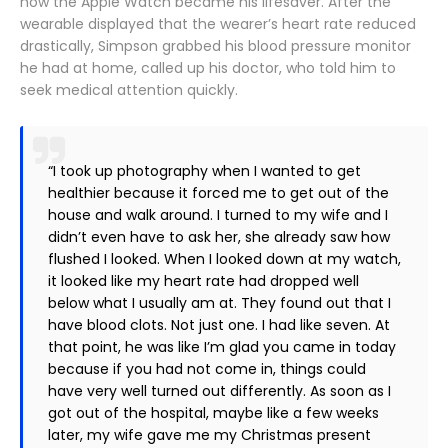
how the Apple Watch became his lifesaver. After the
wearable displayed that the wearer’s heart rate reduced
drastically, Simpson grabbed his blood pressure monitor
he had at home, called up his doctor, who told him to
seek medical attention quickly.
“I took up photography when I wanted to get
healthier because it forced me to get out of the
house and walk around. I turned to my wife and I
didn’t even have to ask her, she already saw how
flushed I looked. When I looked down at my watch,
it looked like my heart rate had dropped well
below what I usually am at. They found out that I
have blood clots. Not just one. I had like seven. At
that point, he was like I’m glad you came in today
because if you had not come in, things could
have very well turned out differently. As soon as I
got out of the hospital, maybe like a few weeks
later, my wife gave me my Christmas present