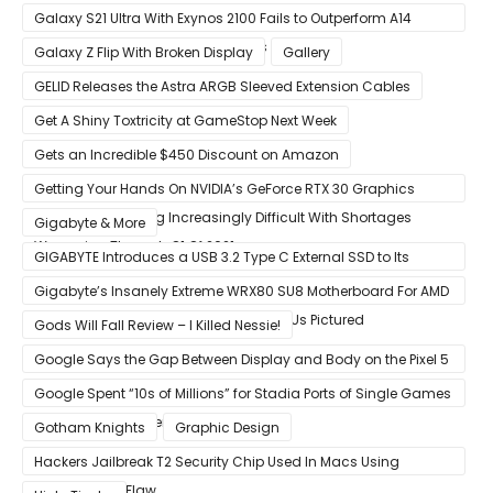
Galaxy S21 Ultra With Exynos 2100 Fails to Outperform A14
Bionic in Latest Benchmark Results
Galaxy Z Flip With Broken Display
Gallery
GELID Releases the Astra ARGB Sleeved Extension Cables
Get A Shiny Toxtricity at GameStop Next Week
Gets an Incredible $450 Discount on Amazon
Getting Your Hands On NVIDIA’s GeForce RTX 30 Graphics
Cards Is Becoming Increasingly Difficult With Shortages
Gigabyte & More
Worsening Through Q1 Of 2021
GIGABYTE Introduces a USB 3.2 Type C External SSD to Its
VISION series
Gigabyte’s Insanely Extreme WRX80 SU8 Motherboard For AMD
Ryzen Threadripper Pro Workstation CPUs Pictured
Gods Will Fall Review – I Killed Nessie!
Google Says the Gap Between Display and Body on the Pixel 5
Is Intentional and Part of the Design
Google Spent “10s of Millions” for Stadia Ports of Single Games
like Red Dead Redemption 2
Gotham Knights
Graphic Design
Hackers Jailbreak T2 Security Chip Used In Macs Using
Unpatchable Flaw