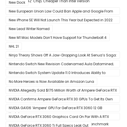
12-Core ‘A14Z’ Chip; Cheaper Than Intel Version
New Dock
New European Union Law Could Ban Apple and Google From
Pre-installing Own Apps
New iPhone SE Will Not Launch This Year but Expected in 2022
With 5G
New Lead Writer Named
New M1 Mac Models Don’t Have Support for Thunderbolt 4
NHL 21
Ninja Theory Shows Off A Jaw-Dropping Look At Senua’s Saga:
Hellblade II
Nintendo Switch New Revision Codenamed Aula Datamined;
To Feature OLED Screen
Nintendo Switch System Update 11.0 Introduces Ability to
Prioritize Downloads
No More Heroes is Now Available on Amazon Luna
NVIDIA Allegedly Sold $175 Million Worth of Ampere GeForce RTX
30 GPUs To Crypto Miners
NVIDIA Confirms Ampere GeForce RTX 30 GPUs To Get Its Own
Smart Access Memory (SAM) Tech Through Future Software
NVIDIA GA106 ‘Ampere’ GPU For GeForce RTX 3060 12 GB
Update
Graphics Card Pictured
NVIDIA GeForce RTX 3060 Graphics Card On Par With A RTX
2070 SUPER In Leaked Ashes of The Singularity Benchmark
NVIDIA GeForce RTX 3060 Ti Full Specs Leak Out