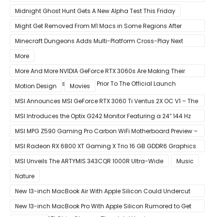
LSASS.exe Bug
Midnight Ghost Hunt Gets A New Alpha Test This Friday
Might Get Removed From M1 Macs in Some Regions After
macOS 11.3 Update
Minecraft Dungeons Adds Multi-Platform Cross-Play Next
Week
More
More And More NVIDIA GeForce RTX 3060s Are Making Their
Way Into The Resale Market Prior To The Official Launch
Motion Design
Movies
MSI Announces MSI GeForce RTX 3060 Ti Ventus 2X OC V1 – The
Ventus 2X OC Now With Only A Single 8-Pin Power Connector
MSI Introduces the Optix G242 Monitor Featuring a 24″ 144 Hz
Panel
MSI MPG Z590 Gaming Pro Carbon WiFi Motherboard Preview –
Designed For 11th Gen Intel Rocket Lake CPUs
MSI Radeon RX 6800 XT Gaming X Trio 16 GB GDDR6 Graphics
Card Review – RDNA 2 With Tri-Frozr 2S Cooling
MSI Unveils The ARTYMIS 343CQR 1000R Ultra-Wide
Music
Nature
New 13-inch MacBook Air With Apple Silicon Could Undercut
Competition With Its $799 Starting Price
New 13-inch MacBook Pro With Apple Silicon Rumored to Get