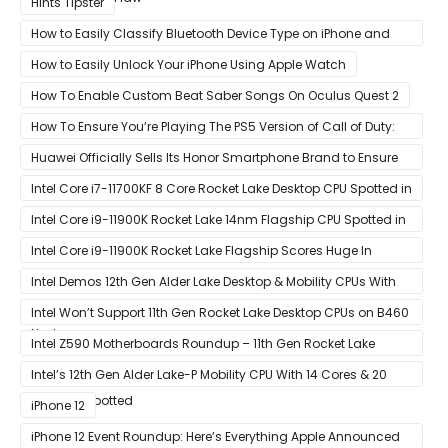
Hints Tipster
How to Easily Classify Bluetooth Device Type on iPhone and
iPad
How to Easily Unlock Your iPhone Using Apple Watch
How To Enable Custom Beat Saber Songs On Oculus Quest 2
How To Ensure You’re Playing The PS5 Version of Call of Duty:
Black Ops Cold War At 120Hz
Huawei Officially Sells Its Honor Smartphone Brand to Ensure
Longevity of Its Business
Intel Core i7-11700KF 8 Core Rocket Lake Desktop CPU Spotted in
Ashes of The Singularity Benchmark
Intel Core i9-11900K Rocket Lake 14nm Flagship CPU Spotted in
Ashes of The Singularity Benchmark
Intel Core i9-11900K Rocket Lake Flagship Scores Huge In
Geekbench
Intel Demos 12th Gen Alder Lake Desktop & Mobility CPUs With
Hybrid Core Architecture & 10nm Enhanced SuperFin Process
Intel Won’t Support 11th Gen Rocket Lake Desktop CPUs on B460
Node
& H410 Chipset Motherboards
Intel Z590 Motherboards Roundup – 11th Gen Rocket Lake
Ready Designs From MSI
Intel’s 12th Gen Alder Lake-P Mobility CPU With 14 Cores & 20
Threads Spotted
iPhone 12
iPhone 12 Event Roundup: Here’s Everything Apple Announced