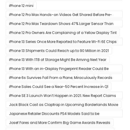
at Its ‘Hi
iPhone 12 mini
iPhone 12 Pro Max Hands-on Videos Get Shared Before Pre-
Orders of Both Models Go Live
iPhone 12 Pro Max Teardown Shows 47% Larger Sensor Than
iPhone 12
iPhone 12 Pro Owners Are Complaining of a Yellow Display Tint
iPhone 13 Series Once More Reported to Feature Wi-Fi 6E Chips
for Faster Performance & Lower Latency
iPhone 13 Shipments Could Reach up to 90 Million in 2021
iPhone 13 With 1TB of Storage Might Be Arriving Next Year
iPhone 13 With an in-Display Fingerprint Reader Could Be
Possible
iPhone 6s Survives Fall From a Plane; Miraculously Records
Everything During Its Drop
iPhone Sales Could See a Near-50 Percent Increase in Q1
iPhone SE 3 Launch Won’t Happen in 2021; New Report Claims
That Release Expected in H1
Jack Black Cast as Claptrap in Upcoming Borderlands Movie
Japanese Retailer Discounts PS4 Models Said to be
Discontinued
Josef Fares and More Confirm Big Game Awards Reveals