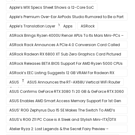
Apple’s M1X Specs Sheet Shows a 12-Core SoC
Apple’s Premium Over-Ear AirPods Studio Rumored to Be a Part
of December 8 Announcement
Apple’s Translation Layer
Apps
ASRock
ASRock Brings Ryzen 4000U Renoir APUs To Its Mars Mini-PCs –
Small Form Factor Design With Up To 8 Cores & 16 Threads
ASRock Rack Announces A PCIe 4.0 Conversion Card Called
RB4M2_G4
ASRock Radeon RX 6800 XT Sub Zero Graphics Card Pictured
– Reference Design With Binned Big Navi GPUs
ASRock Releases BETA BIOS Support For AMD Ryzen 5000 CPUs
on X370
ASRock’s EEC Listing Suggests 12 GB VRAM For Radeon RX
6600 XT & 6 GB VRAM For Radeon RX 6700 ‘RDNA 2’ Graphics
ASUS
ASUS Announces the RT-AX68U Vertical WiFi Router
Cards
ASUS Confirms GeForce RTX 3080 Ti 20 GB & GeForce RTX 3060
12 GB ROG STRIX Custom Graphics Cards
ASUS Enables AMD Smart Access Memory Support For 1st Gen
Ryzen CPUs on B450 Motherboards
ASUS’ ROG Zephyrus Duo 15 SE Makes The Switch To AMD’s
Ryzen 5000 Series Mobile CPUs
ASUS’s ROG Z11 PC Case is A Sleek and Stylish Mini-ITX/DTX
Case
Atelier Ryza 2: Lost Legends & the Secret Fairy Preview –