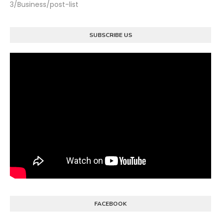
3/Business/post-list
SUBSCRIBE US
FACEBOOK