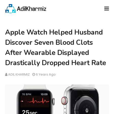
Apple Watch Helped Husband
Discover Seven Blood Clots
After Wearable Displayed
Drastically Dropped Heart Rate
ADIL KHARMIZ
6 Years Ago