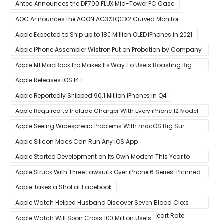
Year
Antec Announces the DF700 FLUX Mid-Tower PC Case
AOC Announces the AGON AG323QCX2 Curved Monitor
Apple Expected to Ship up to 180 Million OLED iPhones in 2021
Apple iPhone Assembler Wistron Put on Probation by Company
Shortly After Factory Riot
Apple M1 MacBook Pro Makes Its Way To Users Boasting Big
Benchmark Scores
Apple Releases iOS 14.1
Apple Reportedly Shipped 90.1 Million iPhones in Q4
Apple Required to Include Charger With Every iPhone 12 Model
Sold in Sao Paulo
Apple Seeing Widespread Problems With macOS Big Sur
Software Update
Apple Silicon Macs Can Run Any iOS App
Apple Started Development on Its Own Modem This Year to
Eventually Replace Qualcomm
Apple Struck With Three Lawsuits Over iPhone 6 Series’ Planned
Obsolescence
Apple Takes a Shot at Facebook
Apple Watch Helped Husband Discover Seven Blood Clots
After Wearable Displayed Drastically Dropped Heart Rate
Apple Watch Will Soon Cross 100 Million Users