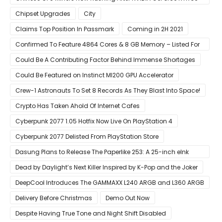
Laptops
Chipset Upgrades
City
Claims Top Position In Passmark
Coming in 2H 2021
Confirmed To Feature 4864 Cores & 8 GB Memory – Listed For
Pre-Order For Around $399 US
Could Be A Contributing Factor Behind Immense Shortages
Could Be Featured on Instinct MI200 GPU Accelerator
Crew-1 Astronauts To Set 8 Records As They Blast Into Space!
Crypto Has Taken Ahold Of Internet Cafes
Cyberpunk 2077 1.05 Hotfix Now Live On PlayStation 4
Cyberpunk 2077 Delisted From PlayStation Store
Dasung Plans to Release The Paperlike 253: A 25-inch eInk
Monitor
Dead by Daylight’s Next Killer Inspired by K-Pop and the Joker
DeepCool Introduces The GAMMAXX L240 ARGB and L360 ARGB
AIO Coolers
Delivery Before Christmas
Demo Out Now
Despite Having True Tone and Night Shift Disabled