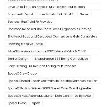
Save up to $400 on Apple’s Fully-Decked-out 16-inch
MacBook Pro With 8-Core Core i9 CPU
Says Fresh Report
Seeds Beta 3 of iOS 14.2
Server
Services; Unofficial Fix Provided
Sharkoon Released The Shark Force II Ergonomic Gaming
Mouse
Shattered Back and Destroyed Camera Lens Gets Completely
Restored in Latest Video
Showing Massive Bezels
SilverStone Announces the MS12 External NVMe M.2 SSD
Enclosure
Similar Design
Snapdragon 888 Being Competitive
Sony Offering Full Refunds For Digital Purchases
SpaceX Crew Dragon
SpaceX Should Reach Orbit With Its Starship Mars Vehicle Next
Year Believes Musk
SpaceX Starlink Delivers 300% Speed Gain Over HughesNet!
SpaceX’s Next Astronaut Launch Date Confirmed By NASA
Speed’ Event
Sport