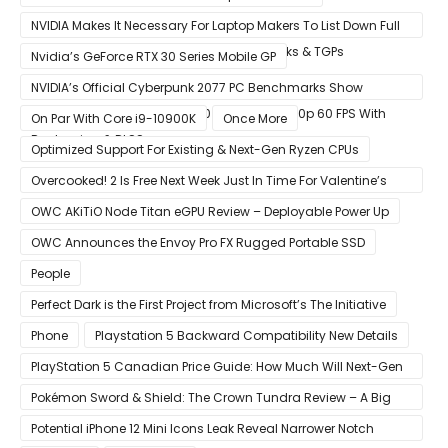
NVIDIA Makes It Necessary For Laptop Makers To List Down Full
GeForce RTX 30 GPU Specs Including Clocks & TGPs
Nvidia’s GeForce RTX 30 Series Mobile GP
NVIDIA’s Official Cyberpunk 2077 PC Benchmarks Show
GeForce RTX 3080 & RTX 3090 Perfect For 1440p 60 FPS With
On Par With Core i9-10900K
Once More
Raytracing & DLSS
Optimized Support For Existing & Next-Gen Ryzen CPUs
Overcooked! 2 Is Free Next Week Just In Time For Valentine’s
Day
OWC AKiTiO Node Titan eGPU Review – Deployable Power Up
OWC Announces the Envoy Pro FX Rugged Portable SSD
People
Perfect Dark is the First Project from Microsoft’s The Initiative
Phone
Playstation 5 Backward Compatibility New Details
PlayStation 5 Canadian Price Guide: How Much Will Next-Gen
Cost Canucks?
Pokémon Sword & Shield: The Crown Tundra Review – A Big
Improvement
Potential iPhone 12 Mini Icons Leak Reveal Narrower Notch