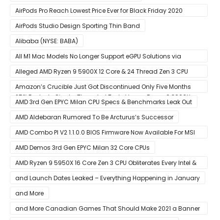
AirPods Pro Reach Lowest Price Ever for Black Friday 2020
[Available for $169.00]
AirPods Studio Design Sporting Thin Band
Alibaba (NYSE: BABA)
All M1 Mac Models No Longer Support eGPU Solutions via
Thunderbolt Connection
Alleged AMD Ryzen 9 5900X 12 Core & 24 Thread Zen 3 CPU
Benchmark Leaks Out – Up To 15% Faster In Multi-Threaded &
Amazon’s Crucible Just Got Discontinued Only Five Months
25% Faster In Single-Threaded Tests Versus Ryzen 9 3900X
After Launch
AMD 3rd Gen EPYC Milan CPU Specs & Benchmarks Leak Out
AMD Aldebaran Rumored To Be Arcturus’s Successor
AMD Combo PI V2 1.1.0.0 BIOS Firmware Now Available For MSI
AM4 Motherboards
AMD Demos 3rd Gen EPYC Milan 32 Core CPUs
AMD Ryzen 9 5950X 16 Core Zen 3 CPU Obliterates Every Intel &
AMD CPU In Single-Threaded Performance
and Launch Dates Leaked – Everything Happening in January
and More
and More Canadian Games That Should Make 2021 a Banner