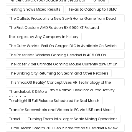
Tencent (HKG:0700) Dodge US Investor Ban — For Now
Testing Shows Mixed Results
Texas to Catch up to TSMC
The Callisto Protocol is a New Sci-fi Horror Game from Dead
Space Director Glen Schofield
The First Custom AMD Radeon RX 6900 XT Pictured
the Largest by Any Company in History
The Outer Worlds: Peril On Gorgon DLC is Available On Switch
Now
The Razer Nari Wireless Gaming Headset is 40% Off On
Amazon
The Razer Viper Ultimate Gaming Mouse Currently 23% Off On
Amazon
The Sinking City Returning to Steam and Other Retailers
This ‘macOS Reality’ Concept Uses AR Technology of the
Apple Glass to Transform a Normal Desk Into a Productivity
Thunderbolt 3 & More
Workstation
Torchlight III Full Release Scheduled for Next Month
Transfer Screenshots and Videos to PC via USB and More
Travel
Turning Them Into Larger Scale Mining Operations
Turtle Beach Stealth 700 Gen 2 PlayStation 5 Headset Review –