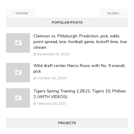
NEWER
OLDER
POPULAR POSTS
Clemson vs. Pittsburgh: Prediction, pick, odds,
point spread, line, football game, kickoff time, live
stream
November 26, 2020
Wild draft center Marco Rossi with No. 9 overall
pick
October 06, 2020
Tigers Spring Training 2.28.21: Tigers 10, Phillies
2 (WITH VIDEOS)
February 28, 2021
PROJECTS