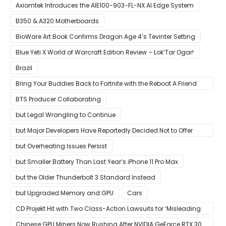
Growing Up
Axiomtek Introduces the AIE100-903-FL-NX AI Edge System
B350 & A320 Motherboards
BioWare Art Book Confirms Dragon Age 4’s Tevinter Setting
Blue Yeti X World of Warcraft Edition Review – Lok’Tar Ogar!
Brazil
Bring Your Buddies Back to Fortnite with the Reboot A Friend
Program
BTS Producer Collaborating
but Legal Wrangling to Continue
but Major Developers Have Reportedly Decided Not to Offer
Them for Now
but Overheating Issues Persist
but Smaller Battery Than Last Year’s iPhone 11 Pro Max
but the Older Thunderbolt 3 Standard Instead
but Upgraded Memory and GPU
Cars
CD Projekt Hit with Two Class-Action Lawsuits for ‘Misleading
Investors’ with Cyberpunk 2077
Chinese GPU Miners Now Rushing After NVIDIA GeForce RTX 30