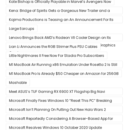
Kate Bishop is Officially Playable in Marvel’s Avengers Now
Kena: Bridge of Spirits Gets a Gorgeous New Trailer and a
Summer Release Date
Kojima Productions is Teasing an An Announcement For Its
5th Anniversary
Large Earcups
Lenovo Brings Back AMD’s Radeon VII Cooler Design on Its
Custom Radeon RX 6800 XT & RX 6900 XT Big Navi Graphics
Lian Li Announces the RGB Strimer Plus PSU Cables
Cards
Little Nightmares II Free Now For Stadia Pro Subscribers
M1 MacBook Air Running x86 Emulation Under Rosetta 2 Is Still
Faster Than Every Mac Model in Single-Core Workloads
M1 MacBook Pro Is Already $50 Cheaper on Amazon for 256GB
Mashable
Meet ASUS’s TUF Gaming RX 6900 XT Flagship Big Navi
Graphics Card
Microsoft Finally Fixes Windows 10 “Reset This PC” Breaking
Bug
Microsoft Isn’t Planning On Putting Out New Halo Wars 2
Content
Microsoft Reportedly Considering A Browser-Based App for
Xbox Game Pass To Bypass Apple App Store Rules
Microsoft Resolves Windows 10 October 2020 Update