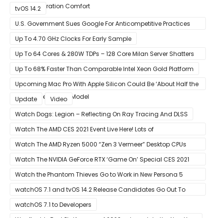
Next-Generation Comfort
tvOS 14.2
U.S. Government Sues Google For Anticompetitive Practices
With Its Search Engine And Ad Products
Up To 4.70 GHz Clocks For Early Sample
Up To 64 Cores & 280W TDPs – 128 Core Milan Server Shatters
All Hope Intel Had For Ice Lake
Up To 68% Faster Than Comparable Intel Xeon Gold Platform
Upcoming Mac Pro With Apple Silicon Could Be ‘About Half the
Size’ of the Current Model
Update
Video
Watch Dogs: Legion – Reflecting On Ray Tracing And DLSS
Watch The AMD CES 2021 Event Live Here! Lots of
Announcements Including Ryzen 5000 Zen 3 Mobility CPUs
Watch The AMD Ryzen 5000 “Zen 3 Vermeer” Desktop CPUs
Unveil Live Here
Watch The NVIDIA GeForce RTX ‘Game On’ Special CES 2021
Event Live Here!
Watch the Phantom Thieves Go to Work in New Persona 5
Strikers Trailer
watchOS 7.1 and tvOS 14.2 Release Candidates Go Out To
Developers
watchOS 7.1 to Developers