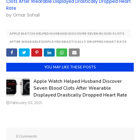
Clots After Wearable Displayed Drastically Dropped Heart
Rate
by Omar Sohail
APPLE WATCH HELPED HUSBAND DISCOVER SEVEN BLOOD CLOTS
AFTER WEARABLE DISPLAYED DRASTICALLY DROPPED HEART RATE
YOU MAY LIKE THESE POSTS
Apple Watch Helped Husband Discover
Seven Blood Clots After Wearable
Displayed Drastically Dropped Heart Rate
February 03, 2021
0 Comments