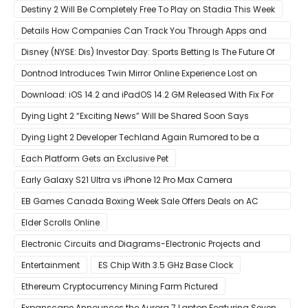
Destiny 2 Will Be Completely Free To Play on Stadia This Week
Details How Companies Can Track You Through Apps and
Website
Disney (NYSE: Dis) Investor Day: Sports Betting Is The Future Of
ESPN+
Dontnod Introduces Twin Mirror Online Experience Lost on
Arrival
Download: iOS 14.2 and iPadOS 14.2 GM Released With Fix For
‘New iOS Update Available’ Alerts
Dying Light 2 “Exciting News” Will be Shared Soon Says
Techland
Dying Light 2 Developer Techland Again Rumored to be a
Microsoft Acquisition Target
Each Platform Gets an Exclusive Pet
Early Galaxy S21 Ultra vs iPhone 12 Pro Max Camera
Comparison Shows Each Flagship Has Strengths
EB Games Canada Boxing Week Sale Offers Deals on AC
Valhalla
Elder Scrolls Online
Electronic Circuits and Diagrams-Electronic Projects and
Design
Entertainment
ES Chip With 3.5 GHz Base Clock
Ethereum Cryptocurrency Mining Farm Pictured
Expanscape Announces the Aurora 7 Laptop Featuring Seven