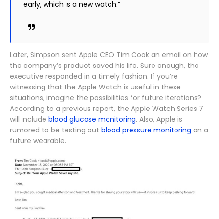
early, which is a new watch.”
Later, Simpson sent Apple CEO Tim Cook an email on how
the company’s product saved his life. Sure enough, the
executive responded in a timely fashion. If you’re
witnessing that the Apple Watch is useful in these
situations, imagine the possibilities for future iterations?
According to a previous report, the Apple Watch Series 7
will include
blood glucose monitoring
. Also, Apple is
rumored to be testing out
blood pressure monitoring
on a
future wearable.