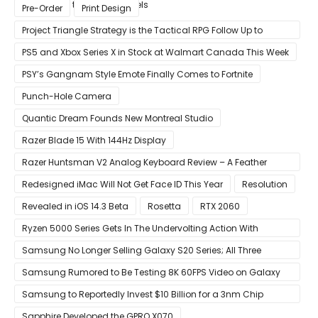
Compared to Current Models
Pre-Order
Print Design
Project Triangle Strategy is the Tactical RPG Follow Up to
Octopath Traveler
PS5 and Xbox Series X in Stock at Walmart Canada This Week
PSY’s Gangnam Style Emote Finally Comes to Fortnite
Punch-Hole Camera
Quantic Dream Founds New Montreal Studio
Razer Blade 15 With 144Hz Display
Razer Huntsman V2 Analog Keyboard Review – A Feather
Touch
Redesigned iMac Will Not Get Face ID This Year
Resolution
Revealed in iOS 14.3 Beta
Rosetta
RTX 2060
Ryzen 5000 Series Gets In The Undervolting Action With
Precision Boost Overdrive 2
Samsung No Longer Selling Galaxy S20 Series; All Three
Models Listed as Being ‘Out of Stock’
Samsung Rumored to Be Testing 8K 60FPS Video on Galaxy
S22
Samsung to Reportedly Invest $10 Billion for a 3nm Chip
Production Facility in Austin
Sapphire Developed the GPRO X070