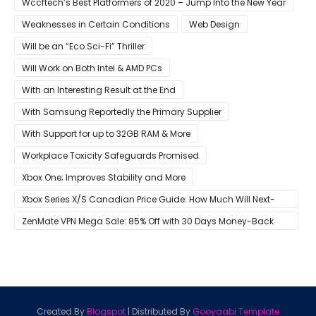
Wccftech’s Best Platformers of 2020 – Jump Into the New Year
Weaknesses in Certain Conditions
Web Design
Will be an “Eco Sci-Fi” Thriller
Will Work on Both Intel & AMD PCs
With an Interesting Result at the End
With Samsung Reportedly the Primary Supplier
With Support for up to 32GB RAM & More
Workplace Toxicity Safeguards Promised
Xbox One; Improves Stability and More
Xbox Series X/S Canadian Price Guide: How Much Will Next-
Gen Cost Canucks?
ZenMate VPN Mega Sale: 85% Off with 30 Days Money-Back
Guarantee
Created By
Blogspot
| Distributed By
Gooyaabi Template