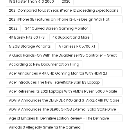
19% Faster Than RTX 2060
2020
2021 Compared to Last Year; iPhone 12 Exceeding Expectations
2021 iPhone SE Features an iPhone 12-Like Design With Flat
Edges
2022
34″ Curved Screen Gaming Monitor
4K Barely Hits 60 FPS
4K Support and More
512GB Storage Variants
A Fanless RX 5700 XT
A Quick Hands-On With The DualSense PS5 Controller – Great
For Mobile And PC
According to New Documentation Filing
Acer Announces A 4K UHD Gaming Monitor With HDMI 2.1
Support
Acer Introduces The New TravelMate Spin B3 Laptop
Acer Refreshes Its 2021 Laptops With AMD’s Ryzen 5000 Mobile
CPUs
ADATA Announces the DEFENDER PRO and STARKER AIR PC Case
ADATA Announces The SE900G RGB External Solid State Drive
Age of Empires III: Definitive Edition Review – The Definitive
Experience
AirPods 3 Allegedly Smile for the Camera