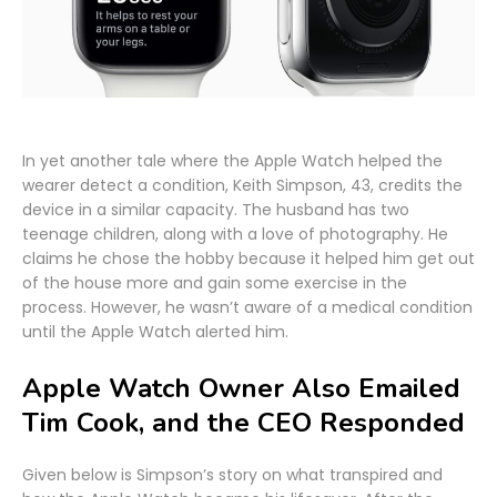
In yet another tale where the Apple Watch helped the
wearer detect a condition, Keith Simpson, 43, credits the
device in a similar capacity. The husband has two
teenage children, along with a love of photography. He
claims he chose the hobby because it helped him get out
of the house more and gain some exercise in the
process. However, he wasn’t aware of a medical condition
until the Apple Watch alerted him.
Apple Watch Owner Also Emailed
Tim Cook, and the CEO Responded
Given below is Simpson’s story on what transpired and