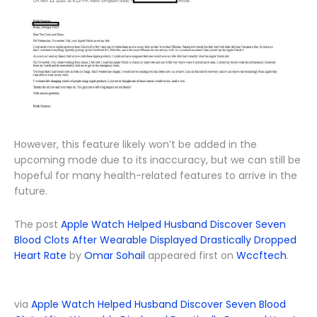
However, this feature likely won’t be added in the
upcoming mode due to its inaccuracy, but we can still be
hopeful for many health-related features to arrive in the
future.
The post
Apple Watch Helped Husband Discover Seven
Blood Clots After Wearable Displayed Drastically Dropped
Heart Rate
by
Omar Sohail
appeared first on
Wccftech
.
via
Apple Watch Helped Husband Discover Seven Blood