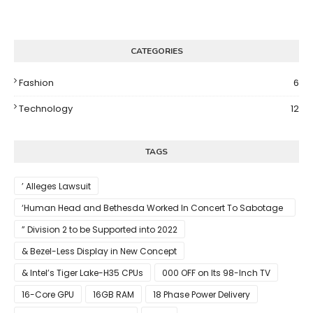
CATEGORIES
Fashion
6
Technology
12
TAGS
’ Alleges Lawsuit
‘Human Head and Bethesda Worked In Concert To Sabotage
The Launch Of Rune II
” Division 2 to be Supported into 2022
& Bezel-Less Display in New Concept
& Intel’s Tiger Lake-H35 CPUs
000 OFF on Its 98-Inch TV
16-Core GPU
16GB RAM
18 Phase Power Delivery