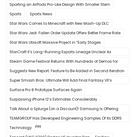
Sporting an AirPods Pro-Like Design With Smaller Stem
Sports
Sports News
Star Wars Comes to Minecraft with New Mash-Up DLC
Star Wars Jedi: Fallen Order Update Offers Better Frame Rate
Star Wars Ubisoft Massive Project in “Early Stages
StarCraft II’s Long-Running Esports Lineage Unclear As
Blizzard Ceases Active Development
Steam Game Festival Returns With Hundreds of Demos for
Promising PC Games
Suggests New Report; Feature to Be Added in Second Iteration
Super Smash Bros. Ultimate Will Add Final Fantasy VII’s
Sephiroth in December
Surface Pro 8 Prototype Surfaces Again
Surpassing iPhone 12’s Estimates Considerably
Talk About a Splurge (on a Discount)! Samsung Is Offering
$50
TEAMGROUP Has Developed Engineering Samples Of Its DDR5
Memory Modules
Technology