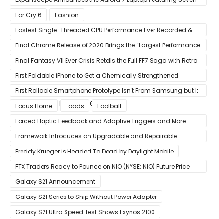
Screens
Far Cry 6
Fashion
Fastest Single-Threaded CPU Performance Ever Recorded &
13% Faster Than AMD’s Zen 3
Final Chrome Release of 2020 Brings the “Largest Performance
Gain in Years”
Final Fantasy VII Ever Crisis Retells the Full FF7 Saga with Retro
Visuals on iOS/Android
First Foldable iPhone to Get a Chemically Strengthened
Ceramic Shield Glass That Can Bend Without Breaking
First Rollable Smartphone Prototype Isn’t From Samsung but It
Can Extend Its Display to 6.7 Inches
Focus Home
Foods
Football
Forced Haptic Feedback and Adaptive Triggers and More
Revealed Through Store Website Source Code
Framework Introduces an Upgradable and Repairable
Productivity Laptop!
Freddy Krueger is Headed To Dead by Daylight Mobile
FTX Traders Ready to Pounce on NIO (NYSE: NIO) Future Price
Gains
Galaxy S21 Announcement
Galaxy S21 Series to Ship Without Power Adapter
Galaxy S21 Ultra Speed Test Shows Exynos 2100