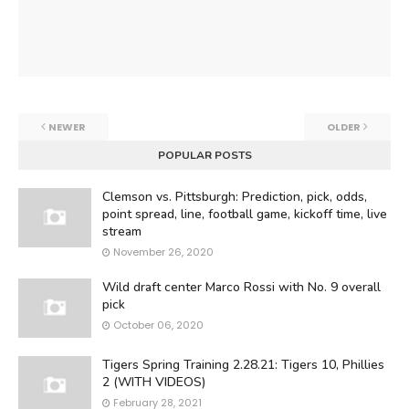
NEWER
OLDER
POPULAR POSTS
Clemson vs. Pittsburgh: Prediction, pick, odds,
point spread, line, football game, kickoff time, live
stream
November 26, 2020
Wild draft center Marco Rossi with No. 9 overall
pick
October 06, 2020
Tigers Spring Training 2.28.21: Tigers 10, Phillies
2 (WITH VIDEOS)
February 28, 2021