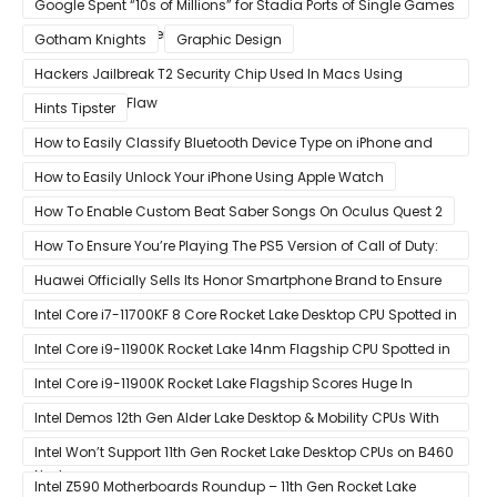
Google Spent “10s of Millions” for Stadia Ports of Single Games
like Red Dead Redemption 2
Gotham Knights
Graphic Design
Hackers Jailbreak T2 Security Chip Used In Macs Using
Unpatchable Flaw
Hints Tipster
How to Easily Classify Bluetooth Device Type on iPhone and
iPad
How to Easily Unlock Your iPhone Using Apple Watch
How To Enable Custom Beat Saber Songs On Oculus Quest 2
How To Ensure You’re Playing The PS5 Version of Call of Duty:
Black Ops Cold War At 120Hz
Huawei Officially Sells Its Honor Smartphone Brand to Ensure
Longevity of Its Business
Intel Core i7-11700KF 8 Core Rocket Lake Desktop CPU Spotted in
Ashes of The Singularity Benchmark
Intel Core i9-11900K Rocket Lake 14nm Flagship CPU Spotted in
Ashes of The Singularity Benchmark
Intel Core i9-11900K Rocket Lake Flagship Scores Huge In
Geekbench
Intel Demos 12th Gen Alder Lake Desktop & Mobility CPUs With
Hybrid Core Architecture & 10nm Enhanced SuperFin Process
Intel Won’t Support 11th Gen Rocket Lake Desktop CPUs on B460
Node
& H410 Chipset Motherboards
Intel Z590 Motherboards Roundup – 11th Gen Rocket Lake