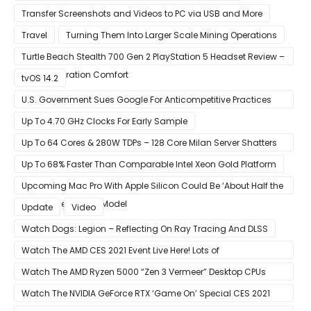
Transfer Screenshots and Videos to PC via USB and More
Travel
Turning Them Into Larger Scale Mining Operations
Turtle Beach Stealth 700 Gen 2 PlayStation 5 Headset Review –
Next-Generation Comfort
tvOS 14.2
U.S. Government Sues Google For Anticompetitive Practices
With Its Search Engine And Ad Products
Up To 4.70 GHz Clocks For Early Sample
Up To 64 Cores & 280W TDPs – 128 Core Milan Server Shatters
All Hope Intel Had For Ice Lake
Up To 68% Faster Than Comparable Intel Xeon Gold Platform
Upcoming Mac Pro With Apple Silicon Could Be ‘About Half the
Size’ of the Current Model
Update
Video
Watch Dogs: Legion – Reflecting On Ray Tracing And DLSS
Watch The AMD CES 2021 Event Live Here! Lots of
Announcements Including Ryzen 5000 Zen 3 Mobility CPUs
Watch The AMD Ryzen 5000 “Zen 3 Vermeer” Desktop CPUs
Unveil Live Here
Watch The NVIDIA GeForce RTX ‘Game On’ Special CES 2021