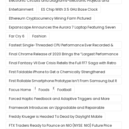
Electronic Circuits and Diagrams-Electronic Projects and
Design
Entertainment
ES Chip With 3.5 GHz Base Clock
Ethereum Cryptocurrency Mining Farm Pictured
Expanscape Announces the Aurora 7 Laptop Featuring Seven
Screens
Far Cry 6
Fashion
Fastest Single-Threaded CPU Performance Ever Recorded &
13% Faster Than AMD’s Zen 3
Final Chrome Release of 2020 Brings the “Largest Performance
Gain in Years”
Final Fantasy VII Ever Crisis Retells the Full FF7 Saga with Retro
Visuals on iOS/Android
First Foldable iPhone to Get a Chemically Strengthened
Ceramic Shield Glass That Can Bend Without Breaking
First Rollable Smartphone Prototype Isn’t From Samsung but It
Can Extend Its Display to 6.7 Inches
Focus Home
Foods
Football
Forced Haptic Feedback and Adaptive Triggers and More
Revealed Through Store Website Source Code
Framework Introduces an Upgradable and Repairable
Productivity Laptop!
Freddy Krueger is Headed To Dead by Daylight Mobile
FTX Traders Ready to Pounce on NIO (NYSE: NIO) Future Price