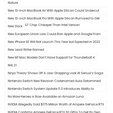
Nature
New 13-inch MacBook Air With Apple Silicon Could Undercut
Competition With Its $799 Starting Price
New 13-inch MacBook Pro With Apple Silicon Rumored to Get
12-Core ‘A14Z’ Chip; Cheaper Than Intel Version
New Dock
New European Union Law Could Ban Apple and Google From
Pre-installing Own Apps
New iPhone SE Will Not Launch This Year but Expected in 2022
With 5G
New Lead Writer Named
New M1 Mac Models Don’t Have Support for Thunderbolt 4
NHL 21
Ninja Theory Shows Off A Jaw-Dropping Look At Senua’s Saga:
Hellblade II
Nintendo Switch New Revision Codenamed Aula Datamined;
To Feature OLED Screen
Nintendo Switch System Update 11.0 Introduces Ability to
Prioritize Downloads
No More Heroes is Now Available on Amazon Luna
NVIDIA Allegedly Sold $175 Million Worth of Ampere GeForce RTX
30 GPUs To Crypto Miners
NVIDIA Confirms Ampere GeForce RTX 30 GPUs To Get Its Own