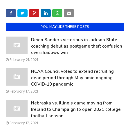
YOU MAY LIKE THESE POSTS
Deion Sanders victorious in Jackson State
coaching debut as postgame theft confusion
overshadows win
February 21, 2021
NCAA Council votes to extend recruiting
dead period through May amid ongoing
COVID-19 pandemic
February 17, 2021
Nebraska vs. Illinois game moving from
Ireland to Champaign to open 2021 college
football season
February 17, 2021