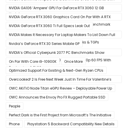
Smart Access Memory (SAM) Tech Through Future Software
NVIDIA GA106 ‘Ampere’ GPU For GeForce RTX 3060 12 GB
Update
Graphics Card Pictured
NVIDIA GeForce RTX 3060 Graphics Card On Par With A RTX
2070 SUPER In Leaked Ashes of The Singularity Benchmark
NVIDIA GeForce RTX 3060 Ti Full Specs Leak Out
NVIDIA Makes It Necessary For Laptop Makers To List Down Full
GeForce RTX 30 GPU Specs Including Clocks & TGPs
Nvidia’s GeForce RTX 30 Series Mobile GP
NVIDIA’s Official Cyberpunk 2077 PC Benchmarks Show
GeForce RTX 3080 & RTX 3090 Perfect For 1440p 60 FPS With
On Par With Core i9-10900K
Once More
Raytracing & DLSS
Optimized Support For Existing & Next-Gen Ryzen CPUs
Overcooked! 2 Is Free Next Week Just In Time For Valentine’s
Day
OWC AKiTiO Node Titan eGPU Review – Deployable Power Up
OWC Announces the Envoy Pro FX Rugged Portable SSD
People
Perfect Dark is the First Project from Microsoft’s The Initiative
Phone
Playstation 5 Backward Compatibility New Details