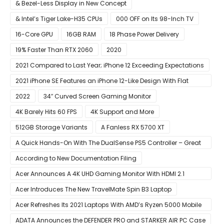
& Bezel-Less Display in New Concept
& Intel’s Tiger Lake-H35 CPUs
000 OFF on Its 98-Inch TV
16-Core GPU
16GB RAM
18 Phase Power Delivery
19% Faster Than RTX 2060
2020
2021 Compared to Last Year; iPhone 12 Exceeding Expectations
2021 iPhone SE Features an iPhone 12-Like Design With Flat
Edges
2022
34″ Curved Screen Gaming Monitor
4K Barely Hits 60 FPS
4K Support and More
512GB Storage Variants
A Fanless RX 5700 XT
A Quick Hands-On With The DualSense PS5 Controller – Great
For Mobile And PC
According to New Documentation Filing
Acer Announces A 4K UHD Gaming Monitor With HDMI 2.1
Support
Acer Introduces The New TravelMate Spin B3 Laptop
Acer Refreshes Its 2021 Laptops With AMD’s Ryzen 5000 Mobile
CPUs
ADATA Announces the DEFENDER PRO and STARKER AIR PC Case