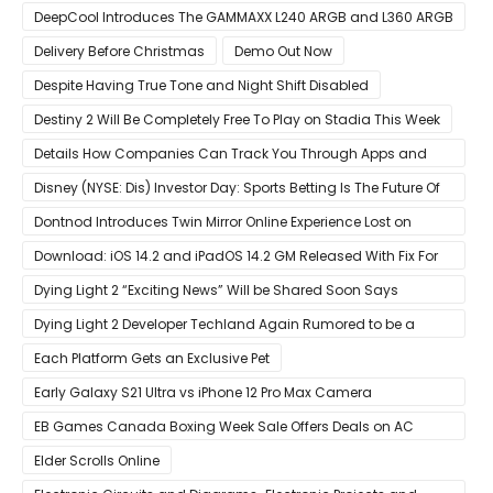
DeepCool Introduces The GAMMAXX L240 ARGB and L360 ARGB
AIO Coolers
Delivery Before Christmas
Demo Out Now
Despite Having True Tone and Night Shift Disabled
Destiny 2 Will Be Completely Free To Play on Stadia This Week
Details How Companies Can Track You Through Apps and
Website
Disney (NYSE: Dis) Investor Day: Sports Betting Is The Future Of
ESPN+
Dontnod Introduces Twin Mirror Online Experience Lost on
Arrival
Download: iOS 14.2 and iPadOS 14.2 GM Released With Fix For
‘New iOS Update Available’ Alerts
Dying Light 2 “Exciting News” Will be Shared Soon Says
Techland
Dying Light 2 Developer Techland Again Rumored to be a
Microsoft Acquisition Target
Each Platform Gets an Exclusive Pet
Early Galaxy S21 Ultra vs iPhone 12 Pro Max Camera
Comparison Shows Each Flagship Has Strengths
EB Games Canada Boxing Week Sale Offers Deals on AC
Valhalla
Elder Scrolls Online