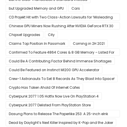
but Upgraded Memory and GPU
Cars
CD Projekt Hit with Two Class-Action Lawsuits for ‘Misleading
Investors’ with Cyberpunk 2077
Chinese GPU Miners Now Rushing After NVIDIA GeForce RTX 30
Laptops
Chipset Upgrades
City
Claims Top Position In Passmark
Coming in 2H 2021
Confirmed To Feature 4864 Cores & 8 GB Memory – Listed For
Pre-Order For Around $399 US
Could Be A Contributing Factor Behind Immense Shortages
Could Be Featured on Instinct MI200 GPU Accelerator
Crew-1 Astronauts To Set 8 Records As They Blast Into Space!
Crypto Has Taken Ahold Of Internet Cafes
Cyberpunk 2077 1.05 Hotfix Now Live On PlayStation 4
Cyberpunk 2077 Delisted From PlayStation Store
Dasung Plans to Release The Paperlike 253: A 25-inch eInk
Monitor
Dead by Daylight’s Next Killer Inspired by K-Pop and the Joker