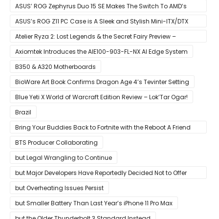
Ryzen CPUs on B450 Motherboards
ASUS’ ROG Zephyrus Duo 15 SE Makes The Switch To AMD’s
Ryzen 5000 Series Mobile CPUs
ASUS’s ROG Z11 PC Case is A Sleek and Stylish Mini-ITX/DTX
Case
Atelier Ryza 2: Lost Legends & the Secret Fairy Preview –
Growing Up
Axiomtek Introduces the AIE100-903-FL-NX AI Edge System
B350 & A320 Motherboards
BioWare Art Book Confirms Dragon Age 4’s Tevinter Setting
Blue Yeti X World of Warcraft Edition Review – Lok’Tar Ogar!
Brazil
Bring Your Buddies Back to Fortnite with the Reboot A Friend
Program
BTS Producer Collaborating
but Legal Wrangling to Continue
but Major Developers Have Reportedly Decided Not to Offer
Them for Now
but Overheating Issues Persist
but Smaller Battery Than Last Year’s iPhone 11 Pro Max
but the Older Thunderbolt 3 Standard Instead