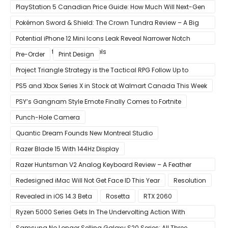
PlayStation 5 Canadian Price Guide: How Much Will Next-Gen
Cost Canucks?
Pokémon Sword & Shield: The Crown Tundra Review – A Big
Improvement
Potential iPhone 12 Mini Icons Leak Reveal Narrower Notch
Compared to Current Models
Pre-Order
Print Design
Project Triangle Strategy is the Tactical RPG Follow Up to
Octopath Traveler
PS5 and Xbox Series X in Stock at Walmart Canada This Week
PSY’s Gangnam Style Emote Finally Comes to Fortnite
Punch-Hole Camera
Quantic Dream Founds New Montreal Studio
Razer Blade 15 With 144Hz Display
Razer Huntsman V2 Analog Keyboard Review – A Feather
Touch
Redesigned iMac Will Not Get Face ID This Year
Resolution
Revealed in iOS 14.3 Beta
Rosetta
RTX 2060
Ryzen 5000 Series Gets In The Undervolting Action With
Precision Boost Overdrive 2
Samsung No Longer Selling Galaxy S20 Series; All Three