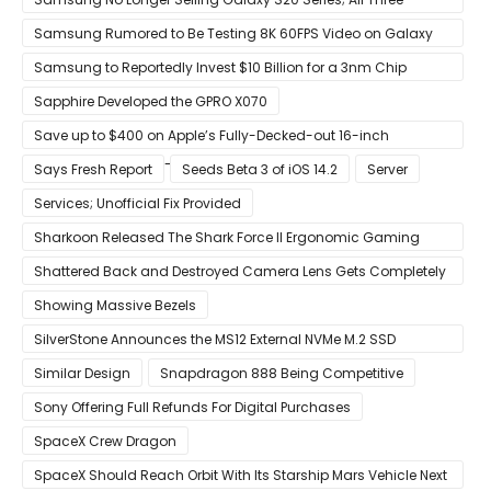
Models Listed as Being ‘Out of Stock’
Samsung Rumored to Be Testing 8K 60FPS Video on Galaxy
S22
Samsung to Reportedly Invest $10 Billion for a 3nm Chip
Production Facility in Austin
Sapphire Developed the GPRO X070
Save up to $400 on Apple’s Fully-Decked-out 16-inch
MacBook Pro With 8-Core Core i9 CPU
Says Fresh Report
Seeds Beta 3 of iOS 14.2
Server
Services; Unofficial Fix Provided
Sharkoon Released The Shark Force II Ergonomic Gaming
Mouse
Shattered Back and Destroyed Camera Lens Gets Completely
Restored in Latest Video
Showing Massive Bezels
SilverStone Announces the MS12 External NVMe M.2 SSD
Enclosure
Similar Design
Snapdragon 888 Being Competitive
Sony Offering Full Refunds For Digital Purchases
SpaceX Crew Dragon
SpaceX Should Reach Orbit With Its Starship Mars Vehicle Next