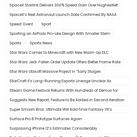
Year Believes Musk
SpaceX Starlink Delivers 300% Speed Gain Over HughesNet!
SpaceX’s Next Astronaut Launch Date Confirmed By NASA
Speed’ Event
Sport
Sporting an AirPods Pro-Like Design With Smaller Stem
Sports
Sports News
Star Wars Comes to Minecraft with New Mash-Up DLC
Star Wars Jedi: Fallen Order Update Offers Better Frame Rate
Star Wars Ubisoft Massive Project in “Early Stages
StarCraft II’s Long-Running Esports Lineage Unclear As
Blizzard Ceases Active Development
Steam Game Festival Returns With Hundreds of Demos for
Promising PC Games
Suggests New Report; Feature to Be Added in Second Iteration
Super Smash Bros. Ultimate Will Add Final Fantasy VII’s
Sephiroth in December
Surface Pro 8 Prototype Surfaces Again
Surpassing iPhone 12’s Estimates Considerably