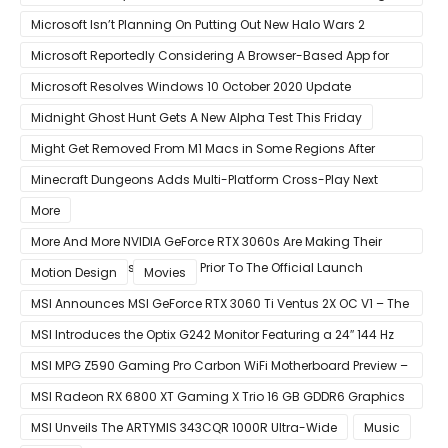
Bug
Microsoft Isn’t Planning On Putting Out New Halo Wars 2
Content
Microsoft Reportedly Considering A Browser-Based App for
Xbox Game Pass To Bypass Apple App Store Rules
Microsoft Resolves Windows 10 October 2020 Update
LSASS.exe Bug
Midnight Ghost Hunt Gets A New Alpha Test This Friday
Might Get Removed From M1 Macs in Some Regions After
macOS 11.3 Update
Minecraft Dungeons Adds Multi-Platform Cross-Play Next
Week
More
More And More NVIDIA GeForce RTX 3060s Are Making Their
Way Into The Resale Market Prior To The Official Launch
Motion Design
Movies
MSI Announces MSI GeForce RTX 3060 Ti Ventus 2X OC V1 – The
Ventus 2X OC Now With Only A Single 8-Pin Power Connector
MSI Introduces the Optix G242 Monitor Featuring a 24″ 144 Hz
Panel
MSI MPG Z590 Gaming Pro Carbon WiFi Motherboard Preview –
Designed For 11th Gen Intel Rocket Lake CPUs
MSI Radeon RX 6800 XT Gaming X Trio 16 GB GDDR6 Graphics
Card Review – RDNA 2 With Tri-Frozr 2S Cooling
MSI Unveils The ARTYMIS 343CQR 1000R Ultra-Wide
Music