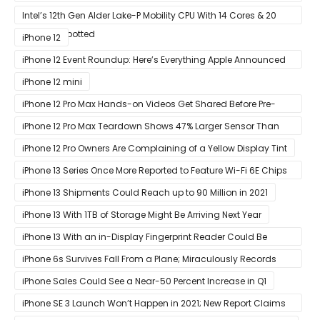
Ready Designs From MSI
Intel’s 12th Gen Alder Lake-P Mobility CPU With 14 Cores & 20
Threads Spotted
iPhone 12
iPhone 12 Event Roundup: Here’s Everything Apple Announced
at Its ‘Hi
iPhone 12 mini
iPhone 12 Pro Max Hands-on Videos Get Shared Before Pre-
Orders of Both Models Go Live
iPhone 12 Pro Max Teardown Shows 47% Larger Sensor Than
iPhone 12
iPhone 12 Pro Owners Are Complaining of a Yellow Display Tint
iPhone 13 Series Once More Reported to Feature Wi-Fi 6E Chips
for Faster Performance & Lower Latency
iPhone 13 Shipments Could Reach up to 90 Million in 2021
iPhone 13 With 1TB of Storage Might Be Arriving Next Year
iPhone 13 With an in-Display Fingerprint Reader Could Be
Possible
iPhone 6s Survives Fall From a Plane; Miraculously Records
Everything During Its Drop
iPhone Sales Could See a Near-50 Percent Increase in Q1
iPhone SE 3 Launch Won’t Happen in 2021; New Report Claims