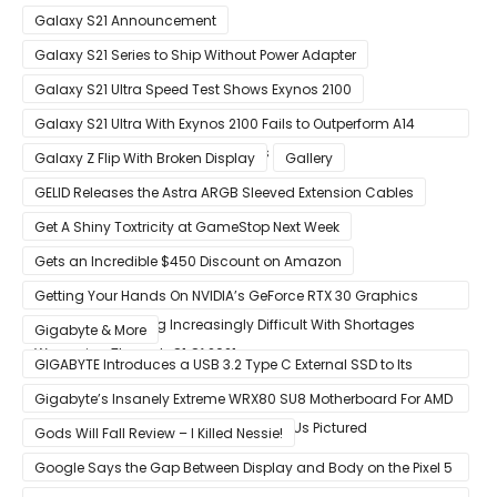
Gains
Galaxy S21 Announcement
Galaxy S21 Series to Ship Without Power Adapter
Galaxy S21 Ultra Speed Test Shows Exynos 2100
Galaxy S21 Ultra With Exynos 2100 Fails to Outperform A14
Bionic in Latest Benchmark Results
Galaxy Z Flip With Broken Display
Gallery
GELID Releases the Astra ARGB Sleeved Extension Cables
Get A Shiny Toxtricity at GameStop Next Week
Gets an Incredible $450 Discount on Amazon
Getting Your Hands On NVIDIA’s GeForce RTX 30 Graphics
Cards Is Becoming Increasingly Difficult With Shortages
Gigabyte & More
Worsening Through Q1 Of 2021
GIGABYTE Introduces a USB 3.2 Type C External SSD to Its
VISION series
Gigabyte’s Insanely Extreme WRX80 SU8 Motherboard For AMD
Ryzen Threadripper Pro Workstation CPUs Pictured
Gods Will Fall Review – I Killed Nessie!
Google Says the Gap Between Display and Body on the Pixel 5
Is Intentional and Part of the Design