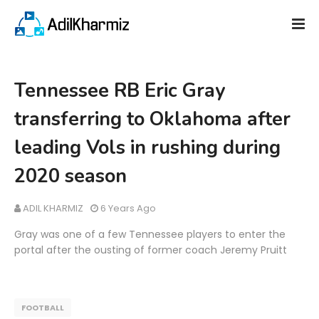
Tennessee RB Eric Gray
transferring to Oklahoma after
leading Vols in rushing during
2020 season
ADIL KHARMIZ
6 Years Ago
Gray was one of a few Tennessee players to enter the
portal after the ousting of former coach Jeremy Pruitt
FOOTBALL