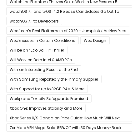
Event Live Here!
Watch the Phantom Thieves Go to Work in New Persona 5
Strikers Trailer
watchOS 7.1 and tvOS 14.2 Release Candidates Go Out To
Developers
watchOS 7.1 to Developers
Wccftech’s Best Platformers of 2020 – Jump Into the New Year
Weaknesses in Certain Conditions
Web Design
Will be an “Eco Sci-Fi” Thriller
Will Work on Both Intel & AMD PCs
With an Interesting Result at the End
With Samsung Reportedly the Primary Supplier
With Support for up to 32GB RAM & More
Workplace Toxicity Safeguards Promised
Xbox One; Improves Stability and More
Xbox Series X/S Canadian Price Guide: How Much Will Next-
Gen Cost Canucks?
ZenMate VPN Mega Sale: 85% Off with 30 Days Money-Back
Guarantee