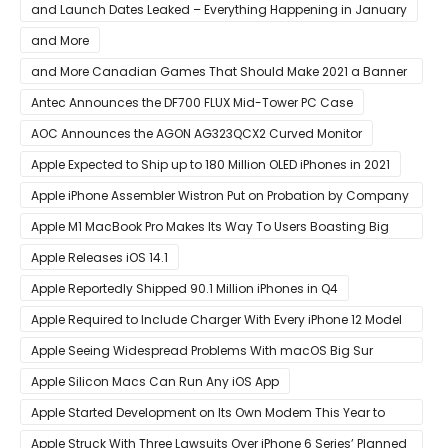
AMD CPU In Single-Threaded Performance
and Launch Dates Leaked – Everything Happening in January
and More
and More Canadian Games That Should Make 2021 a Banner
Year
Antec Announces the DF700 FLUX Mid-Tower PC Case
AOC Announces the AGON AG323QCX2 Curved Monitor
Apple Expected to Ship up to 180 Million OLED iPhones in 2021
Apple iPhone Assembler Wistron Put on Probation by Company
Shortly After Factory Riot
Apple M1 MacBook Pro Makes Its Way To Users Boasting Big
Benchmark Scores
Apple Releases iOS 14.1
Apple Reportedly Shipped 90.1 Million iPhones in Q4
Apple Required to Include Charger With Every iPhone 12 Model
Sold in Sao Paulo
Apple Seeing Widespread Problems With macOS Big Sur
Software Update
Apple Silicon Macs Can Run Any iOS App
Apple Started Development on Its Own Modem This Year to
Eventually Replace Qualcomm
Apple Struck With Three Lawsuits Over iPhone 6 Series’ Planned