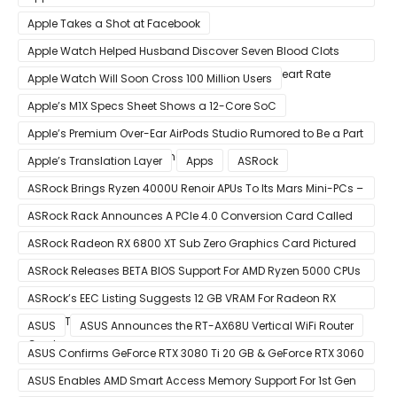
Obsolescence
Apple Takes a Shot at Facebook
Apple Watch Helped Husband Discover Seven Blood Clots
After Wearable Displayed Drastically Dropped Heart Rate
Apple Watch Will Soon Cross 100 Million Users
Apple’s M1X Specs Sheet Shows a 12-Core SoC
Apple’s Premium Over-Ear AirPods Studio Rumored to Be a Part
of December 8 Announcement
Apple’s Translation Layer
Apps
ASRock
ASRock Brings Ryzen 4000U Renoir APUs To Its Mars Mini-PCs –
Small Form Factor Design With Up To 8 Cores & 16 Threads
ASRock Rack Announces A PCIe 4.0 Conversion Card Called
RB4M2_G4
ASRock Radeon RX 6800 XT Sub Zero Graphics Card Pictured
– Reference Design With Binned Big Navi GPUs
ASRock Releases BETA BIOS Support For AMD Ryzen 5000 CPUs
on X370
ASRock’s EEC Listing Suggests 12 GB VRAM For Radeon RX
6600 XT & 6 GB VRAM For Radeon RX 6700 ‘RDNA 2’ Graphics
ASUS
ASUS Announces the RT-AX68U Vertical WiFi Router
Cards
ASUS Confirms GeForce RTX 3080 Ti 20 GB & GeForce RTX 3060
12 GB ROG STRIX Custom Graphics Cards
ASUS Enables AMD Smart Access Memory Support For 1st Gen