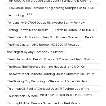
Talk About a Splurge (on a Discount)! Samsung Is Offering
$50
TEAMGROUP Has Developed Engineering Samples Of Its DDR5
Memory Modules
Technology
Tencent (HKG:0700) Dodge US Investor Ban — For Now
Testing Shows Mixed Results
Texas to Catch up to TSMC
The Callisto Protocol is a New Sci-fi Horror Game from Dead
Space Director Glen Schofield
The First Custom AMD Radeon RX 6900 XT Pictured
the Largest by Any Company in History
The Outer Worlds: Peril On Gorgon DLC is Available On Switch
Now
The Razer Nari Wireless Gaming Headset is 40% Off On
Amazon
The Razer Viper Ultimate Gaming Mouse Currently 23% Off On
Amazon
The Sinking City Returning to Steam and Other Retailers
This ‘macOS Reality’ Concept Uses AR Technology of the
Apple Glass to Transform a Normal Desk Into a Productivity
Thunderbolt 3 & More
Workstation
Torchlight III Full Release Scheduled for Next Month