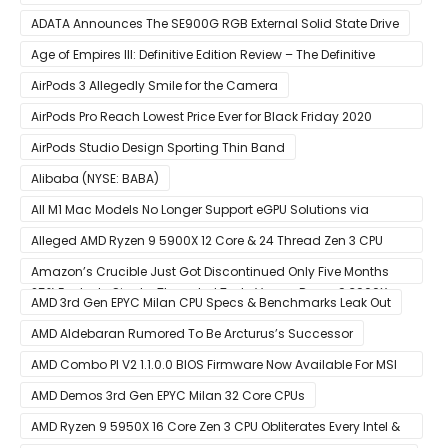
ADATA Announces The SE900G RGB External Solid State Drive
Age of Empires III: Definitive Edition Review – The Definitive
Experience
AirPods 3 Allegedly Smile for the Camera
AirPods Pro Reach Lowest Price Ever for Black Friday 2020
[Available for $169.00]
AirPods Studio Design Sporting Thin Band
Alibaba (NYSE: BABA)
All M1 Mac Models No Longer Support eGPU Solutions via
Thunderbolt Connection
Alleged AMD Ryzen 9 5900X 12 Core & 24 Thread Zen 3 CPU
Benchmark Leaks Out – Up To 15% Faster In Multi-Threaded &
Amazon’s Crucible Just Got Discontinued Only Five Months
25% Faster In Single-Threaded Tests Versus Ryzen 9 3900X
After Launch
AMD 3rd Gen EPYC Milan CPU Specs & Benchmarks Leak Out
AMD Aldebaran Rumored To Be Arcturus’s Successor
AMD Combo PI V2 1.1.0.0 BIOS Firmware Now Available For MSI
AM4 Motherboards
AMD Demos 3rd Gen EPYC Milan 32 Core CPUs
AMD Ryzen 9 5950X 16 Core Zen 3 CPU Obliterates Every Intel &