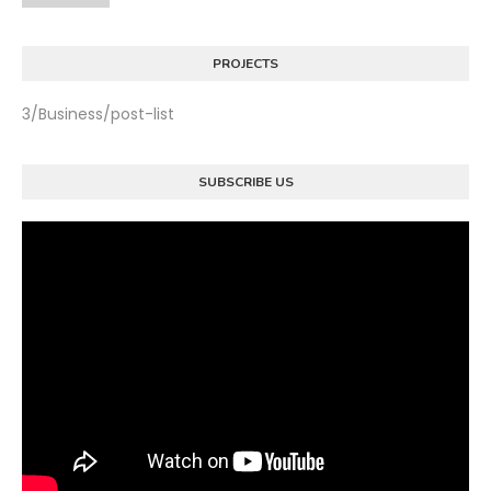
PROJECTS
3/Business/post-list
SUBSCRIBE US