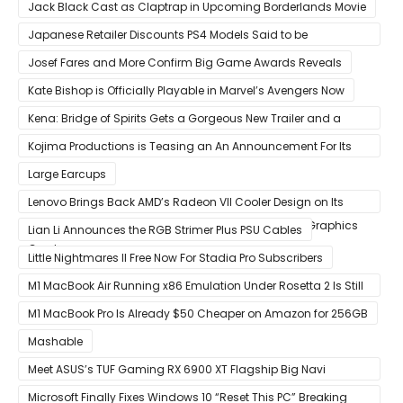
That Release Expected in H1
Jack Black Cast as Claptrap in Upcoming Borderlands Movie
Japanese Retailer Discounts PS4 Models Said to be
Discontinued
Josef Fares and More Confirm Big Game Awards Reveals
Kate Bishop is Officially Playable in Marvel’s Avengers Now
Kena: Bridge of Spirits Gets a Gorgeous New Trailer and a
Summer Release Date
Kojima Productions is Teasing an An Announcement For Its
5th Anniversary
Large Earcups
Lenovo Brings Back AMD’s Radeon VII Cooler Design on Its
Custom Radeon RX 6800 XT & RX 6900 XT Big Navi Graphics
Lian Li Announces the RGB Strimer Plus PSU Cables
Cards
Little Nightmares II Free Now For Stadia Pro Subscribers
M1 MacBook Air Running x86 Emulation Under Rosetta 2 Is Still
Faster Than Every Mac Model in Single-Core Workloads
M1 MacBook Pro Is Already $50 Cheaper on Amazon for 256GB
Mashable
Meet ASUS’s TUF Gaming RX 6900 XT Flagship Big Navi
Graphics Card
Microsoft Finally Fixes Windows 10 “Reset This PC” Breaking