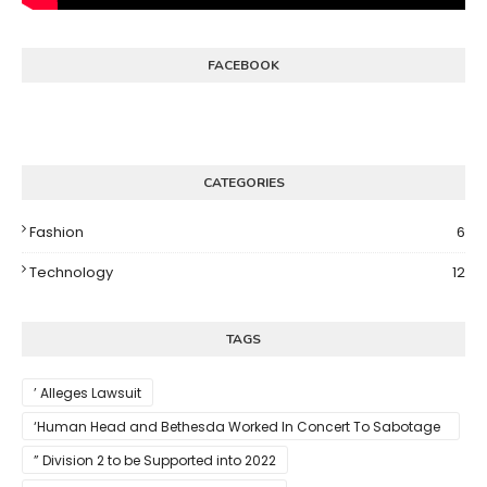
FACEBOOK
CATEGORIES
Fashion
6
Technology
12
TAGS
’ Alleges Lawsuit
‘Human Head and Bethesda Worked In Concert To Sabotage
The Launch Of Rune II
” Division 2 to be Supported into 2022