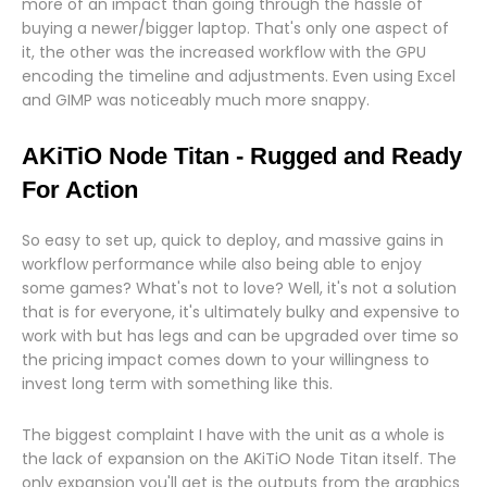
more of an impact than going through the hassle of
buying a newer/bigger laptop. That's only one aspect of
it, the other was the increased workflow with the GPU
encoding the timeline and adjustments. Even using Excel
and GIMP was noticeably much more snappy.
AKiTiO Node Titan - Rugged and Ready
For Action
So easy to set up, quick to deploy, and massive gains in
workflow performance while also being able to enjoy
some games? What's not to love? Well, it's not a solution
that is for everyone, it's ultimately bulky and expensive to
work with but has legs and can be upgraded over time so
the pricing impact comes down to your willingness to
invest long term with something like this.
The biggest complaint I have with the unit as a whole is
the lack of expansion on the AKiTiO Node Titan itself. The
only expansion you'll get is the outputs from the graphics