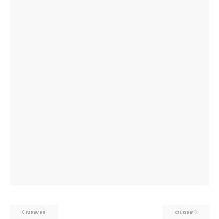
NEWER
OLDER