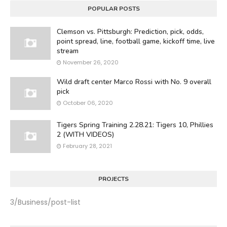
POPULAR POSTS
Clemson vs. Pittsburgh: Prediction, pick, odds,
point spread, line, football game, kickoff time, live
stream
November 26, 2020
Wild draft center Marco Rossi with No. 9 overall
pick
October 06, 2020
Tigers Spring Training 2.28.21: Tigers 10, Phillies
2 (WITH VIDEOS)
February 28, 2021
PROJECTS
3/Business/post-list