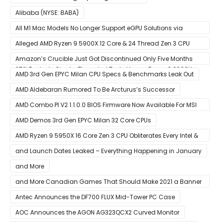
Alibaba (NYSE: BABA)
All M1 Mac Models No Longer Support eGPU Solutions via
Thunderbolt Connection
Alleged AMD Ryzen 9 5900X 12 Core & 24 Thread Zen 3 CPU
Benchmark Leaks Out – Up To 15% Faster In Multi-Threaded &
Amazon’s Crucible Just Got Discontinued Only Five Months
25% Faster In Single-Threaded Tests Versus Ryzen 9 3900X
After Launch
AMD 3rd Gen EPYC Milan CPU Specs & Benchmarks Leak Out
AMD Aldebaran Rumored To Be Arcturus’s Successor
AMD Combo PI V2 1.1.0.0 BIOS Firmware Now Available For MSI
AM4 Motherboards
AMD Demos 3rd Gen EPYC Milan 32 Core CPUs
AMD Ryzen 9 5950X 16 Core Zen 3 CPU Obliterates Every Intel &
AMD CPU In Single-Threaded Performance
and Launch Dates Leaked – Everything Happening in January
and More
and More Canadian Games That Should Make 2021 a Banner
Year
Antec Announces the DF700 FLUX Mid-Tower PC Case
AOC Announces the AGON AG323QCX2 Curved Monitor