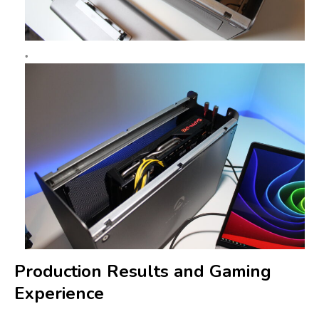
Production Results and Gaming
Experience