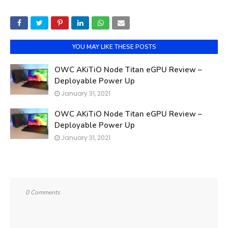
YOU MAY LIKE THESE POSTS
OWC AKiTiO Node Titan eGPU Review –
Deployable Power Up
January 31, 2021
OWC AKiTiO Node Titan eGPU Review –
Deployable Power Up
January 31, 2021
0 Comments