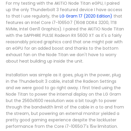
For my testing with the AKiTiO Node Titan eGPU, I paired
up the only Thunderbolt 3 featured device I have access
to that I use regularly, the
LG Gram 17 (2020 Edition)
that
features an Intel Core i7-1065G7 (16GB DDR4 3200, 1TB
NVMe, Intel Gen11 Graphics). I paired the AKiTiO Node Titan
with the SAPPHIRE PULSE Radeon RX 5600 XT as it's a fairly
reasonably priced graphics card that one might pair with
an eGPU for an added boost and thanks to the bottom
exhaust fan on the Node Titan we don't have to worry
about heat building up inside the unit.
Installation was simple as it goes, plug in the power, plug
in the Thunderbolt 3 cable, install the Radeon Settings
and we were good to go right away. I first tried using the
Node Titan to power the internal display on the LG Gram
but the 2560x1600 resolution was a bit tough to power
through the bandwidth limit of the cable in a to and from
the stream, but powering an external monitor yielded a
pretty good gaming experience despite the lackluster
performance from the Core i7-1065G7's 15w limitation.