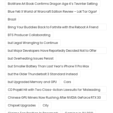
BioWare Art Book Confirms Dragon Age 4’s Tevinter Setting
Blue Yeti X World of Warcraft Edition Review – Lok’Tar Ogar!
Brazil
Bring Your Buddies Back to Fortnite with the Reboot A Friend
Program
BTS Producer Collaborating
but Legal Wrangling to Continue
but Major Developers Have Reportedly Decided Not to Offer
Them for Now
but Overheating Issues Persist
but Smaller Battery Than Last Year’s iPhone 11 Pro Max
but the Older Thunderbolt 3 Standard Instead
but Upgraded Memory and GPU
Cars
CD Projekt Hit with Two Class-Action Lawsuits for ‘Misleading
Investors’ with Cyberpunk 2077
Chinese GPU Miners Now Rushing After NVIDIA GeForce RTX 30
Laptops
Chipset Upgrades
City