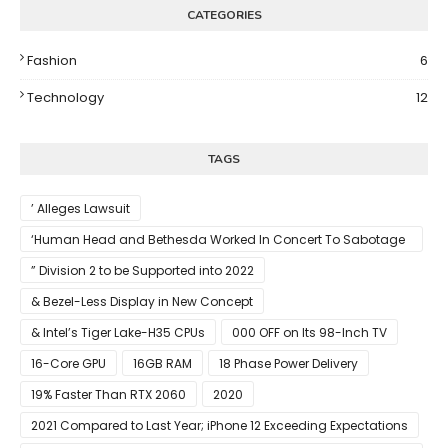
CATEGORIES
Fashion
6
Technology
12
TAGS
’ Alleges Lawsuit
‘Human Head and Bethesda Worked In Concert To Sabotage
The Launch Of Rune II
” Division 2 to be Supported into 2022
& Bezel-Less Display in New Concept
& Intel’s Tiger Lake-H35 CPUs
000 OFF on Its 98-Inch TV
16-Core GPU
16GB RAM
18 Phase Power Delivery
19% Faster Than RTX 2060
2020
2021 Compared to Last Year; iPhone 12 Exceeding Expectations