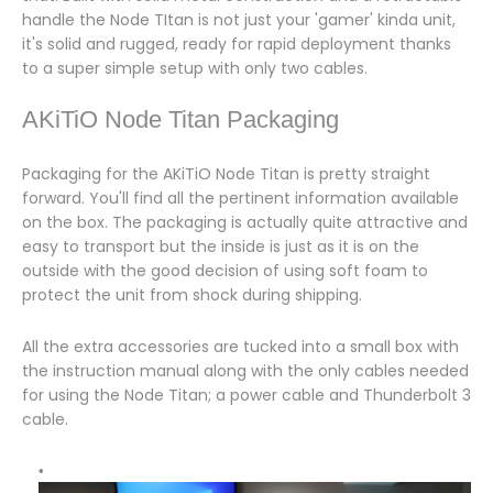
handle the Node TItan is not just your 'gamer' kinda unit,
it's solid and rugged, ready for rapid deployment thanks
to a super simple setup with only two cables.
AKiTiO Node Titan Packaging
Packaging for the AKiTiO Node Titan is pretty straight
forward. You'll find all the pertinent information available
on the box. The packaging is actually quite attractive and
easy to transport but the inside is just as it is on the
outside with the good decision of using soft foam to
protect the unit from shock during shipping.
All the extra accessories are tucked into a small box with
the instruction manual along with the only cables needed
for using the Node Titan; a power cable and Thunderbolt 3
cable.