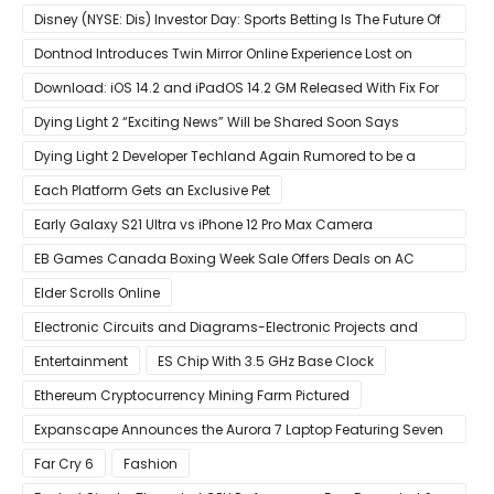
Website
Disney (NYSE: Dis) Investor Day: Sports Betting Is The Future Of
ESPN+
Dontnod Introduces Twin Mirror Online Experience Lost on
Arrival
Download: iOS 14.2 and iPadOS 14.2 GM Released With Fix For
‘New iOS Update Available’ Alerts
Dying Light 2 “Exciting News” Will be Shared Soon Says
Techland
Dying Light 2 Developer Techland Again Rumored to be a
Microsoft Acquisition Target
Each Platform Gets an Exclusive Pet
Early Galaxy S21 Ultra vs iPhone 12 Pro Max Camera
Comparison Shows Each Flagship Has Strengths
EB Games Canada Boxing Week Sale Offers Deals on AC
Valhalla
Elder Scrolls Online
Electronic Circuits and Diagrams-Electronic Projects and
Design
Entertainment
ES Chip With 3.5 GHz Base Clock
Ethereum Cryptocurrency Mining Farm Pictured
Expanscape Announces the Aurora 7 Laptop Featuring Seven
Screens
Far Cry 6
Fashion