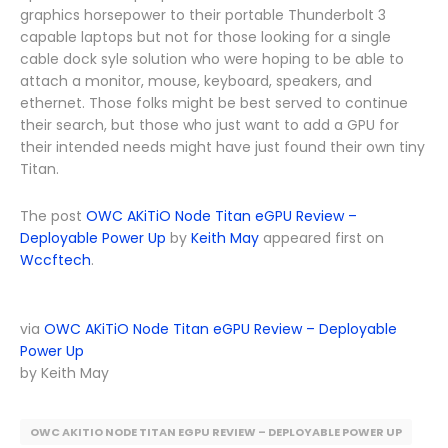
graphics horsepower to their portable Thunderbolt 3
capable laptops but not for those looking for a single
cable dock syle solution who were hoping to be able to
attach a monitor, mouse, keyboard, speakers, and
ethernet. Those folks might be best served to continue
their search, but those who just want to add a GPU for
their intended needs might have just found their own tiny
Titan.
The post
OWC AKiTiO Node Titan eGPU Review –
Deployable Power Up
by
Keith May
appeared first on
Wccftech
.
via
OWC AKiTiO Node Titan eGPU Review – Deployable
Power Up
by Keith May
OWC AKITIO NODE TITAN EGPU REVIEW – DEPLOYABLE POWER UP