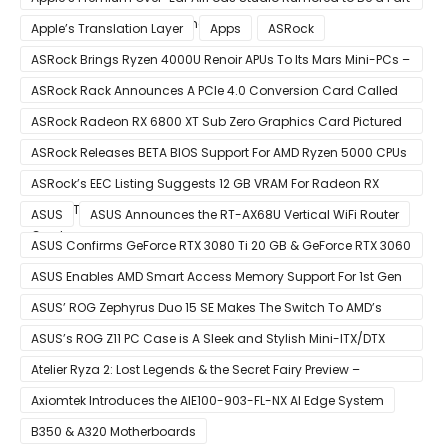
of December 8 Announcement
Apple’s Translation Layer
Apps
ASRock
ASRock Brings Ryzen 4000U Renoir APUs To Its Mars Mini-PCs –
Small Form Factor Design With Up To 8 Cores & 16 Threads
ASRock Rack Announces A PCIe 4.0 Conversion Card Called
RB4M2_G4
ASRock Radeon RX 6800 XT Sub Zero Graphics Card Pictured
– Reference Design With Binned Big Navi GPUs
ASRock Releases BETA BIOS Support For AMD Ryzen 5000 CPUs
on X370
ASRock’s EEC Listing Suggests 12 GB VRAM For Radeon RX
6600 XT & 6 GB VRAM For Radeon RX 6700 ‘RDNA 2’ Graphics
ASUS
ASUS Announces the RT-AX68U Vertical WiFi Router
Cards
ASUS Confirms GeForce RTX 3080 Ti 20 GB & GeForce RTX 3060
12 GB ROG STRIX Custom Graphics Cards
ASUS Enables AMD Smart Access Memory Support For 1st Gen
Ryzen CPUs on B450 Motherboards
ASUS’ ROG Zephyrus Duo 15 SE Makes The Switch To AMD’s
Ryzen 5000 Series Mobile CPUs
ASUS’s ROG Z11 PC Case is A Sleek and Stylish Mini-ITX/DTX
Case
Atelier Ryza 2: Lost Legends & the Secret Fairy Preview –
Growing Up
Axiomtek Introduces the AIE100-903-FL-NX AI Edge System
B350 & A320 Motherboards