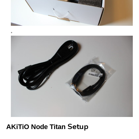
Setup
AKiTiO Node Titan