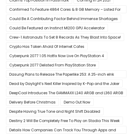
Claims Top Position In Passmark
Coming in 2H 2021
Confirmed To Feature 4864 Cores & 8 GB Memory – Listed For
Pre-Order For Around $399 US
Could Be A Contributing Factor Behind Immense Shortages
Could Be Featured on Instinct MI200 GPU Accelerator
Crew-1 Astronauts To Set 8 Records As They Blast Into Space!
Crypto Has Taken Ahold Of Internet Cafes
Cyberpunk 2077 1.05 Hotfix Now Live On PlayStation 4
Cyberpunk 2077 Delisted From PlayStation Store
Dasung Plans to Release The Paperlike 253: A 25-inch eInk
Monitor
Dead by Daylight’s Next Killer Inspired by K-Pop and the Joker
DeepCool Introduces The GAMMAXX L240 ARGB and L360 ARGB
AIO Coolers
Delivery Before Christmas
Demo Out Now
Despite Having True Tone and Night Shift Disabled
Destiny 2 Will Be Completely Free To Play on Stadia This Week
Details How Companies Can Track You Through Apps and