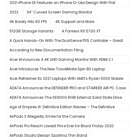
2021 iPhone SE Features an iPhone 12-Like Design With Flat
Edges
2022
34″ Curved Screen Gaming Monitor
4K Barely Hits 60 FPS
4K Support and More
512GB Storage Variants
A Fanless RX 5700 XT
A Quick Hands-On With The DualSense PS5 Controller – Great
For Mobile And PC
According to New Documentation Filing
Acer Announces A 4K UHD Gaming Monitor With HDMI 2.1
Support
Acer Introduces The New TravelMate Spin B3 Laptop
Acer Refreshes Its 2021 Laptops With AMD’s Ryzen 5000 Mobile
CPUs
ADATA Announces the DEFENDER PRO and STARKER AIR PC Case
ADATA Announces The SE900G RGB External Solid State Drive
Age of Empires III: Definitive Edition Review – The Definitive
Experience
AirPods 3 Allegedly Smile for the Camera
AirPods Pro Reach Lowest Price Ever for Black Friday 2020
[Available for $169.00]
AirPods Studio Design Sporting Thin Band