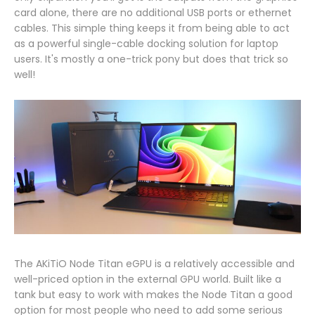
card alone, there are no additional USB ports or ethernet
cables. This simple thing keeps it from being able to act
as a powerful single-cable docking solution for laptop
users. It's mostly a one-trick pony but does that trick so
well!
The AKiTiO Node Titan eGPU is a relatively accessible and
well-priced option in the external GPU world. Built like a
tank but easy to work with makes the Node Titan a good
option for most people who need to add some serious