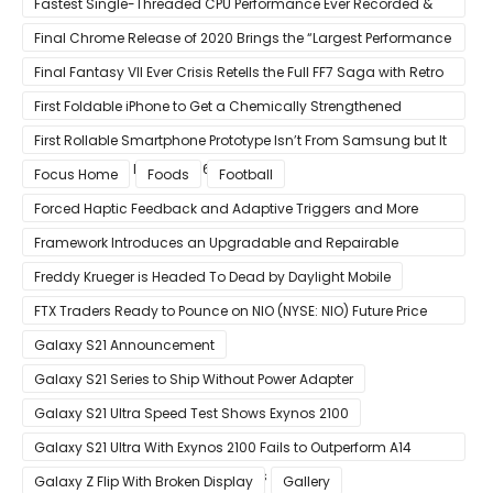
Fastest Single-Threaded CPU Performance Ever Recorded &
13% Faster Than AMD’s Zen 3
Final Chrome Release of 2020 Brings the “Largest Performance
Gain in Years”
Final Fantasy VII Ever Crisis Retells the Full FF7 Saga with Retro
Visuals on iOS/Android
First Foldable iPhone to Get a Chemically Strengthened
Ceramic Shield Glass That Can Bend Without Breaking
First Rollable Smartphone Prototype Isn’t From Samsung but It
Can Extend Its Display to 6.7 Inches
Focus Home
Foods
Football
Forced Haptic Feedback and Adaptive Triggers and More
Revealed Through Store Website Source Code
Framework Introduces an Upgradable and Repairable
Productivity Laptop!
Freddy Krueger is Headed To Dead by Daylight Mobile
FTX Traders Ready to Pounce on NIO (NYSE: NIO) Future Price
Gains
Galaxy S21 Announcement
Galaxy S21 Series to Ship Without Power Adapter
Galaxy S21 Ultra Speed Test Shows Exynos 2100
Galaxy S21 Ultra With Exynos 2100 Fails to Outperform A14
Bionic in Latest Benchmark Results
Galaxy Z Flip With Broken Display
Gallery