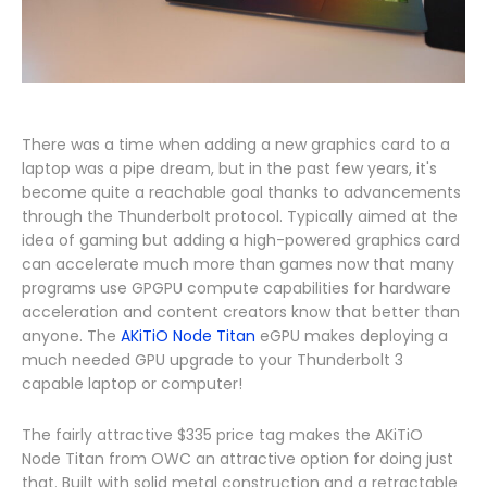
There was a time when adding a new graphics card to a
laptop was a pipe dream, but in the past few years, it's
become quite a reachable goal thanks to advancements
through the Thunderbolt protocol. Typically aimed at the
idea of gaming but adding a high-powered graphics card
can accelerate much more than games now that many
programs use GPGPU compute capabilities for hardware
acceleration and content creators know that better than
anyone. The
AKiTiO Node Titan
eGPU makes deploying a
much needed GPU upgrade to your Thunderbolt 3
capable laptop or computer!
The fairly attractive $335 price tag makes the AKiTiO
Node Titan from OWC an attractive option for doing just
that. Built with solid metal construction and a retractable