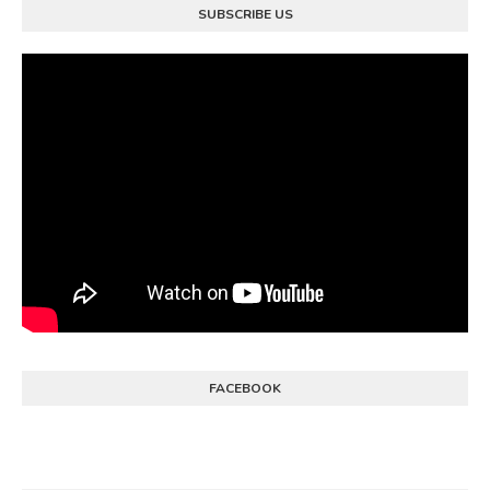
SUBSCRIBE US
FACEBOOK