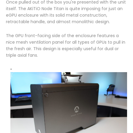
Once pulled out of the box you're presented with the unit
itself. The AKiTiO Node Titan is quite imposing for just an
eGPU enclosure with its solid metal construction,
retractable handle, and almost monolithic design.
The GPU front-facing side of the enclosure features a
nice mesh ventilation panel for all types of GPUs to pull in
the fresh air. This design is especially useful for dual or
triple axial fans.