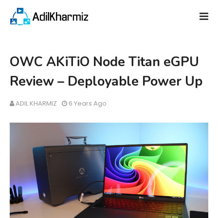
OWC AKiTiO Node Titan eGPU
Review – Deployable Power Up
ADIL KHARMIZ
6 Years Ago