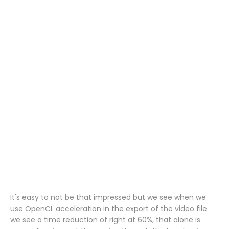
It's easy to not be that impressed but we see when we
use OpenCL acceleration in the export of the video file
we see a time reduction of right at 60%, that alone is