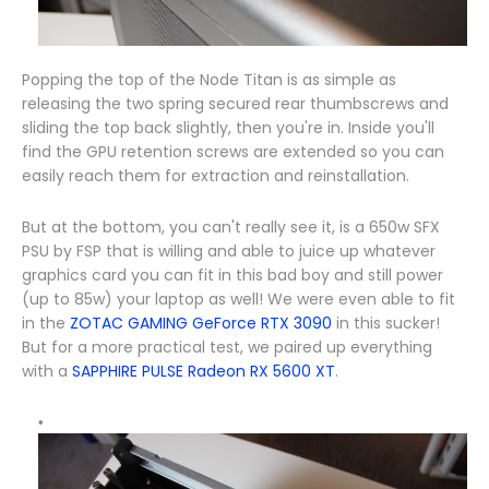
Popping the top of the Node Titan is as simple as
releasing the two spring secured rear thumbscrews and
sliding the top back slightly, then you're in. Inside you'll
find the GPU retention screws are extended so you can
easily reach them for extraction and reinstallation.
But at the bottom, you can't really see it, is a 650w SFX
PSU by FSP that is willing and able to juice up whatever
graphics card you can fit in this bad boy and still power
(up to 85w) your laptop as well! We were even able to fit
in the
ZOTAC GAMING GeForce RTX 3090
in this sucker!
But for a more practical test, we paired up everything
with a
SAPPHIRE PULSE Radeon RX 5600 XT
.