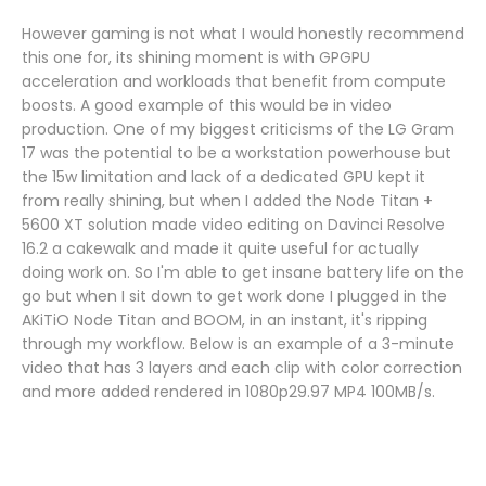
However gaming is not what I would honestly recommend
this one for, its shining moment is with GPGPU
acceleration and workloads that benefit from compute
boosts. A good example of this would be in video
production. One of my biggest criticisms of the LG Gram
17 was the potential to be a workstation powerhouse but
the 15w limitation and lack of a dedicated GPU kept it
from really shining, but when I added the Node Titan +
5600 XT solution made video editing on Davinci Resolve
16.2 a cakewalk and made it quite useful for actually
doing work on. So I'm able to get insane battery life on the
go but when I sit down to get work done I plugged in the
AKiTiO Node Titan and BOOM, in an instant, it's ripping
through my workflow. Below is an example of a 3-minute
video that has 3 layers and each clip with color correction
and more added rendered in 1080p29.97 MP4 100MB/s.