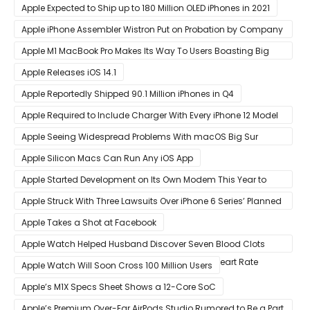
Apple Expected to Ship up to 180 Million OLED iPhones in 2021
Apple iPhone Assembler Wistron Put on Probation by Company
Shortly After Factory Riot
Apple M1 MacBook Pro Makes Its Way To Users Boasting Big
Benchmark Scores
Apple Releases iOS 14.1
Apple Reportedly Shipped 90.1 Million iPhones in Q4
Apple Required to Include Charger With Every iPhone 12 Model
Sold in Sao Paulo
Apple Seeing Widespread Problems With macOS Big Sur
Software Update
Apple Silicon Macs Can Run Any iOS App
Apple Started Development on Its Own Modem This Year to
Eventually Replace Qualcomm
Apple Struck With Three Lawsuits Over iPhone 6 Series’ Planned
Obsolescence
Apple Takes a Shot at Facebook
Apple Watch Helped Husband Discover Seven Blood Clots
After Wearable Displayed Drastically Dropped Heart Rate
Apple Watch Will Soon Cross 100 Million Users
Apple’s M1X Specs Sheet Shows a 12-Core SoC
Apple’s Premium Over-Ear AirPods Studio Rumored to Be a Part