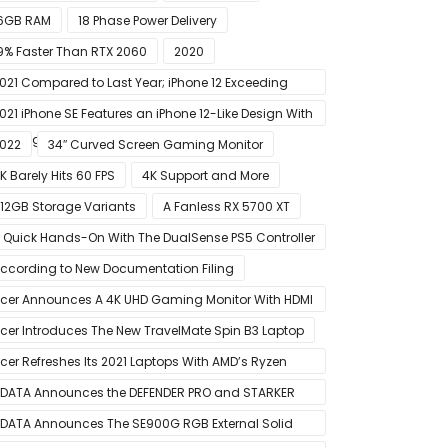
6GB RAM
18 Phase Power Delivery
9% Faster Than RTX 2060
2020
021 Compared to Last Year; iPhone 12 Exceeding
xpectations
021 iPhone SE Features an iPhone 12-Like Design With
lat Edges
022
34″ Curved Screen Gaming Monitor
K Barely Hits 60 FPS
4K Support and More
12GB Storage Variants
A Fanless RX 5700 XT
 Quick Hands-On With The DualSense PS5 Controller
 Great For Mobile And PC
ccording to New Documentation Filing
cer Announces A 4K UHD Gaming Monitor With HDMI
.1 Support
cer Introduces The New TravelMate Spin B3 Laptop
cer Refreshes Its 2021 Laptops With AMD’s Ryzen
000 Mobile CPUs
DATA Announces the DEFENDER PRO and STARKER
IR PC Case
DATA Announces The SE900G RGB External Solid