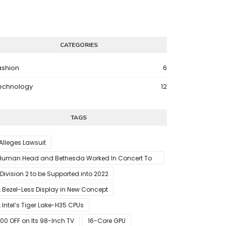
CATEGORIES
ashion
6
echnology
12
TAGS
 Alleges Lawsuit
Human Head and Bethesda Worked In Concert To
abotage The Launch Of Rune II
 Division 2 to be Supported into 2022
 Bezel-Less Display in New Concept
 Intel’s Tiger Lake-H35 CPUs
00 OFF on Its 98-Inch TV
16-Core GPU