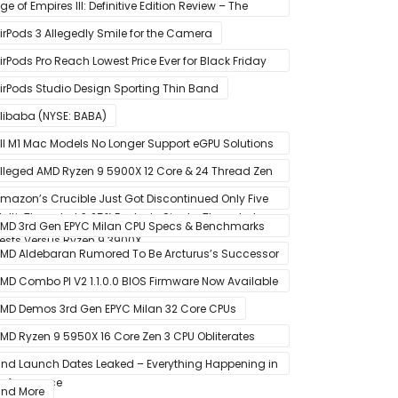
tate Drive
ge of Empires III: Definitive Edition Review – The
efinitive Experience
irPods 3 Allegedly Smile for the Camera
irPods Pro Reach Lowest Price Ever for Black Friday
020 [Available for $169.00]
irPods Studio Design Sporting Thin Band
libaba (NYSE: BABA)
ll M1 Mac Models No Longer Support eGPU Solutions
ia Thunderbolt Connection
lleged AMD Ryzen 9 5900X 12 Core & 24 Thread Zen
 CPU Benchmark Leaks Out – Up To 15% Faster In
mazon’s Crucible Just Got Discontinued Only Five
ulti-Threaded & 25% Faster In Single-Threaded
onths After Launch
MD 3rd Gen EPYC Milan CPU Specs & Benchmarks
ests Versus Ryzen 9 3900X
eak Out
MD Aldebaran Rumored To Be Arcturus’s Successor
MD Combo PI V2 1.1.0.0 BIOS Firmware Now Available
or MSI AM4 Motherboards
MD Demos 3rd Gen EPYC Milan 32 Core CPUs
MD Ryzen 9 5950X 16 Core Zen 3 CPU Obliterates
very Intel & AMD CPU In Single-Threaded
nd Launch Dates Leaked – Everything Happening in
erformance
anuary
nd More