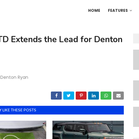
HOME
FEATURES
TD Extends the Lead for Denton
r Denton Ryan
 LIKE THESE POSTS