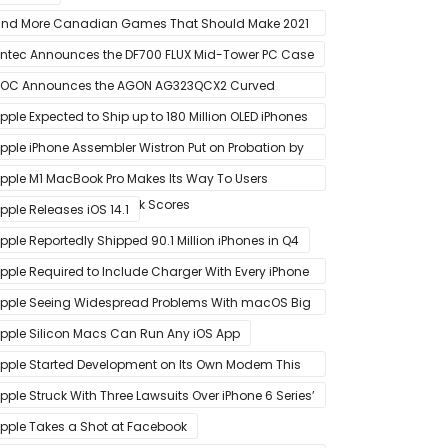
nd More Canadian Games That Should Make 2021
 Banner Year
ntec Announces the DF700 FLUX Mid-Tower PC Case
OC Announces the AGON AG323QCX2 Curved
onitor
pple Expected to Ship up to 180 Million OLED iPhones
n 2021
pple iPhone Assembler Wistron Put on Probation by
ompany Shortly After Factory Riot
pple M1 MacBook Pro Makes Its Way To Users
oasting Big Benchmark Scores
pple Releases iOS 14.1
pple Reportedly Shipped 90.1 Million iPhones in Q4
pple Required to Include Charger With Every iPhone
2 Model Sold in Sao Paulo
pple Seeing Widespread Problems With macOS Big
ur Software Update
pple Silicon Macs Can Run Any iOS App
pple Started Development on Its Own Modem This
ear to Eventually Replace Qualcomm
pple Struck With Three Lawsuits Over iPhone 6 Series’
lanned Obsolescence
pple Takes a Shot at Facebook