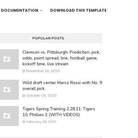
DOCUMENTATION
DOWNLOAD THIS TEMPLATE
POPULAR POSTS
Clemson vs. Pittsburgh: Prediction, pick,
odds, point spread, line, football game,
kickoff time, live stream
November 26, 2020
Wild draft center Marco Rossi with No. 9
overall pick
October 06, 2020
Tigers Spring Training 2.28.21: Tigers
10, Phillies 2 (WITH VIDEOS)
February 28, 2021