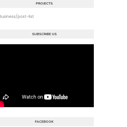
PROJECTS
Business/post-list
SUBSCRIBE US
FACEBOOK