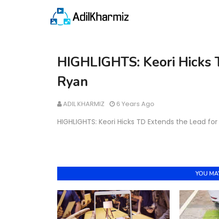
HIGHLIGHTS: Keori Hicks 
Ryan
ADIL KHARMIZ
6 Years Ago
HIGHLIGHTS: Keori Hicks TD Extends the Lead fo
YOU MAY