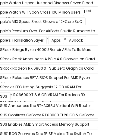
pple Watch Helped Husband Discover Seven Blood
lots After Wearable Displayed Drastically Dropped
pple Watch Will Soon Cross 100 Million Users
eart Rate
pple’s M1X Specs Sheet Shows a 12-Core SoC
pple’s Premium Over-Ear AirPods Studio Rumored to
e a Part of December 8 Announcement
pple’s Translation Layer
Apps
ASRock
SRock Brings Ryzen 4000U Renoir APUs To Its Mars
ini-PCs – Small Form Factor Design With Up To 8
SRock Rack Announces A PCIe 4.0 Conversion Card
ores & 16 Threads
alled RB4M2_G4
SRock Radeon RX 6800 XT Sub Zero Graphics Card
ictured – Reference Design With Binned Big Navi
SRock Releases BETA BIOS Support For AMD Ryzen
PUs
000 CPUs on X370
SRock’s EEC Listing Suggests 12 GB VRAM For
adeon RX 6600 XT & 6 GB VRAM For Radeon RX
SUS
700 ‘RDNA 2’ Graphics Cards
SUS Announces the RT-AX68U Vertical WiFi Router
SUS Confirms GeForce RTX 3080 Ti 20 GB & GeForce
TX 3060 12 GB ROG STRIX Custom Graphics Cards
SUS Enables AMD Smart Access Memory Support
or 1st Gen Ryzen CPUs on B450 Motherboards
SUS’ ROG Zephyrus Duo 15 SE Makes The Switch To