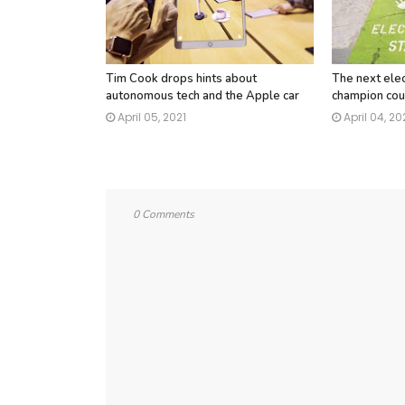
Tim Cook drops hints about
The next elec
autonomous tech and the Apple car
champion cou
April 05, 2021
April 04, 20
0 Comments