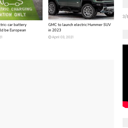
3/
tric-car battery
GMC to launch electric Hummer SUV
ld be European
in 2023
21
April 03, 2021