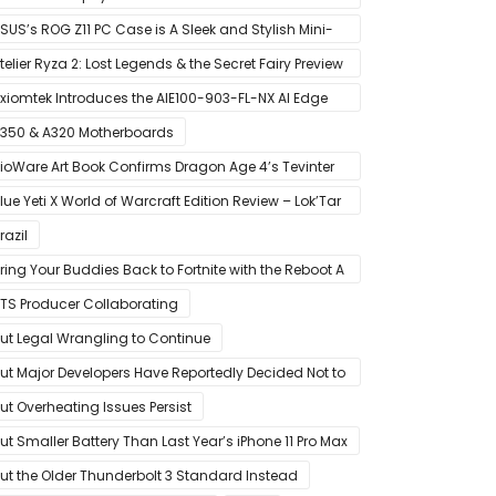
MD’s Ryzen 5000 Series Mobile CPUs
SUS’s ROG Z11 PC Case is A Sleek and Stylish Mini-
TX/DTX Case
telier Ryza 2: Lost Legends & the Secret Fairy Preview
 Growing Up
xiomtek Introduces the AIE100-903-FL-NX AI Edge
ystem
350 & A320 Motherboards
ioWare Art Book Confirms Dragon Age 4’s Tevinter
etting
lue Yeti X World of Warcraft Edition Review – Lok’Tar
gar!
razil
ring Your Buddies Back to Fortnite with the Reboot A
riend Program
TS Producer Collaborating
ut Legal Wrangling to Continue
ut Major Developers Have Reportedly Decided Not to
ffer Them for Now
ut Overheating Issues Persist
ut Smaller Battery Than Last Year’s iPhone 11 Pro Max
ut the Older Thunderbolt 3 Standard Instead