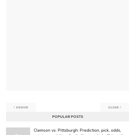
NEWER
OLDER
POPULAR POSTS
Clemson vs. Pittsburgh: Prediction, pick, odds,