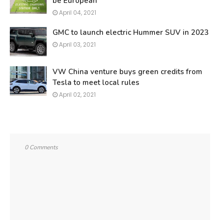
be European
April 04, 2021
GMC to launch electric Hummer SUV in 2023
April 03, 2021
VW China venture buys green credits from
Tesla to meet local rules
April 02, 2021
0 Comments