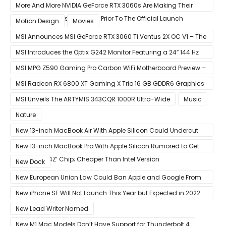
More And More NVIDIA GeForce RTX 3060s Are Making Their
Way Into The Resale Market Prior To The Official Launch
Motion Design
Movies
MSI Announces MSI GeForce RTX 3060 Ti Ventus 2X OC V1 – The
Ventus 2X OC Now With Only A Single 8-Pin Power Connector
MSI Introduces the Optix G242 Monitor Featuring a 24″ 144 Hz
Panel
MSI MPG Z590 Gaming Pro Carbon WiFi Motherboard Preview –
Designed For 11th Gen Intel Rocket Lake CPUs
MSI Radeon RX 6800 XT Gaming X Trio 16 GB GDDR6 Graphics
Card Review – RDNA 2 With Tri-Frozr 2S Cooling
MSI Unveils The ARTYMIS 343CQR 1000R Ultra-Wide
Music
Nature
New 13-inch MacBook Air With Apple Silicon Could Undercut
Competition With Its $799 Starting Price
New 13-inch MacBook Pro With Apple Silicon Rumored to Get
12-Core ‘A14Z’ Chip; Cheaper Than Intel Version
New Dock
New European Union Law Could Ban Apple and Google From
Pre-installing Own Apps
New iPhone SE Will Not Launch This Year but Expected in 2022
With 5G
New Lead Writer Named
New M1 Mac Models Don’t Have Support for Thunderbolt 4