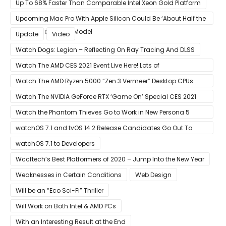
All Hope Intel Had For Ice Lake
Up To 68% Faster Than Comparable Intel Xeon Gold Platform
Upcoming Mac Pro With Apple Silicon Could Be ‘About Half the
Size’ of the Current Model
Update
Video
Watch Dogs: Legion – Reflecting On Ray Tracing And DLSS
Watch The AMD CES 2021 Event Live Here! Lots of
Announcements Including Ryzen 5000 Zen 3 Mobility CPUs
Watch The AMD Ryzen 5000 “Zen 3 Vermeer” Desktop CPUs
Unveil Live Here
Watch The NVIDIA GeForce RTX ‘Game On’ Special CES 2021
Event Live Here!
Watch the Phantom Thieves Go to Work in New Persona 5
Strikers Trailer
watchOS 7.1 and tvOS 14.2 Release Candidates Go Out To
Developers
watchOS 7.1 to Developers
Wccftech’s Best Platformers of 2020 – Jump Into the New Year
Weaknesses in Certain Conditions
Web Design
Will be an “Eco Sci-Fi” Thriller
Will Work on Both Intel & AMD PCs
With an Interesting Result at the End