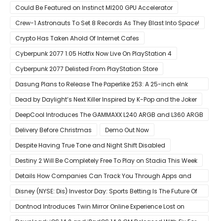
Could Be Featured on Instinct MI200 GPU Accelerator
Crew-1 Astronauts To Set 8 Records As They Blast Into Space!
Crypto Has Taken Ahold Of Internet Cafes
Cyberpunk 2077 1.05 Hotfix Now Live On PlayStation 4
Cyberpunk 2077 Delisted From PlayStation Store
Dasung Plans to Release The Paperlike 253: A 25-inch eInk
Monitor
Dead by Daylight’s Next Killer Inspired by K-Pop and the Joker
DeepCool Introduces The GAMMAXX L240 ARGB and L360 ARGB
AIO Coolers
Delivery Before Christmas
Demo Out Now
Despite Having True Tone and Night Shift Disabled
Destiny 2 Will Be Completely Free To Play on Stadia This Week
Details How Companies Can Track You Through Apps and
Website
Disney (NYSE: Dis) Investor Day: Sports Betting Is The Future Of
ESPN+
Dontnod Introduces Twin Mirror Online Experience Lost on
Arrival