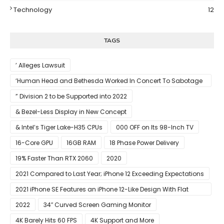
Technology
12
TAGS
’ Alleges Lawsuit
‘Human Head and Bethesda Worked In Concert To Sabotage
The Launch Of Rune II
” Division 2 to be Supported into 2022
& Bezel-Less Display in New Concept
& Intel’s Tiger Lake-H35 CPUs
000 OFF on Its 98-Inch TV
16-Core GPU
16GB RAM
18 Phase Power Delivery
19% Faster Than RTX 2060
2020
2021 Compared to Last Year; iPhone 12 Exceeding Expectations
2021 iPhone SE Features an iPhone 12-Like Design With Flat
Edges
2022
34″ Curved Screen Gaming Monitor
4K Barely Hits 60 FPS
4K Support and More