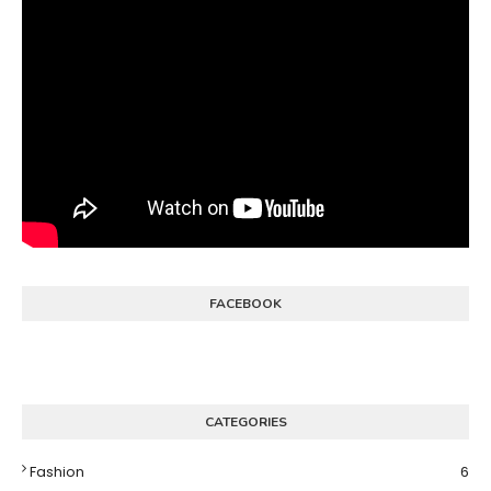
FACEBOOK
CATEGORIES
Fashion
6