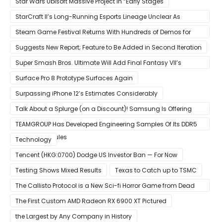
Star Wars Ubisoft Massive Project in “Early Stages
StarCraft II’s Long-Running Esports Lineage Unclear As
Blizzard Ceases Active Development
Steam Game Festival Returns With Hundreds of Demos for
Promising PC Games
Suggests New Report; Feature to Be Added in Second Iteration
Super Smash Bros. Ultimate Will Add Final Fantasy VII’s
Sephiroth in December
Surface Pro 8 Prototype Surfaces Again
Surpassing iPhone 12’s Estimates Considerably
Talk About a Splurge (on a Discount)! Samsung Is Offering
$50
TEAMGROUP Has Developed Engineering Samples Of Its DDR5
Memory Modules
Technology
Tencent (HKG:0700) Dodge US Investor Ban — For Now
Testing Shows Mixed Results
Texas to Catch up to TSMC
The Callisto Protocol is a New Sci-fi Horror Game from Dead
Space Director Glen Schofield
The First Custom AMD Radeon RX 6900 XT Pictured
the Largest by Any Company in History