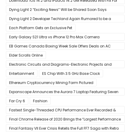
Download: iOS 14.2 and iPadOS 14.2 GM Released With Fix For
‘New iOS Update Available’ Alerts
Dying Light 2 “Exciting News” Will be Shared Soon Says
Techland
Dying Light 2 Developer Techland Again Rumored to be a
Microsoft Acquisition Target
Each Platform Gets an Exclusive Pet
Early Galaxy S21 Ultra vs iPhone 12 Pro Max Camera
Comparison Shows Each Flagship Has Strengths
EB Games Canada Boxing Week Sale Offers Deals on AC
Valhalla
Elder Scrolls Online
Electronic Circuits and Diagrams-Electronic Projects and
Design
Entertainment
ES Chip With 3.5 GHz Base Clock
Ethereum Cryptocurrency Mining Farm Pictured
Expanscape Announces the Aurora 7 Laptop Featuring Seven
Screens
Far Cry 6
Fashion
Fastest Single-Threaded CPU Performance Ever Recorded &
13% Faster Than AMD’s Zen 3
Final Chrome Release of 2020 Brings the “Largest Performance
Gain in Years”
Final Fantasy VII Ever Crisis Retells the Full FF7 Saga with Retro