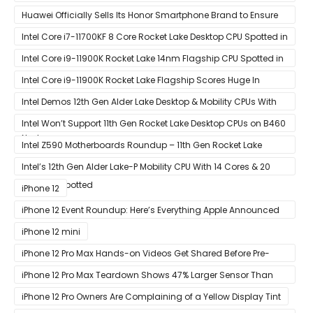
Black Ops Cold War At 120Hz
Huawei Officially Sells Its Honor Smartphone Brand to Ensure
Longevity of Its Business
Intel Core i7-11700KF 8 Core Rocket Lake Desktop CPU Spotted in
Ashes of The Singularity Benchmark
Intel Core i9-11900K Rocket Lake 14nm Flagship CPU Spotted in
Ashes of The Singularity Benchmark
Intel Core i9-11900K Rocket Lake Flagship Scores Huge In
Geekbench
Intel Demos 12th Gen Alder Lake Desktop & Mobility CPUs With
Hybrid Core Architecture & 10nm Enhanced SuperFin Process
Intel Won’t Support 11th Gen Rocket Lake Desktop CPUs on B460
Node
& H410 Chipset Motherboards
Intel Z590 Motherboards Roundup – 11th Gen Rocket Lake
Ready Designs From MSI
Intel’s 12th Gen Alder Lake-P Mobility CPU With 14 Cores & 20
Threads Spotted
iPhone 12
iPhone 12 Event Roundup: Here’s Everything Apple Announced
at Its ‘Hi
iPhone 12 mini
iPhone 12 Pro Max Hands-on Videos Get Shared Before Pre-
Orders of Both Models Go Live
iPhone 12 Pro Max Teardown Shows 47% Larger Sensor Than
iPhone 12
iPhone 12 Pro Owners Are Complaining of a Yellow Display Tint