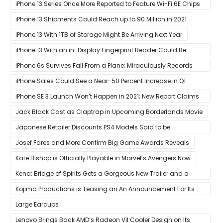
iPhone 13 Series Once More Reported to Feature Wi-Fi 6E Chips
for Faster Performance & Lower Latency
iPhone 13 Shipments Could Reach up to 90 Million in 2021
iPhone 13 With 1TB of Storage Might Be Arriving Next Year
iPhone 13 With an in-Display Fingerprint Reader Could Be
Possible
iPhone 6s Survives Fall From a Plane; Miraculously Records
Everything During Its Drop
iPhone Sales Could See a Near-50 Percent Increase in Q1
iPhone SE 3 Launch Won’t Happen in 2021; New Report Claims
That Release Expected in H1
Jack Black Cast as Claptrap in Upcoming Borderlands Movie
Japanese Retailer Discounts PS4 Models Said to be
Discontinued
Josef Fares and More Confirm Big Game Awards Reveals
Kate Bishop is Officially Playable in Marvel’s Avengers Now
Kena: Bridge of Spirits Gets a Gorgeous New Trailer and a
Summer Release Date
Kojima Productions is Teasing an An Announcement For Its
5th Anniversary
Large Earcups
Lenovo Brings Back AMD’s Radeon VII Cooler Design on Its