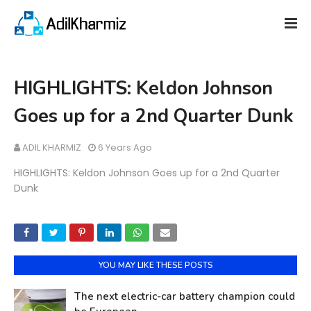
HIGHLIGHTS: Keldon Johnson
Goes up for a 2nd Quarter Dunk
ADIL KHARMIZ
6 Years Ago
HIGHLIGHTS: Keldon Johnson Goes up for a 2nd Quarter
Dunk
YOU MAY LIKE THESE POSTS
The next electric-car battery champion could