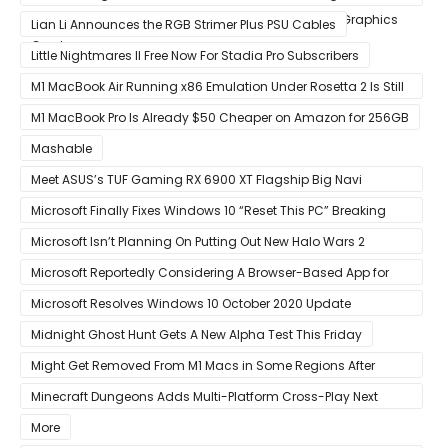
Custom Radeon RX 6800 XT & RX 6900 XT Big Navi Graphics
Lian Li Announces the RGB Strimer Plus PSU Cables
Cards
Little Nightmares II Free Now For Stadia Pro Subscribers
M1 MacBook Air Running x86 Emulation Under Rosetta 2 Is Still
Faster Than Every Mac Model in Single-Core Workloads
M1 MacBook Pro Is Already $50 Cheaper on Amazon for 256GB
Mashable
Meet ASUS’s TUF Gaming RX 6900 XT Flagship Big Navi
Graphics Card
Microsoft Finally Fixes Windows 10 “Reset This PC” Breaking
Bug
Microsoft Isn’t Planning On Putting Out New Halo Wars 2
Content
Microsoft Reportedly Considering A Browser-Based App for
Xbox Game Pass To Bypass Apple App Store Rules
Microsoft Resolves Windows 10 October 2020 Update
LSASS.exe Bug
Midnight Ghost Hunt Gets A New Alpha Test This Friday
Might Get Removed From M1 Macs in Some Regions After
macOS 11.3 Update
Minecraft Dungeons Adds Multi-Platform Cross-Play Next
Week
More