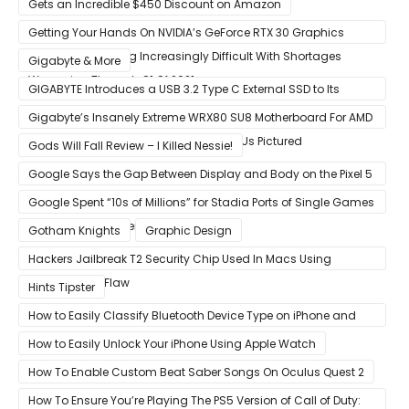
Gets an Incredible $450 Discount on Amazon
Getting Your Hands On NVIDIA’s GeForce RTX 30 Graphics
Cards Is Becoming Increasingly Difficult With Shortages
Gigabyte & More
Worsening Through Q1 Of 2021
GIGABYTE Introduces a USB 3.2 Type C External SSD to Its
VISION series
Gigabyte’s Insanely Extreme WRX80 SU8 Motherboard For AMD
Ryzen Threadripper Pro Workstation CPUs Pictured
Gods Will Fall Review – I Killed Nessie!
Google Says the Gap Between Display and Body on the Pixel 5
Is Intentional and Part of the Design
Google Spent “10s of Millions” for Stadia Ports of Single Games
like Red Dead Redemption 2
Gotham Knights
Graphic Design
Hackers Jailbreak T2 Security Chip Used In Macs Using
Unpatchable Flaw
Hints Tipster
How to Easily Classify Bluetooth Device Type on iPhone and
iPad
How to Easily Unlock Your iPhone Using Apple Watch
How To Enable Custom Beat Saber Songs On Oculus Quest 2
How To Ensure You’re Playing The PS5 Version of Call of Duty: