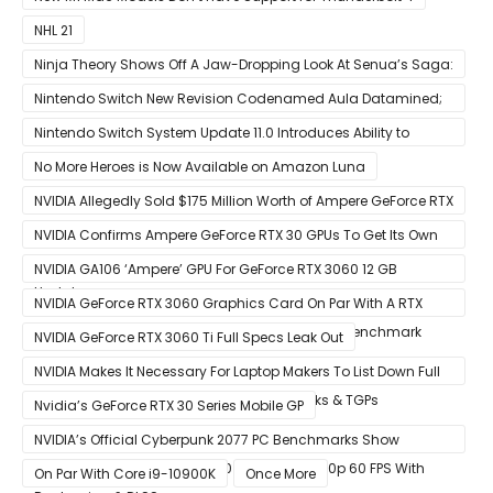
NHL 21
Ninja Theory Shows Off A Jaw-Dropping Look At Senua’s Saga:
Hellblade II
Nintendo Switch New Revision Codenamed Aula Datamined;
To Feature OLED Screen
Nintendo Switch System Update 11.0 Introduces Ability to
Prioritize Downloads
No More Heroes is Now Available on Amazon Luna
NVIDIA Allegedly Sold $175 Million Worth of Ampere GeForce RTX
30 GPUs To Crypto Miners
NVIDIA Confirms Ampere GeForce RTX 30 GPUs To Get Its Own
Smart Access Memory (SAM) Tech Through Future Software
NVIDIA GA106 ‘Ampere’ GPU For GeForce RTX 3060 12 GB
Update
Graphics Card Pictured
NVIDIA GeForce RTX 3060 Graphics Card On Par With A RTX
2070 SUPER In Leaked Ashes of The Singularity Benchmark
NVIDIA GeForce RTX 3060 Ti Full Specs Leak Out
NVIDIA Makes It Necessary For Laptop Makers To List Down Full
GeForce RTX 30 GPU Specs Including Clocks & TGPs
Nvidia’s GeForce RTX 30 Series Mobile GP
NVIDIA’s Official Cyberpunk 2077 PC Benchmarks Show
GeForce RTX 3080 & RTX 3090 Perfect For 1440p 60 FPS With
On Par With Core i9-10900K
Once More