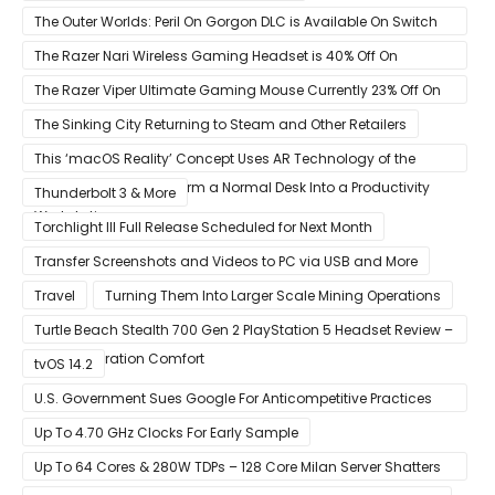
The Outer Worlds: Peril On Gorgon DLC is Available On Switch
Now
The Razer Nari Wireless Gaming Headset is 40% Off On
Amazon
The Razer Viper Ultimate Gaming Mouse Currently 23% Off On
Amazon
The Sinking City Returning to Steam and Other Retailers
This ‘macOS Reality’ Concept Uses AR Technology of the
Apple Glass to Transform a Normal Desk Into a Productivity
Thunderbolt 3 & More
Workstation
Torchlight III Full Release Scheduled for Next Month
Transfer Screenshots and Videos to PC via USB and More
Travel
Turning Them Into Larger Scale Mining Operations
Turtle Beach Stealth 700 Gen 2 PlayStation 5 Headset Review –
Next-Generation Comfort
tvOS 14.2
U.S. Government Sues Google For Anticompetitive Practices
With Its Search Engine And Ad Products
Up To 4.70 GHz Clocks For Early Sample
Up To 64 Cores & 280W TDPs – 128 Core Milan Server Shatters