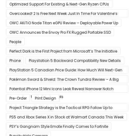
Raytracing & DLSS
Optimized Support For Existing & Next-Gen Ryzen CPUs
Overcooked! 2 Is Free Next Week Just In Time For Valentine’s
Day
OWC AKiTiO Node Titan eGPU Review – Deployable Power Up
OWC Announces the Envoy Pro FX Rugged Portable SSD
People
Perfect Dark is the First Project from Microsoft’s The Initiative
Phone
Playstation 5 Backward Compatibility New Details
PlayStation 5 Canadian Price Guide: How Much Will Next-Gen
Cost Canucks?
Pokémon Sword & Shield: The Crown Tundra Review – A Big
Improvement
Potential iPhone 12 Mini Icons Leak Reveal Narrower Notch
Compared to Current Models
Pre-Order
Print Design
Project Triangle Strategy is the Tactical RPG Follow Up to
Octopath Traveler
PS5 and Xbox Series X in Stock at Walmart Canada This Week
PSY’s Gangnam Style Emote Finally Comes to Fortnite
Punch-Hole Camera