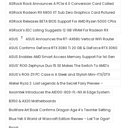
Small Form Factor Design With Up To 8 Cores & 16 Threads
ASRock Rack Announces A PCIe 4.0 Conversion Card Called
RB4M2_G4
ASRock Radeon RX 6800 XT Sub Zero Graphics Card Pictured
– Reference Design With Binned Big Navi GPUs
ASRock Releases BETA BIOS Support For AMD Ryzen 5000 CPUs
on X370
ASRock’s EEC Listing Suggests 12 GB VRAM For Radeon RX
6600 XT & 6 GB VRAM For Radeon RX 6700 ‘RDNA 2’ Graphics
ASUS
ASUS Announces the RT-AX68U Vertical WiFi Router
Cards
ASUS Confirms GeForce RTX 3080 Ti 20 GB & GeForce RTX 3060
12 GB ROG STRIX Custom Graphics Cards
ASUS Enables AMD Smart Access Memory Support For 1st Gen
Ryzen CPUs on B450 Motherboards
ASUS’ ROG Zephyrus Duo 15 SE Makes The Switch To AMD’s
Ryzen 5000 Series Mobile CPUs
ASUS’s ROG Z11 PC Case is A Sleek and Stylish Mini-ITX/DTX
Case
Atelier Ryza 2: Lost Legends & the Secret Fairy Preview –
Growing Up
Axiomtek Introduces the AIE100-903-FL-NX AI Edge System
B350 & A320 Motherboards
BioWare Art Book Confirms Dragon Age 4’s Tevinter Setting
Blue Yeti X World of Warcraft Edition Review – Lok’Tar Ogar!
Brazil