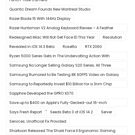
Quantic Dream Founds New Montreal Studio
Razer Blade 15 With 144Hz Display
Razer Huntsman V2 Analog Keyboard Review – A Feather
Touch
Redesigned iMac Will Not Get Face ID This Year
Resolution
Revealed in iOS 14.3 Beta
Rosetta
RTX 2060
Ryzen 5000 Series Gets In The Undervolting Action With
Precision Boost Overdrive 2
Samsung No Longer Selling Galaxy S20 Series; All Three
Models Listed as Being ‘Out of Stock’
Samsung Rumored to Be Testing 8K 60FPS Video on Galaxy
S22
Samsung to Reportedly Invest $10 Billion for a 3nm Chip
Production Facility in Austin
Sapphire Developed the GPRO X070
Save up to $400 on Apple’s Fully-Decked-out 16-inch
MacBook Pro With 8-Core Core i9 CPU
Says Fresh Report
Seeds Beta 3 of iOS 14.2
Server
Services; Unofficial Fix Provided
Sharkoon Released The Shark Force II Ergonomic Gaming