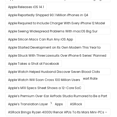
Benchmark Scores
Apple Releases iOS 14.1
Apple Reportedly Shipped 90.1 Million iPhones in Q4
Apple Required to Include Charger With Every iPhone 12 Model
Sold in Sao Paulo
Apple Seeing Widespread Problems With macOS Big Sur
Software Update
Apple Silicon Macs Can Run Any iOS App
Apple Started Development on Its Own Modem This Year to
Eventually Replace Qualcomm
Apple Struck With Three Lawsuits Over iPhone 6 Series’ Planned
Obsolescence
Apple Takes a Shot at Facebook
Apple Watch Helped Husband Discover Seven Blood Clots
After Wearable Displayed Drastically Dropped Heart Rate
Apple Watch Will Soon Cross 100 Million Users
Apple’s M1X Specs Sheet Shows a 12-Core SoC
Apple’s Premium Over-Ear AirPods Studio Rumored to Be a Part
of December 8 Announcement
Apple’s Translation Layer
Apps
ASRock
ASRock Brings Ryzen 4000U Renoir APUs To Its Mars Mini-PCs –