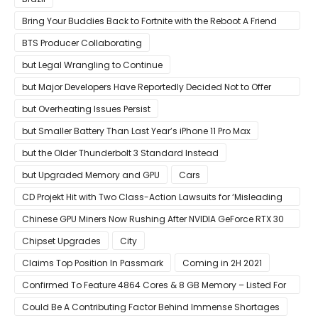
Bring Your Buddies Back to Fortnite with the Reboot A Friend
Program
BTS Producer Collaborating
but Legal Wrangling to Continue
but Major Developers Have Reportedly Decided Not to Offer
Them for Now
but Overheating Issues Persist
but Smaller Battery Than Last Year’s iPhone 11 Pro Max
but the Older Thunderbolt 3 Standard Instead
but Upgraded Memory and GPU
Cars
CD Projekt Hit with Two Class-Action Lawsuits for ‘Misleading
Investors’ with Cyberpunk 2077
Chinese GPU Miners Now Rushing After NVIDIA GeForce RTX 30
Laptops
Chipset Upgrades
City
Claims Top Position In Passmark
Coming in 2H 2021
Confirmed To Feature 4864 Cores & 8 GB Memory – Listed For
Pre-Order For Around $399 US
Could Be A Contributing Factor Behind Immense Shortages