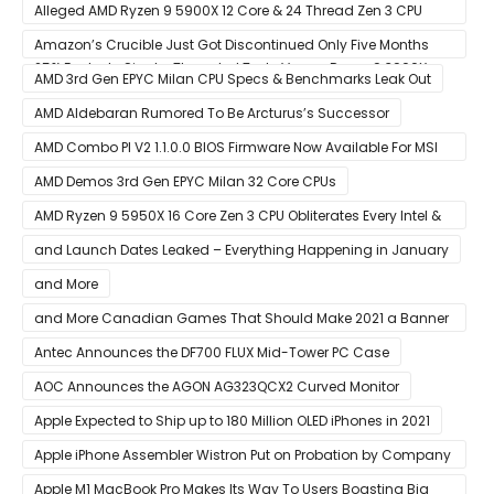
Thunderbolt Connection
Alleged AMD Ryzen 9 5900X 12 Core & 24 Thread Zen 3 CPU
Benchmark Leaks Out – Up To 15% Faster In Multi-Threaded &
Amazon’s Crucible Just Got Discontinued Only Five Months
25% Faster In Single-Threaded Tests Versus Ryzen 9 3900X
After Launch
AMD 3rd Gen EPYC Milan CPU Specs & Benchmarks Leak Out
AMD Aldebaran Rumored To Be Arcturus’s Successor
AMD Combo PI V2 1.1.0.0 BIOS Firmware Now Available For MSI
AM4 Motherboards
AMD Demos 3rd Gen EPYC Milan 32 Core CPUs
AMD Ryzen 9 5950X 16 Core Zen 3 CPU Obliterates Every Intel &
AMD CPU In Single-Threaded Performance
and Launch Dates Leaked – Everything Happening in January
and More
and More Canadian Games That Should Make 2021 a Banner
Year
Antec Announces the DF700 FLUX Mid-Tower PC Case
AOC Announces the AGON AG323QCX2 Curved Monitor
Apple Expected to Ship up to 180 Million OLED iPhones in 2021
Apple iPhone Assembler Wistron Put on Probation by Company
Shortly After Factory Riot
Apple M1 MacBook Pro Makes Its Way To Users Boasting Big