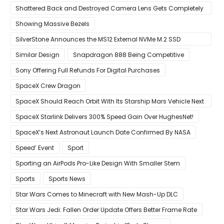
Mouse
Shattered Back and Destroyed Camera Lens Gets Completely
Restored in Latest Video
Showing Massive Bezels
SilverStone Announces the MS12 External NVMe M.2 SSD
Enclosure
Similar Design
Snapdragon 888 Being Competitive
Sony Offering Full Refunds For Digital Purchases
SpaceX Crew Dragon
SpaceX Should Reach Orbit With Its Starship Mars Vehicle Next
Year Believes Musk
SpaceX Starlink Delivers 300% Speed Gain Over HughesNet!
SpaceX’s Next Astronaut Launch Date Confirmed By NASA
Speed’ Event
Sport
Sporting an AirPods Pro-Like Design With Smaller Stem
Sports
Sports News
Star Wars Comes to Minecraft with New Mash-Up DLC
Star Wars Jedi: Fallen Order Update Offers Better Frame Rate