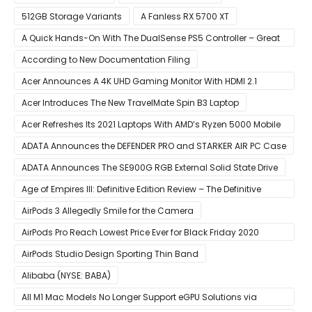
512GB Storage Variants
A Fanless RX 5700 XT
A Quick Hands-On With The DualSense PS5 Controller – Great
For Mobile And PC
According to New Documentation Filing
Acer Announces A 4K UHD Gaming Monitor With HDMI 2.1
Support
Acer Introduces The New TravelMate Spin B3 Laptop
Acer Refreshes Its 2021 Laptops With AMD’s Ryzen 5000 Mobile
CPUs
ADATA Announces the DEFENDER PRO and STARKER AIR PC Case
ADATA Announces The SE900G RGB External Solid State Drive
Age of Empires III: Definitive Edition Review – The Definitive
Experience
AirPods 3 Allegedly Smile for the Camera
AirPods Pro Reach Lowest Price Ever for Black Friday 2020
[Available for $169.00]
AirPods Studio Design Sporting Thin Band
Alibaba (NYSE: BABA)
All M1 Mac Models No Longer Support eGPU Solutions via