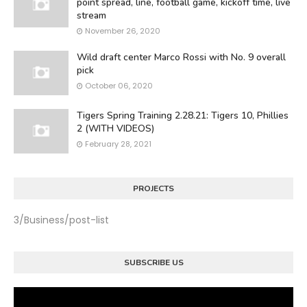
point spread, line, football game, kickoff time, live
stream
November 26, 2020
Wild draft center Marco Rossi with No. 9 overall
pick
October 06, 2020
Tigers Spring Training 2.28.21: Tigers 10, Phillies
2 (WITH VIDEOS)
February 28, 2021
PROJECTS
3/Business/post-list
SUBSCRIBE US