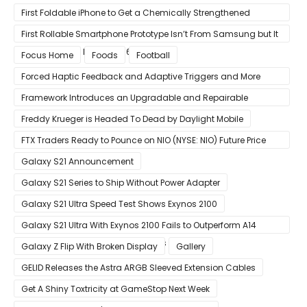
Visuals on iOS/Android
First Foldable iPhone to Get a Chemically Strengthened
Ceramic Shield Glass That Can Bend Without Breaking
First Rollable Smartphone Prototype Isn’t From Samsung but It
Can Extend Its Display to 6.7 Inches
Focus Home
Foods
Football
Forced Haptic Feedback and Adaptive Triggers and More
Revealed Through Store Website Source Code
Framework Introduces an Upgradable and Repairable
Productivity Laptop!
Freddy Krueger is Headed To Dead by Daylight Mobile
FTX Traders Ready to Pounce on NIO (NYSE: NIO) Future Price
Gains
Galaxy S21 Announcement
Galaxy S21 Series to Ship Without Power Adapter
Galaxy S21 Ultra Speed Test Shows Exynos 2100
Galaxy S21 Ultra With Exynos 2100 Fails to Outperform A14
Bionic in Latest Benchmark Results
Galaxy Z Flip With Broken Display
Gallery
GELID Releases the Astra ARGB Sleeved Extension Cables
Get A Shiny Toxtricity at GameStop Next Week