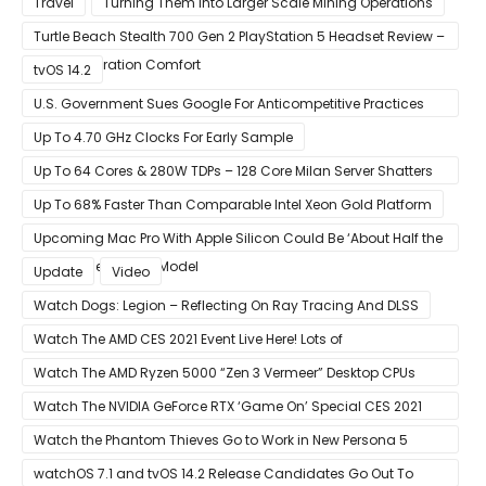
Travel
Turning Them Into Larger Scale Mining Operations
Turtle Beach Stealth 700 Gen 2 PlayStation 5 Headset Review –
Next-Generation Comfort
tvOS 14.2
U.S. Government Sues Google For Anticompetitive Practices
With Its Search Engine And Ad Products
Up To 4.70 GHz Clocks For Early Sample
Up To 64 Cores & 280W TDPs – 128 Core Milan Server Shatters
All Hope Intel Had For Ice Lake
Up To 68% Faster Than Comparable Intel Xeon Gold Platform
Upcoming Mac Pro With Apple Silicon Could Be ‘About Half the
Size’ of the Current Model
Update
Video
Watch Dogs: Legion – Reflecting On Ray Tracing And DLSS
Watch The AMD CES 2021 Event Live Here! Lots of
Announcements Including Ryzen 5000 Zen 3 Mobility CPUs
Watch The AMD Ryzen 5000 “Zen 3 Vermeer” Desktop CPUs
Unveil Live Here
Watch The NVIDIA GeForce RTX ‘Game On’ Special CES 2021
Event Live Here!
Watch the Phantom Thieves Go to Work in New Persona 5
Strikers Trailer
watchOS 7.1 and tvOS 14.2 Release Candidates Go Out To