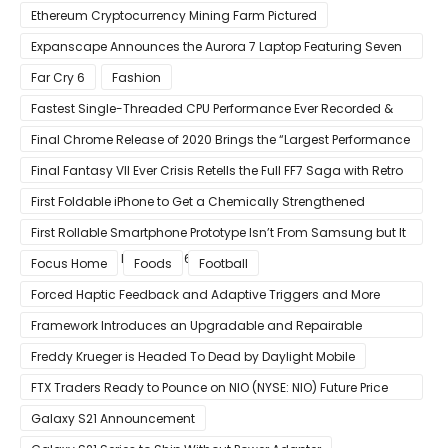
Ethereum Cryptocurrency Mining Farm Pictured
Expanscape Announces the Aurora 7 Laptop Featuring Seven
Screens
Far Cry 6
Fashion
Fastest Single-Threaded CPU Performance Ever Recorded &
13% Faster Than AMD’s Zen 3
Final Chrome Release of 2020 Brings the “Largest Performance
Gain in Years”
Final Fantasy VII Ever Crisis Retells the Full FF7 Saga with Retro
Visuals on iOS/Android
First Foldable iPhone to Get a Chemically Strengthened
Ceramic Shield Glass That Can Bend Without Breaking
First Rollable Smartphone Prototype Isn’t From Samsung but It
Can Extend Its Display to 6.7 Inches
Focus Home
Foods
Football
Forced Haptic Feedback and Adaptive Triggers and More
Revealed Through Store Website Source Code
Framework Introduces an Upgradable and Repairable
Productivity Laptop!
Freddy Krueger is Headed To Dead by Daylight Mobile
FTX Traders Ready to Pounce on NIO (NYSE: NIO) Future Price
Gains
Galaxy S21 Announcement