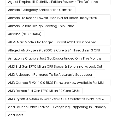
Age of Empires III: Definitive Edition Review – The Definitive
Experience
AirPods 3 Allegedly Smile for the Camera
AirPods Pro Reach Lowest Price Ever for Black Friday 2020
[Available for $169.00]
AirPods Studio Design Sporting Thin Band
Alibaba (NYSE: BABA)
All M1 Mac Models No Longer Support eGPU Solutions via
Thunderbolt Connection
Alleged AMD Ryzen 9 5900X 12 Core & 24 Thread Zen 3 CPU
Benchmark Leaks Out – Up To 15% Faster In Multi-Threaded &
Amazon’s Crucible Just Got Discontinued Only Five Months
25% Faster In Single-Threaded Tests Versus Ryzen 9 3900X
After Launch
AMD 3rd Gen EPYC Milan CPU Specs & Benchmarks Leak Out
AMD Aldebaran Rumored To Be Arcturus’s Successor
AMD Combo PI V2 1.1.0.0 BIOS Firmware Now Available For MSI
AM4 Motherboards
AMD Demos 3rd Gen EPYC Milan 32 Core CPUs
AMD Ryzen 9 5950X 16 Core Zen 3 CPU Obliterates Every Intel &
AMD CPU In Single-Threaded Performance
and Launch Dates Leaked – Everything Happening in January
and More