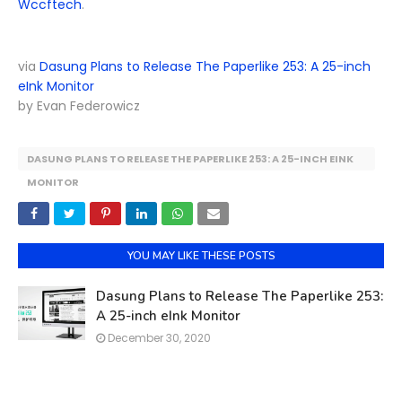
Wccftech
.
via
Dasung Plans to Release The Paperlike 253: A 25-inch
eInk Monitor
by Evan Federowicz
DASUNG PLANS TO RELEASE THE PAPERLIKE 253: A 25-INCH EINK
MONITOR
YOU MAY LIKE THESE POSTS
Dasung Plans to Release The Paperlike 253:
A 25-inch eInk Monitor
December 30, 2020