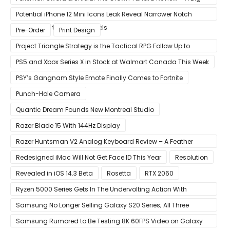
Improvement
Potential iPhone 12 Mini Icons Leak Reveal Narrower Notch
Compared to Current Models
Pre-Order
Print Design
Project Triangle Strategy is the Tactical RPG Follow Up to
Octopath Traveler
PS5 and Xbox Series X in Stock at Walmart Canada This Week
PSY’s Gangnam Style Emote Finally Comes to Fortnite
Punch-Hole Camera
Quantic Dream Founds New Montreal Studio
Razer Blade 15 With 144Hz Display
Razer Huntsman V2 Analog Keyboard Review – A Feather
Touch
Redesigned iMac Will Not Get Face ID This Year
Resolution
Revealed in iOS 14.3 Beta
Rosetta
RTX 2060
Ryzen 5000 Series Gets In The Undervolting Action With
Precision Boost Overdrive 2
Samsung No Longer Selling Galaxy S20 Series; All Three
Models Listed as Being ‘Out of Stock’
Samsung Rumored to Be Testing 8K 60FPS Video on Galaxy