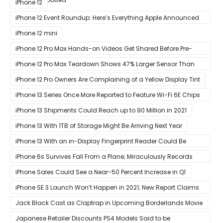
iPhone 12
iPhone 12 Event Roundup: Here’s Everything Apple Announced
at Its ‘Hi
iPhone 12 mini
iPhone 12 Pro Max Hands-on Videos Get Shared Before Pre-
Orders of Both Models Go Live
iPhone 12 Pro Max Teardown Shows 47% Larger Sensor Than
iPhone 12
iPhone 12 Pro Owners Are Complaining of a Yellow Display Tint
iPhone 13 Series Once More Reported to Feature Wi-Fi 6E Chips
for Faster Performance & Lower Latency
iPhone 13 Shipments Could Reach up to 90 Million in 2021
iPhone 13 With 1TB of Storage Might Be Arriving Next Year
iPhone 13 With an in-Display Fingerprint Reader Could Be
Possible
iPhone 6s Survives Fall From a Plane; Miraculously Records
Everything During Its Drop
iPhone Sales Could See a Near-50 Percent Increase in Q1
iPhone SE 3 Launch Won’t Happen in 2021; New Report Claims
That Release Expected in H1
Jack Black Cast as Claptrap in Upcoming Borderlands Movie
Japanese Retailer Discounts PS4 Models Said to be