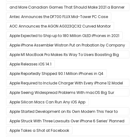
and More Canadian Games That Should Make 2021 a Banner
Year
Antec Announces the DF700 FLUX Mid-Tower PC Case
AOC Announces the AGON AG323QCX2 Curved Monitor
Apple Expected to Ship up to 180 Million OLED iPhones in 2021
Apple iPhone Assembler Wistron Put on Probation by Company
Shortly After Factory Riot
Apple M1 MacBook Pro Makes Its Way To Users Boasting Big
Benchmark Scores
Apple Releases iOS 14.1
Apple Reportedly Shipped 90.1 Million iPhones in Q4
Apple Required to Include Charger With Every iPhone 12 Model
Sold in Sao Paulo
Apple Seeing Widespread Problems With macOS Big Sur
Software Update
Apple Silicon Macs Can Run Any iOS App
Apple Started Development on Its Own Modem This Year to
Eventually Replace Qualcomm
Apple Struck With Three Lawsuits Over iPhone 6 Series’ Planned
Obsolescence
Apple Takes a Shot at Facebook