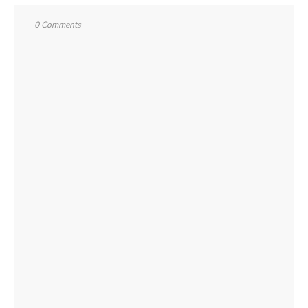
0 Comments