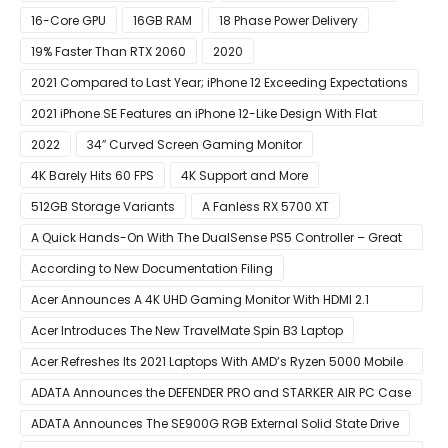
16-Core GPU
16GB RAM
18 Phase Power Delivery
19% Faster Than RTX 2060
2020
2021 Compared to Last Year; iPhone 12 Exceeding Expectations
2021 iPhone SE Features an iPhone 12-Like Design With Flat
Edges
2022
34″ Curved Screen Gaming Monitor
4K Barely Hits 60 FPS
4K Support and More
512GB Storage Variants
A Fanless RX 5700 XT
A Quick Hands-On With The DualSense PS5 Controller – Great
For Mobile And PC
According to New Documentation Filing
Acer Announces A 4K UHD Gaming Monitor With HDMI 2.1
Support
Acer Introduces The New TravelMate Spin B3 Laptop
Acer Refreshes Its 2021 Laptops With AMD’s Ryzen 5000 Mobile
CPUs
ADATA Announces the DEFENDER PRO and STARKER AIR PC Case
ADATA Announces The SE900G RGB External Solid State Drive