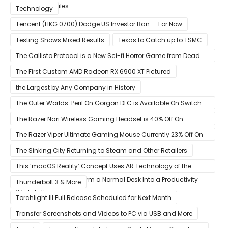
Memory Modules
Technology
Tencent (HKG:0700) Dodge US Investor Ban — For Now
Testing Shows Mixed Results
Texas to Catch up to TSMC
The Callisto Protocol is a New Sci-fi Horror Game from Dead
Space Director Glen Schofield
The First Custom AMD Radeon RX 6900 XT Pictured
the Largest by Any Company in History
The Outer Worlds: Peril On Gorgon DLC is Available On Switch
Now
The Razer Nari Wireless Gaming Headset is 40% Off On
Amazon
The Razer Viper Ultimate Gaming Mouse Currently 23% Off On
Amazon
The Sinking City Returning to Steam and Other Retailers
This ‘macOS Reality’ Concept Uses AR Technology of the
Apple Glass to Transform a Normal Desk Into a Productivity
Thunderbolt 3 & More
Workstation
Torchlight III Full Release Scheduled for Next Month
Transfer Screenshots and Videos to PC via USB and More