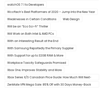
Developers
watchOS 7.1 to Developers
Wccftech’s Best Platformers of 2020 – Jump Into the New Year
Weaknesses in Certain Conditions
Web Design
Will be an “Eco Sci-Fi” Thriller
Will Work on Both Intel & AMD PCs
With an Interesting Result at the End
With Samsung Reportedly the Primary Supplier
With Support for up to 32GB RAM & More
Workplace Toxicity Safeguards Promised
Xbox One; Improves Stability and More
Xbox Series X/S Canadian Price Guide: How Much Will Next-
Gen Cost Canucks?
ZenMate VPN Mega Sale: 85% Off with 30 Days Money-Back
Guarantee