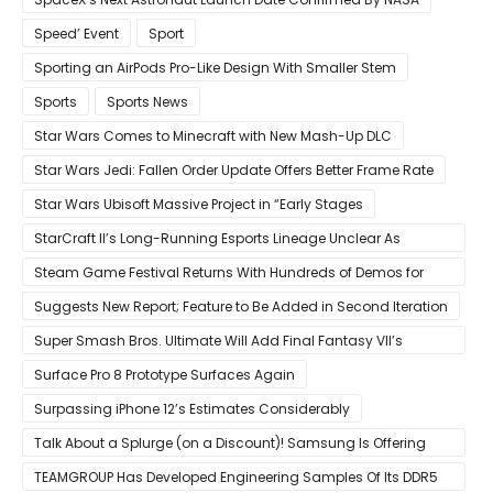
Speed’ Event
Sport
Sporting an AirPods Pro-Like Design With Smaller Stem
Sports
Sports News
Star Wars Comes to Minecraft with New Mash-Up DLC
Star Wars Jedi: Fallen Order Update Offers Better Frame Rate
Star Wars Ubisoft Massive Project in “Early Stages
StarCraft II’s Long-Running Esports Lineage Unclear As
Blizzard Ceases Active Development
Steam Game Festival Returns With Hundreds of Demos for
Promising PC Games
Suggests New Report; Feature to Be Added in Second Iteration
Super Smash Bros. Ultimate Will Add Final Fantasy VII’s
Sephiroth in December
Surface Pro 8 Prototype Surfaces Again
Surpassing iPhone 12’s Estimates Considerably
Talk About a Splurge (on a Discount)! Samsung Is Offering
$50
TEAMGROUP Has Developed Engineering Samples Of Its DDR5