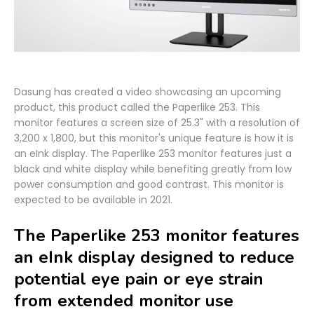
Dasung has created a video showcasing an upcoming
product, this product called the Paperlike 253. This
monitor features a screen size of 25.3" with a resolution of
3,200 x 1,800, but this monitor's unique feature is how it is
an eInk display. The Paperlike 253 monitor features just a
black and white display while benefiting greatly from low
power consumption and good contrast. This monitor is
expected to be available in 2021.
The Paperlike 253 monitor features
an eInk display designed to reduce
potential eye pain or eye strain
from extended monitor use