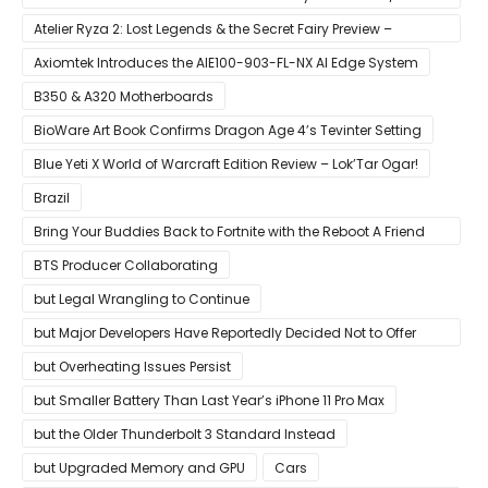
Case
Atelier Ryza 2: Lost Legends & the Secret Fairy Preview –
Growing Up
Axiomtek Introduces the AIE100-903-FL-NX AI Edge System
B350 & A320 Motherboards
BioWare Art Book Confirms Dragon Age 4’s Tevinter Setting
Blue Yeti X World of Warcraft Edition Review – Lok’Tar Ogar!
Brazil
Bring Your Buddies Back to Fortnite with the Reboot A Friend
Program
BTS Producer Collaborating
but Legal Wrangling to Continue
but Major Developers Have Reportedly Decided Not to Offer
Them for Now
but Overheating Issues Persist
but Smaller Battery Than Last Year’s iPhone 11 Pro Max
but the Older Thunderbolt 3 Standard Instead
but Upgraded Memory and GPU
Cars