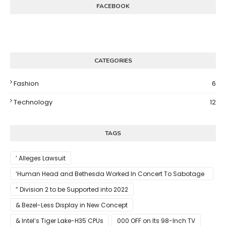
FACEBOOK
CATEGORIES
Fashion
6
Technology
12
TAGS
’ Alleges Lawsuit
‘Human Head and Bethesda Worked In Concert To Sabotage
The Launch Of Rune II
” Division 2 to be Supported into 2022
& Bezel-Less Display in New Concept
& Intel’s Tiger Lake-H35 CPUs
000 OFF on Its 98-Inch TV