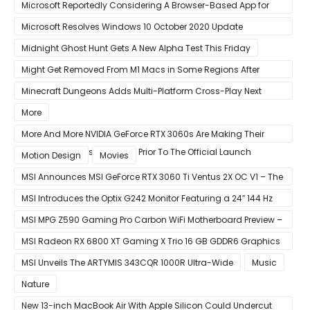
Content
Microsoft Reportedly Considering A Browser-Based App for
Xbox Game Pass To Bypass Apple App Store Rules
Microsoft Resolves Windows 10 October 2020 Update
LSASS.exe Bug
Midnight Ghost Hunt Gets A New Alpha Test This Friday
Might Get Removed From M1 Macs in Some Regions After
macOS 11.3 Update
Minecraft Dungeons Adds Multi-Platform Cross-Play Next
Week
More
More And More NVIDIA GeForce RTX 3060s Are Making Their
Way Into The Resale Market Prior To The Official Launch
Motion Design
Movies
MSI Announces MSI GeForce RTX 3060 Ti Ventus 2X OC V1 – The
Ventus 2X OC Now With Only A Single 8-Pin Power Connector
MSI Introduces the Optix G242 Monitor Featuring a 24″ 144 Hz
Panel
MSI MPG Z590 Gaming Pro Carbon WiFi Motherboard Preview –
Designed For 11th Gen Intel Rocket Lake CPUs
MSI Radeon RX 6800 XT Gaming X Trio 16 GB GDDR6 Graphics
Card Review – RDNA 2 With Tri-Frozr 2S Cooling
MSI Unveils The ARTYMIS 343CQR 1000R Ultra-Wide
Music
Nature
New 13-inch MacBook Air With Apple Silicon Could Undercut