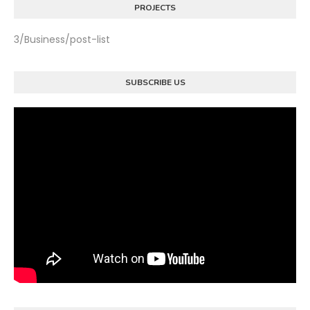
PROJECTS
3/Business/post-list
SUBSCRIBE US