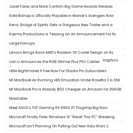
Discontinued
Josef Fares and More Confirm Big Game Awards Reveals
Kate Bishop is Officially Playable in Marvel’s Avengers Now
Kena: Bridge of Spirits Gets a Gorgeous New Trailer and a
Summer Release Date
Kojima Productions is Teasing an An Announcement For Its
5th Anniversary
Large Earcups
Lenovo Brings Back AMD’s Radeon VII Cooler Design on Its
Custom Radeon RX 6800 XT & RX 6900 XT Big Navi Graphics
Lian Li Announces the RGB Strimer Plus PSU Cables
Cards
Little Nightmares II Free Now For Stadia Pro Subscribers
M1 MacBook Air Running x86 Emulation Under Rosetta 2 Is Still
Faster Than Every Mac Model in Single-Core Workloads
M1 MacBook Pro Is Already $50 Cheaper on Amazon for 256GB
Mashable
Meet ASUS’s TUF Gaming RX 6900 XT Flagship Big Navi
Graphics Card
Microsoft Finally Fixes Windows 10 “Reset This PC” Breaking
Bug
Microsoft Isn’t Planning On Putting Out New Halo Wars 2