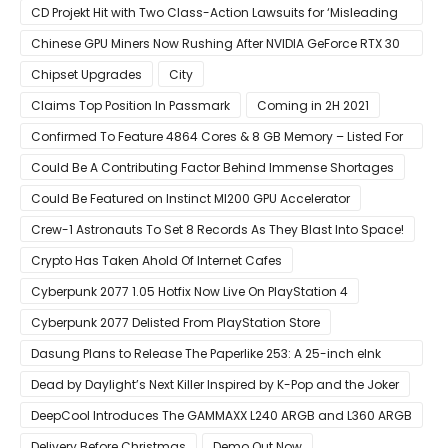
CD Projekt Hit with Two Class-Action Lawsuits for ‘Misleading
Investors’ with Cyberpunk 2077
Chinese GPU Miners Now Rushing After NVIDIA GeForce RTX 30
Laptops
Chipset Upgrades
City
Claims Top Position In Passmark
Coming in 2H 2021
Confirmed To Feature 4864 Cores & 8 GB Memory – Listed For
Pre-Order For Around $399 US
Could Be A Contributing Factor Behind Immense Shortages
Could Be Featured on Instinct MI200 GPU Accelerator
Crew-1 Astronauts To Set 8 Records As They Blast Into Space!
Crypto Has Taken Ahold Of Internet Cafes
Cyberpunk 2077 1.05 Hotfix Now Live On PlayStation 4
Cyberpunk 2077 Delisted From PlayStation Store
Dasung Plans to Release The Paperlike 253: A 25-inch eInk
Monitor
Dead by Daylight’s Next Killer Inspired by K-Pop and the Joker
DeepCool Introduces The GAMMAXX L240 ARGB and L360 ARGB
AIO Coolers
Delivery Before Christmas
Demo Out Now