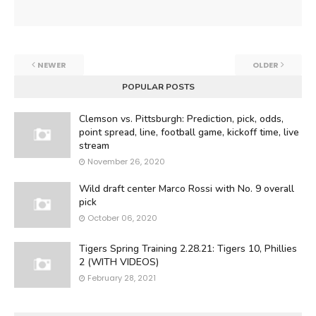
NEWER
OLDER
POPULAR POSTS
Clemson vs. Pittsburgh: Prediction, pick, odds,
point spread, line, football game, kickoff time, live
stream
November 26, 2020
Wild draft center Marco Rossi with No. 9 overall
pick
October 06, 2020
Tigers Spring Training 2.28.21: Tigers 10, Phillies
2 (WITH VIDEOS)
February 28, 2021