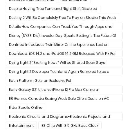
Despite Having True Tone and Night Shift Disabled
Destiny 2 Will Be Completely Free To Play on Stadia This Week
Details How Companies Can Track You Through Apps and
Website
Disney (NYSE: Dis) Investor Day: Sports Betting Is The Future Of
ESPN+
Dontnod Introduces Twin Mirror Online Experience Lost on
Arrival
Download: iOS 14.2 and iPadOS 14.2 GM Released With Fix For
‘New iOS Update Available’ Alerts
Dying Light 2 “Exciting News” Will be Shared Soon Says
Techland
Dying Light 2 Developer Techland Again Rumored to be a
Microsoft Acquisition Target
Each Platform Gets an Exclusive Pet
Early Galaxy S21 Ultra vs iPhone 12 Pro Max Camera
Comparison Shows Each Flagship Has Strengths
EB Games Canada Boxing Week Sale Offers Deals on AC
Valhalla
Elder Scrolls Online
Electronic Circuits and Diagrams-Electronic Projects and
Design
Entertainment
ES Chip With 3.5 GHz Base Clock