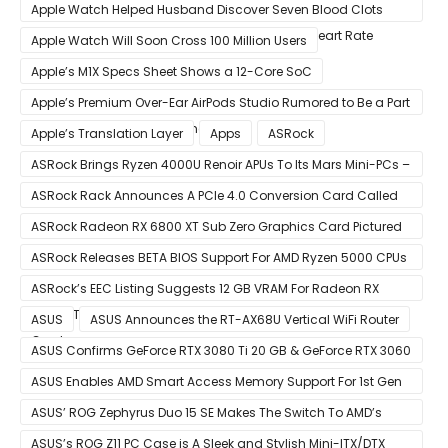
Apple Watch Helped Husband Discover Seven Blood Clots
After Wearable Displayed Drastically Dropped Heart Rate
Apple Watch Will Soon Cross 100 Million Users
Apple’s M1X Specs Sheet Shows a 12-Core SoC
Apple’s Premium Over-Ear AirPods Studio Rumored to Be a Part
of December 8 Announcement
Apple’s Translation Layer
Apps
ASRock
ASRock Brings Ryzen 4000U Renoir APUs To Its Mars Mini-PCs –
Small Form Factor Design With Up To 8 Cores & 16 Threads
ASRock Rack Announces A PCIe 4.0 Conversion Card Called
RB4M2_G4
ASRock Radeon RX 6800 XT Sub Zero Graphics Card Pictured
– Reference Design With Binned Big Navi GPUs
ASRock Releases BETA BIOS Support For AMD Ryzen 5000 CPUs
on X370
ASRock’s EEC Listing Suggests 12 GB VRAM For Radeon RX
6600 XT & 6 GB VRAM For Radeon RX 6700 ‘RDNA 2’ Graphics
ASUS
ASUS Announces the RT-AX68U Vertical WiFi Router
Cards
ASUS Confirms GeForce RTX 3080 Ti 20 GB & GeForce RTX 3060
12 GB ROG STRIX Custom Graphics Cards
ASUS Enables AMD Smart Access Memory Support For 1st Gen
Ryzen CPUs on B450 Motherboards
ASUS’ ROG Zephyrus Duo 15 SE Makes The Switch To AMD’s
Ryzen 5000 Series Mobile CPUs
ASUS’s ROG Z11 PC Case is A Sleek and Stylish Mini-ITX/DTX