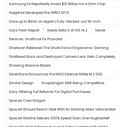
S22
Samsung to Reportedly Invest $10 Billion for a 3nm Chip
Production Facility in Austin
Sapphire Developed the GPRO X070
Save up to $400 on Apple’s Fully-Decked-out 16-inch
MacBook Pro With 8-Core Core i9 CPU
Says Fresh Report
Seeds Beta 3 of iOS 14.2
Server
Services; Unofficial Fix Provided
Sharkoon Released The Shark Force II Ergonomic Gaming
Mouse
Shattered Back and Destroyed Camera Lens Gets Completely
Restored in Latest Video
Showing Massive Bezels
SilverStone Announces the MS12 External NVMe M.2 SSD
Enclosure
Similar Design
Snapdragon 888 Being Competitive
Sony Offering Full Refunds For Digital Purchases
SpaceX Crew Dragon
SpaceX Should Reach Orbit With Its Starship Mars Vehicle Next
Year Believes Musk
SpaceX Starlink Delivers 300% Speed Gain Over HughesNet!
SpaceX’s Next Astronaut Launch Date Confirmed By NASA