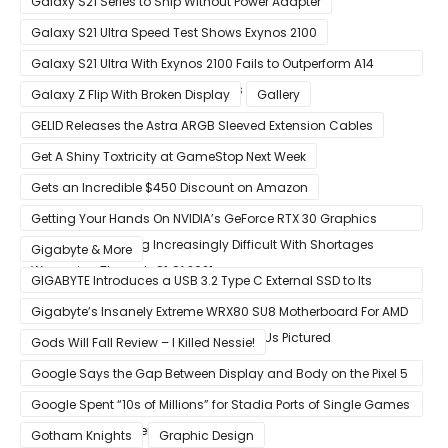
Galaxy S21 Series to Ship Without Power Adapter
Galaxy S21 Ultra Speed Test Shows Exynos 2100
Galaxy S21 Ultra With Exynos 2100 Fails to Outperform A14
Bionic in Latest Benchmark Results
Galaxy Z Flip With Broken Display
Gallery
GELID Releases the Astra ARGB Sleeved Extension Cables
Get A Shiny Toxtricity at GameStop Next Week
Gets an Incredible $450 Discount on Amazon
Getting Your Hands On NVIDIA’s GeForce RTX 30 Graphics
Cards Is Becoming Increasingly Difficult With Shortages
Gigabyte & More
Worsening Through Q1 Of 2021
GIGABYTE Introduces a USB 3.2 Type C External SSD to Its
VISION series
Gigabyte’s Insanely Extreme WRX80 SU8 Motherboard For AMD
Ryzen Threadripper Pro Workstation CPUs Pictured
Gods Will Fall Review – I Killed Nessie!
Google Says the Gap Between Display and Body on the Pixel 5
Is Intentional and Part of the Design
Google Spent “10s of Millions” for Stadia Ports of Single Games
like Red Dead Redemption 2
Gotham Knights
Graphic Design