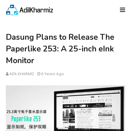
Dasung Plans to Release The
Paperlike 253: A 25-inch eInk
Monitor
ADIL KHARMIZ
6 Years Ago