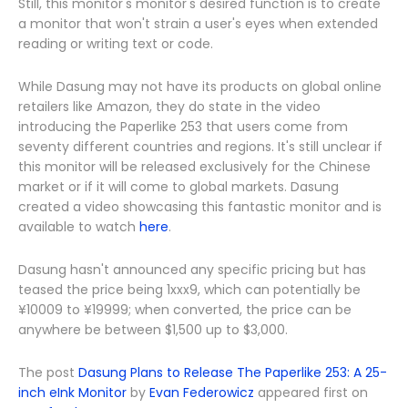
Still, this monitor's monitor's desired function is to create
a monitor that won't strain a user's eyes when extended
reading or writing text or code.
While Dasung may not have its products on global online
retailers like Amazon, they do state in the video
introducing the Paperlike 253 that users come from
seventy different countries and regions. It's still unclear if
this monitor will be released exclusively for the Chinese
market or if it will come to global markets. Dasung
created a video showcasing this fantastic monitor and is
available to watch
here
.
Dasung hasn't announced any specific pricing but has
teased the price being 1xxx9, which can potentially be
¥10009 to ¥19999; when converted, the price can be
anywhere be between $1,500 up to $3,000.
The post
Dasung Plans to Release The Paperlike 253: A 25-
inch eInk Monitor
by
Evan Federowicz
appeared first on