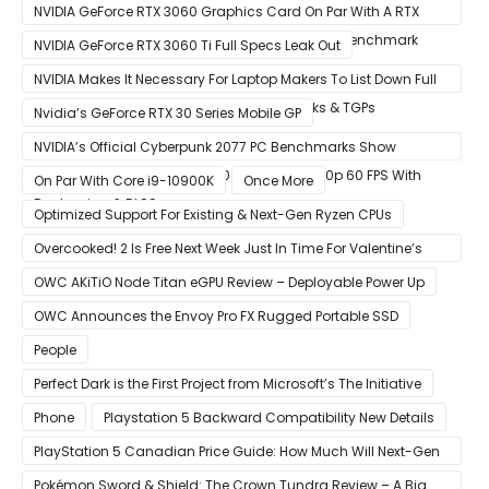
Update
Graphics Card Pictured
NVIDIA GeForce RTX 3060 Graphics Card On Par With A RTX
2070 SUPER In Leaked Ashes of The Singularity Benchmark
NVIDIA GeForce RTX 3060 Ti Full Specs Leak Out
NVIDIA Makes It Necessary For Laptop Makers To List Down Full
GeForce RTX 30 GPU Specs Including Clocks & TGPs
Nvidia’s GeForce RTX 30 Series Mobile GP
NVIDIA’s Official Cyberpunk 2077 PC Benchmarks Show
GeForce RTX 3080 & RTX 3090 Perfect For 1440p 60 FPS With
On Par With Core i9-10900K
Once More
Raytracing & DLSS
Optimized Support For Existing & Next-Gen Ryzen CPUs
Overcooked! 2 Is Free Next Week Just In Time For Valentine’s
Day
OWC AKiTiO Node Titan eGPU Review – Deployable Power Up
OWC Announces the Envoy Pro FX Rugged Portable SSD
People
Perfect Dark is the First Project from Microsoft’s The Initiative
Phone
Playstation 5 Backward Compatibility New Details
PlayStation 5 Canadian Price Guide: How Much Will Next-Gen
Cost Canucks?
Pokémon Sword & Shield: The Crown Tundra Review – A Big