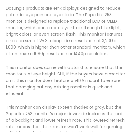
Dasung's products are eInk displays designed to reduce
potential eye pain and eye strain. The Paperlike 253
monitor is designed to replace traditional LCD or OLED
monitor, which can create eye strain through blue light,
bright colors, or even screen flash. This monitor features
a screen size of 25.3" alongside a resolution of 3,200 x
1,800, which is higher than other standard monitors, which
often have a 1080p resolution or 1440p resolution.
This monitor does come with a stand to ensure that the
monitor is at eye height. Still, if the buyers have a monitor
arm, this monitor does feature a VESA mount to ensure
that changing out any existing monitor is quick and
efficient.
This monitor can display sixteen shades of gray, but the
Paperlike 253 monitor's major downside includes the lack
of a backlight and lower refresh rate. This lowered refresh
rate means that this monitor won't work well for gaming.