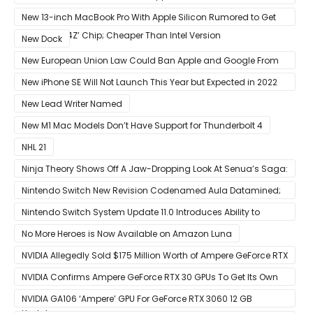
Competition With Its $799 Starting Price
New 13-inch MacBook Pro With Apple Silicon Rumored to Get
12-Core ‘A14Z’ Chip; Cheaper Than Intel Version
New Dock
New European Union Law Could Ban Apple and Google From
Pre-installing Own Apps
New iPhone SE Will Not Launch This Year but Expected in 2022
With 5G
New Lead Writer Named
New M1 Mac Models Don’t Have Support for Thunderbolt 4
NHL 21
Ninja Theory Shows Off A Jaw-Dropping Look At Senua’s Saga:
Hellblade II
Nintendo Switch New Revision Codenamed Aula Datamined;
To Feature OLED Screen
Nintendo Switch System Update 11.0 Introduces Ability to
Prioritize Downloads
No More Heroes is Now Available on Amazon Luna
NVIDIA Allegedly Sold $175 Million Worth of Ampere GeForce RTX
30 GPUs To Crypto Miners
NVIDIA Confirms Ampere GeForce RTX 30 GPUs To Get Its Own
Smart Access Memory (SAM) Tech Through Future Software
NVIDIA GA106 ‘Ampere’ GPU For GeForce RTX 3060 12 GB