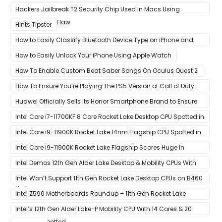
Hackers Jailbreak T2 Security Chip Used In Macs Using
Unpatchable Flaw
Hints Tipster
How to Easily Classify Bluetooth Device Type on iPhone and
iPad
How to Easily Unlock Your iPhone Using Apple Watch
How To Enable Custom Beat Saber Songs On Oculus Quest 2
How To Ensure You’re Playing The PS5 Version of Call of Duty:
Black Ops Cold War At 120Hz
Huawei Officially Sells Its Honor Smartphone Brand to Ensure
Longevity of Its Business
Intel Core i7-11700KF 8 Core Rocket Lake Desktop CPU Spotted in
Ashes of The Singularity Benchmark
Intel Core i9-11900K Rocket Lake 14nm Flagship CPU Spotted in
Ashes of The Singularity Benchmark
Intel Core i9-11900K Rocket Lake Flagship Scores Huge In
Geekbench
Intel Demos 12th Gen Alder Lake Desktop & Mobility CPUs With
Hybrid Core Architecture & 10nm Enhanced SuperFin Process
Intel Won’t Support 11th Gen Rocket Lake Desktop CPUs on B460
Node
& H410 Chipset Motherboards
Intel Z590 Motherboards Roundup – 11th Gen Rocket Lake
Ready Designs From MSI
Intel’s 12th Gen Alder Lake-P Mobility CPU With 14 Cores & 20
Threads Spotted