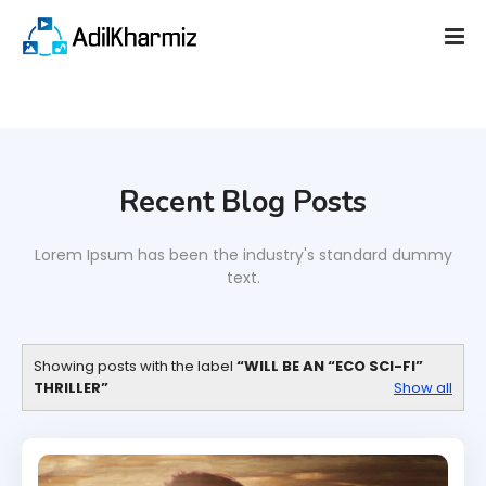
Recent Blog Posts
Lorem Ipsum has been the industry's standard dummy
text.
Showing posts with the label
WILL BE AN “ECO SCI-FI”
THRILLER
Show all