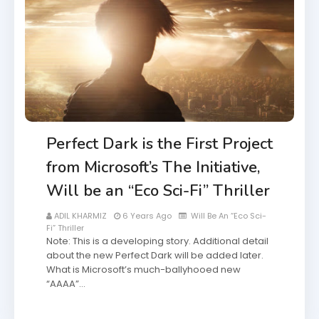
Perfect Dark is the First Project
from Microsoft’s The Initiative,
Will be an “Eco Sci-Fi” Thriller
ADIL KHARMIZ
6 Years Ago
Will Be An “Eco Sci-
Fi” Thriller
Note: This is a developing story. Additional detail
about the new Perfect Dark will be added later.
What is Microsoft’s much-ballyhooed new
“AAAA”…