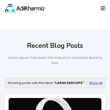
Recent Blog Posts
Lorem Ipsum has been the industry's standard dummy
text.
Showing posts with the label
LARGE EARCUPS
Show all