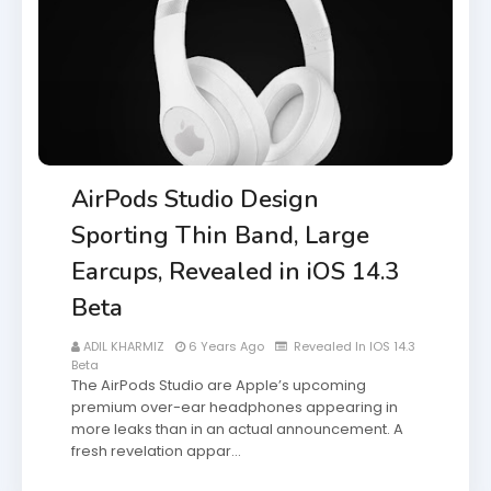
AirPods Studio Design
Sporting Thin Band, Large
Earcups, Revealed in iOS 14.3
Beta
ADIL KHARMIZ
6 Years Ago
Revealed In IOS 14.3
Beta
The AirPods Studio are Apple’s upcoming
premium over-ear headphones appearing in
more leaks than in an actual announcement. A
fresh revelation appar…