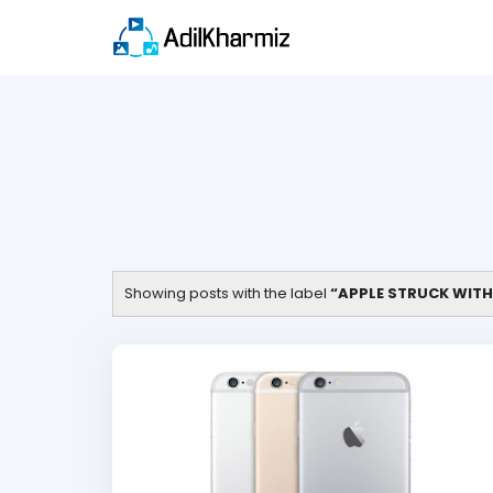
Showing posts with the label
APPLE STRUCK WITH