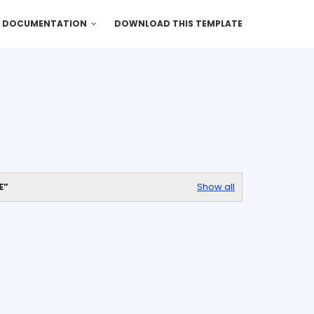
DOCUMENTATION
DOWNLOAD THIS TEMPLATE
E
Show all