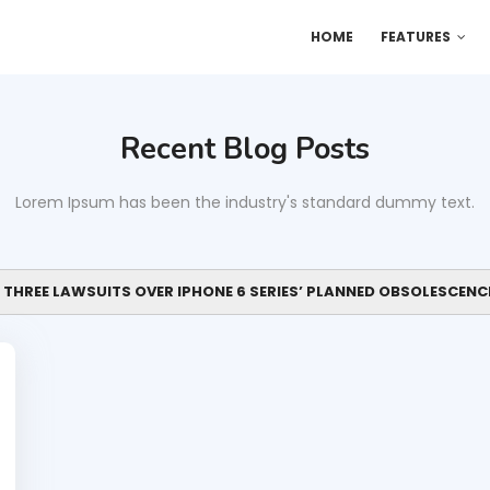
HOME
FEATURES
Recent Blog Posts
Lorem Ipsum has been the industry's standard dummy text.
 THREE LAWSUITS OVER IPHONE 6 SERIES’ PLANNED OBSOLESCENC