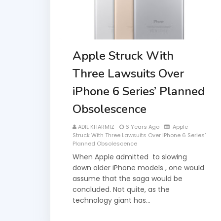
Apple Struck With
Three Lawsuits Over
iPhone 6 Series’ Planned
Obsolescence
ADIL KHARMIZ
6 Years Ago
Apple
Struck With Three Lawsuits Over IPhone 6 Series’
Planned Obsolescence
When Apple admitted to slowing
down older iPhone models , one would
assume that the saga would be
concluded. Not quite, as the
technology giant has…