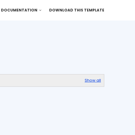
DOCUMENTATION
DOWNLOAD THIS TEMPLATE
Show all