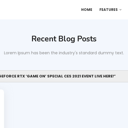
HOME
FEATURES
Recent Blog Posts
Lorem Ipsum has been the industry's standard dummy text.
EFORCE RTX ‘GAME ON’ SPECIAL CES 2021 EVENT LIVE HERE!