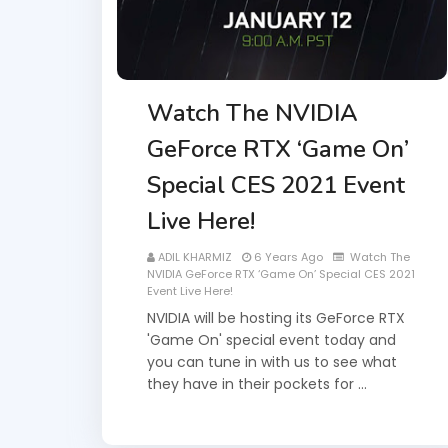
Watch The NVIDIA
GeForce RTX ‘Game On’
Special CES 2021 Event
Live Here!
ADIL KHARMIZ
6 Years Ago
Watch The
NVIDIA GeForce RTX ‘Game On’ Special CES 2021
Event Live Here!
NVIDIA will be hosting its GeForce RTX
'Game On' special event today and
you can tune in with us to see what
they have in their pockets for …