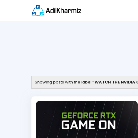
Showing posts with the label
WATCH THE NVIDIA G