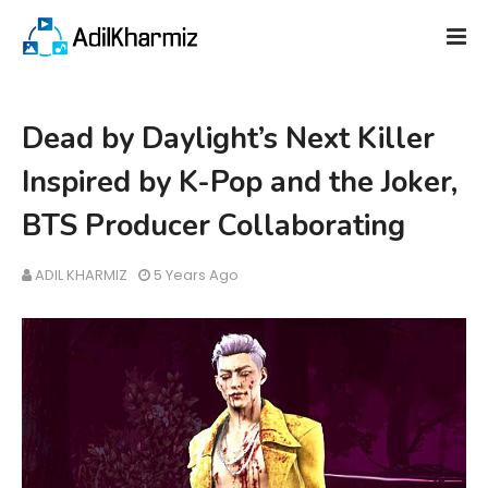
Dead by Daylight’s Next Killer
Inspired by K-Pop and the Joker,
BTS Producer Collaborating
ADIL KHARMIZ
5 Years Ago