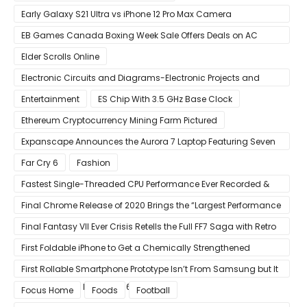
Early Galaxy S21 Ultra vs iPhone 12 Pro Max Camera
Comparison Shows Each Flagship Has Strengths
EB Games Canada Boxing Week Sale Offers Deals on AC
Valhalla
Elder Scrolls Online
Electronic Circuits and Diagrams-Electronic Projects and
Design
Entertainment
ES Chip With 3.5 GHz Base Clock
Ethereum Cryptocurrency Mining Farm Pictured
Expanscape Announces the Aurora 7 Laptop Featuring Seven
Screens
Far Cry 6
Fashion
Fastest Single-Threaded CPU Performance Ever Recorded &
13% Faster Than AMD’s Zen 3
Final Chrome Release of 2020 Brings the “Largest Performance
Gain in Years”
Final Fantasy VII Ever Crisis Retells the Full FF7 Saga with Retro
Visuals on iOS/Android
First Foldable iPhone to Get a Chemically Strengthened
Ceramic Shield Glass That Can Bend Without Breaking
First Rollable Smartphone Prototype Isn’t From Samsung but It
Can Extend Its Display to 6.7 Inches
Focus Home
Foods
Football