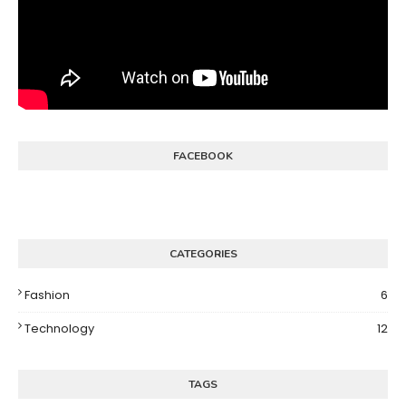
FACEBOOK
CATEGORIES
Fashion
6
Technology
12
TAGS