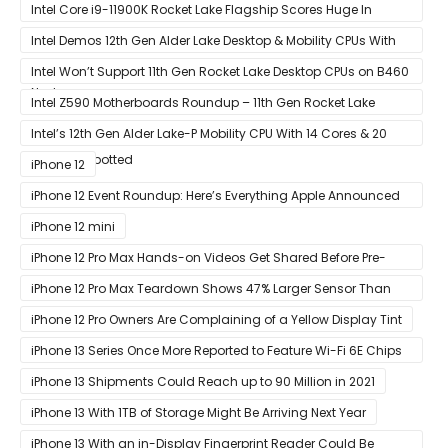
Ashes of The Singularity Benchmark
Intel Core i9-11900K Rocket Lake Flagship Scores Huge In
Geekbench
Intel Demos 12th Gen Alder Lake Desktop & Mobility CPUs With
Hybrid Core Architecture & 10nm Enhanced SuperFin Process
Intel Won’t Support 11th Gen Rocket Lake Desktop CPUs on B460
Node
& H410 Chipset Motherboards
Intel Z590 Motherboards Roundup – 11th Gen Rocket Lake
Ready Designs From MSI
Intel’s 12th Gen Alder Lake-P Mobility CPU With 14 Cores & 20
Threads Spotted
iPhone 12
iPhone 12 Event Roundup: Here’s Everything Apple Announced
at Its ‘Hi
iPhone 12 mini
iPhone 12 Pro Max Hands-on Videos Get Shared Before Pre-
Orders of Both Models Go Live
iPhone 12 Pro Max Teardown Shows 47% Larger Sensor Than
iPhone 12
iPhone 12 Pro Owners Are Complaining of a Yellow Display Tint
iPhone 13 Series Once More Reported to Feature Wi-Fi 6E Chips
for Faster Performance & Lower Latency
iPhone 13 Shipments Could Reach up to 90 Million in 2021
iPhone 13 With 1TB of Storage Might Be Arriving Next Year
iPhone 13 With an in-Display Fingerprint Reader Could Be