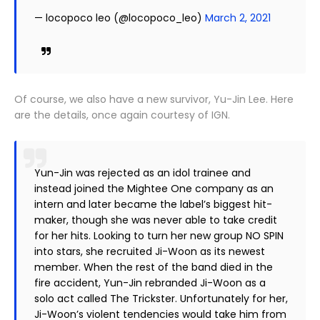
— locopoco leo (@locopoco_leo)
March 2, 2021
Of course, we also have a new survivor, Yu-Jin Lee. Here
are the details, once again courtesy of IGN.
Yun-Jin was rejected as an idol trainee and
instead joined the Mightee One company as an
intern and later became the label’s biggest hit-
maker, though she was never able to take credit
for her hits. Looking to turn her new group NO SPIN
into stars, she recruited Ji-Woon as its newest
member. When the rest of the band died in the
fire accident, Yun-Jin rebranded Ji-Woon as a
solo act called The Trickster. Unfortunately for her,
Ji-Woon’s violent tendencies would take him from