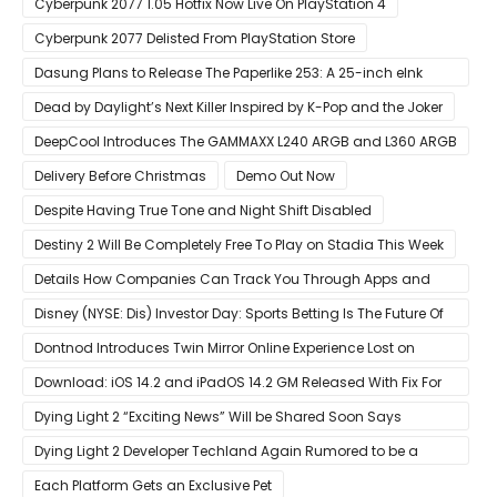
Cyberpunk 2077 1.05 Hotfix Now Live On PlayStation 4
Cyberpunk 2077 Delisted From PlayStation Store
Dasung Plans to Release The Paperlike 253: A 25-inch eInk
Monitor
Dead by Daylight’s Next Killer Inspired by K-Pop and the Joker
DeepCool Introduces The GAMMAXX L240 ARGB and L360 ARGB
AIO Coolers
Delivery Before Christmas
Demo Out Now
Despite Having True Tone and Night Shift Disabled
Destiny 2 Will Be Completely Free To Play on Stadia This Week
Details How Companies Can Track You Through Apps and
Website
Disney (NYSE: Dis) Investor Day: Sports Betting Is The Future Of
ESPN+
Dontnod Introduces Twin Mirror Online Experience Lost on
Arrival
Download: iOS 14.2 and iPadOS 14.2 GM Released With Fix For
‘New iOS Update Available’ Alerts
Dying Light 2 “Exciting News” Will be Shared Soon Says
Techland
Dying Light 2 Developer Techland Again Rumored to be a
Microsoft Acquisition Target
Each Platform Gets an Exclusive Pet