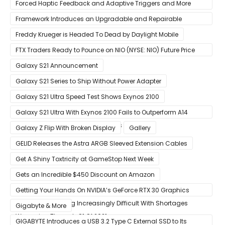
Forced Haptic Feedback and Adaptive Triggers and More
Revealed Through Store Website Source Code
Framework Introduces an Upgradable and Repairable
Productivity Laptop!
Freddy Krueger is Headed To Dead by Daylight Mobile
FTX Traders Ready to Pounce on NIO (NYSE: NIO) Future Price
Gains
Galaxy S21 Announcement
Galaxy S21 Series to Ship Without Power Adapter
Galaxy S21 Ultra Speed Test Shows Exynos 2100
Galaxy S21 Ultra With Exynos 2100 Fails to Outperform A14
Bionic in Latest Benchmark Results
Galaxy Z Flip With Broken Display
Gallery
GELID Releases the Astra ARGB Sleeved Extension Cables
Get A Shiny Toxtricity at GameStop Next Week
Gets an Incredible $450 Discount on Amazon
Getting Your Hands On NVIDIA’s GeForce RTX 30 Graphics
Cards Is Becoming Increasingly Difficult With Shortages
Gigabyte & More
Worsening Through Q1 Of 2021
GIGABYTE Introduces a USB 3.2 Type C External SSD to Its