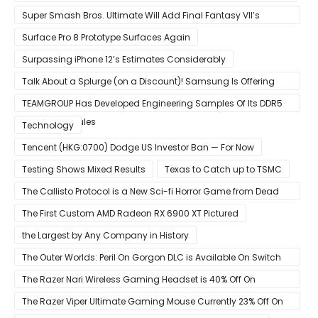
Super Smash Bros. Ultimate Will Add Final Fantasy VII’s
Sephiroth in December
Surface Pro 8 Prototype Surfaces Again
Surpassing iPhone 12’s Estimates Considerably
Talk About a Splurge (on a Discount)! Samsung Is Offering
$50
TEAMGROUP Has Developed Engineering Samples Of Its DDR5
Memory Modules
Technology
Tencent (HKG:0700) Dodge US Investor Ban — For Now
Testing Shows Mixed Results
Texas to Catch up to TSMC
The Callisto Protocol is a New Sci-fi Horror Game from Dead
Space Director Glen Schofield
The First Custom AMD Radeon RX 6900 XT Pictured
the Largest by Any Company in History
The Outer Worlds: Peril On Gorgon DLC is Available On Switch
Now
The Razer Nari Wireless Gaming Headset is 40% Off On
Amazon
The Razer Viper Ultimate Gaming Mouse Currently 23% Off On