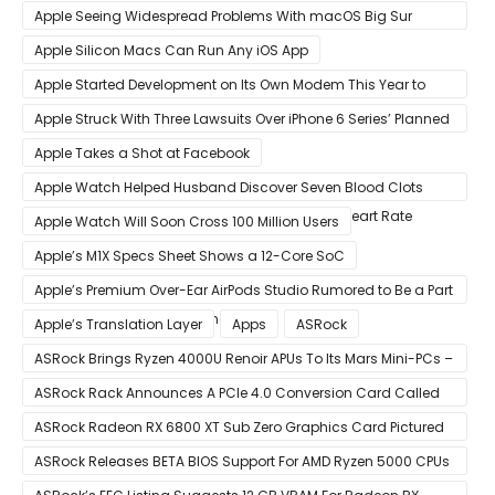
Sold in Sao Paulo
Apple Seeing Widespread Problems With macOS Big Sur
Software Update
Apple Silicon Macs Can Run Any iOS App
Apple Started Development on Its Own Modem This Year to
Eventually Replace Qualcomm
Apple Struck With Three Lawsuits Over iPhone 6 Series’ Planned
Obsolescence
Apple Takes a Shot at Facebook
Apple Watch Helped Husband Discover Seven Blood Clots
After Wearable Displayed Drastically Dropped Heart Rate
Apple Watch Will Soon Cross 100 Million Users
Apple’s M1X Specs Sheet Shows a 12-Core SoC
Apple’s Premium Over-Ear AirPods Studio Rumored to Be a Part
of December 8 Announcement
Apple’s Translation Layer
Apps
ASRock
ASRock Brings Ryzen 4000U Renoir APUs To Its Mars Mini-PCs –
Small Form Factor Design With Up To 8 Cores & 16 Threads
ASRock Rack Announces A PCIe 4.0 Conversion Card Called
RB4M2_G4
ASRock Radeon RX 6800 XT Sub Zero Graphics Card Pictured
– Reference Design With Binned Big Navi GPUs
ASRock Releases BETA BIOS Support For AMD Ryzen 5000 CPUs
on X370