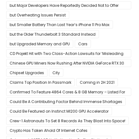
but Major Developers Have Reportedly Decided Not to Offer
Them for Now
but Overheating Issues Persist
but Smaller Battery Than Last Year’s iPhone 11 Pro Max
but the Older Thunderbolt 3 Standard Instead
but Upgraded Memory and GPU
Cars
CD Projekt Hit with Two Class-Action Lawsuits for ‘Misleading
Investors’ with Cyberpunk 2077
Chinese GPU Miners Now Rushing After NVIDIA GeForce RTX 30
Laptops
Chipset Upgrades
City
Claims Top Position In Passmark
Coming in 2H 2021
Confirmed To Feature 4864 Cores & 8 GB Memory – Listed For
Pre-Order For Around $399 US
Could Be A Contributing Factor Behind Immense Shortages
Could Be Featured on Instinct MI200 GPU Accelerator
Crew-1 Astronauts To Set 8 Records As They Blast Into Space!
Crypto Has Taken Ahold Of Internet Cafes