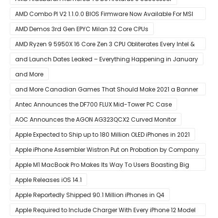
AMD Combo PI V2 1.1.0.0 BIOS Firmware Now Available For MSI
AM4 Motherboards
AMD Demos 3rd Gen EPYC Milan 32 Core CPUs
AMD Ryzen 9 5950X 16 Core Zen 3 CPU Obliterates Every Intel &
AMD CPU In Single-Threaded Performance
and Launch Dates Leaked – Everything Happening in January
and More
and More Canadian Games That Should Make 2021 a Banner
Year
Antec Announces the DF700 FLUX Mid-Tower PC Case
AOC Announces the AGON AG323QCX2 Curved Monitor
Apple Expected to Ship up to 180 Million OLED iPhones in 2021
Apple iPhone Assembler Wistron Put on Probation by Company
Shortly After Factory Riot
Apple M1 MacBook Pro Makes Its Way To Users Boasting Big
Benchmark Scores
Apple Releases iOS 14.1
Apple Reportedly Shipped 90.1 Million iPhones in Q4
Apple Required to Include Charger With Every iPhone 12 Model