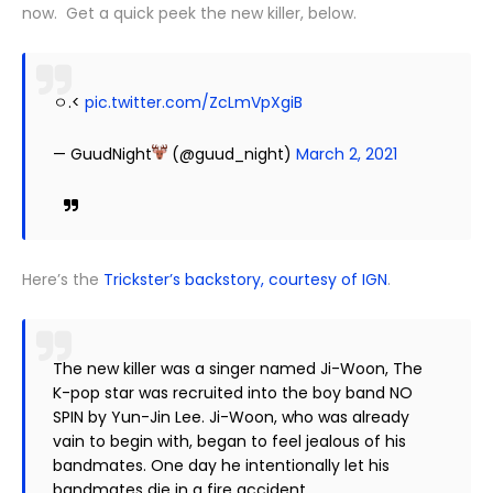
now. Get a quick peek the new killer, below.
ㅇ.<
pic.twitter.com/ZcLmVpXgiB
— GuudNight
(@guud_night)
March 2, 2021
Here’s the
Trickster’s backstory, courtesy of IGN
.
The new killer was a singer named Ji-Woon, The
K-pop star was recruited into the boy band NO
SPIN by Yun-Jin Lee. Ji-Woon, who was already
vain to begin with, began to feel jealous of his
bandmates. One day he intentionally let his
bandmates die in a fire accident.