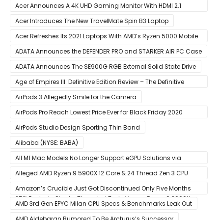
Acer Announces A 4K UHD Gaming Monitor With HDMI 2.1
Support
Acer Introduces The New TravelMate Spin B3 Laptop
Acer Refreshes Its 2021 Laptops With AMD’s Ryzen 5000 Mobile
CPUs
ADATA Announces the DEFENDER PRO and STARKER AIR PC Case
ADATA Announces The SE900G RGB External Solid State Drive
Age of Empires III: Definitive Edition Review – The Definitive
Experience
AirPods 3 Allegedly Smile for the Camera
AirPods Pro Reach Lowest Price Ever for Black Friday 2020
[Available for $169.00]
AirPods Studio Design Sporting Thin Band
Alibaba (NYSE: BABA)
All M1 Mac Models No Longer Support eGPU Solutions via
Thunderbolt Connection
Alleged AMD Ryzen 9 5900X 12 Core & 24 Thread Zen 3 CPU
Benchmark Leaks Out – Up To 15% Faster In Multi-Threaded &
Amazon’s Crucible Just Got Discontinued Only Five Months
25% Faster In Single-Threaded Tests Versus Ryzen 9 3900X
After Launch
AMD 3rd Gen EPYC Milan CPU Specs & Benchmarks Leak Out
AMD Aldebaran Rumored To Be Arcturus’s Successor