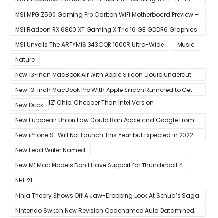
Panel
MSI MPG Z590 Gaming Pro Carbon WiFi Motherboard Preview –
Designed For 11th Gen Intel Rocket Lake CPUs
MSI Radeon RX 6800 XT Gaming X Trio 16 GB GDDR6 Graphics
Card Review – RDNA 2 With Tri-Frozr 2S Cooling
MSI Unveils The ARTYMIS 343CQR 1000R Ultra-Wide
Music
Nature
New 13-inch MacBook Air With Apple Silicon Could Undercut
Competition With Its $799 Starting Price
New 13-inch MacBook Pro With Apple Silicon Rumored to Get
12-Core ‘A14Z’ Chip; Cheaper Than Intel Version
New Dock
New European Union Law Could Ban Apple and Google From
Pre-installing Own Apps
New iPhone SE Will Not Launch This Year but Expected in 2022
With 5G
New Lead Writer Named
New M1 Mac Models Don’t Have Support for Thunderbolt 4
NHL 21
Ninja Theory Shows Off A Jaw-Dropping Look At Senua’s Saga:
Hellblade II
Nintendo Switch New Revision Codenamed Aula Datamined;