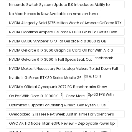
To Feature OLED Screen
Nintendo Switch System Update 11.0 Introduces Ability to
Prioritize Downloads
No More Heroes is Now Available on Amazon Luna
NVIDIA Allegedly Sold $175 Million Worth of Ampere GeForce RTX
30 GPUs To Crypto Miners
NVIDIA Confirms Ampere GeForce RTX 30 GPUs To Get Its Own
Smart Access Memory (SAM) Tech Through Future Software
NVIDIA GA106 ‘Ampere’ GPU For GeForce RTX 3060 12 GB
Update
Graphics Card Pictured
NVIDIA GeForce RTX 3060 Graphics Card On Par With A RTX
2070 SUPER In Leaked Ashes of The Singularity Benchmark
NVIDIA GeForce RTX 3060 Ti Full Specs Leak Out
NVIDIA Makes It Necessary For Laptop Makers To List Down Full
GeForce RTX 30 GPU Specs Including Clocks & TGPs
Nvidia’s GeForce RTX 30 Series Mobile GP
NVIDIA’s Official Cyberpunk 2077 PC Benchmarks Show
GeForce RTX 3080 & RTX 3090 Perfect For 1440p 60 FPS With
On Par With Core i9-10900K
Once More
Raytracing & DLSS
Optimized Support For Existing & Next-Gen Ryzen CPUs
Overcooked! 2 Is Free Next Week Just In Time For Valentine’s
Day
OWC AKiTiO Node Titan eGPU Review – Deployable Power Up