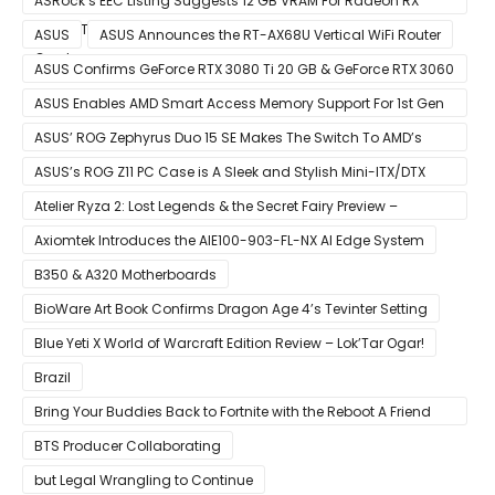
ASRock’s EEC Listing Suggests 12 GB VRAM For Radeon RX
6600 XT & 6 GB VRAM For Radeon RX 6700 ‘RDNA 2’ Graphics
ASUS
ASUS Announces the RT-AX68U Vertical WiFi Router
Cards
ASUS Confirms GeForce RTX 3080 Ti 20 GB & GeForce RTX 3060
12 GB ROG STRIX Custom Graphics Cards
ASUS Enables AMD Smart Access Memory Support For 1st Gen
Ryzen CPUs on B450 Motherboards
ASUS’ ROG Zephyrus Duo 15 SE Makes The Switch To AMD’s
Ryzen 5000 Series Mobile CPUs
ASUS’s ROG Z11 PC Case is A Sleek and Stylish Mini-ITX/DTX
Case
Atelier Ryza 2: Lost Legends & the Secret Fairy Preview –
Growing Up
Axiomtek Introduces the AIE100-903-FL-NX AI Edge System
B350 & A320 Motherboards
BioWare Art Book Confirms Dragon Age 4’s Tevinter Setting
Blue Yeti X World of Warcraft Edition Review – Lok’Tar Ogar!
Brazil
Bring Your Buddies Back to Fortnite with the Reboot A Friend
Program
BTS Producer Collaborating
but Legal Wrangling to Continue