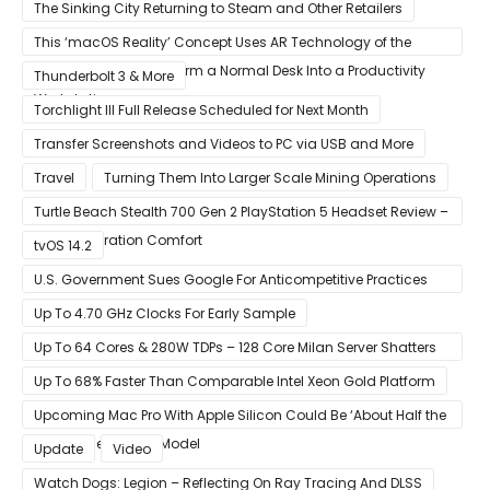
Amazon
The Sinking City Returning to Steam and Other Retailers
This ‘macOS Reality’ Concept Uses AR Technology of the
Apple Glass to Transform a Normal Desk Into a Productivity
Thunderbolt 3 & More
Workstation
Torchlight III Full Release Scheduled for Next Month
Transfer Screenshots and Videos to PC via USB and More
Travel
Turning Them Into Larger Scale Mining Operations
Turtle Beach Stealth 700 Gen 2 PlayStation 5 Headset Review –
Next-Generation Comfort
tvOS 14.2
U.S. Government Sues Google For Anticompetitive Practices
With Its Search Engine And Ad Products
Up To 4.70 GHz Clocks For Early Sample
Up To 64 Cores & 280W TDPs – 128 Core Milan Server Shatters
All Hope Intel Had For Ice Lake
Up To 68% Faster Than Comparable Intel Xeon Gold Platform
Upcoming Mac Pro With Apple Silicon Could Be ‘About Half the
Size’ of the Current Model
Update
Video
Watch Dogs: Legion – Reflecting On Ray Tracing And DLSS