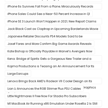
Possible
iPhone 6s Survives Fall From a Plane; Miraculously Records
Everything During Its Drop
iPhone Sales Could See a Near-50 Percent Increase in Q1
iPhone SE 3 Launch Won’t Happen in 2021; New Report Claims
That Release Expected in H1
Jack Black Cast as Claptrap in Upcoming Borderlands Movie
Japanese Retailer Discounts PS4 Models Said to be
Discontinued
Josef Fares and More Confirm Big Game Awards Reveals
Kate Bishop is Officially Playable in Marvel’s Avengers Now
Kena: Bridge of Spirits Gets a Gorgeous New Trailer and a
Summer Release Date
Kojima Productions is Teasing an An Announcement For Its
5th Anniversary
Large Earcups
Lenovo Brings Back AMD’s Radeon VII Cooler Design on Its
Custom Radeon RX 6800 XT & RX 6900 XT Big Navi Graphics
Lian Li Announces the RGB Strimer Plus PSU Cables
Cards
Little Nightmares II Free Now For Stadia Pro Subscribers
M1 MacBook Air Running x86 Emulation Under Rosetta 2 Is Still