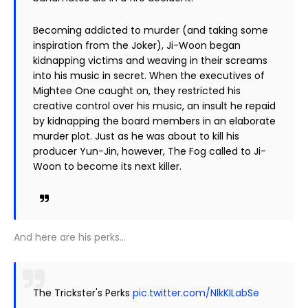
Becoming addicted to murder (and taking some
inspiration from the Joker), Ji-Woon began
kidnapping victims and weaving in their screams
into his music in secret. When the executives of
Mightee One caught on, they restricted his
creative control over his music, an insult he repaid
by kidnapping the board members in an elaborate
murder plot. Just as he was about to kill his
producer Yun-Jin, however, The Fog called to Ji-
Woon to become its next killer.
And here are his perks…
The Trickster's Perks
pic.twitter.com/NlkKILabSe