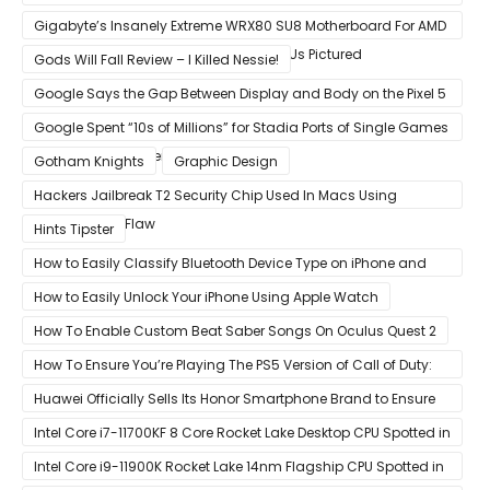
VISION series
Gigabyte’s Insanely Extreme WRX80 SU8 Motherboard For AMD
Ryzen Threadripper Pro Workstation CPUs Pictured
Gods Will Fall Review – I Killed Nessie!
Google Says the Gap Between Display and Body on the Pixel 5
Is Intentional and Part of the Design
Google Spent “10s of Millions” for Stadia Ports of Single Games
like Red Dead Redemption 2
Gotham Knights
Graphic Design
Hackers Jailbreak T2 Security Chip Used In Macs Using
Unpatchable Flaw
Hints Tipster
How to Easily Classify Bluetooth Device Type on iPhone and
iPad
How to Easily Unlock Your iPhone Using Apple Watch
How To Enable Custom Beat Saber Songs On Oculus Quest 2
How To Ensure You’re Playing The PS5 Version of Call of Duty:
Black Ops Cold War At 120Hz
Huawei Officially Sells Its Honor Smartphone Brand to Ensure
Longevity of Its Business
Intel Core i7-11700KF 8 Core Rocket Lake Desktop CPU Spotted in
Ashes of The Singularity Benchmark
Intel Core i9-11900K Rocket Lake 14nm Flagship CPU Spotted in