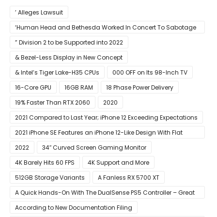
’ Alleges Lawsuit
‘Human Head and Bethesda Worked In Concert To Sabotage
The Launch Of Rune II
” Division 2 to be Supported into 2022
& Bezel-Less Display in New Concept
& Intel’s Tiger Lake-H35 CPUs
000 OFF on Its 98-Inch TV
16-Core GPU
16GB RAM
18 Phase Power Delivery
19% Faster Than RTX 2060
2020
2021 Compared to Last Year; iPhone 12 Exceeding Expectations
2021 iPhone SE Features an iPhone 12-Like Design With Flat
Edges
2022
34″ Curved Screen Gaming Monitor
4K Barely Hits 60 FPS
4K Support and More
512GB Storage Variants
A Fanless RX 5700 XT
A Quick Hands-On With The DualSense PS5 Controller – Great
For Mobile And PC
According to New Documentation Filing