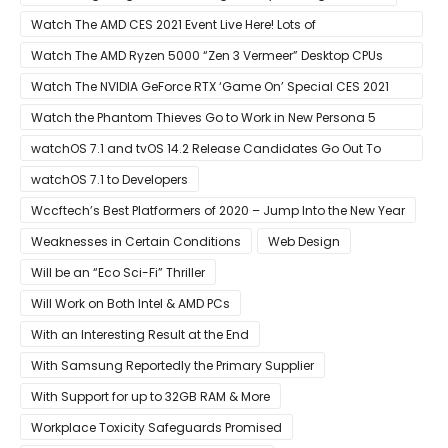
Watch The AMD CES 2021 Event Live Here! Lots of
Announcements Including Ryzen 5000 Zen 3 Mobility CPUs
Watch The AMD Ryzen 5000 “Zen 3 Vermeer” Desktop CPUs
Unveil Live Here
Watch The NVIDIA GeForce RTX ‘Game On’ Special CES 2021
Event Live Here!
Watch the Phantom Thieves Go to Work in New Persona 5
Strikers Trailer
watchOS 7.1 and tvOS 14.2 Release Candidates Go Out To
Developers
watchOS 7.1 to Developers
Wccftech’s Best Platformers of 2020 – Jump Into the New Year
Weaknesses in Certain Conditions
Web Design
Will be an “Eco Sci-Fi” Thriller
Will Work on Both Intel & AMD PCs
With an Interesting Result at the End
With Samsung Reportedly the Primary Supplier
With Support for up to 32GB RAM & More
Workplace Toxicity Safeguards Promised