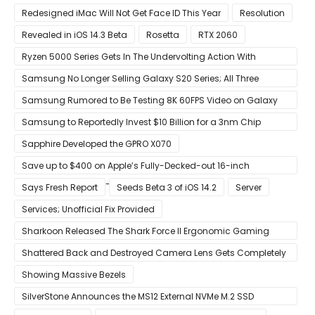
Touch
Redesigned iMac Will Not Get Face ID This Year
Resolution
Revealed in iOS 14.3 Beta
Rosetta
RTX 2060
Ryzen 5000 Series Gets In The Undervolting Action With
Precision Boost Overdrive 2
Samsung No Longer Selling Galaxy S20 Series; All Three
Models Listed as Being ‘Out of Stock’
Samsung Rumored to Be Testing 8K 60FPS Video on Galaxy
S22
Samsung to Reportedly Invest $10 Billion for a 3nm Chip
Production Facility in Austin
Sapphire Developed the GPRO X070
Save up to $400 on Apple’s Fully-Decked-out 16-inch
MacBook Pro With 8-Core Core i9 CPU
Says Fresh Report
Seeds Beta 3 of iOS 14.2
Server
Services; Unofficial Fix Provided
Sharkoon Released The Shark Force II Ergonomic Gaming
Mouse
Shattered Back and Destroyed Camera Lens Gets Completely
Restored in Latest Video
Showing Massive Bezels
SilverStone Announces the MS12 External NVMe M.2 SSD
Enclosure