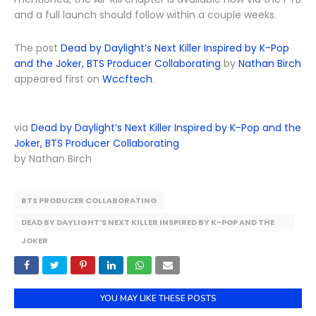
and a full launch should follow within a couple weeks.
The post
Dead by Daylight’s Next Killer Inspired by K-Pop
and the Joker, BTS Producer Collaborating
by
Nathan Birch
appeared first on
Wccftech
.
via
Dead by Daylight’s Next Killer Inspired by K-Pop and the
Joker, BTS Producer Collaborating
by Nathan Birch
BTS PRODUCER COLLABORATING
DEAD BY DAYLIGHT’S NEXT KILLER INSPIRED BY K-POP AND THE
JOKER
YOU MAY LIKE THESE POSTS