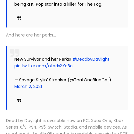
being a K-Pop star into a killer for The Fog.
And here are her perks…
New Survivor and her Perks!
#DeadbyDaylight
pic.twitter.com/nLadx3KoBo
— Savage Stylin' Streaker (@ThatOneBlueCat)
March 2, 2021
Dead by Daylight is available now on PC, Xbox One, Xbox
Series X/S, PS4, PS5, Switch, Stadia, and mobile devices. As
mentioned, the All-Kill chapter is available now via the PTB