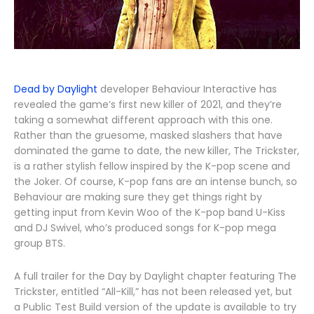
Dead by Daylight
developer Behaviour Interactive has
revealed the game’s first new killer of 2021, and they’re
taking a somewhat different approach with this one.
Rather than the gruesome, masked slashers that have
dominated the game to date, the new killer, The Trickster,
is a rather stylish fellow inspired by the K-pop scene and
the Joker. Of course, K-pop fans are an intense bunch, so
Behaviour are making sure they get things right by
getting input from Kevin Woo of the K-pop band U-Kiss
and DJ Swivel, who’s produced songs for K-pop mega
group BTS.
A full trailer for the Day by Daylight chapter featuring The
Trickster, entitled “All-Kill,” has not been released yet, but
a Public Test Build version of the update is available to try