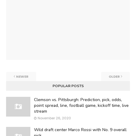
NEWER
OLDER
POPULAR POSTS
Clemson vs. Pittsburgh: Prediction, pick, odds,
point spread, line, football game, kickoff time, live
stream
November 26, 2020
Wild draft center Marco Rossi with No. 9 overall
pick