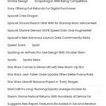
Similar Design
Snapdragon 888 Being Competitive
Sony Offering Full Refunds For Digital Purchases
SpaceX Crew Dragon
SpaceX Should Reach Orbit With Its Starship Mars Vehicle Next
Year Believes Musk
SpaceX Starlink Delivers 300% Speed Gain Over HughesNet!
SpaceX’s Next Astronaut Launch Date Confirmed By NASA
Speed’ Event
Sport
Sporting an AirPods Pro-Like Design With Smaller Stem
Sports
Sports News
Star Wars Comes to Minecraft with New Mash-Up DLC
Star Wars Jedi: Fallen Order Update Offers Better Frame Rate
Star Wars Ubisoft Massive Project in “Early Stages
StarCraft II’s Long-Running Esports Lineage Unclear As
Blizzard Ceases Active Development
Steam Game Festival Returns With Hundreds of Demos for
Promising PC Games
Suggests New Report; Feature to Be Added in Second Iteration