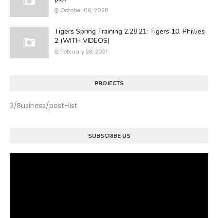
October 06, 2020
Tigers Spring Training 2.28.21: Tigers 10, Phillies
2 (WITH VIDEOS)
February 28, 2021
PROJECTS
3/Business/post-list
SUBSCRIBE US