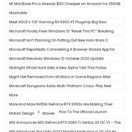
Faster Than Every Mac Model in Single-Core Workloads
M1 MacBook Pro Is Already $50 Cheaper on Amazon for 256GB
Mashable
Meet ASUS’s TUF Gaming RX 6900 XT Flagship Big Navi
Graphics Card
Microsoft Finally Fixes Windows 10 “Reset This PC” Breaking
Bug
Microsoft Isn’t Planning On Putting Out New Halo Wars 2
Content
Microsoft Reportedly Considering A Browser-Based App for
Xbox Game Pass To Bypass Apple App Store Rules
Microsoft Resolves Windows 10 October 2020 Update
LSASS.exe Bug
Midnight Ghost Hunt Gets A New Alpha Test This Friday
Might Get Removed From M1 Macs in Some Regions After
macOS 11.3 Update
Minecraft Dungeons Adds Multi-Platform Cross-Play Next
Week
More
More And More NVIDIA GeForce RTX 3060s Are Making Their
Way Into The Resale Market Prior To The Official Launch
Motion Design
Movies
MSI Announces MSI GeForce RTX 3060 Ti Ventus 2X OC V1 – The
Ventus 2X OC Now With Only A Single 8-Pin Power Connector
MSI Introduces the Optix G242 Monitor Featuring a 24″ 144 Hz