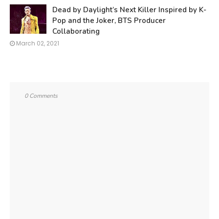
Dead by Daylight’s Next Killer Inspired by K-
Pop and the Joker, BTS Producer
Collaborating
March 02, 2021
0 Comments