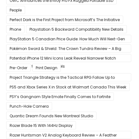
OWC Announces the Envoy Pro FX Rugged Portable SSD
People
Perfect Dark is the First Project from Microsoft’s The Initiative
Phone
Playstation 5 Backward Compatibility New Details
PlayStation 5 Canadian Price Guide: How Much Will Next-Gen
Cost Canucks?
Pokémon Sword & Shield: The Crown Tundra Review – A Big
Improvement
Potential iPhone 12 Mini Icons Leak Reveal Narrower Notch
Compared to Current Models
Pre-Order
Print Design
Project Triangle Strategy is the Tactical RPG Follow Up to
Octopath Traveler
PS5 and Xbox Series X in Stock at Walmart Canada This Week
PSY’s Gangnam Style Emote Finally Comes to Fortnite
Punch-Hole Camera
Quantic Dream Founds New Montreal Studio
Razer Blade 15 With 144Hz Display
Razer Huntsman V2 Analog Keyboard Review – A Feather