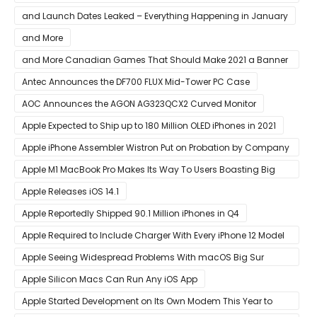
AMD CPU In Single-Threaded Performance
and Launch Dates Leaked – Everything Happening in January
and More
and More Canadian Games That Should Make 2021 a Banner
Year
Antec Announces the DF700 FLUX Mid-Tower PC Case
AOC Announces the AGON AG323QCX2 Curved Monitor
Apple Expected to Ship up to 180 Million OLED iPhones in 2021
Apple iPhone Assembler Wistron Put on Probation by Company
Shortly After Factory Riot
Apple M1 MacBook Pro Makes Its Way To Users Boasting Big
Benchmark Scores
Apple Releases iOS 14.1
Apple Reportedly Shipped 90.1 Million iPhones in Q4
Apple Required to Include Charger With Every iPhone 12 Model
Sold in Sao Paulo
Apple Seeing Widespread Problems With macOS Big Sur
Software Update
Apple Silicon Macs Can Run Any iOS App
Apple Started Development on Its Own Modem This Year to