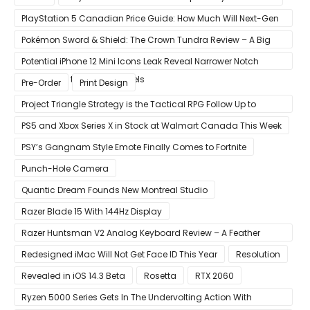
PlayStation 5 Canadian Price Guide: How Much Will Next-Gen
Cost Canucks?
Pokémon Sword & Shield: The Crown Tundra Review – A Big
Improvement
Potential iPhone 12 Mini Icons Leak Reveal Narrower Notch
Compared to Current Models
Pre-Order
Print Design
Project Triangle Strategy is the Tactical RPG Follow Up to
Octopath Traveler
PS5 and Xbox Series X in Stock at Walmart Canada This Week
PSY’s Gangnam Style Emote Finally Comes to Fortnite
Punch-Hole Camera
Quantic Dream Founds New Montreal Studio
Razer Blade 15 With 144Hz Display
Razer Huntsman V2 Analog Keyboard Review – A Feather
Touch
Redesigned iMac Will Not Get Face ID This Year
Resolution
Revealed in iOS 14.3 Beta
Rosetta
RTX 2060
Ryzen 5000 Series Gets In The Undervolting Action With