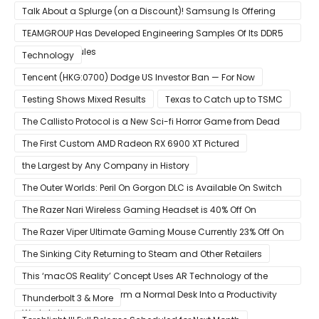
Talk About a Splurge (on a Discount)! Samsung Is Offering
$50
TEAMGROUP Has Developed Engineering Samples Of Its DDR5
Memory Modules
Technology
Tencent (HKG:0700) Dodge US Investor Ban — For Now
Testing Shows Mixed Results
Texas to Catch up to TSMC
The Callisto Protocol is a New Sci-fi Horror Game from Dead
Space Director Glen Schofield
The First Custom AMD Radeon RX 6900 XT Pictured
the Largest by Any Company in History
The Outer Worlds: Peril On Gorgon DLC is Available On Switch
Now
The Razer Nari Wireless Gaming Headset is 40% Off On
Amazon
The Razer Viper Ultimate Gaming Mouse Currently 23% Off On
Amazon
The Sinking City Returning to Steam and Other Retailers
This ‘macOS Reality’ Concept Uses AR Technology of the
Apple Glass to Transform a Normal Desk Into a Productivity
Thunderbolt 3 & More
Workstation