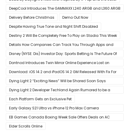
DeepCool Introduces The GAMMAXX L240 ARGB and L360 ARGB
AIO Coolers
Delivery Before Christmas
Demo Out Now
Despite Having True Tone and Night Shift Disabled
Destiny 2 Will Be Completely Free To Play on Stadia This Week
Details How Companies Can Track You Through Apps and
Website
Disney (NYSE: Dis) Investor Day: Sports Betting Is The Future Of
ESPN+
Dontnod Introduces Twin Mirror Online Experience Lost on
Arrival
Download: iOS 14.2 and iPadOS 14.2 GM Released With Fix For
‘New iOS Update Available’ Alerts
Dying Light 2 “Exciting News” Will be Shared Soon Says
Techland
Dying Light 2 Developer Techland Again Rumored to be a
Microsoft Acquisition Target
Each Platform Gets an Exclusive Pet
Early Galaxy S21 Ultra vs iPhone 12 Pro Max Camera
Comparison Shows Each Flagship Has Strengths
EB Games Canada Boxing Week Sale Offers Deals on AC
Valhalla
Elder Scrolls Online