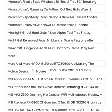
Graphics Card
Microsoft Finally Fixes Windows 10 “Reset This PC” Breaking
Bug
Microsoft Isn’t Planning On Putting Out New Halo Wars 2
Content
Microsoft Reportedly Considering A Browser-Based App for
Xbox Game Pass To Bypass Apple App Store Rules
Microsoft Resolves Windows 10 October 2020 Update
LSASS.exe Bug
Midnight Ghost Hunt Gets A New Alpha Test This Friday
Might Get Removed From M1 Macs in Some Regions After
macOS 11.3 Update
Minecraft Dungeons Adds Multi-Platform Cross-Play Next
Week
More
More And More NVIDIA GeForce RTX 3060s Are Making Their
Way Into The Resale Market Prior To The Official Launch
Motion Design
Movies
MSI Announces MSI GeForce RTX 3060 Ti Ventus 2X OC V1 – The
Ventus 2X OC Now With Only A Single 8-Pin Power Connector
MSI Introduces the Optix G242 Monitor Featuring a 24″ 144 Hz
Panel
MSI MPG Z590 Gaming Pro Carbon WiFi Motherboard Preview –
Designed For 11th Gen Intel Rocket Lake CPUs
MSI Radeon RX 6800 XT Gaming X Trio 16 GB GDDR6 Graphics
Card Review – RDNA 2 With Tri-Frozr 2S Cooling
MSI Unveils The ARTYMIS 343CQR 1000R Ultra-Wide
Music