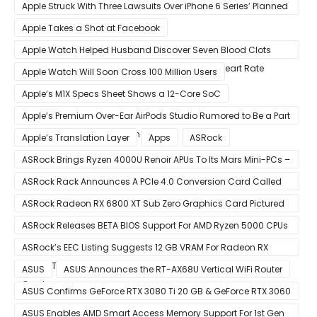
Eventually Replace Qualcomm
Apple Struck With Three Lawsuits Over iPhone 6 Series’ Planned
Obsolescence
Apple Takes a Shot at Facebook
Apple Watch Helped Husband Discover Seven Blood Clots
After Wearable Displayed Drastically Dropped Heart Rate
Apple Watch Will Soon Cross 100 Million Users
Apple’s M1X Specs Sheet Shows a 12-Core SoC
Apple’s Premium Over-Ear AirPods Studio Rumored to Be a Part
of December 8 Announcement
Apple’s Translation Layer
Apps
ASRock
ASRock Brings Ryzen 4000U Renoir APUs To Its Mars Mini-PCs –
Small Form Factor Design With Up To 8 Cores & 16 Threads
ASRock Rack Announces A PCIe 4.0 Conversion Card Called
RB4M2_G4
ASRock Radeon RX 6800 XT Sub Zero Graphics Card Pictured
– Reference Design With Binned Big Navi GPUs
ASRock Releases BETA BIOS Support For AMD Ryzen 5000 CPUs
on X370
ASRock’s EEC Listing Suggests 12 GB VRAM For Radeon RX
6600 XT & 6 GB VRAM For Radeon RX 6700 ‘RDNA 2’ Graphics
ASUS
ASUS Announces the RT-AX68U Vertical WiFi Router
Cards
ASUS Confirms GeForce RTX 3080 Ti 20 GB & GeForce RTX 3060
12 GB ROG STRIX Custom Graphics Cards
ASUS Enables AMD Smart Access Memory Support For 1st Gen