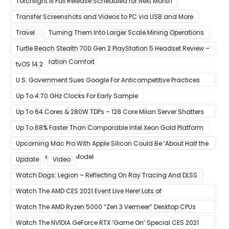
Torchlight III Full Release Scheduled for Next Month
Transfer Screenshots and Videos to PC via USB and More
Travel
Turning Them Into Larger Scale Mining Operations
Turtle Beach Stealth 700 Gen 2 PlayStation 5 Headset Review –
Next-Generation Comfort
tvOS 14.2
U.S. Government Sues Google For Anticompetitive Practices
With Its Search Engine And Ad Products
Up To 4.70 GHz Clocks For Early Sample
Up To 64 Cores & 280W TDPs – 128 Core Milan Server Shatters
All Hope Intel Had For Ice Lake
Up To 68% Faster Than Comparable Intel Xeon Gold Platform
Upcoming Mac Pro With Apple Silicon Could Be ‘About Half the
Size’ of the Current Model
Update
Video
Watch Dogs: Legion – Reflecting On Ray Tracing And DLSS
Watch The AMD CES 2021 Event Live Here! Lots of
Announcements Including Ryzen 5000 Zen 3 Mobility CPUs
Watch The AMD Ryzen 5000 “Zen 3 Vermeer” Desktop CPUs
Unveil Live Here
Watch The NVIDIA GeForce RTX ‘Game On’ Special CES 2021