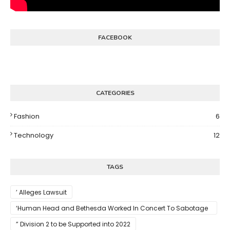
FACEBOOK
CATEGORIES
Fashion
6
Technology
12
TAGS
’ Alleges Lawsuit
‘Human Head and Bethesda Worked In Concert To Sabotage
The Launch Of Rune II
” Division 2 to be Supported into 2022