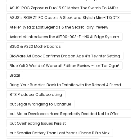
Ryzen CPUs on B450 Motherboards
ASUS’ ROG Zephyrus Duo 15 SE Makes The Switch To AMD’s
Ryzen 5000 Series Mobile CPUs
ASUS’s ROG Z11 PC Case is A Sleek and Stylish Mini-ITX/DTX
Case
Atelier Ryza 2: Lost Legends & the Secret Fairy Preview –
Growing Up
Axiomtek Introduces the AIE100-903-FL-NX AI Edge System
B350 & A320 Motherboards
BioWare Art Book Confirms Dragon Age 4’s Tevinter Setting
Blue Yeti X World of Warcraft Edition Review – Lok’Tar Ogar!
Brazil
Bring Your Buddies Back to Fortnite with the Reboot A Friend
Program
BTS Producer Collaborating
but Legal Wrangling to Continue
but Major Developers Have Reportedly Decided Not to Offer
Them for Now
but Overheating Issues Persist
but Smaller Battery Than Last Year’s iPhone 11 Pro Max