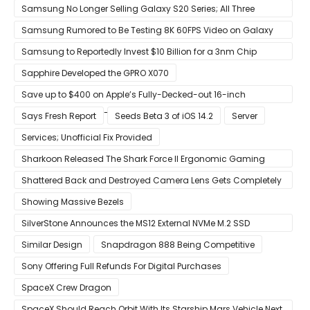
Precision Boost Overdrive 2
Samsung No Longer Selling Galaxy S20 Series; All Three
Models Listed as Being ‘Out of Stock’
Samsung Rumored to Be Testing 8K 60FPS Video on Galaxy
S22
Samsung to Reportedly Invest $10 Billion for a 3nm Chip
Production Facility in Austin
Sapphire Developed the GPRO X070
Save up to $400 on Apple’s Fully-Decked-out 16-inch
MacBook Pro With 8-Core Core i9 CPU
Says Fresh Report
Seeds Beta 3 of iOS 14.2
Server
Services; Unofficial Fix Provided
Sharkoon Released The Shark Force II Ergonomic Gaming
Mouse
Shattered Back and Destroyed Camera Lens Gets Completely
Restored in Latest Video
Showing Massive Bezels
SilverStone Announces the MS12 External NVMe M.2 SSD
Enclosure
Similar Design
Snapdragon 888 Being Competitive
Sony Offering Full Refunds For Digital Purchases
SpaceX Crew Dragon
SpaceX Should Reach Orbit With Its Starship Mars Vehicle Next