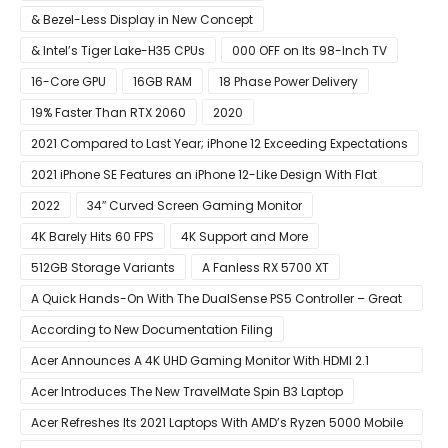
& Bezel-Less Display in New Concept
& Intel’s Tiger Lake-H35 CPUs
000 OFF on Its 98-Inch TV
16-Core GPU
16GB RAM
18 Phase Power Delivery
19% Faster Than RTX 2060
2020
2021 Compared to Last Year; iPhone 12 Exceeding Expectations
2021 iPhone SE Features an iPhone 12-Like Design With Flat
Edges
2022
34″ Curved Screen Gaming Monitor
4K Barely Hits 60 FPS
4K Support and More
512GB Storage Variants
A Fanless RX 5700 XT
A Quick Hands-On With The DualSense PS5 Controller – Great
For Mobile And PC
According to New Documentation Filing
Acer Announces A 4K UHD Gaming Monitor With HDMI 2.1
Support
Acer Introduces The New TravelMate Spin B3 Laptop
Acer Refreshes Its 2021 Laptops With AMD’s Ryzen 5000 Mobile