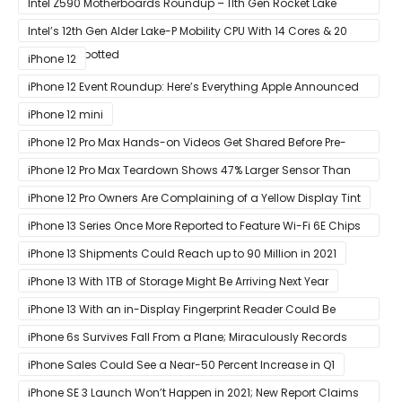
Intel Z590 Motherboards Roundup – 11th Gen Rocket Lake
Ready Designs From MSI
Intel’s 12th Gen Alder Lake-P Mobility CPU With 14 Cores & 20
Threads Spotted
iPhone 12
iPhone 12 Event Roundup: Here’s Everything Apple Announced
at Its ‘Hi
iPhone 12 mini
iPhone 12 Pro Max Hands-on Videos Get Shared Before Pre-
Orders of Both Models Go Live
iPhone 12 Pro Max Teardown Shows 47% Larger Sensor Than
iPhone 12
iPhone 12 Pro Owners Are Complaining of a Yellow Display Tint
iPhone 13 Series Once More Reported to Feature Wi-Fi 6E Chips
for Faster Performance & Lower Latency
iPhone 13 Shipments Could Reach up to 90 Million in 2021
iPhone 13 With 1TB of Storage Might Be Arriving Next Year
iPhone 13 With an in-Display Fingerprint Reader Could Be
Possible
iPhone 6s Survives Fall From a Plane; Miraculously Records
Everything During Its Drop
iPhone Sales Could See a Near-50 Percent Increase in Q1
iPhone SE 3 Launch Won’t Happen in 2021; New Report Claims