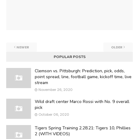
NEWER
OLDER
POPULAR POSTS
Clemson vs. Pittsburgh: Prediction, pick, odds,
point spread, line, football game, kickoff time, live
stream
November 26, 2020
Wild draft center Marco Rossi with No. 9 overall
pick
October 06, 2020
Tigers Spring Training 2.28.21: Tigers 10, Phillies
2 (WITH VIDEOS)