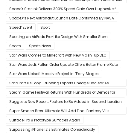
Year Believes Musk
SpaceX Starlink Delivers 300% Speed Gain Over HughesNet!
SpaceX’s Next Astronaut Launch Date Confirmed By NASA
Speed’ Event
Sport
Sporting an AirPods Pro-Like Design With Smaller Stem
Sports
Sports News
Star Wars Comes to Minecraft with New Mash-Up DLC
Star Wars Jedi: Fallen Order Update Offers Better Frame Rate
Star Wars Ubisoft Massive Project in “Early Stages
StarCraft II’s Long-Running Esports Lineage Unclear As
Blizzard Ceases Active Development
Steam Game Festival Returns With Hundreds of Demos for
Promising PC Games
Suggests New Report; Feature to Be Added in Second Iteration
Super Smash Bros. Ultimate Will Add Final Fantasy VII’s
Sephiroth in December
Surface Pro 8 Prototype Surfaces Again
Surpassing iPhone 12’s Estimates Considerably