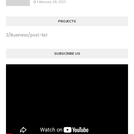
February 28, 2021
PROJECTS
3/Business/post-list
SUBSCRIBE US