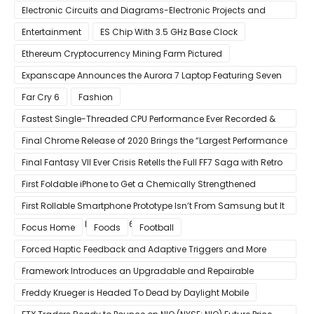
Electronic Circuits and Diagrams-Electronic Projects and
Design
Entertainment
ES Chip With 3.5 GHz Base Clock
Ethereum Cryptocurrency Mining Farm Pictured
Expanscape Announces the Aurora 7 Laptop Featuring Seven
Screens
Far Cry 6
Fashion
Fastest Single-Threaded CPU Performance Ever Recorded &
13% Faster Than AMD’s Zen 3
Final Chrome Release of 2020 Brings the “Largest Performance
Gain in Years”
Final Fantasy VII Ever Crisis Retells the Full FF7 Saga with Retro
Visuals on iOS/Android
First Foldable iPhone to Get a Chemically Strengthened
Ceramic Shield Glass That Can Bend Without Breaking
First Rollable Smartphone Prototype Isn’t From Samsung but It
Can Extend Its Display to 6.7 Inches
Focus Home
Foods
Football
Forced Haptic Feedback and Adaptive Triggers and More
Revealed Through Store Website Source Code
Framework Introduces an Upgradable and Repairable
Productivity Laptop!
Freddy Krueger is Headed To Dead by Daylight Mobile