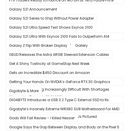
FTX Traders Ready to Pounce on NIO (NYSE: NIO) Future Price
Gains
Galaxy S21 Announcement
Galaxy S21 Series to Ship Without Power Adapter
Galaxy S21 Ultra Speed Test Shows Exynos 2100
Galaxy S21 Ultra With Exynos 2100 Fails to Outperform A14
Bionic in Latest Benchmark Results
Galaxy Z Flip With Broken Display
Gallery
GELID Releases the Astra ARGB Sleeved Extension Cables
Get A Shiny Toxtricity at GameStop Next Week
Gets an Incredible $450 Discount on Amazon
Getting Your Hands On NVIDIA’s GeForce RTX 30 Graphics
Cards Is Becoming Increasingly Difficult With Shortages
Gigabyte & More
Worsening Through Q1 Of 2021
GIGABYTE Introduces a USB 3.2 Type C External SSD to Its
VISION series
Gigabyte’s Insanely Extreme WRX80 SU8 Motherboard For AMD
Ryzen Threadripper Pro Workstation CPUs Pictured
Gods Will Fall Review – I Killed Nessie!
Google Says the Gap Between Display and Body on the Pixel 5