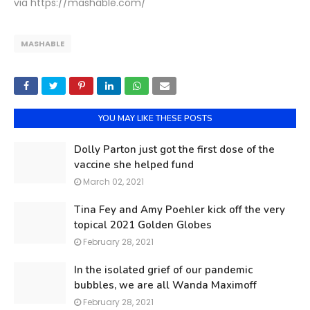
via https://mashable.com/
MASHABLE
YOU MAY LIKE THESE POSTS
Dolly Parton just got the first dose of the
vaccine she helped fund
March 02, 2021
Tina Fey and Amy Poehler kick off the very
topical 2021 Golden Globes
February 28, 2021
In the isolated grief of our pandemic
bubbles, we are all Wanda Maximoff
February 28, 2021