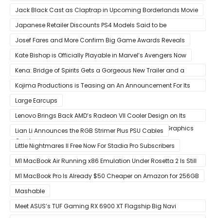
That Release Expected in H1
Jack Black Cast as Claptrap in Upcoming Borderlands Movie
Japanese Retailer Discounts PS4 Models Said to be
Discontinued
Josef Fares and More Confirm Big Game Awards Reveals
Kate Bishop is Officially Playable in Marvel’s Avengers Now
Kena: Bridge of Spirits Gets a Gorgeous New Trailer and a
Summer Release Date
Kojima Productions is Teasing an An Announcement For Its
5th Anniversary
Large Earcups
Lenovo Brings Back AMD’s Radeon VII Cooler Design on Its
Custom Radeon RX 6800 XT & RX 6900 XT Big Navi Graphics
Lian Li Announces the RGB Strimer Plus PSU Cables
Cards
Little Nightmares II Free Now For Stadia Pro Subscribers
M1 MacBook Air Running x86 Emulation Under Rosetta 2 Is Still
Faster Than Every Mac Model in Single-Core Workloads
M1 MacBook Pro Is Already $50 Cheaper on Amazon for 256GB
Mashable
Meet ASUS’s TUF Gaming RX 6900 XT Flagship Big Navi