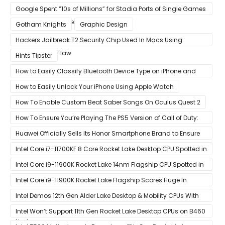
Is Intentional and Part of the Design
Google Spent “10s of Millions” for Stadia Ports of Single Games
like Red Dead Redemption 2
Gotham Knights
Graphic Design
Hackers Jailbreak T2 Security Chip Used In Macs Using
Unpatchable Flaw
Hints Tipster
How to Easily Classify Bluetooth Device Type on iPhone and
iPad
How to Easily Unlock Your iPhone Using Apple Watch
How To Enable Custom Beat Saber Songs On Oculus Quest 2
How To Ensure You’re Playing The PS5 Version of Call of Duty:
Black Ops Cold War At 120Hz
Huawei Officially Sells Its Honor Smartphone Brand to Ensure
Longevity of Its Business
Intel Core i7-11700KF 8 Core Rocket Lake Desktop CPU Spotted in
Ashes of The Singularity Benchmark
Intel Core i9-11900K Rocket Lake 14nm Flagship CPU Spotted in
Ashes of The Singularity Benchmark
Intel Core i9-11900K Rocket Lake Flagship Scores Huge In
Geekbench
Intel Demos 12th Gen Alder Lake Desktop & Mobility CPUs With
Hybrid Core Architecture & 10nm Enhanced SuperFin Process
Intel Won’t Support 11th Gen Rocket Lake Desktop CPUs on B460
Node
& H410 Chipset Motherboards