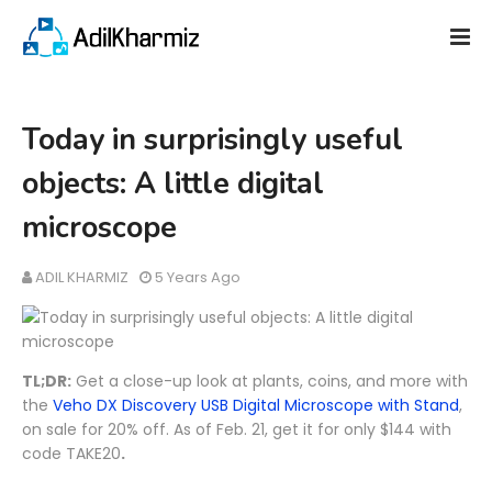
Today in surprisingly useful
objects: A little digital
microscope
ADIL KHARMIZ
5 Years Ago
TL;DR:
Get a close-up look at plants, coins, and more with
the
Veho DX Discovery USB Digital Microscope with Stand
,
on sale for 20% off. As of Feb. 21, get it for only $144 with
code TAKE20
.