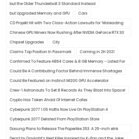
but the Older Thunderbolt 3 Standard Instead
but Upgraded Memory and GPU
Cars
CD Projekt Hit with Two Class-Action Lawsuits for ‘Misleading
Investors’ with Cyberpunk 2077
Chinese GPU Miners Now Rushing After NVIDIA GeForce RTX 30
Laptops
Chipset Upgrades
City
Claims Top Position In Passmark
Coming in 2H 2021
Confirmed To Feature 4864 Cores & 8 GB Memory – Listed For
Pre-Order For Around $399 US
Could Be A Contributing Factor Behind Immense Shortages
Could Be Featured on Instinct MI200 GPU Accelerator
Crew-1 Astronauts To Set 8 Records As They Blast Into Space!
Crypto Has Taken Ahold Of Internet Cafes
Cyberpunk 2077 1.05 Hotfix Now Live On PlayStation 4
Cyberpunk 2077 Delisted From PlayStation Store
Dasung Plans to Release The Paperlike 253: A 25-inch eInk
Monitor
Dead by Daylight’s Next Killer Inspired by K-Pop and the Joker