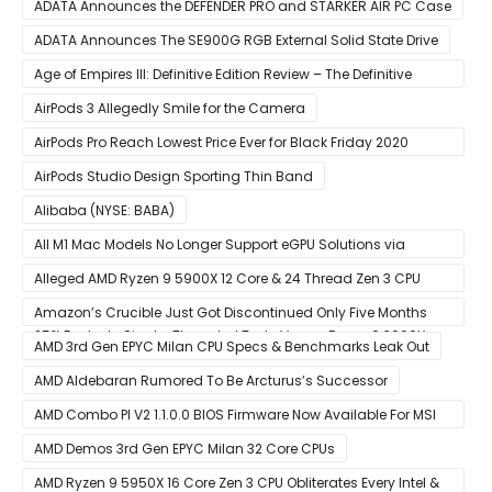
CPUs
ADATA Announces the DEFENDER PRO and STARKER AIR PC Case
ADATA Announces The SE900G RGB External Solid State Drive
Age of Empires III: Definitive Edition Review – The Definitive
Experience
AirPods 3 Allegedly Smile for the Camera
AirPods Pro Reach Lowest Price Ever for Black Friday 2020
[Available for $169.00]
AirPods Studio Design Sporting Thin Band
Alibaba (NYSE: BABA)
All M1 Mac Models No Longer Support eGPU Solutions via
Thunderbolt Connection
Alleged AMD Ryzen 9 5900X 12 Core & 24 Thread Zen 3 CPU
Benchmark Leaks Out – Up To 15% Faster In Multi-Threaded &
Amazon’s Crucible Just Got Discontinued Only Five Months
25% Faster In Single-Threaded Tests Versus Ryzen 9 3900X
After Launch
AMD 3rd Gen EPYC Milan CPU Specs & Benchmarks Leak Out
AMD Aldebaran Rumored To Be Arcturus’s Successor
AMD Combo PI V2 1.1.0.0 BIOS Firmware Now Available For MSI
AM4 Motherboards
AMD Demos 3rd Gen EPYC Milan 32 Core CPUs
AMD Ryzen 9 5950X 16 Core Zen 3 CPU Obliterates Every Intel &