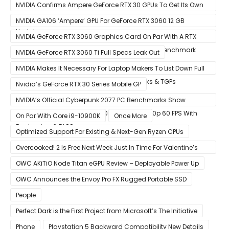
30 GPUs To Crypto Miners
NVIDIA Confirms Ampere GeForce RTX 30 GPUs To Get Its Own
Smart Access Memory (SAM) Tech Through Future Software
NVIDIA GA106 ‘Ampere’ GPU For GeForce RTX 3060 12 GB
Update
Graphics Card Pictured
NVIDIA GeForce RTX 3060 Graphics Card On Par With A RTX
2070 SUPER In Leaked Ashes of The Singularity Benchmark
NVIDIA GeForce RTX 3060 Ti Full Specs Leak Out
NVIDIA Makes It Necessary For Laptop Makers To List Down Full
GeForce RTX 30 GPU Specs Including Clocks & TGPs
Nvidia’s GeForce RTX 30 Series Mobile GP
NVIDIA’s Official Cyberpunk 2077 PC Benchmarks Show
GeForce RTX 3080 & RTX 3090 Perfect For 1440p 60 FPS With
On Par With Core i9-10900K
Once More
Raytracing & DLSS
Optimized Support For Existing & Next-Gen Ryzen CPUs
Overcooked! 2 Is Free Next Week Just In Time For Valentine’s
Day
OWC AKiTiO Node Titan eGPU Review – Deployable Power Up
OWC Announces the Envoy Pro FX Rugged Portable SSD
People
Perfect Dark is the First Project from Microsoft’s The Initiative
Phone
Playstation 5 Backward Compatibility New Details