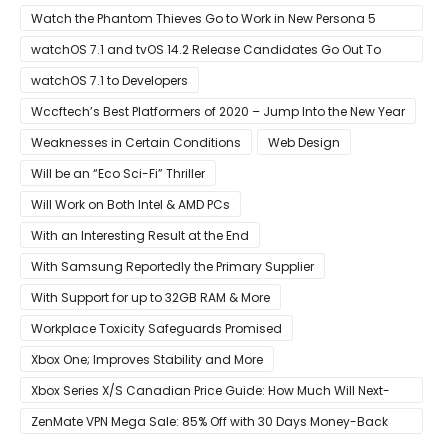
Event Live Here!
Watch the Phantom Thieves Go to Work in New Persona 5
Strikers Trailer
watchOS 7.1 and tvOS 14.2 Release Candidates Go Out To
Developers
watchOS 7.1 to Developers
Wccftech’s Best Platformers of 2020 – Jump Into the New Year
Weaknesses in Certain Conditions
Web Design
Will be an “Eco Sci-Fi” Thriller
Will Work on Both Intel & AMD PCs
With an Interesting Result at the End
With Samsung Reportedly the Primary Supplier
With Support for up to 32GB RAM & More
Workplace Toxicity Safeguards Promised
Xbox One; Improves Stability and More
Xbox Series X/S Canadian Price Guide: How Much Will Next-
Gen Cost Canucks?
ZenMate VPN Mega Sale: 85% Off with 30 Days Money-Back
Guarantee