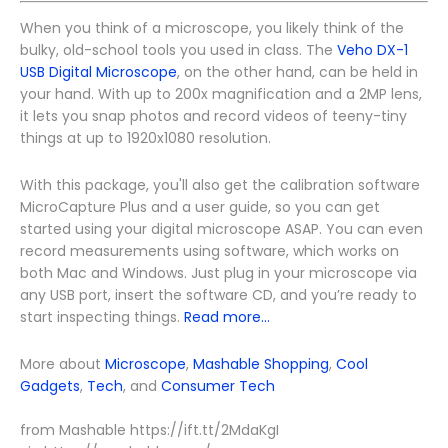
When you think of a microscope, you likely think of the
bulky, old-school tools you used in class. The
Veho DX-1
USB Digital Microscope
, on the other hand, can be held in
your hand. With up to 200x magnification and a 2MP lens,
it lets you snap photos and record videos of teeny-tiny
things at up to 1920x1080 resolution.
With this package, you'll also get the calibration software
MicroCapture Plus and a user guide, so you can get
started using your digital microscope ASAP. You can even
record measurements using software, which works on
both Mac and Windows. Just plug in your microscope via
any USB port, insert the software CD, and you’re ready to
start inspecting things.
Read more...
More about
Microscope
,
Mashable Shopping
,
Cool
Gadgets
,
Tech
, and
Consumer Tech
from Mashable https://ift.tt/2MdaKgI