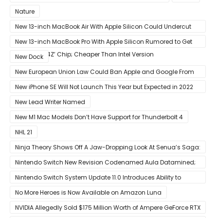
Nature
New 13-inch MacBook Air With Apple Silicon Could Undercut
Competition With Its $799 Starting Price
New 13-inch MacBook Pro With Apple Silicon Rumored to Get
12-Core ‘A14Z’ Chip; Cheaper Than Intel Version
New Dock
New European Union Law Could Ban Apple and Google From
Pre-installing Own Apps
New iPhone SE Will Not Launch This Year but Expected in 2022
With 5G
New Lead Writer Named
New M1 Mac Models Don’t Have Support for Thunderbolt 4
NHL 21
Ninja Theory Shows Off A Jaw-Dropping Look At Senua’s Saga:
Hellblade II
Nintendo Switch New Revision Codenamed Aula Datamined;
To Feature OLED Screen
Nintendo Switch System Update 11.0 Introduces Ability to
Prioritize Downloads
No More Heroes is Now Available on Amazon Luna
NVIDIA Allegedly Sold $175 Million Worth of Ampere GeForce RTX