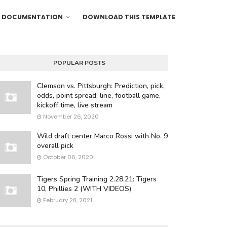
DOCUMENTATION
DOWNLOAD THIS TEMPLATE
POPULAR POSTS
Clemson vs. Pittsburgh: Prediction, pick,
odds, point spread, line, football game,
kickoff time, live stream
November 26, 2020
Wild draft center Marco Rossi with No. 9
overall pick
October 06, 2020
Tigers Spring Training 2.28.21: Tigers
10, Phillies 2 (WITH VIDEOS)
February 28, 2021