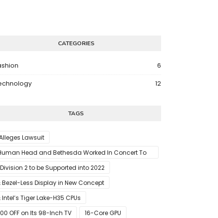
CATEGORIES
ashion
6
echnology
12
TAGS
 Alleges Lawsuit
Human Head and Bethesda Worked In Concert To
abotage The Launch Of Rune II
 Division 2 to be Supported into 2022
 Bezel-Less Display in New Concept
 Intel’s Tiger Lake-H35 CPUs
00 OFF on Its 98-Inch TV
16-Core GPU