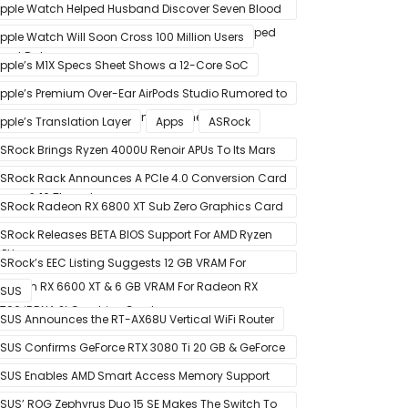
pple Watch Helped Husband Discover Seven Blood
lots After Wearable Displayed Drastically Dropped
pple Watch Will Soon Cross 100 Million Users
eart Rate
pple’s M1X Specs Sheet Shows a 12-Core SoC
pple’s Premium Over-Ear AirPods Studio Rumored to
e a Part of December 8 Announcement
pple’s Translation Layer
Apps
ASRock
SRock Brings Ryzen 4000U Renoir APUs To Its Mars
ini-PCs – Small Form Factor Design With Up To 8
SRock Rack Announces A PCIe 4.0 Conversion Card
ores & 16 Threads
alled RB4M2_G4
SRock Radeon RX 6800 XT Sub Zero Graphics Card
ictured – Reference Design With Binned Big Navi
SRock Releases BETA BIOS Support For AMD Ryzen
PUs
000 CPUs on X370
SRock’s EEC Listing Suggests 12 GB VRAM For
adeon RX 6600 XT & 6 GB VRAM For Radeon RX
SUS
700 ‘RDNA 2’ Graphics Cards
SUS Announces the RT-AX68U Vertical WiFi Router
SUS Confirms GeForce RTX 3080 Ti 20 GB & GeForce
TX 3060 12 GB ROG STRIX Custom Graphics Cards
SUS Enables AMD Smart Access Memory Support
or 1st Gen Ryzen CPUs on B450 Motherboards
SUS’ ROG Zephyrus Duo 15 SE Makes The Switch To