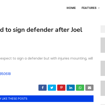
HOME
FEATURES
d to sign defender after Joel
expect to sign a defender but with injuries mounting, will
5850618
 LIKE THESE POSTS