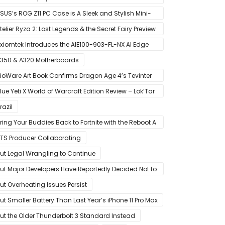
MD’s Ryzen 5000 Series Mobile CPUs
SUS’s ROG Z11 PC Case is A Sleek and Stylish Mini-
TX/DTX Case
telier Ryza 2: Lost Legends & the Secret Fairy Preview
 Growing Up
xiomtek Introduces the AIE100-903-FL-NX AI Edge
ystem
350 & A320 Motherboards
ioWare Art Book Confirms Dragon Age 4’s Tevinter
etting
lue Yeti X World of Warcraft Edition Review – Lok’Tar
gar!
razil
ring Your Buddies Back to Fortnite with the Reboot A
riend Program
TS Producer Collaborating
ut Legal Wrangling to Continue
ut Major Developers Have Reportedly Decided Not to
ffer Them for Now
ut Overheating Issues Persist
ut Smaller Battery Than Last Year’s iPhone 11 Pro Max
ut the Older Thunderbolt 3 Standard Instead