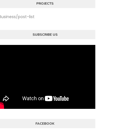
PROJECTS
Business/post-list
SUBSCRIBE US
FACEBOOK