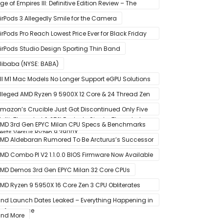
tate Drive
ge of Empires III: Definitive Edition Review – The
efinitive Experience
irPods 3 Allegedly Smile for the Camera
irPods Pro Reach Lowest Price Ever for Black Friday
020 [Available for $169.00]
irPods Studio Design Sporting Thin Band
libaba (NYSE: BABA)
ll M1 Mac Models No Longer Support eGPU Solutions
ia Thunderbolt Connection
lleged AMD Ryzen 9 5900X 12 Core & 24 Thread Zen
 CPU Benchmark Leaks Out – Up To 15% Faster In
mazon’s Crucible Just Got Discontinued Only Five
ulti-Threaded & 25% Faster In Single-Threaded
onths After Launch
MD 3rd Gen EPYC Milan CPU Specs & Benchmarks
ests Versus Ryzen 9 3900X
eak Out
MD Aldebaran Rumored To Be Arcturus’s Successor
MD Combo PI V2 1.1.0.0 BIOS Firmware Now Available
or MSI AM4 Motherboards
MD Demos 3rd Gen EPYC Milan 32 Core CPUs
MD Ryzen 9 5950X 16 Core Zen 3 CPU Obliterates
very Intel & AMD CPU In Single-Threaded
nd Launch Dates Leaked – Everything Happening in
erformance
anuary
nd More