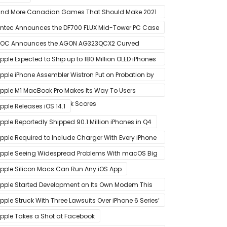
nd More Canadian Games That Should Make 2021
 Banner Year
ntec Announces the DF700 FLUX Mid-Tower PC Case
OC Announces the AGON AG323QCX2 Curved
onitor
pple Expected to Ship up to 180 Million OLED iPhones
n 2021
pple iPhone Assembler Wistron Put on Probation by
ompany Shortly After Factory Riot
pple M1 MacBook Pro Makes Its Way To Users
oasting Big Benchmark Scores
pple Releases iOS 14.1
pple Reportedly Shipped 90.1 Million iPhones in Q4
pple Required to Include Charger With Every iPhone
2 Model Sold in Sao Paulo
pple Seeing Widespread Problems With macOS Big
ur Software Update
pple Silicon Macs Can Run Any iOS App
pple Started Development on Its Own Modem This
ear to Eventually Replace Qualcomm
pple Struck With Three Lawsuits Over iPhone 6 Series’
lanned Obsolescence
pple Takes a Shot at Facebook