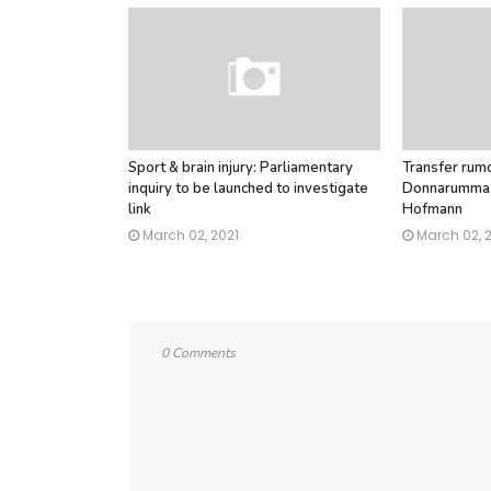
Sport & brain injury: Parliamentary
Transfer rumo
inquiry to be launched to investigate
Donnarumma, 
link
Hofmann
March 02, 2021
March 02, 
0 Comments