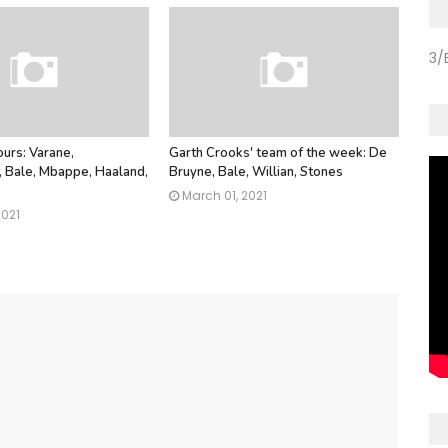
3/
urs: Varane,
Garth Crooks' team of the week: De
Bale, Mbappe, Haaland,
Bruyne, Bale, Willian, Stones
March 01, 2021
2021