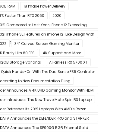
6GB RAM
18 Phase Power Delivery
9% Faster Than RTX 2060
2020
021 Compared to Last Year; iPhone 12 Exceeding
xpectations
021 iPhone SE Features an iPhone 12-Like Design With
lat Edges
022
34″ Curved Screen Gaming Monitor
K Barely Hits 60 FPS
4K Support and More
12GB Storage Variants
A Fanless RX 5700 XT
 Quick Hands-On With The DualSense PS5 Controller
 Great For Mobile And PC
ccording to New Documentation Filing
cer Announces A 4K UHD Gaming Monitor With HDMI
.1 Support
cer Introduces The New TravelMate Spin B3 Laptop
cer Refreshes Its 2021 Laptops With AMD’s Ryzen
000 Mobile CPUs
DATA Announces the DEFENDER PRO and STARKER
IR PC Case
DATA Announces The SE900G RGB External Solid