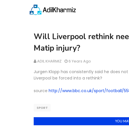
Will Liverpool rethink nee
Matip injury?
ADIL KHARMIZ
6 Years Ago
Jurgen Klopp has consistently said he does not 
Liverpool be forced into a rethink?
source
http://www.bbc.co.uk/sport/football/5
SPORT
YOU MAY