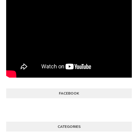
FACEBOOK
CATEGORIES