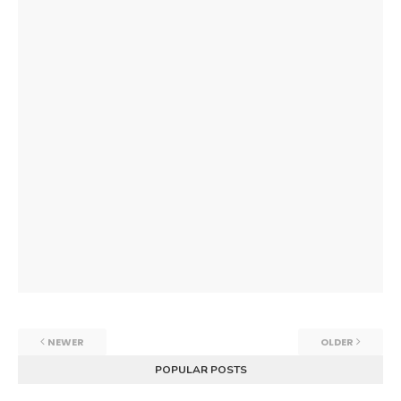
NEWER
OLDER
POPULAR POSTS