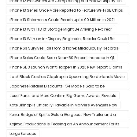
iPhone 12 Pro Owners Are Complaining of a Yellow Display Tint
iPhone 13 Series Once More Reported to Feature Wi-Fi 6E Chips
for Faster Performance & Lower Latency
iPhone 13 Shipments Could Reach up to 90 Million in 2021
iPhone 13 With 1TB of Storage Might Be Arriving Next Year
iPhone 13 With an in-Display Fingerprint Reader Could Be
Possible
iPhone 6s Survives Fall From a Plane; Miraculously Records
Everything During Its Drop
iPhone Sales Could See a Near-50 Percent Increase in Q1
iPhone SE 3 Launch Won’t Happen in 2021; New Report Claims
That Release Expected in H1
Jack Black Cast as Claptrap in Upcoming Borderlands Movie
Japanese Retailer Discounts PS4 Models Said to be
Discontinued
Josef Fares and More Confirm Big Game Awards Reveals
Kate Bishop is Officially Playable in Marvel’s Avengers Now
Kena: Bridge of Spirits Gets a Gorgeous New Trailer and a
Summer Release Date
Kojima Productions is Teasing an An Announcement For Its
5th Anniversary
Large Earcups