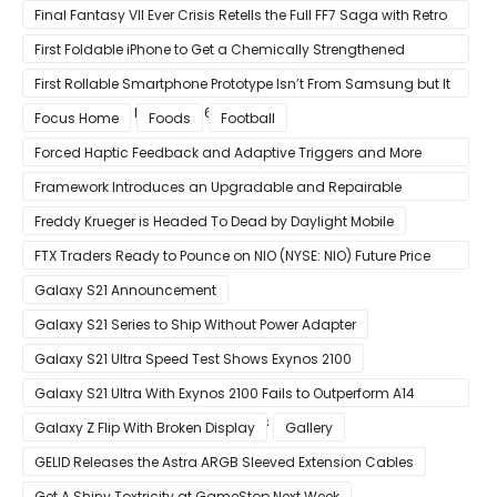
Gain in Years”
Final Fantasy VII Ever Crisis Retells the Full FF7 Saga with Retro
Visuals on iOS/Android
First Foldable iPhone to Get a Chemically Strengthened
Ceramic Shield Glass That Can Bend Without Breaking
First Rollable Smartphone Prototype Isn’t From Samsung but It
Can Extend Its Display to 6.7 Inches
Focus Home
Foods
Football
Forced Haptic Feedback and Adaptive Triggers and More
Revealed Through Store Website Source Code
Framework Introduces an Upgradable and Repairable
Productivity Laptop!
Freddy Krueger is Headed To Dead by Daylight Mobile
FTX Traders Ready to Pounce on NIO (NYSE: NIO) Future Price
Gains
Galaxy S21 Announcement
Galaxy S21 Series to Ship Without Power Adapter
Galaxy S21 Ultra Speed Test Shows Exynos 2100
Galaxy S21 Ultra With Exynos 2100 Fails to Outperform A14
Bionic in Latest Benchmark Results
Galaxy Z Flip With Broken Display
Gallery
GELID Releases the Astra ARGB Sleeved Extension Cables
Get A Shiny Toxtricity at GameStop Next Week