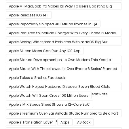
Shortly After Factory Riot
Apple M1 MacBook Pro Makes Its Way To Users Boasting Big
Benchmark Scores
Apple Releases iOS 14.1
Apple Reportedly Shipped 90.1 Million iPhones in Q4
Apple Required to Include Charger With Every iPhone 12 Model
Sold in Sao Paulo
Apple Seeing Widespread Problems With macOS Big Sur
Software Update
Apple Silicon Macs Can Run Any iOS App
Apple Started Development on Its Own Modem This Year to
Eventually Replace Qualcomm
Apple Struck With Three Lawsuits Over iPhone 6 Series’ Planned
Obsolescence
Apple Takes a Shot at Facebook
Apple Watch Helped Husband Discover Seven Blood Clots
After Wearable Displayed Drastically Dropped Heart Rate
Apple Watch Will Soon Cross 100 Million Users
Apple’s M1X Specs Sheet Shows a 12-Core SoC
Apple’s Premium Over-Ear AirPods Studio Rumored to Be a Part
of December 8 Announcement
Apple’s Translation Layer
Apps
ASRock