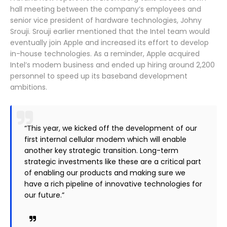
hall meeting between the company’s employees and
senior vice president of hardware technologies, Johny
Srouji. Srouji earlier mentioned that the Intel team would
eventually join Apple and increased its effort to develop
in-house technologies. As a reminder, Apple acquired
Intel’s modem business and ended up hiring around 2,200
personnel to speed up its baseband development
ambitions.
“This year, we kicked off the development of our
first internal cellular modem which will enable
another key strategic transition. Long-term
strategic investments like these are a critical part
of enabling our products and making sure we
have a rich pipeline of innovative technologies for
our future.”