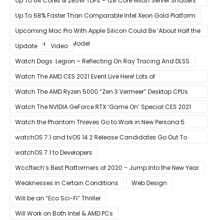
Up To 64 Cores & 280W TDPs – 128 Core Milan Server Shatters
All Hope Intel Had For Ice Lake
Up To 68% Faster Than Comparable Intel Xeon Gold Platform
Upcoming Mac Pro With Apple Silicon Could Be ‘About Half the
Size’ of the Current Model
Update
Video
Watch Dogs: Legion – Reflecting On Ray Tracing And DLSS
Watch The AMD CES 2021 Event Live Here! Lots of
Announcements Including Ryzen 5000 Zen 3 Mobility CPUs
Watch The AMD Ryzen 5000 “Zen 3 Vermeer” Desktop CPUs
Unveil Live Here
Watch The NVIDIA GeForce RTX ‘Game On’ Special CES 2021
Event Live Here!
Watch the Phantom Thieves Go to Work in New Persona 5
Strikers Trailer
watchOS 7.1 and tvOS 14.2 Release Candidates Go Out To
Developers
watchOS 7.1 to Developers
Wccftech’s Best Platformers of 2020 – Jump Into the New Year
Weaknesses in Certain Conditions
Web Design
Will be an “Eco Sci-Fi” Thriller
Will Work on Both Intel & AMD PCs