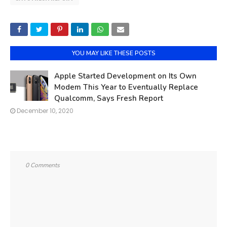
YOU MAY LIKE THESE POSTS
Apple Started Development on Its Own
Modem This Year to Eventually Replace
Qualcomm, Says Fresh Report
December 10, 2020
0 Comments