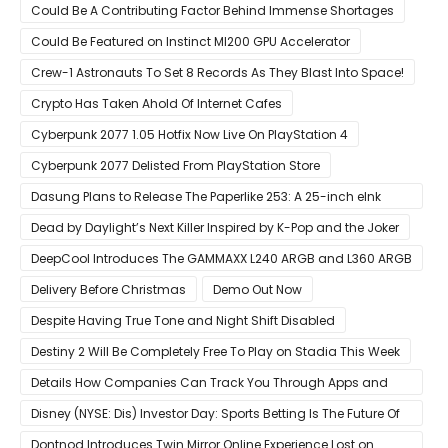
Pre-Order For Around $399 US
Could Be A Contributing Factor Behind Immense Shortages
Could Be Featured on Instinct MI200 GPU Accelerator
Crew-1 Astronauts To Set 8 Records As They Blast Into Space!
Crypto Has Taken Ahold Of Internet Cafes
Cyberpunk 2077 1.05 Hotfix Now Live On PlayStation 4
Cyberpunk 2077 Delisted From PlayStation Store
Dasung Plans to Release The Paperlike 253: A 25-inch eInk
Monitor
Dead by Daylight’s Next Killer Inspired by K-Pop and the Joker
DeepCool Introduces The GAMMAXX L240 ARGB and L360 ARGB
AIO Coolers
Delivery Before Christmas
Demo Out Now
Despite Having True Tone and Night Shift Disabled
Destiny 2 Will Be Completely Free To Play on Stadia This Week
Details How Companies Can Track You Through Apps and
Website
Disney (NYSE: Dis) Investor Day: Sports Betting Is The Future Of
ESPN+
Dontnod Introduces Twin Mirror Online Experience Lost on