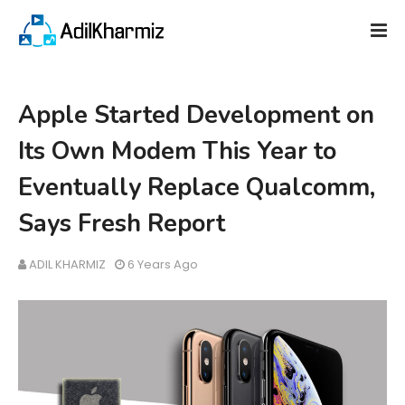
Apple Started Development on
Its Own Modem This Year to
Eventually Replace Qualcomm,
Says Fresh Report
ADIL KHARMIZ
6 Years Ago