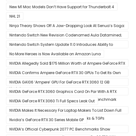
New M1 Mac Models Don’t Have Support for Thunderbolt 4
NHL 21
Ninja Theory Shows Off A Jaw-Dropping Look At Senua’s Saga:
Hellblade II
Nintendo Switch New Revision Codenamed Aula Datamined;
To Feature OLED Screen
Nintendo Switch System Update 11.0 Introduces Ability to
Prioritize Downloads
No More Heroes is Now Available on Amazon Luna
NVIDIA Allegedly Sold $175 Million Worth of Ampere GeForce RTX
30 GPUs To Crypto Miners
NVIDIA Confirms Ampere GeForce RTX 30 GPUs To Get Its Own
Smart Access Memory (SAM) Tech Through Future Software
NVIDIA GA106 ‘Ampere’ GPU For GeForce RTX 3060 12 GB
Update
Graphics Card Pictured
NVIDIA GeForce RTX 3060 Graphics Card On Par With A RTX
2070 SUPER In Leaked Ashes of The Singularity Benchmark
NVIDIA GeForce RTX 3060 Ti Full Specs Leak Out
NVIDIA Makes It Necessary For Laptop Makers To List Down Full
GeForce RTX 30 GPU Specs Including Clocks & TGPs
Nvidia’s GeForce RTX 30 Series Mobile GP
NVIDIA’s Official Cyberpunk 2077 PC Benchmarks Show