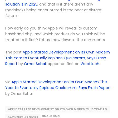
solution is in 2025
, and that is if there aren’t any
roadblocks being encountered in the near or distant
future.
How early do you think Apple will reveal its custom
baseband chip, and which product do you think will be
treated to it first? Let us know down in the comments.
The post
Apple Started Development on Its Own Modem
This Year to Eventually Replace Qualcomm, Says Fresh
Report
by
Omar Sohail
appeared first on
Wccftech
.
via
Apple Started Development on Its Own Modem This
Year to Eventually Replace Qualcomm, Says Fresh Report
by Omar Sohail
APPLE STARTED DEVELOPMENT ON ITS OWN MODEM THIS YEAR TO
EVENTUALLY REPLACE QUALCOMM
SAYS FRESH REPORT