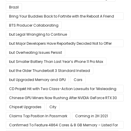
Brazil
Bring Your Buddies Back to Fortnite with the Reboot A Friend
Program
BTS Producer Collaborating
but Legal Wrangling to Continue
but Major Developers Have Reportedly Decided Not to Offer
Them for Now
but Overheating Issues Persist
but Smaller Battery Than Last Year’s iPhone 11 Pro Max
but the Older Thunderbolt 3 Standard Instead
but Upgraded Memory and GPU
Cars
CD Projekt Hit with Two Class-Action Lawsuits for ‘Misleading
Investors’ with Cyberpunk 2077
Chinese GPU Miners Now Rushing After NVIDIA GeForce RTX 30
Laptops
Chipset Upgrades
City
Claims Top Position In Passmark
Coming in 2H 2021
Confirmed To Feature 4864 Cores & 8 GB Memory – Listed For