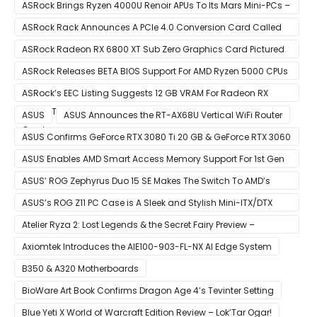
ASRock Brings Ryzen 4000U Renoir APUs To Its Mars Mini-PCs –
Small Form Factor Design With Up To 8 Cores & 16 Threads
ASRock Rack Announces A PCIe 4.0 Conversion Card Called
RB4M2_G4
ASRock Radeon RX 6800 XT Sub Zero Graphics Card Pictured
– Reference Design With Binned Big Navi GPUs
ASRock Releases BETA BIOS Support For AMD Ryzen 5000 CPUs
on X370
ASRock’s EEC Listing Suggests 12 GB VRAM For Radeon RX
6600 XT & 6 GB VRAM For Radeon RX 6700 ‘RDNA 2’ Graphics
ASUS
ASUS Announces the RT-AX68U Vertical WiFi Router
Cards
ASUS Confirms GeForce RTX 3080 Ti 20 GB & GeForce RTX 3060
12 GB ROG STRIX Custom Graphics Cards
ASUS Enables AMD Smart Access Memory Support For 1st Gen
Ryzen CPUs on B450 Motherboards
ASUS’ ROG Zephyrus Duo 15 SE Makes The Switch To AMD’s
Ryzen 5000 Series Mobile CPUs
ASUS’s ROG Z11 PC Case is A Sleek and Stylish Mini-ITX/DTX
Case
Atelier Ryza 2: Lost Legends & the Secret Fairy Preview –
Growing Up
Axiomtek Introduces the AIE100-903-FL-NX AI Edge System
B350 & A320 Motherboards
BioWare Art Book Confirms Dragon Age 4’s Tevinter Setting
Blue Yeti X World of Warcraft Edition Review – Lok’Tar Ogar!