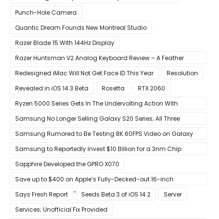
Punch-Hole Camera
Quantic Dream Founds New Montreal Studio
Razer Blade 15 With 144Hz Display
Razer Huntsman V2 Analog Keyboard Review – A Feather
Touch
Redesigned iMac Will Not Get Face ID This Year
Resolution
Revealed in iOS 14.3 Beta
Rosetta
RTX 2060
Ryzen 5000 Series Gets In The Undervolting Action With
Precision Boost Overdrive 2
Samsung No Longer Selling Galaxy S20 Series; All Three
Models Listed as Being ‘Out of Stock’
Samsung Rumored to Be Testing 8K 60FPS Video on Galaxy
S22
Samsung to Reportedly Invest $10 Billion for a 3nm Chip
Production Facility in Austin
Sapphire Developed the GPRO X070
Save up to $400 on Apple’s Fully-Decked-out 16-inch
MacBook Pro With 8-Core Core i9 CPU
Says Fresh Report
Seeds Beta 3 of iOS 14.2
Server
Services; Unofficial Fix Provided