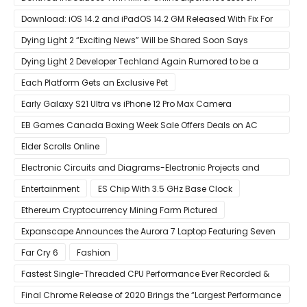
Arrival
Download: iOS 14.2 and iPadOS 14.2 GM Released With Fix For
‘New iOS Update Available’ Alerts
Dying Light 2 “Exciting News” Will be Shared Soon Says
Techland
Dying Light 2 Developer Techland Again Rumored to be a
Microsoft Acquisition Target
Each Platform Gets an Exclusive Pet
Early Galaxy S21 Ultra vs iPhone 12 Pro Max Camera
Comparison Shows Each Flagship Has Strengths
EB Games Canada Boxing Week Sale Offers Deals on AC
Valhalla
Elder Scrolls Online
Electronic Circuits and Diagrams-Electronic Projects and
Design
Entertainment
ES Chip With 3.5 GHz Base Clock
Ethereum Cryptocurrency Mining Farm Pictured
Expanscape Announces the Aurora 7 Laptop Featuring Seven
Screens
Far Cry 6
Fashion
Fastest Single-Threaded CPU Performance Ever Recorded &
13% Faster Than AMD’s Zen 3
Final Chrome Release of 2020 Brings the “Largest Performance