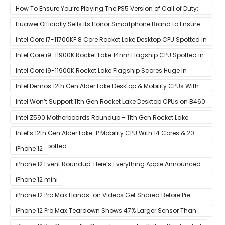
How To Ensure You’re Playing The PS5 Version of Call of Duty:
Black Ops Cold War At 120Hz
Huawei Officially Sells Its Honor Smartphone Brand to Ensure
Longevity of Its Business
Intel Core i7-11700KF 8 Core Rocket Lake Desktop CPU Spotted in
Ashes of The Singularity Benchmark
Intel Core i9-11900K Rocket Lake 14nm Flagship CPU Spotted in
Ashes of The Singularity Benchmark
Intel Core i9-11900K Rocket Lake Flagship Scores Huge In
Geekbench
Intel Demos 12th Gen Alder Lake Desktop & Mobility CPUs With
Hybrid Core Architecture & 10nm Enhanced SuperFin Process
Intel Won’t Support 11th Gen Rocket Lake Desktop CPUs on B460
Node
& H410 Chipset Motherboards
Intel Z590 Motherboards Roundup – 11th Gen Rocket Lake
Ready Designs From MSI
Intel’s 12th Gen Alder Lake-P Mobility CPU With 14 Cores & 20
Threads Spotted
iPhone 12
iPhone 12 Event Roundup: Here’s Everything Apple Announced
at Its ‘Hi
iPhone 12 mini
iPhone 12 Pro Max Hands-on Videos Get Shared Before Pre-
Orders of Both Models Go Live
iPhone 12 Pro Max Teardown Shows 47% Larger Sensor Than
iPhone 12