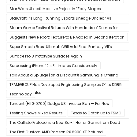
Star Wars Ubisoft Massive Project in “Early Stages
StarCraft II’s Long-Running Esports Lineage Unclear As
Blizzard Ceases Active Development
Steam Game Festival Returns With Hundreds of Demos for
Promising PC Games
Suggests New Report; Feature to Be Added in Second Iteration
Super Smash Bros. Ultimate Will Add Final Fantasy VII’s
Sephiroth in December
Surface Pro 8 Prototype Surfaces Again
Surpassing iPhone 12’s Estimates Considerably
Talk About a Splurge (on a Discount)! Samsung Is Offering
$50
TEAMGROUP Has Developed Engineering Samples Of Its DDR5
Memory Modules
Technology
Tencent (HKG:0700) Dodge US Investor Ban — For Now
Testing Shows Mixed Results
Texas to Catch up to TSMC
The Callisto Protocol is a New Sci-fi Horror Game from Dead
Space Director Glen Schofield
The First Custom AMD Radeon RX 6900 XT Pictured