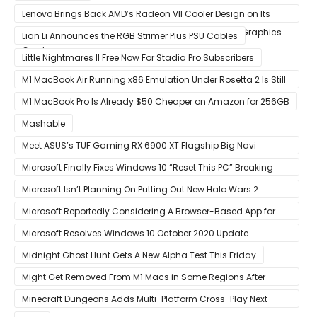
Lenovo Brings Back AMD’s Radeon VII Cooler Design on Its
Custom Radeon RX 6800 XT & RX 6900 XT Big Navi Graphics
Lian Li Announces the RGB Strimer Plus PSU Cables
Cards
Little Nightmares II Free Now For Stadia Pro Subscribers
M1 MacBook Air Running x86 Emulation Under Rosetta 2 Is Still
Faster Than Every Mac Model in Single-Core Workloads
M1 MacBook Pro Is Already $50 Cheaper on Amazon for 256GB
Mashable
Meet ASUS’s TUF Gaming RX 6900 XT Flagship Big Navi
Graphics Card
Microsoft Finally Fixes Windows 10 “Reset This PC” Breaking
Bug
Microsoft Isn’t Planning On Putting Out New Halo Wars 2
Content
Microsoft Reportedly Considering A Browser-Based App for
Xbox Game Pass To Bypass Apple App Store Rules
Microsoft Resolves Windows 10 October 2020 Update
LSASS.exe Bug
Midnight Ghost Hunt Gets A New Alpha Test This Friday
Might Get Removed From M1 Macs in Some Regions After
macOS 11.3 Update
Minecraft Dungeons Adds Multi-Platform Cross-Play Next