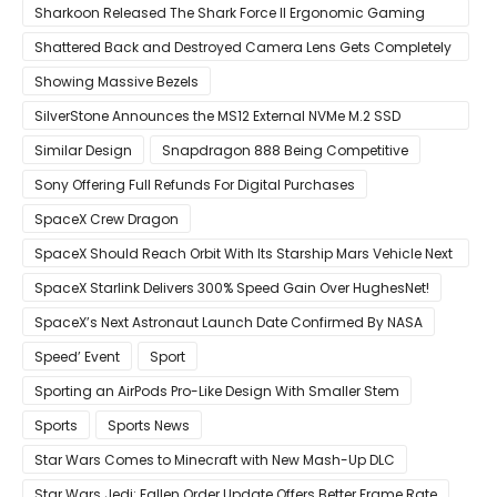
Sharkoon Released The Shark Force II Ergonomic Gaming
Mouse
Shattered Back and Destroyed Camera Lens Gets Completely
Restored in Latest Video
Showing Massive Bezels
SilverStone Announces the MS12 External NVMe M.2 SSD
Enclosure
Similar Design
Snapdragon 888 Being Competitive
Sony Offering Full Refunds For Digital Purchases
SpaceX Crew Dragon
SpaceX Should Reach Orbit With Its Starship Mars Vehicle Next
Year Believes Musk
SpaceX Starlink Delivers 300% Speed Gain Over HughesNet!
SpaceX’s Next Astronaut Launch Date Confirmed By NASA
Speed’ Event
Sport
Sporting an AirPods Pro-Like Design With Smaller Stem
Sports
Sports News
Star Wars Comes to Minecraft with New Mash-Up DLC
Star Wars Jedi: Fallen Order Update Offers Better Frame Rate