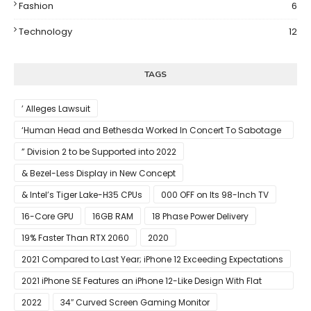
Fashion
6
Technology
12
TAGS
’ Alleges Lawsuit
‘Human Head and Bethesda Worked In Concert To Sabotage
The Launch Of Rune II
” Division 2 to be Supported into 2022
& Bezel-Less Display in New Concept
& Intel’s Tiger Lake-H35 CPUs
000 OFF on Its 98-Inch TV
16-Core GPU
16GB RAM
18 Phase Power Delivery
19% Faster Than RTX 2060
2020
2021 Compared to Last Year; iPhone 12 Exceeding Expectations
2021 iPhone SE Features an iPhone 12-Like Design With Flat
Edges
2022
34″ Curved Screen Gaming Monitor