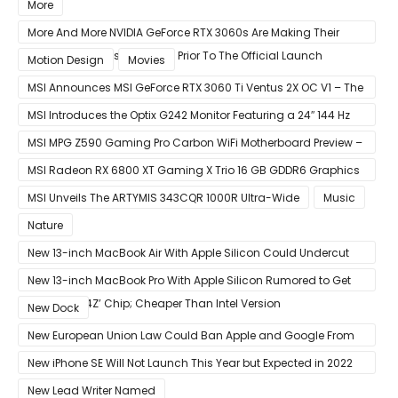
Week
More
More And More NVIDIA GeForce RTX 3060s Are Making Their
Way Into The Resale Market Prior To The Official Launch
Motion Design
Movies
MSI Announces MSI GeForce RTX 3060 Ti Ventus 2X OC V1 – The
Ventus 2X OC Now With Only A Single 8-Pin Power Connector
MSI Introduces the Optix G242 Monitor Featuring a 24″ 144 Hz
Panel
MSI MPG Z590 Gaming Pro Carbon WiFi Motherboard Preview –
Designed For 11th Gen Intel Rocket Lake CPUs
MSI Radeon RX 6800 XT Gaming X Trio 16 GB GDDR6 Graphics
Card Review – RDNA 2 With Tri-Frozr 2S Cooling
MSI Unveils The ARTYMIS 343CQR 1000R Ultra-Wide
Music
Nature
New 13-inch MacBook Air With Apple Silicon Could Undercut
Competition With Its $799 Starting Price
New 13-inch MacBook Pro With Apple Silicon Rumored to Get
12-Core ‘A14Z’ Chip; Cheaper Than Intel Version
New Dock
New European Union Law Could Ban Apple and Google From
Pre-installing Own Apps
New iPhone SE Will Not Launch This Year but Expected in 2022
With 5G
New Lead Writer Named