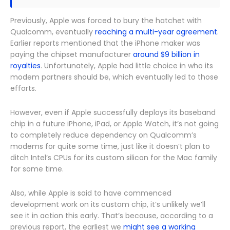
Previously, Apple was forced to bury the hatchet with
Qualcomm, eventually
reaching a multi-year agreement
.
Earlier reports mentioned that the iPhone maker was
paying the chipset manufacturer
around $9 billion in
royalties
. Unfortunately, Apple had little choice in who its
modem partners should be, which eventually led to those
efforts.
However, even if Apple successfully deploys its baseband
chip in a future iPhone, iPad, or Apple Watch, it’s not going
to completely reduce dependency on Qualcomm’s
modems for quite some time, just like it doesn’t plan to
ditch Intel’s CPUs for its custom silicon for the Mac family
for some time.
Also, while Apple is said to have commenced
development work on its custom chip, it’s unlikely we’ll
see it in action this early. That’s because, according to a
previous report, the earliest we
might see a working