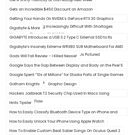
Gets an Incredible $450 Discount on Amazon
Getting Your Hands On NVIDIA’s GeForce RTX 30 Graphics
Cards Is Becoming Increasingly Difficult With Shortages
Gigabyte & More
Worsening Through Q1 Of 2021
GIGABYTE Introduces a USB 3.2 Type C External SSD to Its
VISION series
Gigabyte’s Insanely Extreme WRX80 SU8 Motherboard For AMD
Ryzen Threadripper Pro Workstation CPUs Pictured
Gods Will Fall Review – I Killed Nessie!
Google Says the Gap Between Display and Body on the Pixel 5
Is Intentional and Part of the Design
Google Spent “10s of Millions” for Stadia Ports of Single Games
like Red Dead Redemption 2
Gotham Knights
Graphic Design
Hackers Jailbreak T2 Security Chip Used In Macs Using
Unpatchable Flaw
Hints Tipster
How to Easily Classify Bluetooth Device Type on iPhone and
iPad
How to Easily Unlock Your iPhone Using Apple Watch
How To Enable Custom Beat Saber Songs On Oculus Quest 2