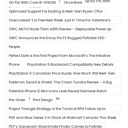
GeForce RTX 3080 & RTX 3090 Perfect For 1440p 60 FPS With
On Par With Core i9-10900K
Once More
Raytracing & DLSS
Optimized Support For Existing & Next-Gen Ryzen CPUs
Overcooked! 2 Is Free Next Week Just In Time For Valentine’s
Day
OWC AKiTiO Node Titan eGPU Review – Deployable Power Up
OWC Announces the Envoy Pro FX Rugged Portable SSD
People
Perfect Dark is the First Project from Microsoft’s The Initiative
Phone
Playstation 5 Backward Compatibility New Details
PlayStation 5 Canadian Price Guide: How Much Will Next-Gen
Cost Canucks?
Pokémon Sword & Shield: The Crown Tundra Review – A Big
Improvement
Potential iPhone 12 Mini Icons Leak Reveal Narrower Notch
Compared to Current Models
Pre-Order
Print Design
Project Triangle Strategy is the Tactical RPG Follow Up to
Octopath Traveler
PS5 and Xbox Series X in Stock at Walmart Canada This Week
PSY’s Gangnam Style Emote Finally Comes to Fortnite