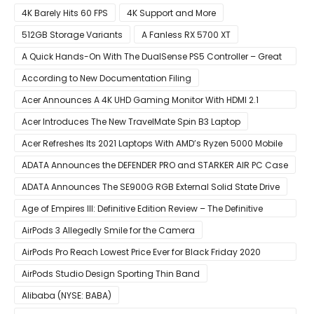
4K Barely Hits 60 FPS
4K Support and More
512GB Storage Variants
A Fanless RX 5700 XT
A Quick Hands-On With The DualSense PS5 Controller – Great
For Mobile And PC
According to New Documentation Filing
Acer Announces A 4K UHD Gaming Monitor With HDMI 2.1
Support
Acer Introduces The New TravelMate Spin B3 Laptop
Acer Refreshes Its 2021 Laptops With AMD’s Ryzen 5000 Mobile
CPUs
ADATA Announces the DEFENDER PRO and STARKER AIR PC Case
ADATA Announces The SE900G RGB External Solid State Drive
Age of Empires III: Definitive Edition Review – The Definitive
Experience
AirPods 3 Allegedly Smile for the Camera
AirPods Pro Reach Lowest Price Ever for Black Friday 2020
[Available for $169.00]
AirPods Studio Design Sporting Thin Band
Alibaba (NYSE: BABA)