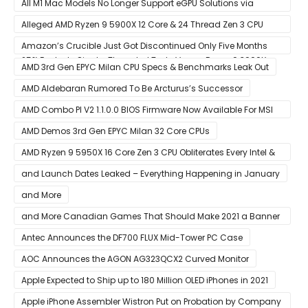
All M1 Mac Models No Longer Support eGPU Solutions via
Thunderbolt Connection
Alleged AMD Ryzen 9 5900X 12 Core & 24 Thread Zen 3 CPU
Benchmark Leaks Out – Up To 15% Faster In Multi-Threaded &
Amazon’s Crucible Just Got Discontinued Only Five Months
25% Faster In Single-Threaded Tests Versus Ryzen 9 3900X
After Launch
AMD 3rd Gen EPYC Milan CPU Specs & Benchmarks Leak Out
AMD Aldebaran Rumored To Be Arcturus’s Successor
AMD Combo PI V2 1.1.0.0 BIOS Firmware Now Available For MSI
AM4 Motherboards
AMD Demos 3rd Gen EPYC Milan 32 Core CPUs
AMD Ryzen 9 5950X 16 Core Zen 3 CPU Obliterates Every Intel &
AMD CPU In Single-Threaded Performance
and Launch Dates Leaked – Everything Happening in January
and More
and More Canadian Games That Should Make 2021 a Banner
Year
Antec Announces the DF700 FLUX Mid-Tower PC Case
AOC Announces the AGON AG323QCX2 Curved Monitor
Apple Expected to Ship up to 180 Million OLED iPhones in 2021
Apple iPhone Assembler Wistron Put on Probation by Company