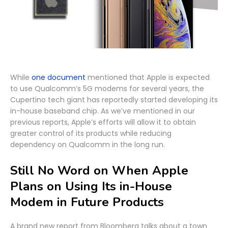
While
one document
mentioned that Apple is expected
to use Qualcomm’s 5G modems for several years, the
Cupertino tech giant has reportedly started developing its
in-house baseband chip. As we’ve mentioned in our
previous reports, Apple’s efforts will allow it to obtain
greater control of its products while reducing
dependency on Qualcomm in the long run.
Still No Word on When Apple
Plans on Using Its in-House
Modem in Future Products
A brand new report from Bloomberg talks about a town