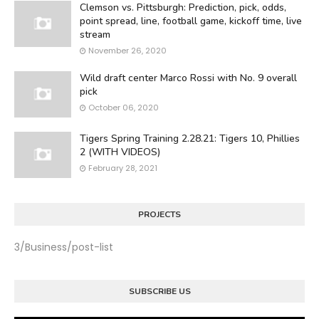
Clemson vs. Pittsburgh: Prediction, pick, odds,
point spread, line, football game, kickoff time, live
stream
November 26, 2020
Wild draft center Marco Rossi with No. 9 overall
pick
October 06, 2020
Tigers Spring Training 2.28.21: Tigers 10, Phillies
2 (WITH VIDEOS)
February 28, 2021
PROJECTS
3/Business/post-list
SUBSCRIBE US