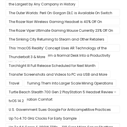
the Largest by Any Company in History
The Outer Worlds: Peril On Gorgon DLC is Available On Switch
Now
The Razer Nari Wireless Gaming Headset is 40% Off On
Amazon
The Razer Viper Ultimate Gaming Mouse Currently 23% Off On
Amazon
The Sinking City Returning to Steam and Other Retailers
This ‘macOS Reality’ Concept Uses AR Technology of the
Apple Glass to Transform a Normal Desk Into a Productivity
Thunderbolt 3 & More
Workstation
Torchlight III Full Release Scheduled for Next Month
Transfer Screenshots and Videos to PC via USB and More
Travel
Turning Them Into Larger Scale Mining Operations
Turtle Beach Stealth 700 Gen 2 PlayStation 5 Headset Review –
Next-Generation Comfort
tvOS 14.2
U.S. Government Sues Google For Anticompetitive Practices
With Its Search Engine And Ad Products
Up To 4.70 GHz Clocks For Early Sample