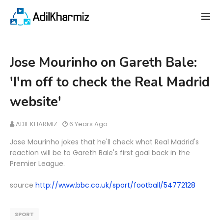
Jose Mourinho on Gareth Bale:
'I'm off to check the Real Madrid
website'
ADIL KHARMIZ
6 Years Ago
Jose Mourinho jokes that he'll check what Real Madrid's
reaction will be to Gareth Bale's first goal back in the
Premier League.
source
http://www.bbc.co.uk/sport/football/54772128
SPORT