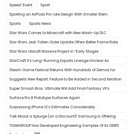
Speed’ Event
Sport
Sporting an AirPods Pro-Like Design With Smaller Stem
Sports
Sports News
Star Wars Comes to Minecraft with New Mash-Up DLC
Star Wars Jedi: Fallen Order Update Offers Better Frame Rate
Star Wars Ubisoft Massive Project in “Early Stages
StarCraft II’s Long-Running Esports Lineage Unclear As
Blizzard Ceases Active Development
Steam Game Festival Returns With Hundreds of Demos for
Promising PC Games
Suggests New Report; Feature to Be Added in Second Iteration
Super Smash Bros. Ultimate Will Add Final Fantasy VII’s
Sephiroth in December
Surface Pro 8 Prototype Surfaces Again
Surpassing iPhone 12’s Estimates Considerably
Talk About a Splurge (on a Discount)! Samsung Is Offering
$50
TEAMGROUP Has Developed Engineering Samples Of Its DDR5
Memory Modules