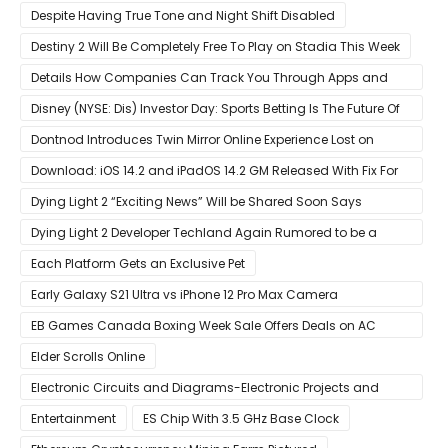
Despite Having True Tone and Night Shift Disabled
Destiny 2 Will Be Completely Free To Play on Stadia This Week
Details How Companies Can Track You Through Apps and
Website
Disney (NYSE: Dis) Investor Day: Sports Betting Is The Future Of
ESPN+
Dontnod Introduces Twin Mirror Online Experience Lost on
Arrival
Download: iOS 14.2 and iPadOS 14.2 GM Released With Fix For
‘New iOS Update Available’ Alerts
Dying Light 2 “Exciting News” Will be Shared Soon Says
Techland
Dying Light 2 Developer Techland Again Rumored to be a
Microsoft Acquisition Target
Each Platform Gets an Exclusive Pet
Early Galaxy S21 Ultra vs iPhone 12 Pro Max Camera
Comparison Shows Each Flagship Has Strengths
EB Games Canada Boxing Week Sale Offers Deals on AC
Valhalla
Elder Scrolls Online
Electronic Circuits and Diagrams-Electronic Projects and
Design
Entertainment
ES Chip With 3.5 GHz Base Clock