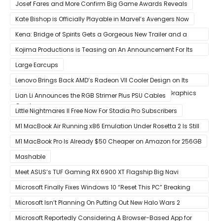
Discontinued
Josef Fares and More Confirm Big Game Awards Reveals
Kate Bishop is Officially Playable in Marvel’s Avengers Now
Kena: Bridge of Spirits Gets a Gorgeous New Trailer and a
Summer Release Date
Kojima Productions is Teasing an An Announcement For Its
5th Anniversary
Large Earcups
Lenovo Brings Back AMD’s Radeon VII Cooler Design on Its
Custom Radeon RX 6800 XT & RX 6900 XT Big Navi Graphics
Lian Li Announces the RGB Strimer Plus PSU Cables
Cards
Little Nightmares II Free Now For Stadia Pro Subscribers
M1 MacBook Air Running x86 Emulation Under Rosetta 2 Is Still
Faster Than Every Mac Model in Single-Core Workloads
M1 MacBook Pro Is Already $50 Cheaper on Amazon for 256GB
Mashable
Meet ASUS’s TUF Gaming RX 6900 XT Flagship Big Navi
Graphics Card
Microsoft Finally Fixes Windows 10 “Reset This PC” Breaking
Bug
Microsoft Isn’t Planning On Putting Out New Halo Wars 2
Content
Microsoft Reportedly Considering A Browser-Based App for