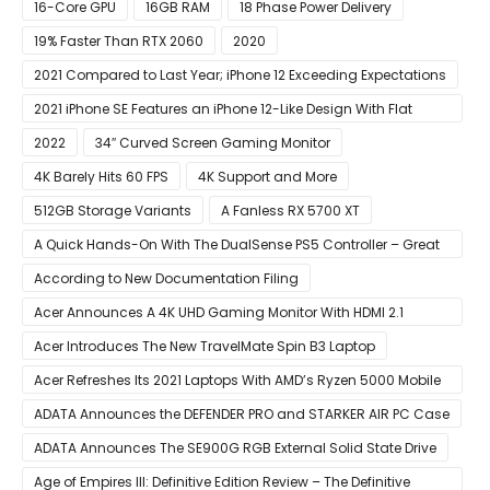
16-Core GPU
16GB RAM
18 Phase Power Delivery
19% Faster Than RTX 2060
2020
2021 Compared to Last Year; iPhone 12 Exceeding Expectations
2021 iPhone SE Features an iPhone 12-Like Design With Flat
Edges
2022
34″ Curved Screen Gaming Monitor
4K Barely Hits 60 FPS
4K Support and More
512GB Storage Variants
A Fanless RX 5700 XT
A Quick Hands-On With The DualSense PS5 Controller – Great
For Mobile And PC
According to New Documentation Filing
Acer Announces A 4K UHD Gaming Monitor With HDMI 2.1
Support
Acer Introduces The New TravelMate Spin B3 Laptop
Acer Refreshes Its 2021 Laptops With AMD’s Ryzen 5000 Mobile
CPUs
ADATA Announces the DEFENDER PRO and STARKER AIR PC Case
ADATA Announces The SE900G RGB External Solid State Drive
Age of Empires III: Definitive Edition Review – The Definitive