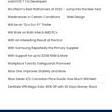
Developers
watchOS 7.1 to Developers
Wccftech’s Best Platformers of 2020 – Jump Into the New Year
Weaknesses in Certain Conditions
Web Design
Will be an “Eco Sci-Fi” Thriller
Will Work on Both Intel & AMD PCs
With an Interesting Result at the End
With Samsung Reportedly the Primary Supplier
With Support for up to 32GB RAM & More
Workplace Toxicity Safeguards Promised
Xbox One; Improves Stability and More
Xbox Series X/S Canadian Price Guide: How Much Will Next-
Gen Cost Canucks?
ZenMate VPN Mega Sale: 85% Off with 30 Days Money-Back
Guarantee