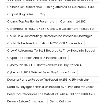
Investors’ with Cyberpunk 2077
Chinese GPU Miners Now Rushing After NVIDIA GeForce RTX 30
Laptops
Chipset Upgrades
City
Claims Top Position In Passmark
Coming in 2H 2021
Confirmed To Feature 4864 Cores & 8 GB Memory – Listed For
Pre-Order For Around $399 US
Could Be A Contributing Factor Behind Immense Shortages
Could Be Featured on Instinct MI200 GPU Accelerator
Crew-1 Astronauts To Set 8 Records As They Blast Into Space!
Crypto Has Taken Ahold Of Internet Cafes
Cyberpunk 2077 1.05 Hotfix Now Live On PlayStation 4
Cyberpunk 2077 Delisted From PlayStation Store
Dasung Plans to Release The Paperlike 253: A 25-inch eInk
Monitor
Dead by Daylight’s Next Killer Inspired by K-Pop and the Joker
DeepCool Introduces The GAMMAXX L240 ARGB and L360 ARGB
AIO Coolers
Delivery Before Christmas
Demo Out Now