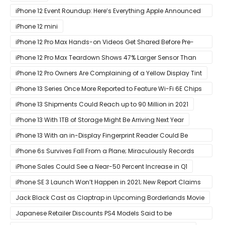
iPhone 12 Event Roundup: Here’s Everything Apple Announced
at Its ‘Hi
iPhone 12 mini
iPhone 12 Pro Max Hands-on Videos Get Shared Before Pre-
Orders of Both Models Go Live
iPhone 12 Pro Max Teardown Shows 47% Larger Sensor Than
iPhone 12
iPhone 12 Pro Owners Are Complaining of a Yellow Display Tint
iPhone 13 Series Once More Reported to Feature Wi-Fi 6E Chips
for Faster Performance & Lower Latency
iPhone 13 Shipments Could Reach up to 90 Million in 2021
iPhone 13 With 1TB of Storage Might Be Arriving Next Year
iPhone 13 With an in-Display Fingerprint Reader Could Be
Possible
iPhone 6s Survives Fall From a Plane; Miraculously Records
Everything During Its Drop
iPhone Sales Could See a Near-50 Percent Increase in Q1
iPhone SE 3 Launch Won’t Happen in 2021; New Report Claims
That Release Expected in H1
Jack Black Cast as Claptrap in Upcoming Borderlands Movie
Japanese Retailer Discounts PS4 Models Said to be