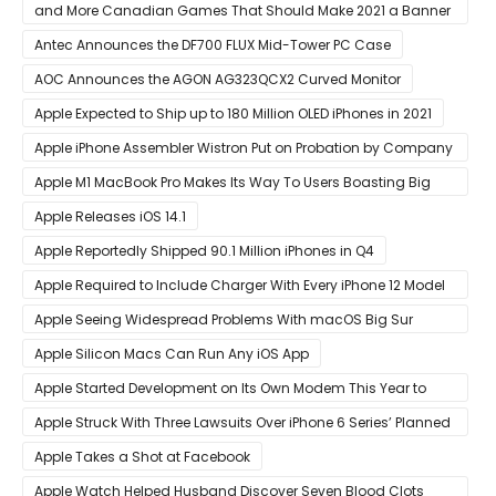
and More Canadian Games That Should Make 2021 a Banner
Year
Antec Announces the DF700 FLUX Mid-Tower PC Case
AOC Announces the AGON AG323QCX2 Curved Monitor
Apple Expected to Ship up to 180 Million OLED iPhones in 2021
Apple iPhone Assembler Wistron Put on Probation by Company
Shortly After Factory Riot
Apple M1 MacBook Pro Makes Its Way To Users Boasting Big
Benchmark Scores
Apple Releases iOS 14.1
Apple Reportedly Shipped 90.1 Million iPhones in Q4
Apple Required to Include Charger With Every iPhone 12 Model
Sold in Sao Paulo
Apple Seeing Widespread Problems With macOS Big Sur
Software Update
Apple Silicon Macs Can Run Any iOS App
Apple Started Development on Its Own Modem This Year to
Eventually Replace Qualcomm
Apple Struck With Three Lawsuits Over iPhone 6 Series’ Planned
Obsolescence
Apple Takes a Shot at Facebook
Apple Watch Helped Husband Discover Seven Blood Clots