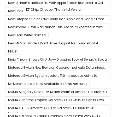
Competition With Its $799 Starting Price
New 13-inch MacBook Pro With Apple Silicon Rumored to Get
12-Core ‘A14Z’ Chip; Cheaper Than Intel Version
New Dock
New European Union Law Could Ban Apple and Google From
Pre-installing Own Apps
New iPhone SE Will Not Launch This Year but Expected in 2022
With 5G
New Lead Writer Named
New M1 Mac Models Don’t Have Support for Thunderbolt 4
NHL 21
Ninja Theory Shows Off A Jaw-Dropping Look At Senua’s Saga:
Hellblade II
Nintendo Switch New Revision Codenamed Aula Datamined;
To Feature OLED Screen
Nintendo Switch System Update 11.0 Introduces Ability to
Prioritize Downloads
No More Heroes is Now Available on Amazon Luna
NVIDIA Allegedly Sold $175 Million Worth of Ampere GeForce RTX
30 GPUs To Crypto Miners
NVIDIA Confirms Ampere GeForce RTX 30 GPUs To Get Its Own
Smart Access Memory (SAM) Tech Through Future Software
NVIDIA GA106 ‘Ampere’ GPU For GeForce RTX 3060 12 GB
Update
Graphics Card Pictured
NVIDIA GeForce RTX 3060 Graphics Card On Par With A RTX