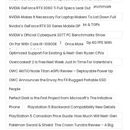
2070 SUPER In Leaked Ashes of The Singularity Benchmark
NVIDIA GeForce RTX 3060 Ti Full Specs Leak Out
NVIDIA Makes It Necessary For Laptop Makers To List Down Full
GeForce RTX 30 GPU Specs Including Clocks & TGPs
Nvidia’s GeForce RTX 30 Series Mobile GP
NVIDIA’s Official Cyberpunk 2077 PC Benchmarks Show
GeForce RTX 3080 & RTX 3090 Perfect For 1440p 60 FPS With
On Par With Core i9-10900K
Once More
Raytracing & DLSS
Optimized Support For Existing & Next-Gen Ryzen CPUs
Overcooked! 2 Is Free Next Week Just In Time For Valentine’s
Day
OWC AKiTiO Node Titan eGPU Review – Deployable Power Up
OWC Announces the Envoy Pro FX Rugged Portable SSD
People
Perfect Dark is the First Project from Microsoft’s The Initiative
Phone
Playstation 5 Backward Compatibility New Details
PlayStation 5 Canadian Price Guide: How Much Will Next-Gen
Cost Canucks?
Pokémon Sword & Shield: The Crown Tundra Review – A Big