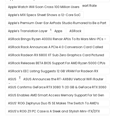
After Wearable Displayed Drastically Dropped Heart Rate
Apple Watch Will Soon Cross 100 Million Users
Apple’s M1X Specs Sheet Shows a 12-Core SoC
Apple’s Premium Over-Ear AirPods Studio Rumored to Be a Part
of December 8 Announcement
Apple’s Translation Layer
Apps
ASRock
ASRock Brings Ryzen 4000U Renoir APUs To Its Mars Mini-PCs –
Small Form Factor Design With Up To 8 Cores & 16 Threads
ASRock Rack Announces A PCIe 4.0 Conversion Card Called
RB4M2_G4
ASRock Radeon RX 6800 XT Sub Zero Graphics Card Pictured
– Reference Design With Binned Big Navi GPUs
ASRock Releases BETA BIOS Support For AMD Ryzen 5000 CPUs
on X370
ASRock’s EEC Listing Suggests 12 GB VRAM For Radeon RX
6600 XT & 6 GB VRAM For Radeon RX 6700 ‘RDNA 2’ Graphics
ASUS
ASUS Announces the RT-AX68U Vertical WiFi Router
Cards
ASUS Confirms GeForce RTX 3080 Ti 20 GB & GeForce RTX 3060
12 GB ROG STRIX Custom Graphics Cards
ASUS Enables AMD Smart Access Memory Support For 1st Gen
Ryzen CPUs on B450 Motherboards
ASUS’ ROG Zephyrus Duo 15 SE Makes The Switch To AMD’s
Ryzen 5000 Series Mobile CPUs
ASUS’s ROG Z11 PC Case is A Sleek and Stylish Mini-ITX/DTX