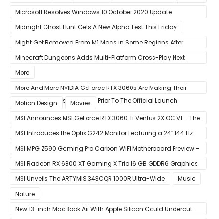
Xbox Game Pass To Bypass Apple App Store Rules
Microsoft Resolves Windows 10 October 2020 Update
LSASS.exe Bug
Midnight Ghost Hunt Gets A New Alpha Test This Friday
Might Get Removed From M1 Macs in Some Regions After
macOS 11.3 Update
Minecraft Dungeons Adds Multi-Platform Cross-Play Next
Week
More
More And More NVIDIA GeForce RTX 3060s Are Making Their
Way Into The Resale Market Prior To The Official Launch
Motion Design
Movies
MSI Announces MSI GeForce RTX 3060 Ti Ventus 2X OC V1 – The
Ventus 2X OC Now With Only A Single 8-Pin Power Connector
MSI Introduces the Optix G242 Monitor Featuring a 24″ 144 Hz
Panel
MSI MPG Z590 Gaming Pro Carbon WiFi Motherboard Preview –
Designed For 11th Gen Intel Rocket Lake CPUs
MSI Radeon RX 6800 XT Gaming X Trio 16 GB GDDR6 Graphics
Card Review – RDNA 2 With Tri-Frozr 2S Cooling
MSI Unveils The ARTYMIS 343CQR 1000R Ultra-Wide
Music
Nature
New 13-inch MacBook Air With Apple Silicon Could Undercut