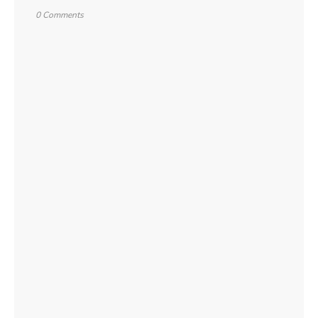
0 Comments