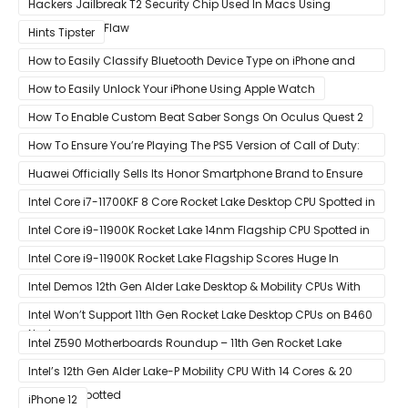
Hackers Jailbreak T2 Security Chip Used In Macs Using
Unpatchable Flaw
Hints Tipster
How to Easily Classify Bluetooth Device Type on iPhone and
iPad
How to Easily Unlock Your iPhone Using Apple Watch
How To Enable Custom Beat Saber Songs On Oculus Quest 2
How To Ensure You’re Playing The PS5 Version of Call of Duty:
Black Ops Cold War At 120Hz
Huawei Officially Sells Its Honor Smartphone Brand to Ensure
Longevity of Its Business
Intel Core i7-11700KF 8 Core Rocket Lake Desktop CPU Spotted in
Ashes of The Singularity Benchmark
Intel Core i9-11900K Rocket Lake 14nm Flagship CPU Spotted in
Ashes of The Singularity Benchmark
Intel Core i9-11900K Rocket Lake Flagship Scores Huge In
Geekbench
Intel Demos 12th Gen Alder Lake Desktop & Mobility CPUs With
Hybrid Core Architecture & 10nm Enhanced SuperFin Process
Intel Won’t Support 11th Gen Rocket Lake Desktop CPUs on B460
Node
& H410 Chipset Motherboards
Intel Z590 Motherboards Roundup – 11th Gen Rocket Lake
Ready Designs From MSI
Intel’s 12th Gen Alder Lake-P Mobility CPU With 14 Cores & 20
Threads Spotted
iPhone 12