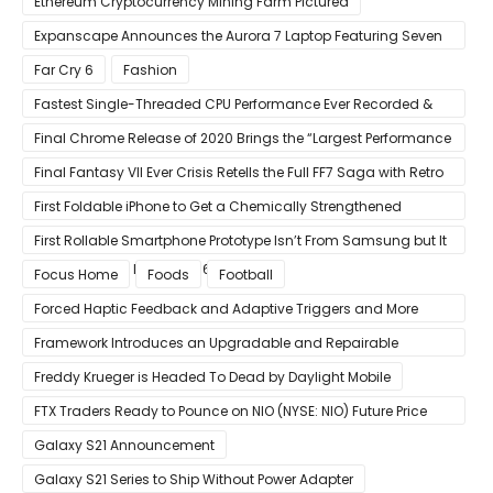
Ethereum Cryptocurrency Mining Farm Pictured
Expanscape Announces the Aurora 7 Laptop Featuring Seven
Screens
Far Cry 6
Fashion
Fastest Single-Threaded CPU Performance Ever Recorded &
13% Faster Than AMD’s Zen 3
Final Chrome Release of 2020 Brings the “Largest Performance
Gain in Years”
Final Fantasy VII Ever Crisis Retells the Full FF7 Saga with Retro
Visuals on iOS/Android
First Foldable iPhone to Get a Chemically Strengthened
Ceramic Shield Glass That Can Bend Without Breaking
First Rollable Smartphone Prototype Isn’t From Samsung but It
Can Extend Its Display to 6.7 Inches
Focus Home
Foods
Football
Forced Haptic Feedback and Adaptive Triggers and More
Revealed Through Store Website Source Code
Framework Introduces an Upgradable and Repairable
Productivity Laptop!
Freddy Krueger is Headed To Dead by Daylight Mobile
FTX Traders Ready to Pounce on NIO (NYSE: NIO) Future Price
Gains
Galaxy S21 Announcement
Galaxy S21 Series to Ship Without Power Adapter