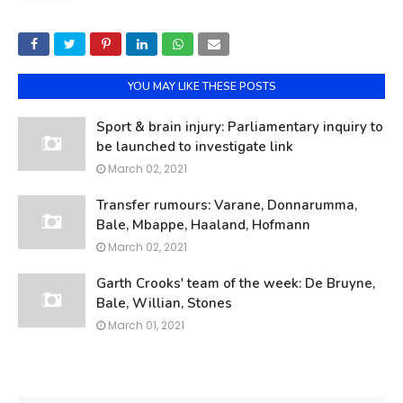
YOU MAY LIKE THESE POSTS
Sport & brain injury: Parliamentary inquiry to
be launched to investigate link
March 02, 2021
Transfer rumours: Varane, Donnarumma,
Bale, Mbappe, Haaland, Hofmann
March 02, 2021
Garth Crooks' team of the week: De Bruyne,
Bale, Willian, Stones
March 01, 2021