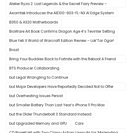
Case
Atelier Ryza 2: Lost Legends & the Secret Fairy Preview –
Growing Up
Axiomtek Introduces the AIE100-903-FL-NX AI Edge System
B350 & A320 Motherboards
BioWare Art Book Confirms Dragon Age 4’s Tevinter Setting
Blue Yeti X World of Warcraft Edition Review – Lok’Tar Ogar!
Brazil
Bring Your Buddies Back to Fortnite with the Reboot A Friend
Program
BTS Producer Collaborating
but Legal Wrangling to Continue
but Major Developers Have Reportedly Decided Not to Offer
Them for Now
but Overheating Issues Persist
but Smaller Battery Than Last Year’s iPhone 11 Pro Max
but the Older Thunderbolt 3 Standard Instead
but Upgraded Memory and GPU
Cars
CD Projekt Hit with Two Class-Action Lawsuits for ‘Misleading