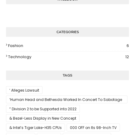
CATEGORIES
Fashion
6
Technology
12
TAGS
’ Alleges Lawsuit
‘Human Head and Bethesda Worked In Concert To Sabotage
The Launch Of Rune II
” Division 2 to be Supported into 2022
& Bezel-Less Display in New Concept
& Intel’s Tiger Lake-H35 CPUs
000 OFF on Its 98-Inch TV