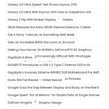
Galaxy S21 Ultra Speed Test Shows Exynos 2100
Galaxy S21 Ultra With Exynos 2100 Fails to Outperform A14
Bionic in Latest Benchmark Results
Galaxy Z Flip With Broken Display
Gallery
GELID Releases the Astra ARGB Sleeved Extension Cables
Get A Shiny Toxtricity at GameStop Next Week
Gets an Incredible $450 Discount on Amazon
Getting Your Hands On NVIDIA’s GeForce RTX 30 Graphics
Cards Is Becoming Increasingly Difficult With Shortages
Gigabyte & More
Worsening Through Q1 Of 2021
GIGABYTE Introduces a USB 3.2 Type C External SSD to Its
VISION series
Gigabyte’s Insanely Extreme WRX80 SU8 Motherboard For AMD
Ryzen Threadripper Pro Workstation CPUs Pictured
Gods Will Fall Review – I Killed Nessie!
Google Says the Gap Between Display and Body on the Pixel 5
Is Intentional and Part of the Design
Google Spent “10s of Millions” for Stadia Ports of Single Games
like Red Dead Redemption 2
Gotham Knights
Graphic Design