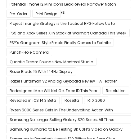
Improvement
Potential iPhone 12 Mini Icons Leak Reveal Narrower Notch
Compared to Current Models
Pre-Order
Print Design
Project Triangle Strategy is the Tactical RPG Follow Up to
Octopath Traveler
PS5 and Xbox Series X in Stock at Walmart Canada This Week
PSY’s Gangnam Style Emote Finally Comes to Fortnite
Punch-Hole Camera
Quantic Dream Founds New Montreal Studio
Razer Blade 15 With 144Hz Display
Razer Huntsman V2 Analog Keyboard Review – A Feather
Touch
Redesigned iMac Will Not Get Face ID This Year
Resolution
Revealed in iOS 14.3 Beta
Rosetta
RTX 2060
Ryzen 5000 Series Gets In The Undervolting Action With
Precision Boost Overdrive 2
Samsung No Longer Selling Galaxy S20 Series; All Three
Models Listed as Being ‘Out of Stock’
Samsung Rumored to Be Testing 8K 60FPS Video on Galaxy
S22
Samsung to Reportedly Invest $10 Billion for a 3nm Chip