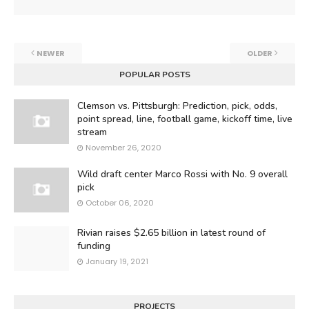
NEWER
OLDER
POPULAR POSTS
Clemson vs. Pittsburgh: Prediction, pick, odds,
point spread, line, football game, kickoff time, live
stream
November 26, 2020
Wild draft center Marco Rossi with No. 9 overall
pick
October 06, 2020
Rivian raises $2.65 billion in latest round of
funding
January 19, 2021
PROJECTS