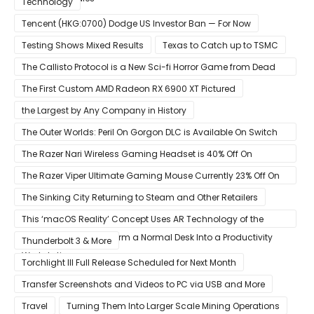
Technology
Tencent (HKG:0700) Dodge US Investor Ban — For Now
Testing Shows Mixed Results
Texas to Catch up to TSMC
The Callisto Protocol is a New Sci-fi Horror Game from Dead
Space Director Glen Schofield
The First Custom AMD Radeon RX 6900 XT Pictured
the Largest by Any Company in History
The Outer Worlds: Peril On Gorgon DLC is Available On Switch
Now
The Razer Nari Wireless Gaming Headset is 40% Off On
Amazon
The Razer Viper Ultimate Gaming Mouse Currently 23% Off On
Amazon
The Sinking City Returning to Steam and Other Retailers
This ‘macOS Reality’ Concept Uses AR Technology of the
Apple Glass to Transform a Normal Desk Into a Productivity
Thunderbolt 3 & More
Workstation
Torchlight III Full Release Scheduled for Next Month
Transfer Screenshots and Videos to PC via USB and More
Travel
Turning Them Into Larger Scale Mining Operations