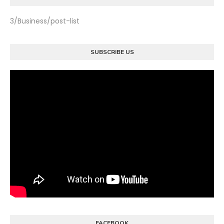
3/Business/post-list
SUBSCRIBE US
FACEBOOK