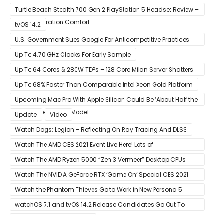
Turtle Beach Stealth 700 Gen 2 PlayStation 5 Headset Review –
Next-Generation Comfort
tvOS 14.2
U.S. Government Sues Google For Anticompetitive Practices
With Its Search Engine And Ad Products
Up To 4.70 GHz Clocks For Early Sample
Up To 64 Cores & 280W TDPs – 128 Core Milan Server Shatters
All Hope Intel Had For Ice Lake
Up To 68% Faster Than Comparable Intel Xeon Gold Platform
Upcoming Mac Pro With Apple Silicon Could Be ‘About Half the
Size’ of the Current Model
Update
Video
Watch Dogs: Legion – Reflecting On Ray Tracing And DLSS
Watch The AMD CES 2021 Event Live Here! Lots of
Announcements Including Ryzen 5000 Zen 3 Mobility CPUs
Watch The AMD Ryzen 5000 “Zen 3 Vermeer” Desktop CPUs
Unveil Live Here
Watch The NVIDIA GeForce RTX ‘Game On’ Special CES 2021
Event Live Here!
Watch the Phantom Thieves Go to Work in New Persona 5
Strikers Trailer
watchOS 7.1 and tvOS 14.2 Release Candidates Go Out To