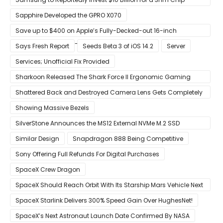
Production Facility in Austin
Sapphire Developed the GPRO X070
Save up to $400 on Apple’s Fully-Decked-out 16-inch
MacBook Pro With 8-Core Core i9 CPU
Says Fresh Report
Seeds Beta 3 of iOS 14.2
Server
Services; Unofficial Fix Provided
Sharkoon Released The Shark Force II Ergonomic Gaming
Mouse
Shattered Back and Destroyed Camera Lens Gets Completely
Restored in Latest Video
Showing Massive Bezels
SilverStone Announces the MS12 External NVMe M.2 SSD
Enclosure
Similar Design
Snapdragon 888 Being Competitive
Sony Offering Full Refunds For Digital Purchases
SpaceX Crew Dragon
SpaceX Should Reach Orbit With Its Starship Mars Vehicle Next
Year Believes Musk
SpaceX Starlink Delivers 300% Speed Gain Over HughesNet!
SpaceX’s Next Astronaut Launch Date Confirmed By NASA