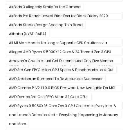
Experience
AirPods 3 Allegedly Smile for the Camera
AirPods Pro Reach Lowest Price Ever for Black Friday 2020
[Available for $169.00]
AirPods Studio Design Sporting Thin Band
Alibaba (NYSE: BABA)
All M1 Mac Models No Longer Support eGPU Solutions via
Thunderbolt Connection
Alleged AMD Ryzen 9 5900X 12 Core & 24 Thread Zen 3 CPU
Benchmark Leaks Out – Up To 15% Faster In Multi-Threaded &
Amazon’s Crucible Just Got Discontinued Only Five Months
25% Faster In Single-Threaded Tests Versus Ryzen 9 3900X
After Launch
AMD 3rd Gen EPYC Milan CPU Specs & Benchmarks Leak Out
AMD Aldebaran Rumored To Be Arcturus’s Successor
AMD Combo PI V2 1.1.0.0 BIOS Firmware Now Available For MSI
AM4 Motherboards
AMD Demos 3rd Gen EPYC Milan 32 Core CPUs
AMD Ryzen 9 5950X 16 Core Zen 3 CPU Obliterates Every Intel &
AMD CPU In Single-Threaded Performance
and Launch Dates Leaked – Everything Happening in January
and More