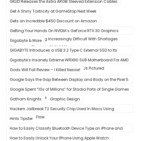
GELID Releases the Astra ARGB Sleeved Extension Cables
Get A Shiny Toxtricity at GameStop Next Week
Gets an Incredible $450 Discount on Amazon
Getting Your Hands On NVIDIA’s GeForce RTX 30 Graphics
Cards Is Becoming Increasingly Difficult With Shortages
Gigabyte & More
Worsening Through Q1 Of 2021
GIGABYTE Introduces a USB 3.2 Type C External SSD to Its
VISION series
Gigabyte’s Insanely Extreme WRX80 SU8 Motherboard For AMD
Ryzen Threadripper Pro Workstation CPUs Pictured
Gods Will Fall Review – I Killed Nessie!
Google Says the Gap Between Display and Body on the Pixel 5
Is Intentional and Part of the Design
Google Spent “10s of Millions” for Stadia Ports of Single Games
like Red Dead Redemption 2
Gotham Knights
Graphic Design
Hackers Jailbreak T2 Security Chip Used In Macs Using
Unpatchable Flaw
Hints Tipster
How to Easily Classify Bluetooth Device Type on iPhone and
iPad
How to Easily Unlock Your iPhone Using Apple Watch