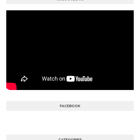
FACEBOOK
CATEGORIES