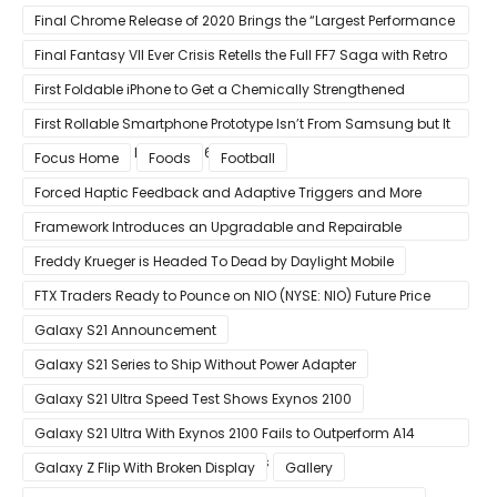
13% Faster Than AMD’s Zen 3
Final Chrome Release of 2020 Brings the “Largest Performance
Gain in Years”
Final Fantasy VII Ever Crisis Retells the Full FF7 Saga with Retro
Visuals on iOS/Android
First Foldable iPhone to Get a Chemically Strengthened
Ceramic Shield Glass That Can Bend Without Breaking
First Rollable Smartphone Prototype Isn’t From Samsung but It
Can Extend Its Display to 6.7 Inches
Focus Home
Foods
Football
Forced Haptic Feedback and Adaptive Triggers and More
Revealed Through Store Website Source Code
Framework Introduces an Upgradable and Repairable
Productivity Laptop!
Freddy Krueger is Headed To Dead by Daylight Mobile
FTX Traders Ready to Pounce on NIO (NYSE: NIO) Future Price
Gains
Galaxy S21 Announcement
Galaxy S21 Series to Ship Without Power Adapter
Galaxy S21 Ultra Speed Test Shows Exynos 2100
Galaxy S21 Ultra With Exynos 2100 Fails to Outperform A14
Bionic in Latest Benchmark Results
Galaxy Z Flip With Broken Display
Gallery