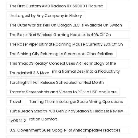
Space Director Glen Schofield
The First Custom AMD Radeon RX 6900 XT Pictured
the Largest by Any Company in History
The Outer Worlds: Peril On Gorgon DLC is Available On Switch
Now
The Razer Nari Wireless Gaming Headset is 40% Off On
Amazon
The Razer Viper Ultimate Gaming Mouse Currently 23% Off On
Amazon
The Sinking City Returning to Steam and Other Retailers
This ‘macOS Reality’ Concept Uses AR Technology of the
Apple Glass to Transform a Normal Desk Into a Productivity
Thunderbolt 3 & More
Workstation
Torchlight III Full Release Scheduled for Next Month
Transfer Screenshots and Videos to PC via USB and More
Travel
Turning Them Into Larger Scale Mining Operations
Turtle Beach Stealth 700 Gen 2 PlayStation 5 Headset Review –
Next-Generation Comfort
tvOS 14.2
U.S. Government Sues Google For Anticompetitive Practices