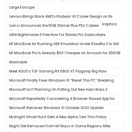
5th Anniversary
Large Earcups
Lenovo Brings Back AMD’s Radeon VII Cooler Design on Its
Custom Radeon RX 6800 XT & RX 6900 XT Big Navi Graphics
Lian Li Announces the RGB Strimer Plus PSU Cables
Cards
Little Nightmares II Free Now For Stadia Pro Subscribers
M1 MacBook Air Running x86 Emulation Under Rosetta 2 Is Still
Faster Than Every Mac Model in Single-Core Workloads
M1 MacBook Pro Is Already $50 Cheaper on Amazon for 256GB
Mashable
Meet ASUS’s TUF Gaming RX 6900 XT Flagship Big Navi
Graphics Card
Microsoft Finally Fixes Windows 10 “Reset This PC” Breaking
Bug
Microsoft Isn’t Planning On Putting Out New Halo Wars 2
Content
Microsoft Reportedly Considering A Browser-Based App for
Xbox Game Pass To Bypass Apple App Store Rules
Microsoft Resolves Windows 10 October 2020 Update
LSASS.exe Bug
Midnight Ghost Hunt Gets A New Alpha Test This Friday
Might Get Removed From M1 Macs in Some Regions After