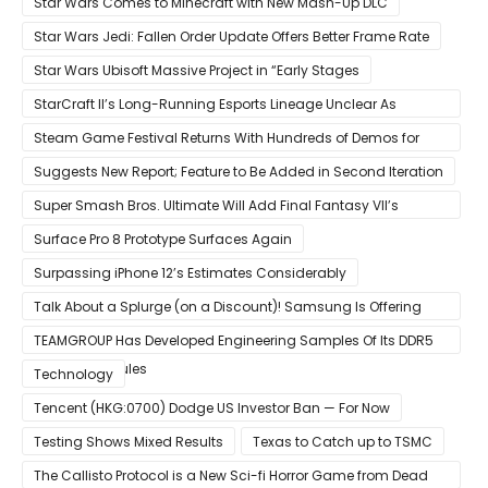
Star Wars Comes to Minecraft with New Mash-Up DLC
Star Wars Jedi: Fallen Order Update Offers Better Frame Rate
Star Wars Ubisoft Massive Project in “Early Stages
StarCraft II’s Long-Running Esports Lineage Unclear As
Blizzard Ceases Active Development
Steam Game Festival Returns With Hundreds of Demos for
Promising PC Games
Suggests New Report; Feature to Be Added in Second Iteration
Super Smash Bros. Ultimate Will Add Final Fantasy VII’s
Sephiroth in December
Surface Pro 8 Prototype Surfaces Again
Surpassing iPhone 12’s Estimates Considerably
Talk About a Splurge (on a Discount)! Samsung Is Offering
$50
TEAMGROUP Has Developed Engineering Samples Of Its DDR5
Memory Modules
Technology
Tencent (HKG:0700) Dodge US Investor Ban — For Now
Testing Shows Mixed Results
Texas to Catch up to TSMC
The Callisto Protocol is a New Sci-fi Horror Game from Dead