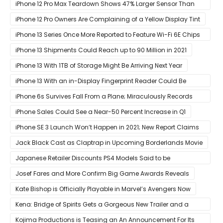
Orders of Both Models Go Live
iPhone 12 Pro Max Teardown Shows 47% Larger Sensor Than
iPhone 12
iPhone 12 Pro Owners Are Complaining of a Yellow Display Tint
iPhone 13 Series Once More Reported to Feature Wi-Fi 6E Chips
for Faster Performance & Lower Latency
iPhone 13 Shipments Could Reach up to 90 Million in 2021
iPhone 13 With 1TB of Storage Might Be Arriving Next Year
iPhone 13 With an in-Display Fingerprint Reader Could Be
Possible
iPhone 6s Survives Fall From a Plane; Miraculously Records
Everything During Its Drop
iPhone Sales Could See a Near-50 Percent Increase in Q1
iPhone SE 3 Launch Won’t Happen in 2021; New Report Claims
That Release Expected in H1
Jack Black Cast as Claptrap in Upcoming Borderlands Movie
Japanese Retailer Discounts PS4 Models Said to be
Discontinued
Josef Fares and More Confirm Big Game Awards Reveals
Kate Bishop is Officially Playable in Marvel’s Avengers Now
Kena: Bridge of Spirits Gets a Gorgeous New Trailer and a
Summer Release Date
Kojima Productions is Teasing an An Announcement For Its