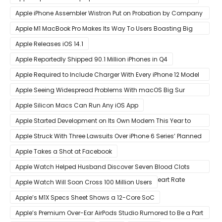
Apple iPhone Assembler Wistron Put on Probation by Company
Shortly After Factory Riot
Apple M1 MacBook Pro Makes Its Way To Users Boasting Big
Benchmark Scores
Apple Releases iOS 14.1
Apple Reportedly Shipped 90.1 Million iPhones in Q4
Apple Required to Include Charger With Every iPhone 12 Model
Sold in Sao Paulo
Apple Seeing Widespread Problems With macOS Big Sur
Software Update
Apple Silicon Macs Can Run Any iOS App
Apple Started Development on Its Own Modem This Year to
Eventually Replace Qualcomm
Apple Struck With Three Lawsuits Over iPhone 6 Series’ Planned
Obsolescence
Apple Takes a Shot at Facebook
Apple Watch Helped Husband Discover Seven Blood Clots
After Wearable Displayed Drastically Dropped Heart Rate
Apple Watch Will Soon Cross 100 Million Users
Apple’s M1X Specs Sheet Shows a 12-Core SoC
Apple’s Premium Over-Ear AirPods Studio Rumored to Be a Part