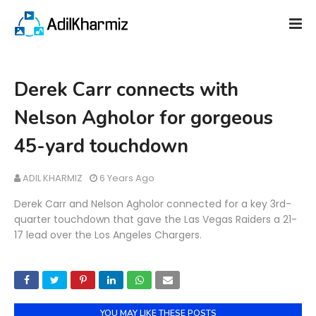
Derek Carr connects with
Nelson Agholor for gorgeous
45-yard touchdown
ADIL KHARMIZ
6 Years Ago
Derek Carr and Nelson Agholor connected for a key 3rd-
quarter touchdown that gave the Las Vegas Raiders a 21-
17 lead over the Los Angeles Chargers.
YOU MAY LIKE THESE POSTS