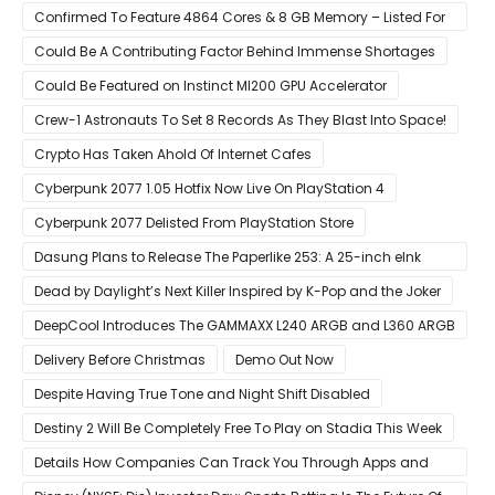
Confirmed To Feature 4864 Cores & 8 GB Memory – Listed For
Pre-Order For Around $399 US
Could Be A Contributing Factor Behind Immense Shortages
Could Be Featured on Instinct MI200 GPU Accelerator
Crew-1 Astronauts To Set 8 Records As They Blast Into Space!
Crypto Has Taken Ahold Of Internet Cafes
Cyberpunk 2077 1.05 Hotfix Now Live On PlayStation 4
Cyberpunk 2077 Delisted From PlayStation Store
Dasung Plans to Release The Paperlike 253: A 25-inch eInk
Monitor
Dead by Daylight’s Next Killer Inspired by K-Pop and the Joker
DeepCool Introduces The GAMMAXX L240 ARGB and L360 ARGB
AIO Coolers
Delivery Before Christmas
Demo Out Now
Despite Having True Tone and Night Shift Disabled
Destiny 2 Will Be Completely Free To Play on Stadia This Week
Details How Companies Can Track You Through Apps and
Website