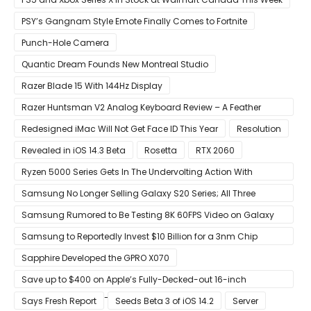
PSY’s Gangnam Style Emote Finally Comes to Fortnite
Punch-Hole Camera
Quantic Dream Founds New Montreal Studio
Razer Blade 15 With 144Hz Display
Razer Huntsman V2 Analog Keyboard Review – A Feather
Touch
Redesigned iMac Will Not Get Face ID This Year
Resolution
Revealed in iOS 14.3 Beta
Rosetta
RTX 2060
Ryzen 5000 Series Gets In The Undervolting Action With
Precision Boost Overdrive 2
Samsung No Longer Selling Galaxy S20 Series; All Three
Models Listed as Being ‘Out of Stock’
Samsung Rumored to Be Testing 8K 60FPS Video on Galaxy
S22
Samsung to Reportedly Invest $10 Billion for a 3nm Chip
Production Facility in Austin
Sapphire Developed the GPRO X070
Save up to $400 on Apple’s Fully-Decked-out 16-inch
MacBook Pro With 8-Core Core i9 CPU
Says Fresh Report
Seeds Beta 3 of iOS 14.2
Server