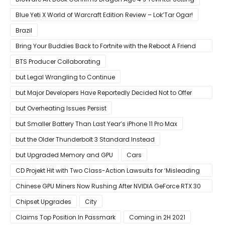
Blue Yeti X World of Warcraft Edition Review – Lok’Tar Ogar!
Brazil
Bring Your Buddies Back to Fortnite with the Reboot A Friend
Program
BTS Producer Collaborating
but Legal Wrangling to Continue
but Major Developers Have Reportedly Decided Not to Offer
Them for Now
but Overheating Issues Persist
but Smaller Battery Than Last Year’s iPhone 11 Pro Max
but the Older Thunderbolt 3 Standard Instead
but Upgraded Memory and GPU
Cars
CD Projekt Hit with Two Class-Action Lawsuits for ‘Misleading
Investors’ with Cyberpunk 2077
Chinese GPU Miners Now Rushing After NVIDIA GeForce RTX 30
Laptops
Chipset Upgrades
City
Claims Top Position In Passmark
Coming in 2H 2021