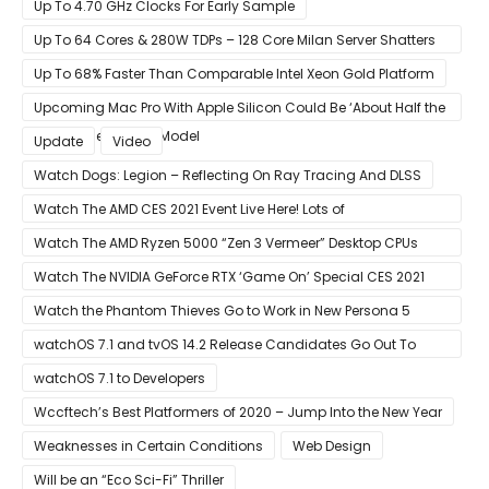
With Its Search Engine And Ad Products
Up To 4.70 GHz Clocks For Early Sample
Up To 64 Cores & 280W TDPs – 128 Core Milan Server Shatters
All Hope Intel Had For Ice Lake
Up To 68% Faster Than Comparable Intel Xeon Gold Platform
Upcoming Mac Pro With Apple Silicon Could Be ‘About Half the
Size’ of the Current Model
Update
Video
Watch Dogs: Legion – Reflecting On Ray Tracing And DLSS
Watch The AMD CES 2021 Event Live Here! Lots of
Announcements Including Ryzen 5000 Zen 3 Mobility CPUs
Watch The AMD Ryzen 5000 “Zen 3 Vermeer” Desktop CPUs
Unveil Live Here
Watch The NVIDIA GeForce RTX ‘Game On’ Special CES 2021
Event Live Here!
Watch the Phantom Thieves Go to Work in New Persona 5
Strikers Trailer
watchOS 7.1 and tvOS 14.2 Release Candidates Go Out To
Developers
watchOS 7.1 to Developers
Wccftech’s Best Platformers of 2020 – Jump Into the New Year
Weaknesses in Certain Conditions
Web Design
Will be an “Eco Sci-Fi” Thriller