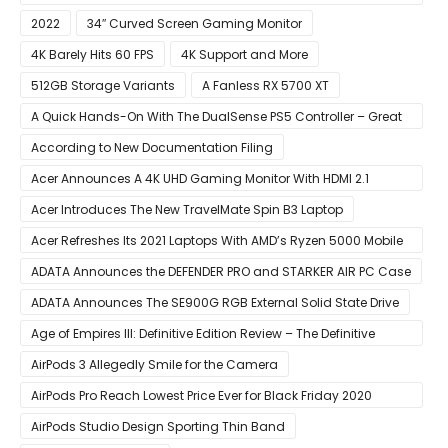
Edges
2022
34″ Curved Screen Gaming Monitor
4K Barely Hits 60 FPS
4K Support and More
512GB Storage Variants
A Fanless RX 5700 XT
A Quick Hands-On With The DualSense PS5 Controller – Great
For Mobile And PC
According to New Documentation Filing
Acer Announces A 4K UHD Gaming Monitor With HDMI 2.1
Support
Acer Introduces The New TravelMate Spin B3 Laptop
Acer Refreshes Its 2021 Laptops With AMD’s Ryzen 5000 Mobile
CPUs
ADATA Announces the DEFENDER PRO and STARKER AIR PC Case
ADATA Announces The SE900G RGB External Solid State Drive
Age of Empires III: Definitive Edition Review – The Definitive
Experience
AirPods 3 Allegedly Smile for the Camera
AirPods Pro Reach Lowest Price Ever for Black Friday 2020
[Available for $169.00]
AirPods Studio Design Sporting Thin Band