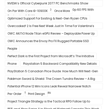
NVIDIA’s Official Cyberpunk 2077 PC Benchmarks Show
GeForce RTX 3080 & RTX 3090 Perfect For 1440p 60 FPS With
On Par With Core i9-10900K
Once More
Raytracing & DLSS
Optimized Support For Existing & Next-Gen Ryzen CPUs
Overcooked! 2 Is Free Next Week Just In Time For Valentine’s
Day
OWC AKiTiO Node Titan eGPU Review – Deployable Power Up
OWC Announces the Envoy Pro FX Rugged Portable SSD
People
Perfect Dark is the First Project from Microsoft’s The Initiative
Phone
Playstation 5 Backward Compatibility New Details
PlayStation 5 Canadian Price Guide: How Much Will Next-Gen
Cost Canucks?
Pokémon Sword & Shield: The Crown Tundra Review – A Big
Improvement
Potential iPhone 12 Mini Icons Leak Reveal Narrower Notch
Compared to Current Models
Pre-Order
Print Design
Project Triangle Strategy is the Tactical RPG Follow Up to
Octopath Traveler
PS5 and Xbox Series X in Stock at Walmart Canada This Week