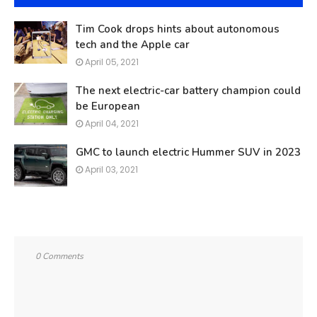
Tim Cook drops hints about autonomous
tech and the Apple car
April 05, 2021
The next electric-car battery champion could
be European
April 04, 2021
GMC to launch electric Hummer SUV in 2023
April 03, 2021
0 Comments