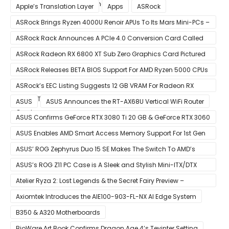
of December 8 Announcement
Apple’s Translation Layer
Apps
ASRock
ASRock Brings Ryzen 4000U Renoir APUs To Its Mars Mini-PCs –
Small Form Factor Design With Up To 8 Cores & 16 Threads
ASRock Rack Announces A PCIe 4.0 Conversion Card Called
RB4M2_G4
ASRock Radeon RX 6800 XT Sub Zero Graphics Card Pictured
– Reference Design With Binned Big Navi GPUs
ASRock Releases BETA BIOS Support For AMD Ryzen 5000 CPUs
on X370
ASRock’s EEC Listing Suggests 12 GB VRAM For Radeon RX
6600 XT & 6 GB VRAM For Radeon RX 6700 ‘RDNA 2’ Graphics
ASUS
ASUS Announces the RT-AX68U Vertical WiFi Router
Cards
ASUS Confirms GeForce RTX 3080 Ti 20 GB & GeForce RTX 3060
12 GB ROG STRIX Custom Graphics Cards
ASUS Enables AMD Smart Access Memory Support For 1st Gen
Ryzen CPUs on B450 Motherboards
ASUS’ ROG Zephyrus Duo 15 SE Makes The Switch To AMD’s
Ryzen 5000 Series Mobile CPUs
ASUS’s ROG Z11 PC Case is A Sleek and Stylish Mini-ITX/DTX
Case
Atelier Ryza 2: Lost Legends & the Secret Fairy Preview –
Growing Up
Axiomtek Introduces the AIE100-903-FL-NX AI Edge System
B350 & A320 Motherboards
BioWare Art Book Confirms Dragon Age 4’s Tevinter Setting