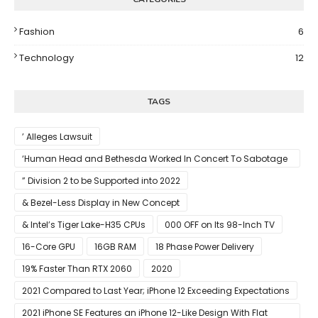
Fashion
6
Technology
12
TAGS
’ Alleges Lawsuit
‘Human Head and Bethesda Worked In Concert To Sabotage
The Launch Of Rune II
” Division 2 to be Supported into 2022
& Bezel-Less Display in New Concept
& Intel’s Tiger Lake-H35 CPUs
000 OFF on Its 98-Inch TV
16-Core GPU
16GB RAM
18 Phase Power Delivery
19% Faster Than RTX 2060
2020
2021 Compared to Last Year; iPhone 12 Exceeding Expectations
2021 iPhone SE Features an iPhone 12-Like Design With Flat