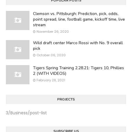
POPULAR POSTS
Clemson vs. Pittsburgh: Prediction, pick, odds,
point spread, line, football game, kickoff time, live
stream
November 26, 2020
Wild draft center Marco Rossi with No. 9 overall
pick
October 06, 2020
Tigers Spring Training 2.28.21: Tigers 10, Phillies
2 (WITH VIDEOS)
February 28, 2021
PROJECTS
3/Business/post-list
SUBSCRIBE US