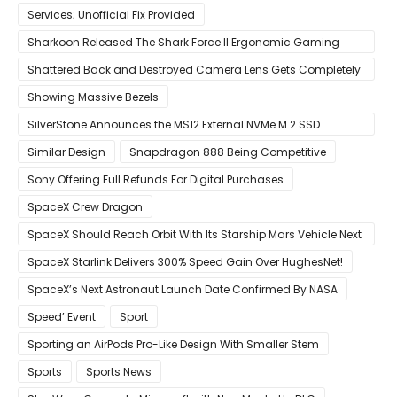
Services; Unofficial Fix Provided
Sharkoon Released The Shark Force II Ergonomic Gaming
Mouse
Shattered Back and Destroyed Camera Lens Gets Completely
Restored in Latest Video
Showing Massive Bezels
SilverStone Announces the MS12 External NVMe M.2 SSD
Enclosure
Similar Design
Snapdragon 888 Being Competitive
Sony Offering Full Refunds For Digital Purchases
SpaceX Crew Dragon
SpaceX Should Reach Orbit With Its Starship Mars Vehicle Next
Year Believes Musk
SpaceX Starlink Delivers 300% Speed Gain Over HughesNet!
SpaceX’s Next Astronaut Launch Date Confirmed By NASA
Speed’ Event
Sport
Sporting an AirPods Pro-Like Design With Smaller Stem
Sports
Sports News