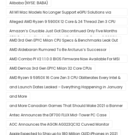
Alibaba (NYSE: BABA)
All M1 Mac Models No Longer Support eGPU Solutions via
Thunderbolt Connection
Alleged AMD Ryzen 9 5900X 12 Core & 24 Thread Zen 3 CPU
Benchmark Leaks Out – Up To 15% Faster In Multi-Threaded &
Amazon’s Crucible Just Got Discontinued Only Five Months
25% Faster In Single-Threaded Tests Versus Ryzen 9 3900X
After Launch
AMD 3rd Gen EPYC Milan CPU Specs & Benchmarks Leak Out
AMD Aldebaran Rumored To Be Arcturus’s Successor
AMD Combo PI V2 1.1.0.0 BIOS Firmware Now Available For MSI
AM4 Motherboards
AMD Demos 3rd Gen EPYC Milan 32 Core CPUs
AMD Ryzen 9 5950X 16 Core Zen 3 CPU Obliterates Every Intel &
AMD CPU In Single-Threaded Performance
and Launch Dates Leaked – Everything Happening in January
and More
and More Canadian Games That Should Make 2021 a Banner
Year
Antec Announces the DF700 FLUX Mid-Tower PC Case
AOC Announces the AGON AG323QCX2 Curved Monitor
Apple Expected to Ship up to 180 Million OLED iPhones in 2021