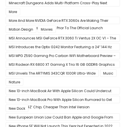
macOS 11.3 Update
Minecraft Dungeons Adds Multi-Platform Cross-Play Next
Week
More
More And More NVIDIA GeForce RTX 3060s Are Making Their
Way Into The Resale Market Prior To The Official Launch
Motion Design
Movies
MSI Announces MSI GeForce RTX 3060 Ti Ventus 2X OC V1 – The
Ventus 2X OC Now With Only A Single 8-Pin Power Connector
MSI Introduces the Optix G242 Monitor Featuring a 24″ 144 Hz
Panel
MSI MPG Z590 Gaming Pro Carbon WiFi Motherboard Preview –
Designed For 11th Gen Intel Rocket Lake CPUs
MSI Radeon RX 6800 XT Gaming X Trio 16 GB GDDR6 Graphics
Card Review – RDNA 2 With Tri-Frozr 2S Cooling
MSI Unveils The ARTYMIS 343CQR 1000R Ultra-Wide
Music
Nature
New 13-inch MacBook Air With Apple Silicon Could Undercut
Competition With Its $799 Starting Price
New 13-inch MacBook Pro With Apple Silicon Rumored to Get
12-Core ‘A14Z’ Chip; Cheaper Than Intel Version
New Dock
New European Union Law Could Ban Apple and Google From
Pre-installing Own Apps
New iPhone SE Will Not Launch This Year but Expected in 2022