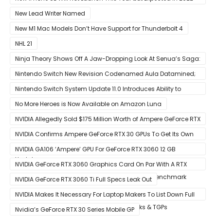
With 5G
New Lead Writer Named
New M1 Mac Models Don’t Have Support for Thunderbolt 4
NHL 21
Ninja Theory Shows Off A Jaw-Dropping Look At Senua’s Saga:
Hellblade II
Nintendo Switch New Revision Codenamed Aula Datamined;
To Feature OLED Screen
Nintendo Switch System Update 11.0 Introduces Ability to
Prioritize Downloads
No More Heroes is Now Available on Amazon Luna
NVIDIA Allegedly Sold $175 Million Worth of Ampere GeForce RTX
30 GPUs To Crypto Miners
NVIDIA Confirms Ampere GeForce RTX 30 GPUs To Get Its Own
Smart Access Memory (SAM) Tech Through Future Software
NVIDIA GA106 ‘Ampere’ GPU For GeForce RTX 3060 12 GB
Update
Graphics Card Pictured
NVIDIA GeForce RTX 3060 Graphics Card On Par With A RTX
2070 SUPER In Leaked Ashes of The Singularity Benchmark
NVIDIA GeForce RTX 3060 Ti Full Specs Leak Out
NVIDIA Makes It Necessary For Laptop Makers To List Down Full
GeForce RTX 30 GPU Specs Including Clocks & TGPs
Nvidia’s GeForce RTX 30 Series Mobile GP