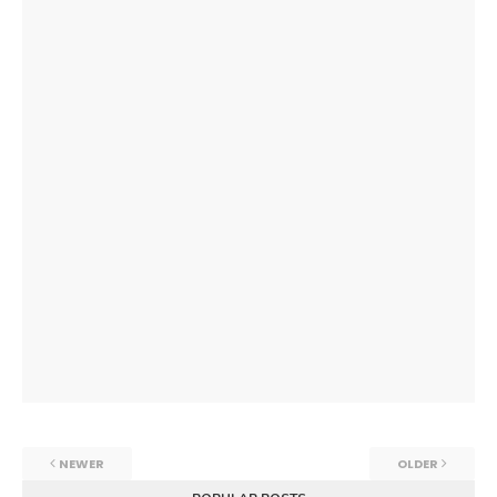
NEWER
OLDER