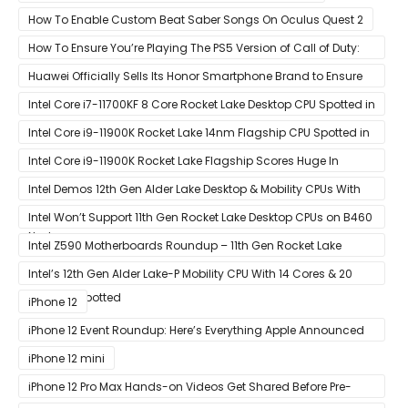
How To Enable Custom Beat Saber Songs On Oculus Quest 2
How To Ensure You’re Playing The PS5 Version of Call of Duty:
Black Ops Cold War At 120Hz
Huawei Officially Sells Its Honor Smartphone Brand to Ensure
Longevity of Its Business
Intel Core i7-11700KF 8 Core Rocket Lake Desktop CPU Spotted in
Ashes of The Singularity Benchmark
Intel Core i9-11900K Rocket Lake 14nm Flagship CPU Spotted in
Ashes of The Singularity Benchmark
Intel Core i9-11900K Rocket Lake Flagship Scores Huge In
Geekbench
Intel Demos 12th Gen Alder Lake Desktop & Mobility CPUs With
Hybrid Core Architecture & 10nm Enhanced SuperFin Process
Intel Won’t Support 11th Gen Rocket Lake Desktop CPUs on B460
Node
& H410 Chipset Motherboards
Intel Z590 Motherboards Roundup – 11th Gen Rocket Lake
Ready Designs From MSI
Intel’s 12th Gen Alder Lake-P Mobility CPU With 14 Cores & 20
Threads Spotted
iPhone 12
iPhone 12 Event Roundup: Here’s Everything Apple Announced
at Its ‘Hi
iPhone 12 mini
iPhone 12 Pro Max Hands-on Videos Get Shared Before Pre-