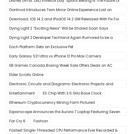
Disney (NYSE: Dis) Investor Day: Sports Betting Is The Future Of
ESPN+
Dontnod Introduces Twin Mirror Online Experience Lost on
Arrival
Download: iOS 14.2 and iPadOS 14.2 GM Released With Fix For
‘New iOS Update Available’ Alerts
Dying Light 2 “Exciting News” Will be Shared Soon Says
Techland
Dying Light 2 Developer Techland Again Rumored to be a
Microsoft Acquisition Target
Each Platform Gets an Exclusive Pet
Early Galaxy S21 Ultra vs iPhone 12 Pro Max Camera
Comparison Shows Each Flagship Has Strengths
EB Games Canada Boxing Week Sale Offers Deals on AC
Valhalla
Elder Scrolls Online
Electronic Circuits and Diagrams-Electronic Projects and
Design
Entertainment
ES Chip With 3.5 GHz Base Clock
Ethereum Cryptocurrency Mining Farm Pictured
Expanscape Announces the Aurora 7 Laptop Featuring Seven
Screens
Far Cry 6
Fashion
Fastest Single-Threaded CPU Performance Ever Recorded &