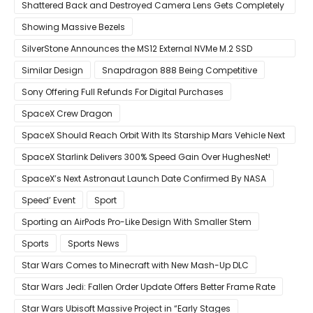
Mouse
Shattered Back and Destroyed Camera Lens Gets Completely
Restored in Latest Video
Showing Massive Bezels
SilverStone Announces the MS12 External NVMe M.2 SSD
Enclosure
Similar Design
Snapdragon 888 Being Competitive
Sony Offering Full Refunds For Digital Purchases
SpaceX Crew Dragon
SpaceX Should Reach Orbit With Its Starship Mars Vehicle Next
Year Believes Musk
SpaceX Starlink Delivers 300% Speed Gain Over HughesNet!
SpaceX’s Next Astronaut Launch Date Confirmed By NASA
Speed’ Event
Sport
Sporting an AirPods Pro-Like Design With Smaller Stem
Sports
Sports News
Star Wars Comes to Minecraft with New Mash-Up DLC
Star Wars Jedi: Fallen Order Update Offers Better Frame Rate
Star Wars Ubisoft Massive Project in “Early Stages