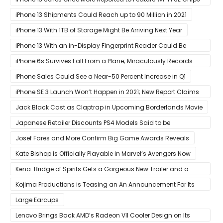
for Faster Performance & Lower Latency
iPhone 13 Shipments Could Reach up to 90 Million in 2021
iPhone 13 With 1TB of Storage Might Be Arriving Next Year
iPhone 13 With an in-Display Fingerprint Reader Could Be
Possible
iPhone 6s Survives Fall From a Plane; Miraculously Records
Everything During Its Drop
iPhone Sales Could See a Near-50 Percent Increase in Q1
iPhone SE 3 Launch Won’t Happen in 2021; New Report Claims
That Release Expected in H1
Jack Black Cast as Claptrap in Upcoming Borderlands Movie
Japanese Retailer Discounts PS4 Models Said to be
Discontinued
Josef Fares and More Confirm Big Game Awards Reveals
Kate Bishop is Officially Playable in Marvel’s Avengers Now
Kena: Bridge of Spirits Gets a Gorgeous New Trailer and a
Summer Release Date
Kojima Productions is Teasing an An Announcement For Its
5th Anniversary
Large Earcups
Lenovo Brings Back AMD’s Radeon VII Cooler Design on Its