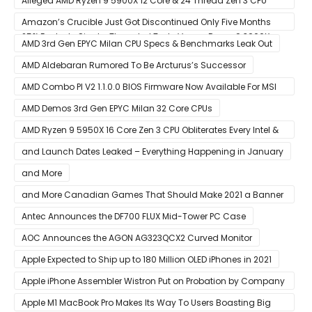
Alleged AMD Ryzen 9 5900X 12 Core & 24 Thread Zen 3 CPU
Benchmark Leaks Out – Up To 15% Faster In Multi-Threaded &
Amazon’s Crucible Just Got Discontinued Only Five Months
25% Faster In Single-Threaded Tests Versus Ryzen 9 3900X
After Launch
AMD 3rd Gen EPYC Milan CPU Specs & Benchmarks Leak Out
AMD Aldebaran Rumored To Be Arcturus’s Successor
AMD Combo PI V2 1.1.0.0 BIOS Firmware Now Available For MSI
AM4 Motherboards
AMD Demos 3rd Gen EPYC Milan 32 Core CPUs
AMD Ryzen 9 5950X 16 Core Zen 3 CPU Obliterates Every Intel &
AMD CPU In Single-Threaded Performance
and Launch Dates Leaked – Everything Happening in January
and More
and More Canadian Games That Should Make 2021 a Banner
Year
Antec Announces the DF700 FLUX Mid-Tower PC Case
AOC Announces the AGON AG323QCX2 Curved Monitor
Apple Expected to Ship up to 180 Million OLED iPhones in 2021
Apple iPhone Assembler Wistron Put on Probation by Company
Shortly After Factory Riot
Apple M1 MacBook Pro Makes Its Way To Users Boasting Big