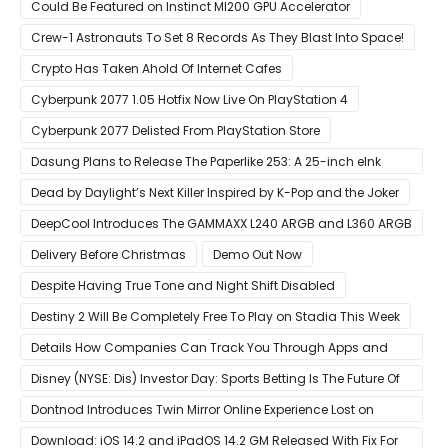
Could Be Featured on Instinct MI200 GPU Accelerator
Crew-1 Astronauts To Set 8 Records As They Blast Into Space!
Crypto Has Taken Ahold Of Internet Cafes
Cyberpunk 2077 1.05 Hotfix Now Live On PlayStation 4
Cyberpunk 2077 Delisted From PlayStation Store
Dasung Plans to Release The Paperlike 253: A 25-inch eInk
Monitor
Dead by Daylight’s Next Killer Inspired by K-Pop and the Joker
DeepCool Introduces The GAMMAXX L240 ARGB and L360 ARGB
AIO Coolers
Delivery Before Christmas
Demo Out Now
Despite Having True Tone and Night Shift Disabled
Destiny 2 Will Be Completely Free To Play on Stadia This Week
Details How Companies Can Track You Through Apps and
Website
Disney (NYSE: Dis) Investor Day: Sports Betting Is The Future Of
ESPN+
Dontnod Introduces Twin Mirror Online Experience Lost on
Arrival
Download: iOS 14.2 and iPadOS 14.2 GM Released With Fix For