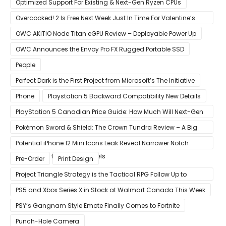
Optimized Support For Existing & Next-Gen Ryzen CPUs
Overcooked! 2 Is Free Next Week Just In Time For Valentine’s
Day
OWC AKiTiO Node Titan eGPU Review – Deployable Power Up
OWC Announces the Envoy Pro FX Rugged Portable SSD
People
Perfect Dark is the First Project from Microsoft’s The Initiative
Phone
Playstation 5 Backward Compatibility New Details
PlayStation 5 Canadian Price Guide: How Much Will Next-Gen
Cost Canucks?
Pokémon Sword & Shield: The Crown Tundra Review – A Big
Improvement
Potential iPhone 12 Mini Icons Leak Reveal Narrower Notch
Compared to Current Models
Pre-Order
Print Design
Project Triangle Strategy is the Tactical RPG Follow Up to
Octopath Traveler
PS5 and Xbox Series X in Stock at Walmart Canada This Week
PSY’s Gangnam Style Emote Finally Comes to Fortnite
Punch-Hole Camera