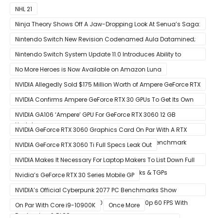
NHL 21
Ninja Theory Shows Off A Jaw-Dropping Look At Senua’s Saga:
Hellblade II
Nintendo Switch New Revision Codenamed Aula Datamined;
To Feature OLED Screen
Nintendo Switch System Update 11.0 Introduces Ability to
Prioritize Downloads
No More Heroes is Now Available on Amazon Luna
NVIDIA Allegedly Sold $175 Million Worth of Ampere GeForce RTX
30 GPUs To Crypto Miners
NVIDIA Confirms Ampere GeForce RTX 30 GPUs To Get Its Own
Smart Access Memory (SAM) Tech Through Future Software
NVIDIA GA106 ‘Ampere’ GPU For GeForce RTX 3060 12 GB
Update
Graphics Card Pictured
NVIDIA GeForce RTX 3060 Graphics Card On Par With A RTX
2070 SUPER In Leaked Ashes of The Singularity Benchmark
NVIDIA GeForce RTX 3060 Ti Full Specs Leak Out
NVIDIA Makes It Necessary For Laptop Makers To List Down Full
GeForce RTX 30 GPU Specs Including Clocks & TGPs
Nvidia’s GeForce RTX 30 Series Mobile GP
NVIDIA’s Official Cyberpunk 2077 PC Benchmarks Show
GeForce RTX 3080 & RTX 3090 Perfect For 1440p 60 FPS With
On Par With Core i9-10900K
Once More
Raytracing & DLSS