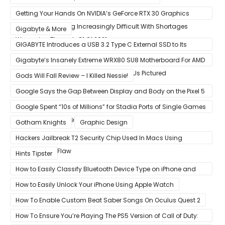
Getting Your Hands On NVIDIA’s GeForce RTX 30 Graphics
Cards Is Becoming Increasingly Difficult With Shortages
Gigabyte & More
Worsening Through Q1 Of 2021
GIGABYTE Introduces a USB 3.2 Type C External SSD to Its
VISION series
Gigabyte’s Insanely Extreme WRX80 SU8 Motherboard For AMD
Ryzen Threadripper Pro Workstation CPUs Pictured
Gods Will Fall Review – I Killed Nessie!
Google Says the Gap Between Display and Body on the Pixel 5
Is Intentional and Part of the Design
Google Spent “10s of Millions” for Stadia Ports of Single Games
like Red Dead Redemption 2
Gotham Knights
Graphic Design
Hackers Jailbreak T2 Security Chip Used In Macs Using
Unpatchable Flaw
Hints Tipster
How to Easily Classify Bluetooth Device Type on iPhone and
iPad
How to Easily Unlock Your iPhone Using Apple Watch
How To Enable Custom Beat Saber Songs On Oculus Quest 2
How To Ensure You’re Playing The PS5 Version of Call of Duty: