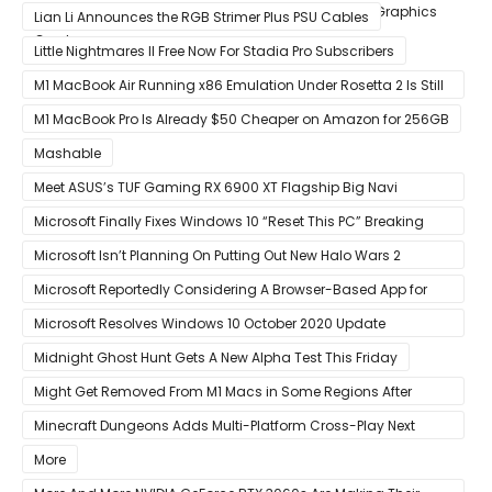
Custom Radeon RX 6800 XT & RX 6900 XT Big Navi Graphics
Lian Li Announces the RGB Strimer Plus PSU Cables
Cards
Little Nightmares II Free Now For Stadia Pro Subscribers
M1 MacBook Air Running x86 Emulation Under Rosetta 2 Is Still
Faster Than Every Mac Model in Single-Core Workloads
M1 MacBook Pro Is Already $50 Cheaper on Amazon for 256GB
Mashable
Meet ASUS’s TUF Gaming RX 6900 XT Flagship Big Navi
Graphics Card
Microsoft Finally Fixes Windows 10 “Reset This PC” Breaking
Bug
Microsoft Isn’t Planning On Putting Out New Halo Wars 2
Content
Microsoft Reportedly Considering A Browser-Based App for
Xbox Game Pass To Bypass Apple App Store Rules
Microsoft Resolves Windows 10 October 2020 Update
LSASS.exe Bug
Midnight Ghost Hunt Gets A New Alpha Test This Friday
Might Get Removed From M1 Macs in Some Regions After
macOS 11.3 Update
Minecraft Dungeons Adds Multi-Platform Cross-Play Next
Week
More