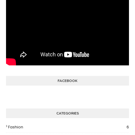
FACEBOOK
CATEGORIES
Fashion
6