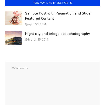
YOU MAY LIKE THESE POSTS
Sample Post with Pagination and Slide
Featured Content
April 06, 2014
Night city and bridge best photography
March 15, 2014
0 Comments