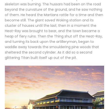
skeleton was burning. The hussars had been on the road
beyond the curvature of the ground, and he saw nothing
of them. He heard the Martians rattle for a time and then
become still. The giant saved Woking station and its
cluster of houses until the last; then in a moment the
Heat-Ray was brought to bear, and the town became a
heap of fiery ruins. Then the Thing shut off the Heat-Ray,
and turning its back upon the artilleryman, began to
waddle away towards the smouldering pine woods that
sheltered the second cylinder. As it did so a second
glittering Titan built itself up out of the pit.