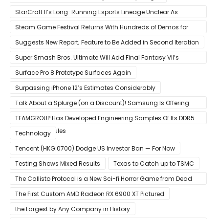
StarCraft II’s Long-Running Esports Lineage Unclear As
Blizzard Ceases Active Development
Steam Game Festival Returns With Hundreds of Demos for
Promising PC Games
Suggests New Report; Feature to Be Added in Second Iteration
Super Smash Bros. Ultimate Will Add Final Fantasy VII’s
Sephiroth in December
Surface Pro 8 Prototype Surfaces Again
Surpassing iPhone 12’s Estimates Considerably
Talk About a Splurge (on a Discount)! Samsung Is Offering
$50
TEAMGROUP Has Developed Engineering Samples Of Its DDR5
Memory Modules
Technology
Tencent (HKG:0700) Dodge US Investor Ban — For Now
Testing Shows Mixed Results
Texas to Catch up to TSMC
The Callisto Protocol is a New Sci-fi Horror Game from Dead
Space Director Glen Schofield
The First Custom AMD Radeon RX 6900 XT Pictured
the Largest by Any Company in History