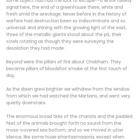
some object had had the luck to escape--a white railway
signal here, the end of a greenhouse there, white and
fresh amid the wreckage. Never before in the history of
warfare had destruction been so indiscriminate and so
universal. And shining with the growing light of the east,
three of the metallic giants stood about the pit, their
cowls rotating as though they were surveying the
desolation they had made.
Beyond were the pillars of fire about Chobham. They
became pillars of bloodshot smoke at the first touch of
day.
As the dawn grew brighter we withdrew from the window
from which we had watched the Martians, and went very
quietly downstairs.
The enormous broad tires of the chariots and the padded
feet of the animals brought forth no sound from the
moss-covered sea bottom; and so we moved in utter
silence, like some huge phantasmagoria, except when