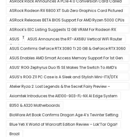
ASRock Rack Announces A PCIe 4.0 Conversion Card Called
RB4M2_G4
ASRock Radeon RX 6800 XT Sub Zero Graphics Card Pictured
– Reference Design With Binned Big Navi GPUs
ASRock Releases BETA BIOS Support For AMD Ryzen 5000 CPUs
on X370
ASRock’s EEC Listing Suggests 12 GB VRAM For Radeon RX
6600 XT & 6 GB VRAM For Radeon RX 6700 ‘RDNA 2’ Graphics
ASUS
ASUS Announces the RT-AX68U Vertical WiFi Router
Cards
ASUS Confirms GeForce RTX 3080 Ti 20 GB & GeForce RTX 3060
12 GB ROG STRIX Custom Graphics Cards
ASUS Enables AMD Smart Access Memory Support For 1st Gen
Ryzen CPUs on B450 Motherboards
ASUS’ ROG Zephyrus Duo 15 SE Makes The Switch To AMD’s
Ryzen 5000 Series Mobile CPUs
ASUS’s ROG Z11 PC Case is A Sleek and Stylish Mini-ITX/DTX
Case
Atelier Ryza 2: Lost Legends & the Secret Fairy Preview –
Growing Up
Axiomtek Introduces the AIE100-903-FL-NX AI Edge System
B350 & A320 Motherboards
BioWare Art Book Confirms Dragon Age 4’s Tevinter Setting
Blue Yeti X World of Warcraft Edition Review – Lok’Tar Ogar!
Brazil