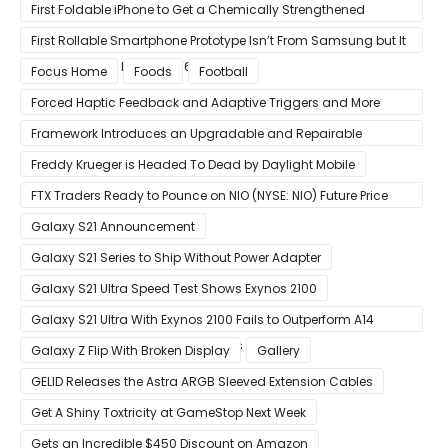
Visuals on iOS/Android
First Foldable iPhone to Get a Chemically Strengthened
Ceramic Shield Glass That Can Bend Without Breaking
First Rollable Smartphone Prototype Isn’t From Samsung but It
Can Extend Its Display to 6.7 Inches
Focus Home
Foods
Football
Forced Haptic Feedback and Adaptive Triggers and More
Revealed Through Store Website Source Code
Framework Introduces an Upgradable and Repairable
Productivity Laptop!
Freddy Krueger is Headed To Dead by Daylight Mobile
FTX Traders Ready to Pounce on NIO (NYSE: NIO) Future Price
Gains
Galaxy S21 Announcement
Galaxy S21 Series to Ship Without Power Adapter
Galaxy S21 Ultra Speed Test Shows Exynos 2100
Galaxy S21 Ultra With Exynos 2100 Fails to Outperform A14
Bionic in Latest Benchmark Results
Galaxy Z Flip With Broken Display
Gallery
GELID Releases the Astra ARGB Sleeved Extension Cables
Get A Shiny Toxtricity at GameStop Next Week
Gets an Incredible $450 Discount on Amazon