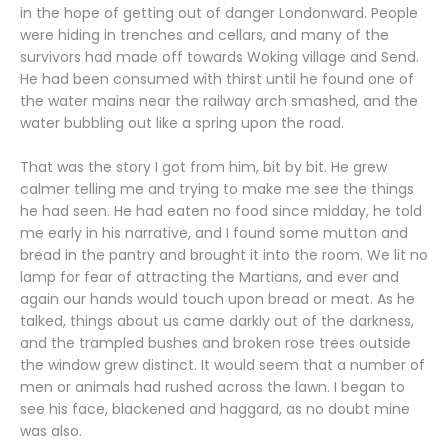
in the hope of getting out of danger Londonward. People
were hiding in trenches and cellars, and many of the
survivors had made off towards Woking village and Send.
He had been consumed with thirst until he found one of
the water mains near the railway arch smashed, and the
water bubbling out like a spring upon the road.
That was the story I got from him, bit by bit. He grew
calmer telling me and trying to make me see the things
he had seen. He had eaten no food since midday, he told
me early in his narrative, and I found some mutton and
bread in the pantry and brought it into the room. We lit no
lamp for fear of attracting the Martians, and ever and
again our hands would touch upon bread or meat. As he
talked, things about us came darkly out of the darkness,
and the trampled bushes and broken rose trees outside
the window grew distinct. It would seem that a number of
men or animals had rushed across the lawn. I began to
see his face, blackened and haggard, as no doubt mine
was also.