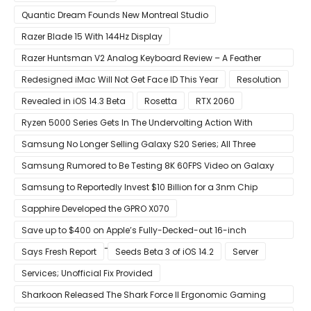
Quantic Dream Founds New Montreal Studio
Razer Blade 15 With 144Hz Display
Razer Huntsman V2 Analog Keyboard Review – A Feather
Touch
Redesigned iMac Will Not Get Face ID This Year
Resolution
Revealed in iOS 14.3 Beta
Rosetta
RTX 2060
Ryzen 5000 Series Gets In The Undervolting Action With
Precision Boost Overdrive 2
Samsung No Longer Selling Galaxy S20 Series; All Three
Models Listed as Being ‘Out of Stock’
Samsung Rumored to Be Testing 8K 60FPS Video on Galaxy
S22
Samsung to Reportedly Invest $10 Billion for a 3nm Chip
Production Facility in Austin
Sapphire Developed the GPRO X070
Save up to $400 on Apple’s Fully-Decked-out 16-inch
MacBook Pro With 8-Core Core i9 CPU
Says Fresh Report
Seeds Beta 3 of iOS 14.2
Server
Services; Unofficial Fix Provided
Sharkoon Released The Shark Force II Ergonomic Gaming