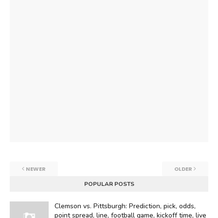
NEWER
OLDER
POPULAR POSTS
Clemson vs. Pittsburgh: Prediction, pick, odds,
point spread, line, football game, kickoff time, live