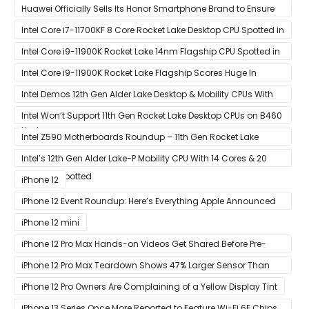
Black Ops Cold War At 120Hz
Huawei Officially Sells Its Honor Smartphone Brand to Ensure
Longevity of Its Business
Intel Core i7-11700KF 8 Core Rocket Lake Desktop CPU Spotted in
Ashes of The Singularity Benchmark
Intel Core i9-11900K Rocket Lake 14nm Flagship CPU Spotted in
Ashes of The Singularity Benchmark
Intel Core i9-11900K Rocket Lake Flagship Scores Huge In
Geekbench
Intel Demos 12th Gen Alder Lake Desktop & Mobility CPUs With
Hybrid Core Architecture & 10nm Enhanced SuperFin Process
Intel Won’t Support 11th Gen Rocket Lake Desktop CPUs on B460
Node
& H410 Chipset Motherboards
Intel Z590 Motherboards Roundup – 11th Gen Rocket Lake
Ready Designs From MSI
Intel’s 12th Gen Alder Lake-P Mobility CPU With 14 Cores & 20
Threads Spotted
iPhone 12
iPhone 12 Event Roundup: Here’s Everything Apple Announced
at Its ‘Hi
iPhone 12 mini
iPhone 12 Pro Max Hands-on Videos Get Shared Before Pre-
Orders of Both Models Go Live
iPhone 12 Pro Max Teardown Shows 47% Larger Sensor Than
iPhone 12
iPhone 12 Pro Owners Are Complaining of a Yellow Display Tint
iPhone 13 Series Once More Reported to Feature Wi-Fi 6E Chips