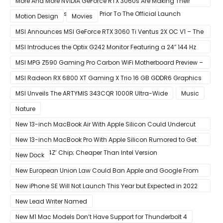
More And More NVIDIA GeForce RTX 3060s Are Making Their
Way Into The Resale Market Prior To The Official Launch
Motion Design
Movies
MSI Announces MSI GeForce RTX 3060 Ti Ventus 2X OC V1 – The
Ventus 2X OC Now With Only A Single 8-Pin Power Connector
MSI Introduces the Optix G242 Monitor Featuring a 24″ 144 Hz
Panel
MSI MPG Z590 Gaming Pro Carbon WiFi Motherboard Preview –
Designed For 11th Gen Intel Rocket Lake CPUs
MSI Radeon RX 6800 XT Gaming X Trio 16 GB GDDR6 Graphics
Card Review – RDNA 2 With Tri-Frozr 2S Cooling
MSI Unveils The ARTYMIS 343CQR 1000R Ultra-Wide
Music
Nature
New 13-inch MacBook Air With Apple Silicon Could Undercut
Competition With Its $799 Starting Price
New 13-inch MacBook Pro With Apple Silicon Rumored to Get
12-Core ‘A14Z’ Chip; Cheaper Than Intel Version
New Dock
New European Union Law Could Ban Apple and Google From
Pre-installing Own Apps
New iPhone SE Will Not Launch This Year but Expected in 2022
With 5G
New Lead Writer Named
New M1 Mac Models Don’t Have Support for Thunderbolt 4