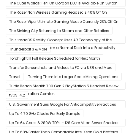
The Outer Worlds: Peril On Gorgon DLC is Available On Switch
Now
The Razer Nari Wireless Gaming Headset is 40% Off On
Amazon
The Razer Viper Ultimate Gaming Mouse Currently 23% Off On
Amazon
The Sinking City Returning to Steam and Other Retailers
This ‘macOS Reality’ Concept Uses AR Technology of the
Apple Glass to Transform a Normal Desk Into a Productivity
Thunderbolt 3 & More
Workstation
Torchlight III Full Release Scheduled for Next Month
Transfer Screenshots and Videos to PC via USB and More
Travel
Turning Them Into Larger Scale Mining Operations
Turtle Beach Stealth 700 Gen 2 PlayStation 5 Headset Review –
Next-Generation Comfort
tvOS 14.2
U.S. Government Sues Google For Anticompetitive Practices
With Its Search Engine And Ad Products
Up To 4.70 GHz Clocks For Early Sample
Up To 64 Cores & 280W TDPs – 128 Core Milan Server Shatters
All Hope Intel Had For Ice Lake
Up To 68% Faster Than Comparable Intel Xeon Gold Platform