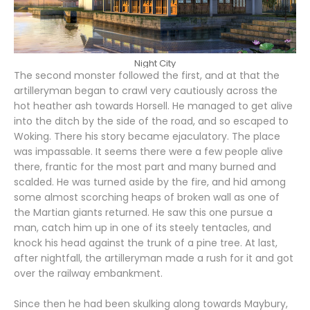
Night City
The second monster followed the first, and at that the
artilleryman began to crawl very cautiously across the
hot heather ash towards Horsell. He managed to get alive
into the ditch by the side of the road, and so escaped to
Woking. There his story became ejaculatory. The place
was impassable. It seems there were a few people alive
there, frantic for the most part and many burned and
scalded. He was turned aside by the fire, and hid among
some almost scorching heaps of broken wall as one of
the Martian giants returned. He saw this one pursue a
man, catch him up in one of its steely tentacles, and
knock his head against the trunk of a pine tree. At last,
after nightfall, the artilleryman made a rush for it and got
over the railway embankment.
Since then he had been skulking along towards Maybury,