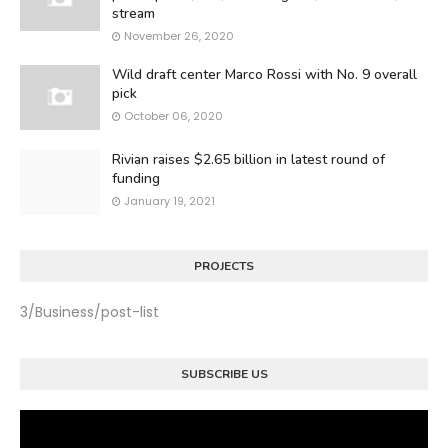
stream
November 26, 2020
Wild draft center Marco Rossi with No. 9 overall
pick
October 06, 2020
Rivian raises $2.65 billion in latest round of
funding
January 19, 2021
PROJECTS
3/Business/post-list
SUBSCRIBE US