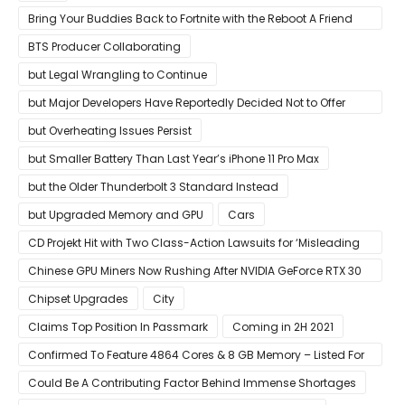
Bring Your Buddies Back to Fortnite with the Reboot A Friend
Program
BTS Producer Collaborating
but Legal Wrangling to Continue
but Major Developers Have Reportedly Decided Not to Offer
Them for Now
but Overheating Issues Persist
but Smaller Battery Than Last Year’s iPhone 11 Pro Max
but the Older Thunderbolt 3 Standard Instead
but Upgraded Memory and GPU
Cars
CD Projekt Hit with Two Class-Action Lawsuits for ‘Misleading
Investors’ with Cyberpunk 2077
Chinese GPU Miners Now Rushing After NVIDIA GeForce RTX 30
Laptops
Chipset Upgrades
City
Claims Top Position In Passmark
Coming in 2H 2021
Confirmed To Feature 4864 Cores & 8 GB Memory – Listed For
Pre-Order For Around $399 US
Could Be A Contributing Factor Behind Immense Shortages