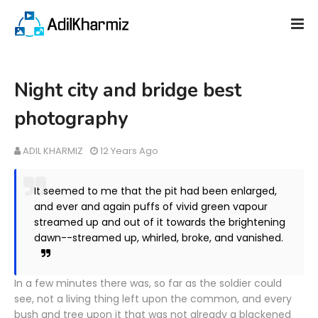
Night city and bridge best
photography
ADIL KHARMIZ
12 Years Ago
It seemed to me that the pit had been enlarged,
and ever and again puffs of vivid green vapour
streamed up and out of it towards the brightening
dawn--streamed up, whirled, broke, and vanished.
In a few minutes there was, so far as the soldier could
see, not a living thing left upon the common, and every
bush and tree upon it that was not already a blackened