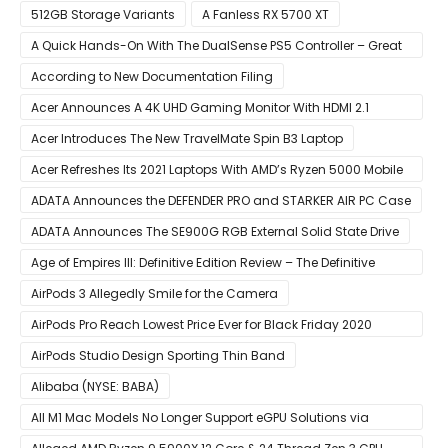
512GB Storage Variants
A Fanless RX 5700 XT
A Quick Hands-On With The DualSense PS5 Controller – Great
For Mobile And PC
According to New Documentation Filing
Acer Announces A 4K UHD Gaming Monitor With HDMI 2.1
Support
Acer Introduces The New TravelMate Spin B3 Laptop
Acer Refreshes Its 2021 Laptops With AMD’s Ryzen 5000 Mobile
CPUs
ADATA Announces the DEFENDER PRO and STARKER AIR PC Case
ADATA Announces The SE900G RGB External Solid State Drive
Age of Empires III: Definitive Edition Review – The Definitive
Experience
AirPods 3 Allegedly Smile for the Camera
AirPods Pro Reach Lowest Price Ever for Black Friday 2020
[Available for $169.00]
AirPods Studio Design Sporting Thin Band
Alibaba (NYSE: BABA)
All M1 Mac Models No Longer Support eGPU Solutions via
Thunderbolt Connection