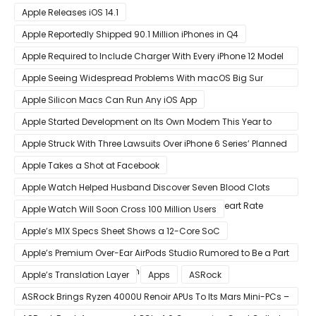
Benchmark Scores
Apple Releases iOS 14.1
Apple Reportedly Shipped 90.1 Million iPhones in Q4
Apple Required to Include Charger With Every iPhone 12 Model
Sold in Sao Paulo
Apple Seeing Widespread Problems With macOS Big Sur
Software Update
Apple Silicon Macs Can Run Any iOS App
Apple Started Development on Its Own Modem This Year to
Eventually Replace Qualcomm
Apple Struck With Three Lawsuits Over iPhone 6 Series’ Planned
Obsolescence
Apple Takes a Shot at Facebook
Apple Watch Helped Husband Discover Seven Blood Clots
After Wearable Displayed Drastically Dropped Heart Rate
Apple Watch Will Soon Cross 100 Million Users
Apple’s M1X Specs Sheet Shows a 12-Core SoC
Apple’s Premium Over-Ear AirPods Studio Rumored to Be a Part
of December 8 Announcement
Apple’s Translation Layer
Apps
ASRock
ASRock Brings Ryzen 4000U Renoir APUs To Its Mars Mini-PCs –
Small Form Factor Design With Up To 8 Cores & 16 Threads