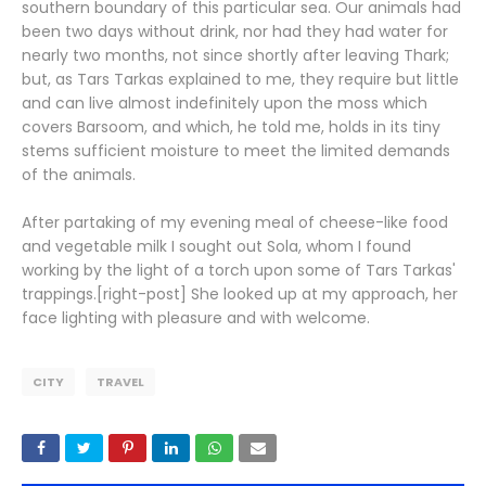
southern boundary of this particular sea. Our animals had
been two days without drink, nor had they had water for
nearly two months, not since shortly after leaving Thark;
but, as Tars Tarkas explained to me, they require but little
and can live almost indefinitely upon the moss which
covers Barsoom, and which, he told me, holds in its tiny
stems sufficient moisture to meet the limited demands
of the animals.
After partaking of my evening meal of cheese-like food
and vegetable milk I sought out Sola, whom I found
working by the light of a torch upon some of Tars Tarkas'
trappings.[right-post] She looked up at my approach, her
face lighting with pleasure and with welcome.
CITY
TRAVEL