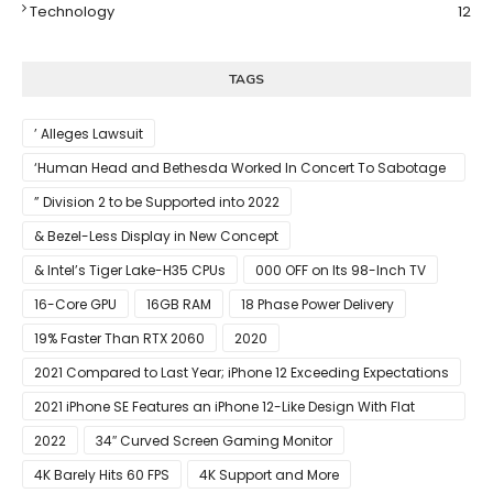
Technology
12
TAGS
’ Alleges Lawsuit
‘Human Head and Bethesda Worked In Concert To Sabotage
The Launch Of Rune II
” Division 2 to be Supported into 2022
& Bezel-Less Display in New Concept
& Intel’s Tiger Lake-H35 CPUs
000 OFF on Its 98-Inch TV
16-Core GPU
16GB RAM
18 Phase Power Delivery
19% Faster Than RTX 2060
2020
2021 Compared to Last Year; iPhone 12 Exceeding Expectations
2021 iPhone SE Features an iPhone 12-Like Design With Flat
Edges
2022
34″ Curved Screen Gaming Monitor
4K Barely Hits 60 FPS
4K Support and More