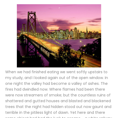
When we had finished eating we went softly upstairs to
my study, and I looked again out of the open window. In
one night the valley had become a valley of ashes. The
fires had dwindled now. Where flames had been there
were now streamers of smoke; but the countless ruins of
shattered and gutted houses and blasted and blackened
trees that the night had hidden stood out now gaunt and
terrible in the pitiless light of dawn. Yet here and there