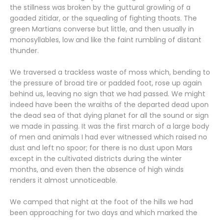
the stillness was broken by the guttural growling of a
goaded zitidar, or the squealing of fighting thoats. The
green Martians converse but little, and then usually in
monosyllables, low and like the faint rumbling of distant
thunder.
We traversed a trackless waste of moss which, bending to
the pressure of broad tire or padded foot, rose up again
behind us, leaving no sign that we had passed. We might
indeed have been the wraiths of the departed dead upon
the dead sea of that dying planet for all the sound or sign
we made in passing. It was the first march of a large body
of men and animals I had ever witnessed which raised no
dust and left no spoor; for there is no dust upon Mars
except in the cultivated districts during the winter
months, and even then the absence of high winds
renders it almost unnoticeable.
We camped that night at the foot of the hills we had
been approaching for two days and which marked the