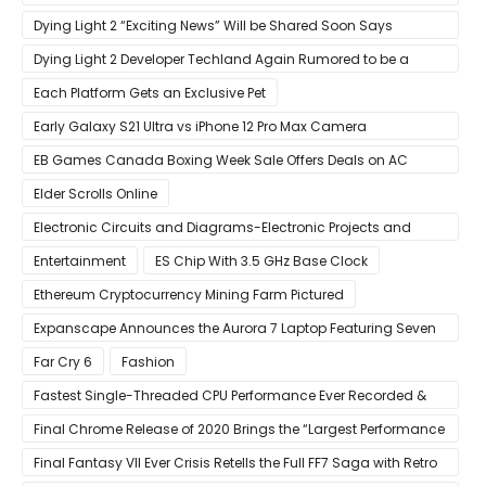
‘New iOS Update Available’ Alerts
Dying Light 2 “Exciting News” Will be Shared Soon Says
Techland
Dying Light 2 Developer Techland Again Rumored to be a
Microsoft Acquisition Target
Each Platform Gets an Exclusive Pet
Early Galaxy S21 Ultra vs iPhone 12 Pro Max Camera
Comparison Shows Each Flagship Has Strengths
EB Games Canada Boxing Week Sale Offers Deals on AC
Valhalla
Elder Scrolls Online
Electronic Circuits and Diagrams-Electronic Projects and
Design
Entertainment
ES Chip With 3.5 GHz Base Clock
Ethereum Cryptocurrency Mining Farm Pictured
Expanscape Announces the Aurora 7 Laptop Featuring Seven
Screens
Far Cry 6
Fashion
Fastest Single-Threaded CPU Performance Ever Recorded &
13% Faster Than AMD’s Zen 3
Final Chrome Release of 2020 Brings the “Largest Performance
Gain in Years”
Final Fantasy VII Ever Crisis Retells the Full FF7 Saga with Retro