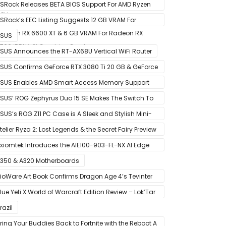
ictured – Reference Design With Binned Big Navi
SRock Releases BETA BIOS Support For AMD Ryzen
PUs
000 CPUs on X370
SRock’s EEC Listing Suggests 12 GB VRAM For
adeon RX 6600 XT & 6 GB VRAM For Radeon RX
SUS
700 ‘RDNA 2’ Graphics Cards
SUS Announces the RT-AX68U Vertical WiFi Router
SUS Confirms GeForce RTX 3080 Ti 20 GB & GeForce
TX 3060 12 GB ROG STRIX Custom Graphics Cards
SUS Enables AMD Smart Access Memory Support
or 1st Gen Ryzen CPUs on B450 Motherboards
SUS’ ROG Zephyrus Duo 15 SE Makes The Switch To
MD’s Ryzen 5000 Series Mobile CPUs
SUS’s ROG Z11 PC Case is A Sleek and Stylish Mini-
TX/DTX Case
telier Ryza 2: Lost Legends & the Secret Fairy Preview
 Growing Up
xiomtek Introduces the AIE100-903-FL-NX AI Edge
ystem
350 & A320 Motherboards
ioWare Art Book Confirms Dragon Age 4’s Tevinter
etting
lue Yeti X World of Warcraft Edition Review – Lok’Tar
gar!
razil
ring Your Buddies Back to Fortnite with the Reboot A