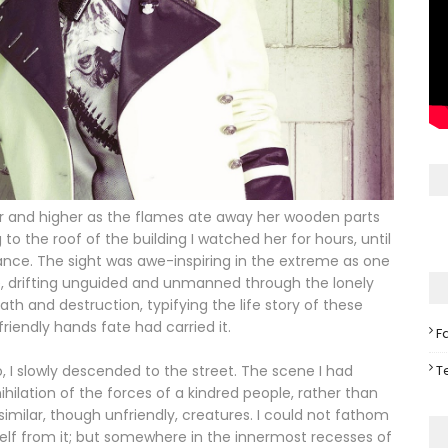
her and higher as the flames ate away her wooden parts
o the roof of the building I watched her for hours, until
stance. The sight was awe-inspiring in the extreme as one
e, drifting unguided and unmanned through the lonely
th and destruction, typifying the life story of these
iendly hands fate had carried it.
F
T
 I slowly descended to the street. The scene I had
lation of the forces of a kindred people, rather than
similar, though unfriendly, creatures. I could not fathom
self from it; but somewhere in the innermost recesses of