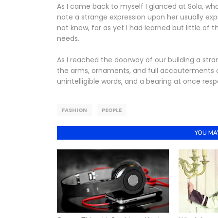
As I came back to myself I glanced at Sola, wh
note a strange expression upon her usually ex
not know, for as yet I had learned but little of
needs.
As I reached the doorway of our building a str
the arms, ornaments, and full accouterments o
unintelligible words, and a bearing at once res
FASHION
PEOPLE
YOU MAY