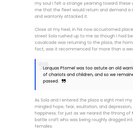
my soul I felt a strange yearning toward the
me that the fleet would return and demand a r
and wantonly attacked it.
Close at my heel, in his now accustomed place
street Sola rushed up to me as though I had b
cavalcade was returning to the plaza, the hom
fact, was it recommenced for more than a week,
Lorquas Ptomel was too astute an old warr
of chariots and children, and so we remain
passed.
As Sola and I entered the plaza a sight met my
mingled hope, fear, exultation, and depression
happiness; for just as we neared the throng of 
battle craft who was being roughly dragged int
females.