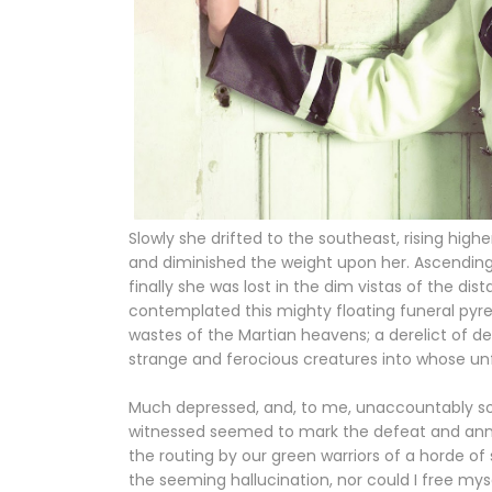
Slowly she drifted to the southeast, rising hig
and diminished the weight upon her. Ascending t
finally she was lost in the dim vistas of the di
contemplated this mighty floating funeral pyr
wastes of the Martian heavens; a derelict of dea
strange and ferocious creatures into whose unfr
Much depressed, and, to me, unaccountably so,
witnessed seemed to mark the defeat and annihi
the routing by our green warriors of a horde of 
the seeming hallucination, nor could I free my