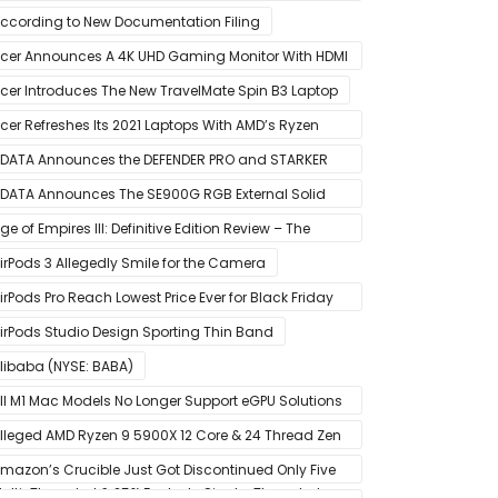
 Great For Mobile And PC
ccording to New Documentation Filing
cer Announces A 4K UHD Gaming Monitor With HDMI
.1 Support
cer Introduces The New TravelMate Spin B3 Laptop
cer Refreshes Its 2021 Laptops With AMD’s Ryzen
000 Mobile CPUs
DATA Announces the DEFENDER PRO and STARKER
IR PC Case
DATA Announces The SE900G RGB External Solid
tate Drive
ge of Empires III: Definitive Edition Review – The
efinitive Experience
irPods 3 Allegedly Smile for the Camera
irPods Pro Reach Lowest Price Ever for Black Friday
020 [Available for $169.00]
irPods Studio Design Sporting Thin Band
libaba (NYSE: BABA)
ll M1 Mac Models No Longer Support eGPU Solutions
ia Thunderbolt Connection
lleged AMD Ryzen 9 5900X 12 Core & 24 Thread Zen
 CPU Benchmark Leaks Out – Up To 15% Faster In
mazon’s Crucible Just Got Discontinued Only Five
ulti-Threaded & 25% Faster In Single-Threaded