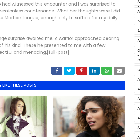
M
A
o had witnessed this encounter and I was surprised to
T
L
pressionless countenance. What her thoughts were I did
A
 the Martian tongue; enough only to suffice for my daily
A
F
A
ange surprise awaited me. A warrior approached bearing
A
f his kind. These he presented to me with a few
E
a
pectful and menacing.[full-post]
P
J
a
a
a
A
 LIKE THESE POSTS
A
M
A
i
A
C
A
B
A
A