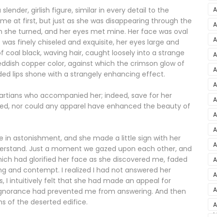
–
A
nder, girlish figure, similar in every detail to the
me at first, but just as she was disappearing through the
A
son she turned, and her eyes met mine. Her face was oval
2
A
 was finely chiseled and exquisite, her eyes large and
coal black, waving hair, caught loosely into a strange
A
reddish copper color, against which the crimson glow of
5
A
ded lips shone with a strangely enhancing effect.
A
A
Martians who accompanied her; indeed, save for her
S
A
ked, nor could any apparel have enhanced the beauty of
D
A
A
in astonishment, and she made a little sign with her
2
A
 understand. Just a moment we gazed upon each other, and
ch had glorified her face as she discovered me, faded
A
ing and contempt. I realized I had not answered her
A
, I intuitively felt that she had made an appeal for
v
A
ignorance had prevented me from answering. And then
s of the deserted edifice.
3
A
M