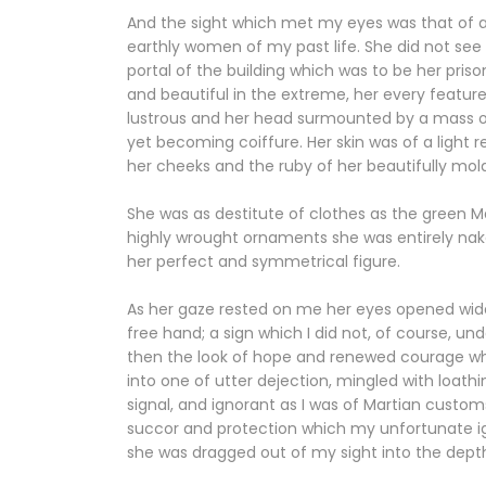
And the sight which met my eyes was that of a sle
earthly women of my past life. She did not see 
portal of the building which was to be her pri
and beautiful in the extreme, her every feature
lustrous and her head surmounted by a mass of 
yet becoming coiffure. Her skin was of a light 
her cheeks and the ruby of her beautifully mol
She was as destitute of clothes as the green 
highly wrought ornaments she was entirely na
her perfect and symmetrical figure.
As her gaze rested on me her eyes opened wide 
free hand; a sign which I did not, of course,
then the look of hope and renewed courage whi
into one of utter dejection, mingled with loath
signal, and ignorant as I was of Martian customs
succor and protection which my unfortunate 
she was dragged out of my sight into the depth