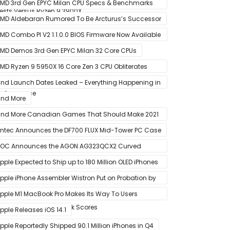
onths After Launch
MD 3rd Gen EPYC Milan CPU Specs & Benchmarks
ests Versus Ryzen 9 3900X
eak Out
MD Aldebaran Rumored To Be Arcturus’s Successor
MD Combo PI V2 1.1.0.0 BIOS Firmware Now Available
or MSI AM4 Motherboards
MD Demos 3rd Gen EPYC Milan 32 Core CPUs
MD Ryzen 9 5950X 16 Core Zen 3 CPU Obliterates
very Intel & AMD CPU In Single-Threaded
nd Launch Dates Leaked – Everything Happening in
erformance
anuary
nd More
nd More Canadian Games That Should Make 2021
 Banner Year
ntec Announces the DF700 FLUX Mid-Tower PC Case
OC Announces the AGON AG323QCX2 Curved
onitor
pple Expected to Ship up to 180 Million OLED iPhones
n 2021
pple iPhone Assembler Wistron Put on Probation by
ompany Shortly After Factory Riot
pple M1 MacBook Pro Makes Its Way To Users
oasting Big Benchmark Scores
pple Releases iOS 14.1
pple Reportedly Shipped 90.1 Million iPhones in Q4