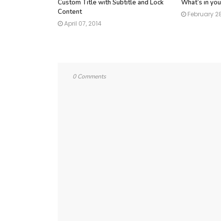
Custom Title with Subtitle and Lock
What’s in you
Content
February 28
April 07, 2014
0 Comments