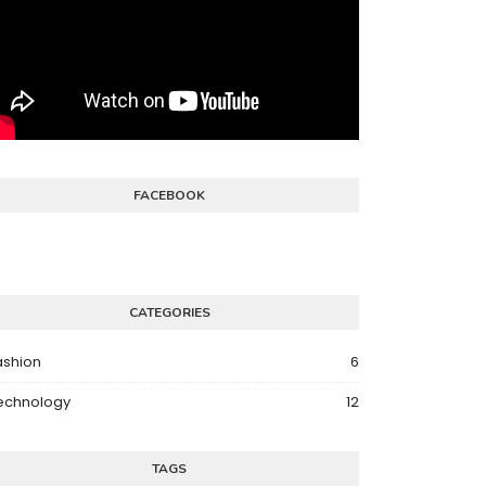
FACEBOOK
CATEGORIES
ashion
6
echnology
12
TAGS