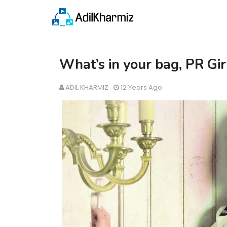
What’s in your bag, PR Gir
ADIL KHARMIZ
12 Years Ago