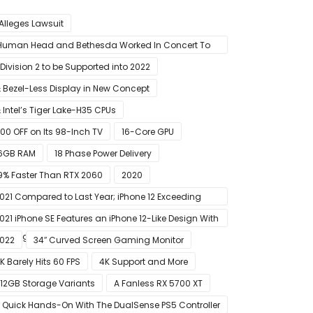
 Alleges Lawsuit
Human Head and Bethesda Worked In Concert To
abotage The Launch Of Rune II
 Division 2 to be Supported into 2022
 Bezel-Less Display in New Concept
 Intel’s Tiger Lake-H35 CPUs
00 OFF on Its 98-Inch TV
16-Core GPU
6GB RAM
18 Phase Power Delivery
9% Faster Than RTX 2060
2020
021 Compared to Last Year; iPhone 12 Exceeding
xpectations
021 iPhone SE Features an iPhone 12-Like Design With
lat Edges
022
34″ Curved Screen Gaming Monitor
K Barely Hits 60 FPS
4K Support and More
12GB Storage Variants
A Fanless RX 5700 XT
 Quick Hands-On With The DualSense PS5 Controller