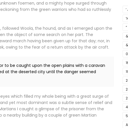
se unknown foemen, and a mighty hope surged through
eckoning from the green warriors who had so ruthlessly
’
‘
S
”
, followed Woola, the hound, and as I emerged upon the
een the object of some search on her part. The
&
eward march having been given up for that day; nor, in
&
 owing to the fear of a return attack by the air craft.
0
1
ior to be caught upon the open plains with a caravan
ed at the deserted city until the danger seemed
1
2
E
2
 eyes which filled my whole being with a great surge of
F
2
, and yet most dominant was a subtle sense of relief and
4
Martians I caught a glimpse of the prisoner from the
o a nearby building by a couple of green Martian
5
A