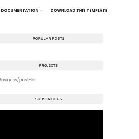
DOCUMENTATION
DOWNLOAD THIS TEMPLATE
POPULAR POSTS
PROJECTS
Business/post-list
SUBSCRIBE US