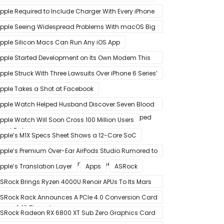
pple Required to Include Charger With Every iPhone
2 Model Sold in Sao Paulo
pple Seeing Widespread Problems With macOS Big
ur Software Update
pple Silicon Macs Can Run Any iOS App
pple Started Development on Its Own Modem This
ear to Eventually Replace Qualcomm
pple Struck With Three Lawsuits Over iPhone 6 Series’
lanned Obsolescence
pple Takes a Shot at Facebook
pple Watch Helped Husband Discover Seven Blood
lots After Wearable Displayed Drastically Dropped
pple Watch Will Soon Cross 100 Million Users
eart Rate
pple’s M1X Specs Sheet Shows a 12-Core SoC
pple’s Premium Over-Ear AirPods Studio Rumored to
e a Part of December 8 Announcement
pple’s Translation Layer
Apps
ASRock
SRock Brings Ryzen 4000U Renoir APUs To Its Mars
ini-PCs – Small Form Factor Design With Up To 8
SRock Rack Announces A PCIe 4.0 Conversion Card
ores & 16 Threads
alled RB4M2_G4
SRock Radeon RX 6800 XT Sub Zero Graphics Card