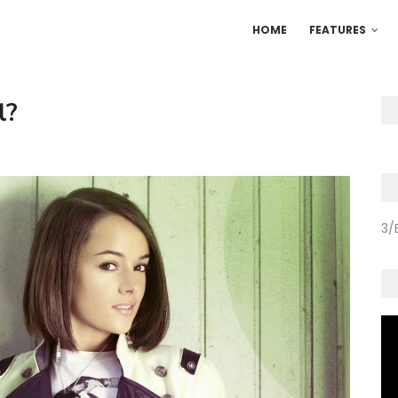
HOME
FEATURES
l?
3/