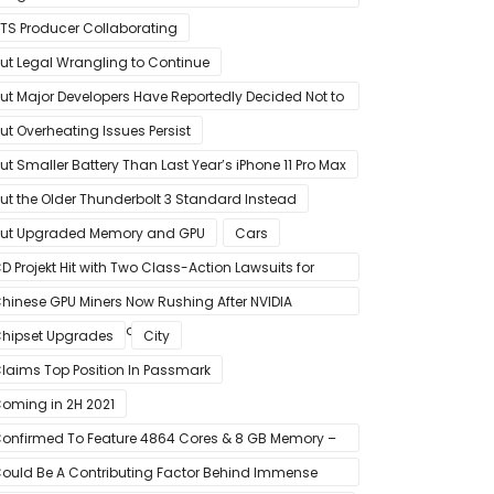
riend Program
TS Producer Collaborating
ut Legal Wrangling to Continue
ut Major Developers Have Reportedly Decided Not to
ffer Them for Now
ut Overheating Issues Persist
ut Smaller Battery Than Last Year’s iPhone 11 Pro Max
ut the Older Thunderbolt 3 Standard Instead
ut Upgraded Memory and GPU
Cars
D Projekt Hit with Two Class-Action Lawsuits for
Misleading Investors’ with Cyberpunk 2077
hinese GPU Miners Now Rushing After NVIDIA
eForce RTX 30 Laptops
hipset Upgrades
City
laims Top Position In Passmark
oming in 2H 2021
onfirmed To Feature 4864 Cores & 8 GB Memory –
isted For Pre-Order For Around $399 US
ould Be A Contributing Factor Behind Immense